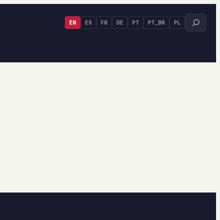
Search
EN
ES
FR
DE
PT
PT_BR
PL