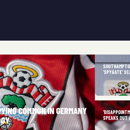
SOUTHAMPTON
‘SPYGATE’ S
23 May 2026
PYING COMMON IN GERMANY
‘DISAPPOINT
SPEAKS OUT 
OGY