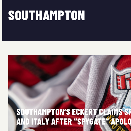
SOUTHAMPTON
SOUTHAMPTON’S ECKERT CLAIMS S
AND ITALY AFTER “SPYGATE” APOL