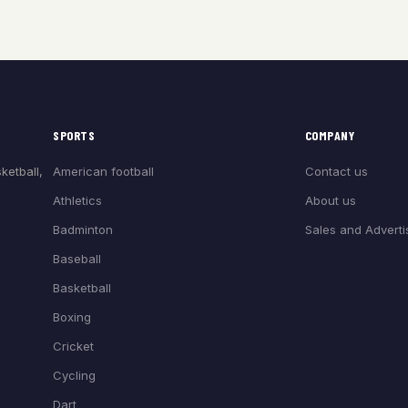
SPORTS
COMPANY
American football
Contact us
ketball,
Athletics
About us
Badminton
Sales and Adverti
Baseball
Basketball
Boxing
Cricket
Cycling
Dart