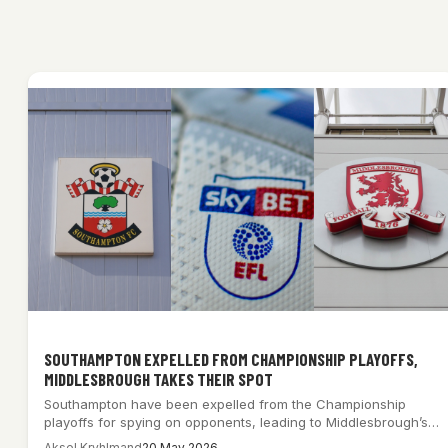
SOUTHAMPTON EXPELLED FROM CHAMPIONSHIP PLAYOFFS,
MIDDLESBROUGH TAKES THEIR SPOT
Southampton have been expelled from the Championship
playoffs for spying on opponents, leading to Middlesbrough’s…
Aksel Kryhlmand
20 May 2026