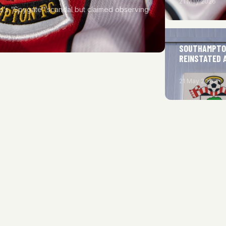
21 May 2026
b’s “Spygate” scandal but claimed observing
SOUTHAMPTON
REINSTATED 
21 May 2026