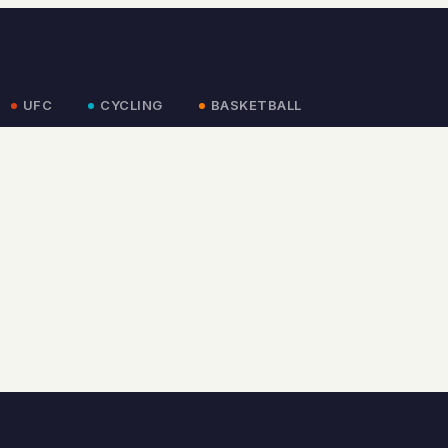
UFC
CYCLING
BASKETBALL