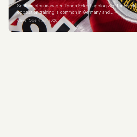
Southampton manager Tonda Eckert apologized for his clu
opposition training is common in Germany and…
Oliver Obel
4 Jun 2026