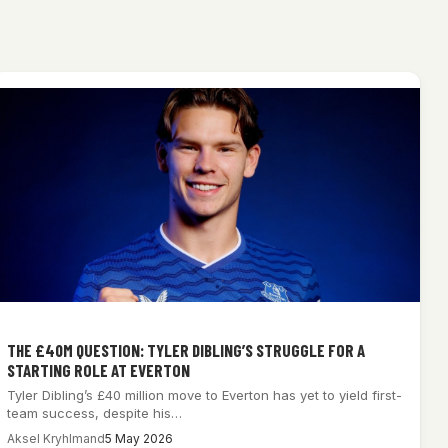
THE £40M QUESTION: TYLER DIBLING’S STRUGGLE FOR A
STARTING ROLE AT EVERTON
Tyler Dibling’s £40 million move to Everton has yet to yield first-
team success, despite his…
Aksel Kryhlmand
5 May 2026