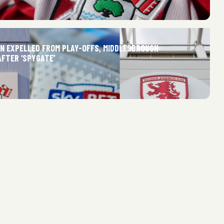
 EXPELLED FROM PLAY-OFFS, MIDDLESBROUGH
AFTER ‘SPYGATE’