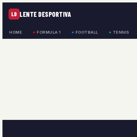
LENTE DESPORTIVA
LD
HOME
FORMULA 1
FOOTBALL
TENNIS