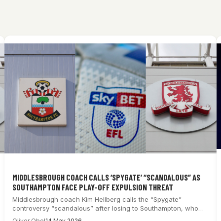
MIDDLESBROUGH COACH CALLS ‘SPYGATE’ “SCANDALOUS” AS
SOUTHAMPTON FACE PLAY-OFF EXPULSION THREAT
Middlesbrough coach Kim Hellberg calls the “Spygate”
controversy “scandalous” after losing to Southampton, who
now…
Oliver Obel
14 May 2026