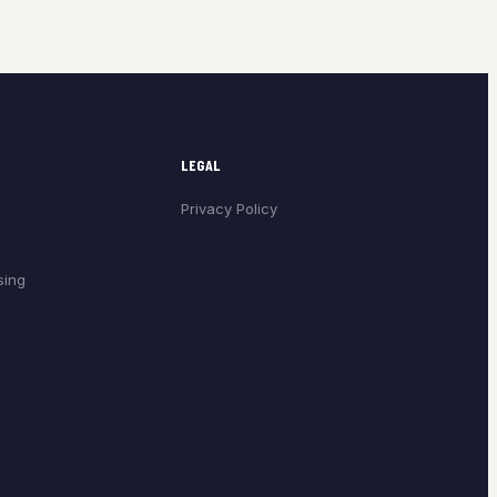
LEGAL
Privacy Policy
sing