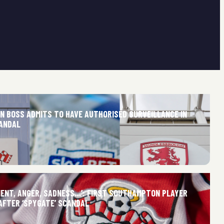
 BOSS ADMITS TO HAVE AUTHORISED SURVEILLANCE IN
CANDAL
MENT, ANGER, SADNESS…’: FIRST SOUTHAMPTON PLAYER
AFTER ‘SPYGATE’ SCANDAL