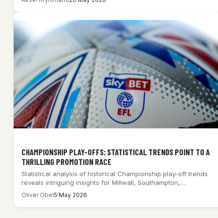
CHAMPIONSHIP PLAY-OFFS: STATISTICAL TRENDS POINT TO A
THRILLING PROMOTION RACE
Statistical analysis of historical Championship play-off trends
reveals intriguing insights for Millwall, Southampton,
Middlesbrough, and…
Oliver Obel
5 May 2026