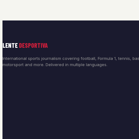
LENTE
DESPORTIVA
International sports journalism covering football, Formula 1, tennis, bas
motorsport and more. Delivered in multiple languages.