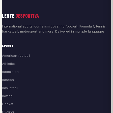
LENTE
DESPORTIVA
International sports journalism covering football, Formula 1, tennis,
basketball, motorsport and more. Delivered in multiple languages.
SPORTS
American football
Athletics
Badminton
Baseball
Basketball
Boxing
Cricket
Cycling