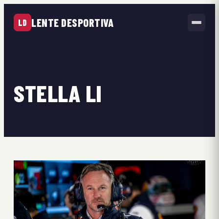
LENTE DESPORTIVA
LD
STELLA LI