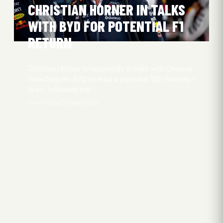
CHRISTIAN HORNER IN TALKS
WITH BYD FOR POTENTIAL F1
RETURN
Christian Horner is reportedly in talks with Chinese
manufacturer BYD to lead a potential 12th Formula 1
team, following the…
Oliver Obel
22 May 2026