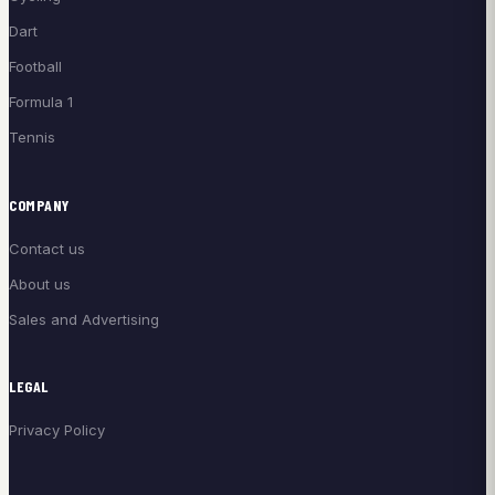
Dart
Football
Formula 1
Tennis
COMPANY
Contact us
About us
Sales and Advertising
LEGAL
Privacy Policy