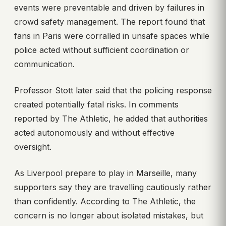
events were preventable and driven by failures in
crowd safety management. The report found that
fans in Paris were corralled in unsafe spaces while
police acted without sufficient coordination or
communication.
Professor Stott later said that the policing response
created potentially fatal risks. In comments
reported by The Athletic, he added that authorities
acted autonomously and without effective
oversight.
As Liverpool prepare to play in Marseille, many
supporters say they are travelling cautiously rather
than confidently. According to The Athletic, the
concern is no longer about isolated mistakes, but