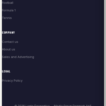
Football
Formula 1
Tennis
COMPANY
Contact us
About us
Sales and Advertising
LEGAL
Privacy Policy
© 2026 Lente Desportiva — Media Group Denmark ApS