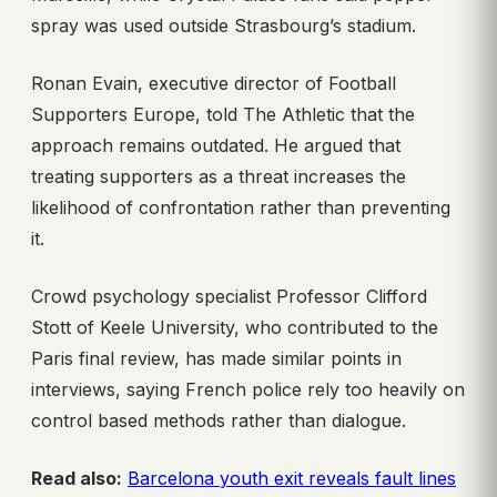
spray was used outside Strasbourg’s stadium.
Ronan Evain, executive director of Football
Supporters Europe, told The Athletic that the
approach remains outdated. He argued that
treating supporters as a threat increases the
likelihood of confrontation rather than preventing
it.
Crowd psychology specialist Professor Clifford
Stott of Keele University, who contributed to the
Paris final review, has made similar points in
interviews, saying French police rely too heavily on
control based methods rather than dialogue.
Read also:
Barcelona youth exit reveals fault lines