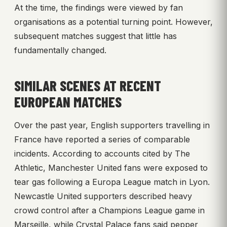
At the time, the findings were viewed by fan
organisations as a potential turning point. However,
subsequent matches suggest that little has
fundamentally changed.
SIMILAR SCENES AT RECENT
EUROPEAN MATCHES
Over the past year, English supporters travelling in
France have reported a series of comparable
incidents. According to accounts cited by The
Athletic, Manchester United fans were exposed to
tear gas following a Europa League match in Lyon.
Newcastle United supporters described heavy
crowd control after a Champions League game in
Marseille, while Crystal Palace fans said pepper