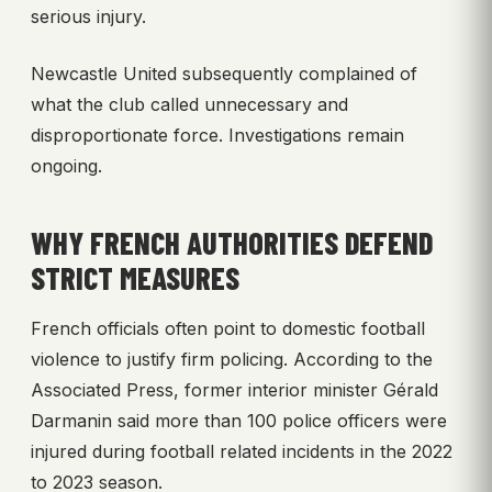
serious injury.
Newcastle United subsequently complained of
what the club called unnecessary and
disproportionate force. Investigations remain
ongoing.
WHY FRENCH AUTHORITIES DEFEND
STRICT MEASURES
French officials often point to domestic football
violence to justify firm policing. According to the
Associated Press, former interior minister Gérald
Darmanin said more than 100 police officers were
injured during football related incidents in the 2022
to 2023 season.