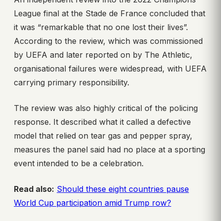
League final at the Stade de France concluded that
it was “remarkable that no one lost their lives”.
According to the review, which was commissioned
by UEFA and later reported on by The Athletic,
organisational failures were widespread, with UEFA
carrying primary responsibility.
The review was also highly critical of the policing
response. It described what it called a defective
model that relied on tear gas and pepper spray,
measures the panel said had no place at a sporting
event intended to be a celebration.
Read also:
Should these eight countries pause
World Cup participation amid Trump row?