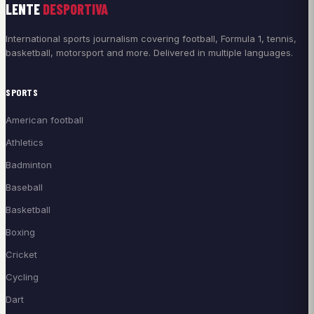
LENTE
DESPORTIVA
International sports journalism covering football, Formula 1, tennis,
basketball, motorsport and more. Delivered in multiple languages.
SPORTS
American football
Athletics
Badminton
Baseball
Basketball
Boxing
Cricket
Cycling
Dart