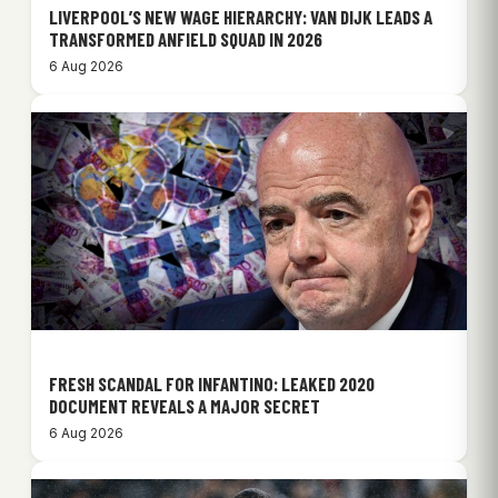
LIVERPOOL’S NEW WAGE HIERARCHY: VAN DIJK LEADS A
TRANSFORMED ANFIELD SQUAD IN 2026
6 Aug 2026
FRESH SCANDAL FOR INFANTINO: LEAKED 2020
DOCUMENT REVEALS A MAJOR SECRET
6 Aug 2026