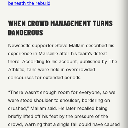
beneath the rebuild
WHEN CROWD MANAGEMENT TURNS
DANGEROUS
Newcastle supporter Steve Mallam described his
experience in Marseille after his team’s defeat
there. According to his account, published by The
Athletic, fans were held in overcrowded
concourses for extended periods.
“There wasn’t enough room for everyone, so we
were stood shoulder to shoulder, bordering on
crushed,” Mallam said. He later recalled being
briefly lifted off his feet by the pressure of the
crowd, warning that a single fall could have caused