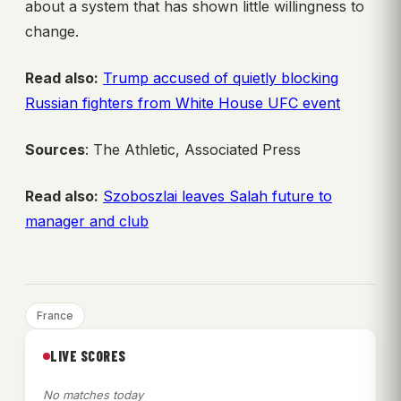
about a system that has shown little willingness to
change.
Read also:
Trump accused of quietly blocking
Russian fighters from White House UFC event
Sources
: The Athletic, Associated Press
Read also:
Szoboszlai leaves Salah future to
manager and club
France
LIVE SCORES
No matches today