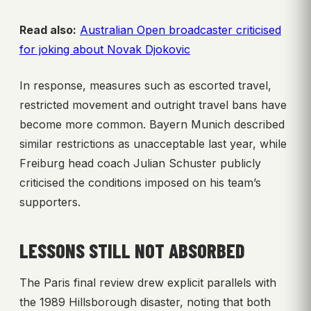
Read also:
Australian Open broadcaster criticised
for joking about Novak Djokovic
In response, measures such as escorted travel,
restricted movement and outright travel bans have
become more common. Bayern Munich described
similar restrictions as unacceptable last year, while
Freiburg head coach Julian Schuster publicly
criticised the conditions imposed on his team’s
supporters.
LESSONS STILL NOT ABSORBED
The Paris final review drew explicit parallels with
the 1989 Hillsborough disaster, noting that both