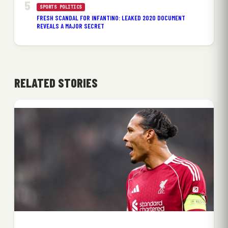
SPORTS POLITICS
FRESH SCANDAL FOR INFANTINO: LEAKED 2020 DOCUMENT
REVEALS A MAJOR SECRET
RELATED STORIES