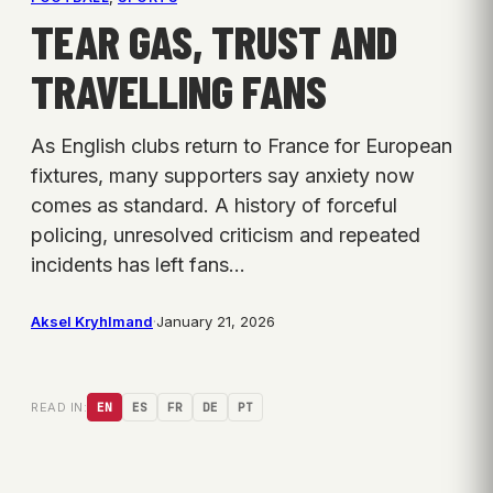
TEAR GAS, TRUST AND
TRAVELLING FANS
As English clubs return to France for European
fixtures, many supporters say anxiety now
comes as standard. A history of forceful
policing, unresolved criticism and repeated
incidents has left fans…
Aksel Kryhlmand
·
January 21, 2026
READ IN:
EN
ES
FR
DE
PT