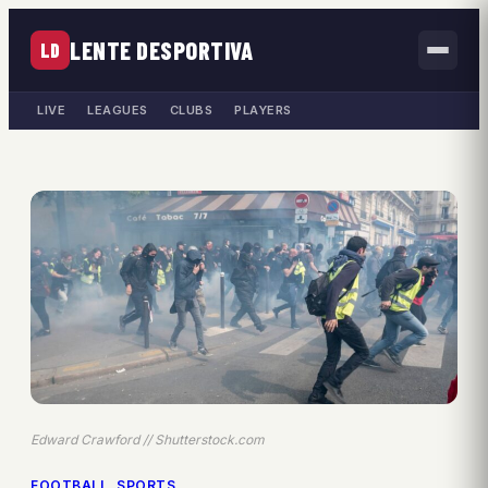
LENTE DESPORTIVA
LD
LIVE
LEAGUES
CLUBS
PLAYERS
Edward Crawford // Shutterstock.com
FOOTBALL
, 
SPORTS