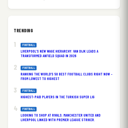
TRENDING
FOOTBALL
LIVERPOOL’S NEW WAGE HIERARCHY: VAN DIJK LEADS A
TRANSFORMED ANFIELD SQUAD IN 2026
FOOTBALL
RANKING THE WORLD’S 50 BEST FOOTBALL CLUBS RIGHT NOW –
FROM LOWEST TO HIGHEST
FOOTBALL
HIGHEST-PAID PLAYERS IN THE TURKISH SUPER LIG
FOOTBALL
LOOKING TO SHOP AT RIVALS: MANCHESTER UNITED AND
LIVERPOOL LINKED WITH PREMIER LEAGUE STRIKER.