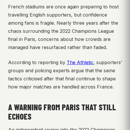
French stadiums are once again preparing to host
travelling English supporters, but confidence
among fans is fragile. Nearly three years after the
chaos surrounding the 2022 Champions League
final in Paris, concerns about how crowds are
managed have resurfaced rather than faded.
According to reporting by
The Athletic
, supporters’
groups and policing experts argue that the same
tactics criticised after that final continue to shape
how major matches are handled across France.
A WARNING FROM PARIS THAT STILL
ECHOES
An independent review into the 2022 Champions