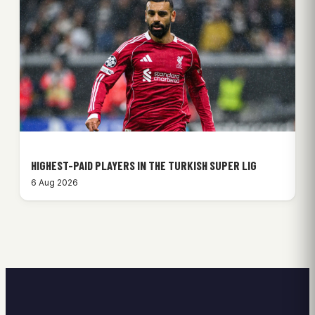
HIGHEST-PAID PLAYERS IN THE TURKISH SUPER LIG
6 Aug 2026