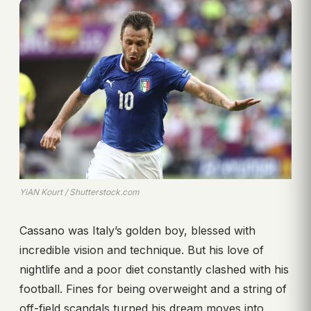
YiAN Kourt / Shutterstock.com
Cassano was Italy’s golden boy, blessed with
incredible vision and technique. But his love of
nightlife and a poor diet constantly clashed with his
football. Fines for being overweight and a string of
off-field scandals turned his dream moves into