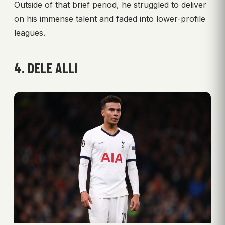
Outside of that brief period, he struggled to deliver
on his immense talent and faded into lower-profile
leagues.
4. DELE ALLI