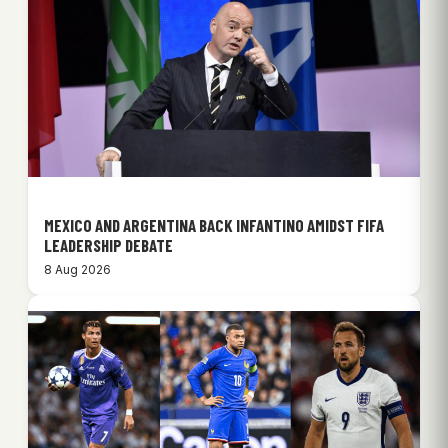
MEXICO AND ARGENTINA BACK INFANTINO AMIDST FIFA
LEADERSHIP DEBATE
8 Aug 2026