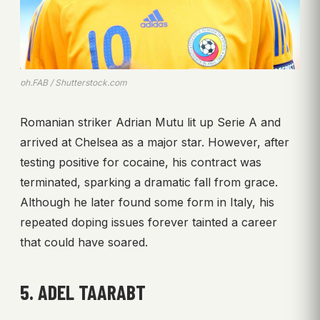
ph.FAB / Shutterstock.com
Romanian striker Adrian Mutu lit up Serie A and
arrived at Chelsea as a major star. However, after
testing positive for cocaine, his contract was
terminated, sparking a dramatic fall from grace.
Although he later found some form in Italy, his
repeated doping issues forever tainted a career
that could have soared.
5. ADEL TAARABT