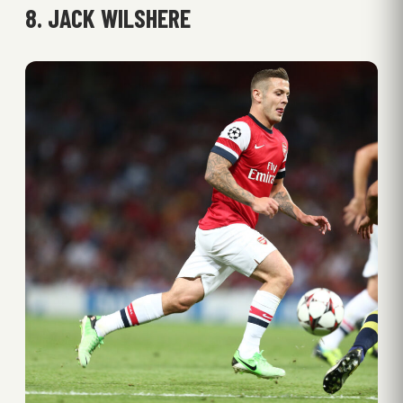
8. JACK WILSHERE