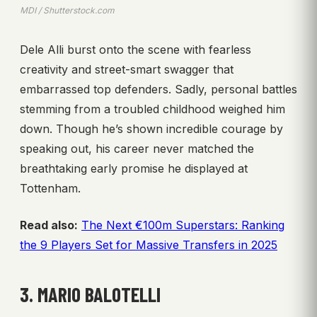
MDI / Shutterstock.com
Dele Alli burst onto the scene with fearless
creativity and street-smart swagger that
embarrassed top defenders. Sadly, personal battles
stemming from a troubled childhood weighed him
down. Though he’s shown incredible courage by
speaking out, his career never matched the
breathtaking early promise he displayed at
Tottenham.
Read also:
The Next €100m Superstars: Ranking
the 9 Players Set for Massive Transfers in 2025
3. MARIO BALOTELLI