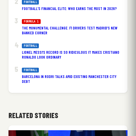
FOOTBALL
FOOTBALL’S FINANCIAL ELITE: WHO EARNS THE MOST IN 2026?
FORMULA 1
THE MONUMENTAL CHALLENGE: F1 DRIVERS TEST MADRID’S NEW
BANKED CORNER
FOOTBALL
LIONEL MESSI’S RECORD IS SO RIDICULOUS IT MAKES CRISTIANO
RONALDO LOOK ORDINARY
FOOTBALL
BARCELONA IN RODRI TALKS AMID EXISTING MANCHESTER CITY
DEBT
RELATED STORIES