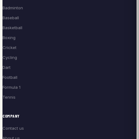
Badminton
Baseball
Basketball
Boxing
Cricket
Cycling
Dart
Football
Formula 1
Tennis
COMPANY
Contact us
About us