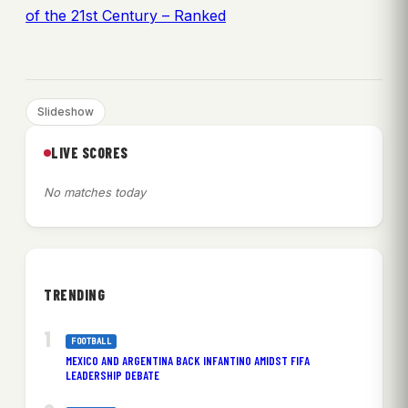
of the 21st Century – Ranked
Slideshow
LIVE SCORES
No matches today
TRENDING
FOOTBALL
MEXICO AND ARGENTINA BACK INFANTINO AMIDST FIFA
LEADERSHIP DEBATE