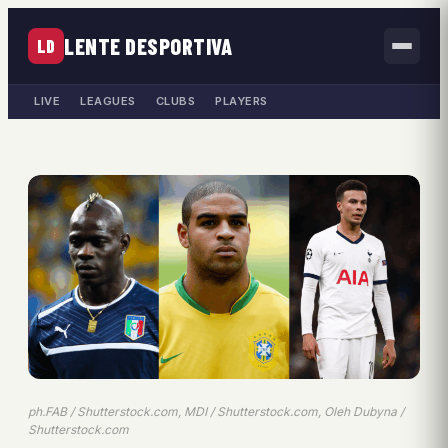
LENTE DESPORTIVA
LD
LIVE
LEAGUES
CLUBS
PLAYERS
ph.FAB / Shutterstock.com, MDI / Shutterstock.com, Oleh Dubyna /
Shutterstock.com