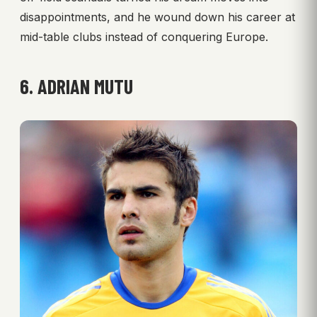
disappointments, and he wound down his career at
mid-table clubs instead of conquering Europe.
6. ADRIAN MUTU