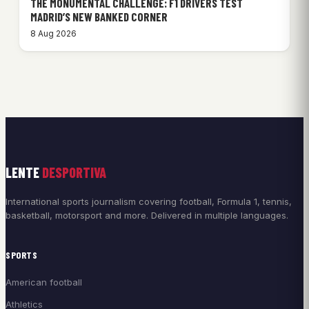
THE MONUMENTAL CHALLENGE: F1 DRIVERS TEST
MADRID’S NEW BANKED CORNER
8 Aug 2026
LENTE
DESPORTIVA
International sports journalism covering football, Formula 1, tennis,
basketball, motorsport and more. Delivered in multiple languages.
SPORTS
American football
Athletics