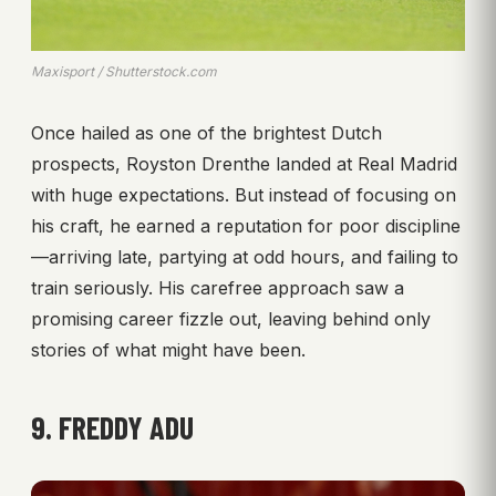
Maxisport / Shutterstock.com
Once hailed as one of the brightest Dutch
prospects, Royston Drenthe landed at Real Madrid
with huge expectations. But instead of focusing on
his craft, he earned a reputation for poor discipline
—arriving late, partying at odd hours, and failing to
train seriously. His carefree approach saw a
promising career fizzle out, leaving behind only
stories of what might have been.
9. FREDDY ADU