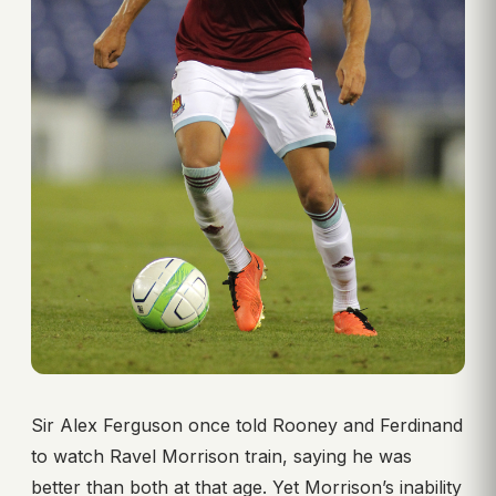
Sir Alex Ferguson once told Rooney and Ferdinand
to watch Ravel Morrison train, saying he was
better than both at that age. Yet Morrison’s inability