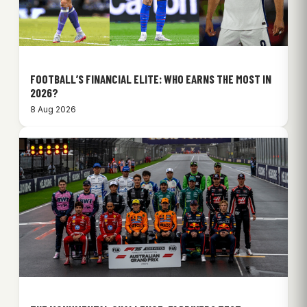
FOOTBALL’S FINANCIAL ELITE: WHO EARNS THE MOST IN
2026?
8 Aug 2026