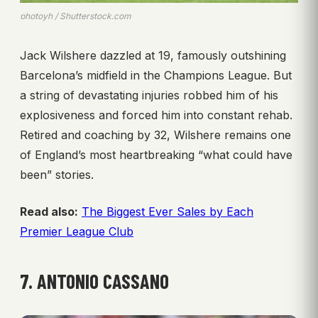
photoyh / Shutterstock.com
Jack Wilshere dazzled at 19, famously outshining
Barcelona’s midfield in the Champions League. But
a string of devastating injuries robbed him of his
explosiveness and forced him into constant rehab.
Retired and coaching by 32, Wilshere remains one
of England’s most heartbreaking “what could have
been” stories.
Read also:
The Biggest Ever Sales by Each
Premier League Club
7. ANTONIO CASSANO