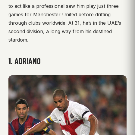
to act like a professional saw him play just three
games for Manchester United before drifting
through clubs worldwide. At 31, he’s in the UAE’s
second division, a long way from his destined
stardom.
1. ADRIANO