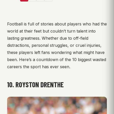
Football is full of stories about players who had the
world at their feet but couldn’t turn talent into
lasting greatness. Whether due to off-field
distractions, personal struggles, or cruel injuries,
these players left fans wondering what might have
been. Here’s a countdown of the 10 biggest wasted
careers the sport has ever seen.
10. ROYSTON DRENTHE