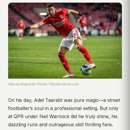
Maciej Rogowski Photo / Shutterstock.com
On his day, Adel Taarabt was pure magic—a street
footballer’s soul in a professional setting. But only
at QPR under Neil Warnock did he truly shine, his
dazzling runs and outrageous skill thrilling fans.