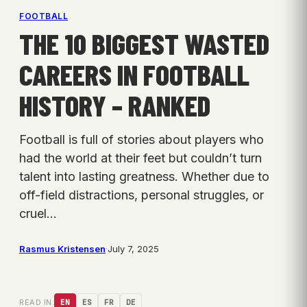
FOOTBALL
THE 10 BIGGEST WASTED
CAREERS IN FOOTBALL
HISTORY – RANKED
Football is full of stories about players who
had the world at their feet but couldn’t turn
talent into lasting greatness. Whether due to
off-field distractions, personal struggles, or
cruel…
Rasmus Kristensen
·
July 7, 2025
READ IN:
EN
ES
FR
DE