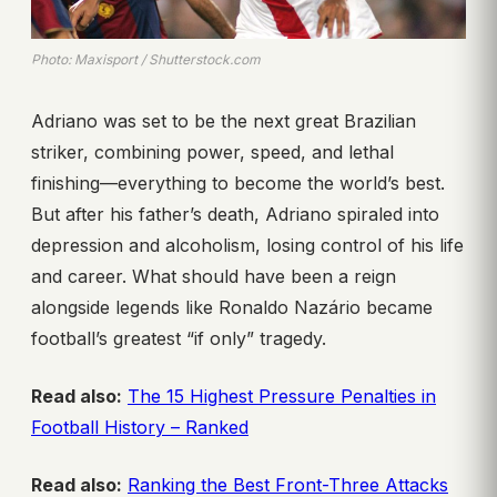
Photo: Maxisport / Shutterstock.com
Adriano was set to be the next great Brazilian
striker, combining power, speed, and lethal
finishing—everything to become the world’s best.
But after his father’s death, Adriano spiraled into
depression and alcoholism, losing control of his life
and career. What should have been a reign
alongside legends like Ronaldo Nazário became
football’s greatest “if only” tragedy.
Read also:
The 15 Highest Pressure Penalties in
Football History – Ranked
Read also:
Ranking the Best Front-Three Attacks