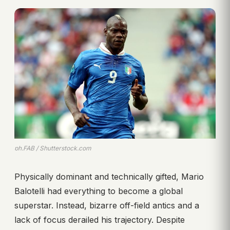
ph.FAB / Shutterstock.com
Physically dominant and technically gifted, Mario
Balotelli had everything to become a global
superstar. Instead, bizarre off-field antics and a
lack of focus derailed his trajectory. Despite