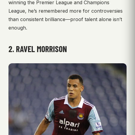
winning the Premier League and Champions
League, he’s remembered more for controversies
than consistent brilliance—proof talent alone isn’t
enough.
2. RAVEL MORRISON