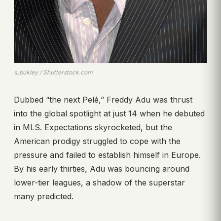
s_bukley / Shutterstock.com
Dubbed “the next Pelé,” Freddy Adu was thrust
into the global spotlight at just 14 when he debuted
in MLS. Expectations skyrocketed, but the
American prodigy struggled to cope with the
pressure and failed to establish himself in Europe.
By his early thirties, Adu was bouncing around
lower-tier leagues, a shadow of the superstar
many predicted.