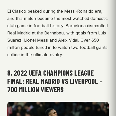
El Clasico peaked during the Messi-Ronaldo era,
and this match became the most watched domestic
club game in football history. Barcelona dismantled
Real Madrid at the Bernabeu, with goals from Luis
Suarez, Lionel Messi and Aleix Vidal. Over 650
million people tuned in to watch two football giants
collide in the ultimate rivalry.
8. 2022 UEFA CHAMPIONS LEAGUE
FINAL: REAL MADRID VS LIVERPOOL –
700 MILLION VIEWERS