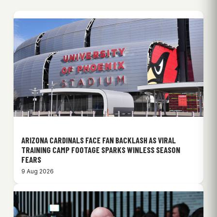
ARIZONA CARDINALS FACE FAN BACKLASH AS VIRAL
TRAINING CAMP FOOTAGE SPARKS WINLESS SEASON
FEARS
9 Aug 2026