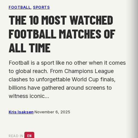
FOOTBALL
, 
SPORTS
THE 10 MOST WATCHED
FOOTBALL MATCHES OF
ALL TIME
Football is a sport like no other when it comes
to global reach. From Champions League
clashes to unforgettable World Cup finals,
billions have gathered around screens to
witness iconic…
Kris Isaksen
·
November 6, 2025
READ IN:
EN