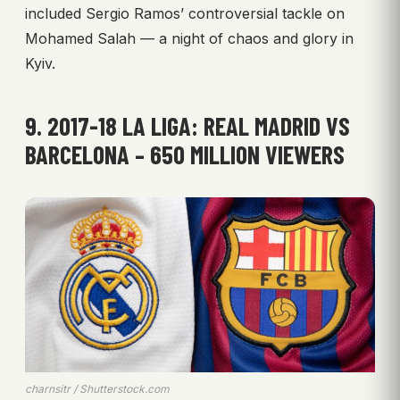
included Sergio Ramos’ controversial tackle on
Mohamed Salah — a night of chaos and glory in
Kyiv.
9. 2017-18 LA LIGA: REAL MADRID VS
BARCELONA – 650 MILLION VIEWERS
charnsitr / Shutterstock.com