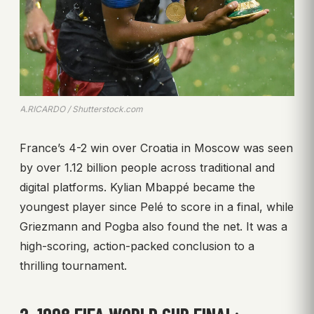
A.RICARDO / Shutterstock.com
France’s 4-2 win over Croatia in Moscow was seen
by over 1.12 billion people across traditional and
digital platforms. Kylian Mbappé became the
youngest player since Pelé to score in a final, while
Griezmann and Pogba also found the net. It was a
high-scoring, action-packed conclusion to a
thrilling tournament.