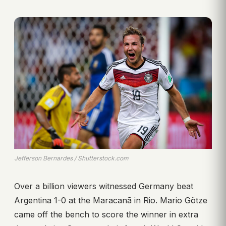
Jefferson Bernardes / Shutterstock.com
Over a billion viewers witnessed Germany beat
Argentina 1-0 at the Maracanã in Rio. Mario Götze
came off the bench to score the winner in extra