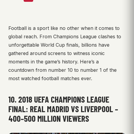
Football is a sport like no other when it comes to
global reach. From Champions League clashes to
unforgettable World Cup finals, billions have
gathered around screens to witness iconic
moments in the game’s history. Here’s a
countdown from number 10 to number 1 of the
most watched football matches ever.
10. 2018 UEFA CHAMPIONS LEAGUE
FINAL: REAL MADRID VS LIVERPOOL –
400–500 MILLION VIEWERS