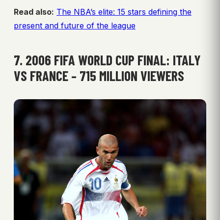
Read also:
The NBA’s elite: 15 stars defining the
present and future of the league
7. 2006 FIFA WORLD CUP FINAL: ITALY
VS FRANCE – 715 MILLION VIEWERS