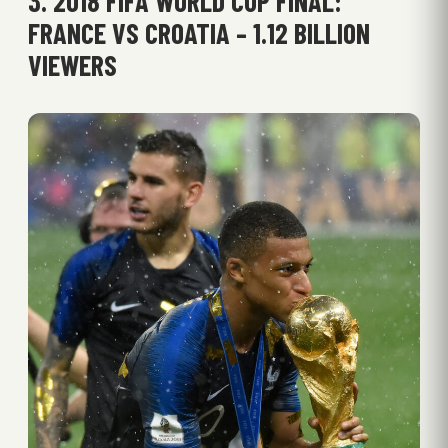
3. 2018 FIFA WORLD CUP FINAL:
FRANCE VS CROATIA – 1.12 BILLION
VIEWERS