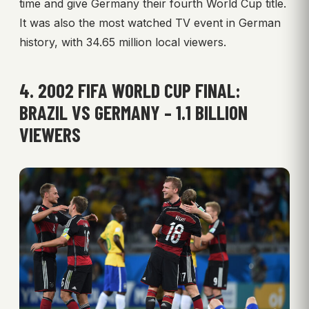
time and give Germany their fourth World Cup title.
It was also the most watched TV event in German
history, with 34.65 million local viewers.
4. 2002 FIFA WORLD CUP FINAL:
BRAZIL VS GERMANY – 1.1 BILLION
VIEWERS