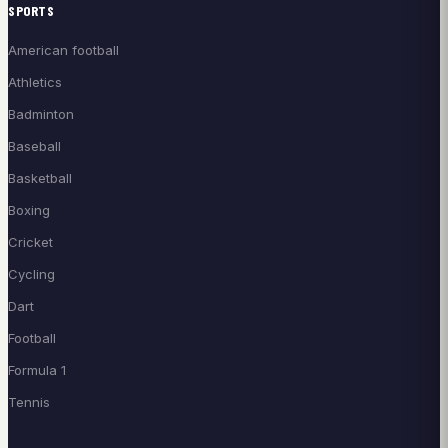
SPORTS
American football
Athletics
Badminton
Baseball
Basketball
Boxing
Cricket
Cycling
Dart
Football
Formula 1
Tennis