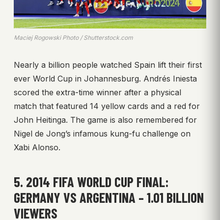
Maciej Rogowski Photo / Shutterstock.com
Nearly a billion people watched Spain lift their first
ever World Cup in Johannesburg. Andrés Iniesta
scored the extra-time winner after a physical
match that featured 14 yellow cards and a red for
John Heitinga. The game is also remembered for
Nigel de Jong’s infamous kung-fu challenge on
Xabi Alonso.
5. 2014 FIFA WORLD CUP FINAL:
GERMANY VS ARGENTINA – 1.01 BILLION
VIEWERS