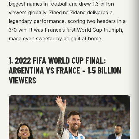
biggest names in football and drew 1.3 billion
viewers globally. Zinedine Zidane delivered a
legendary performance, scoring two headers in a
3-0 win. It was France’s first World Cup triumph,
made even sweeter by doing it at home.
1. 2022 FIFA WORLD CUP FINAL:
ARGENTINA VS FRANCE – 1.5 BILLION
VIEWERS