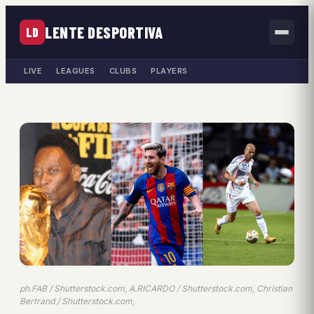
LENTE DESPORTIVA
LD
LIVE
LEAGUES
CLUBS
PLAYERS
ph.FAB / Shutterstock.com, A.RICARDO / Shutterstock.com, Christian
Bertrand / Shutterstock.com,