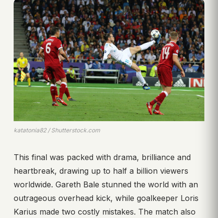
katatonia82 / Shutterstock.com
This final was packed with drama, brilliance and
heartbreak, drawing up to half a billion viewers
worldwide. Gareth Bale stunned the world with an
outrageous overhead kick, while goalkeeper Loris
Karius made two costly mistakes. The match also