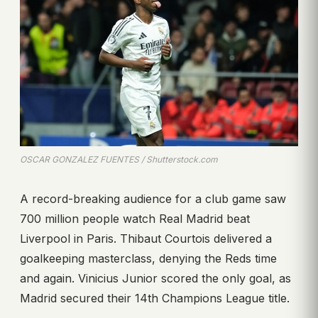
OSCAR GONZALEZ FUENTES / Shutterstock.com
A record-breaking audience for a club game saw
700 million people watch Real Madrid beat
Liverpool in Paris. Thibaut Courtois delivered a
goalkeeping masterclass, denying the Reds time
and again. Vinicius Junior scored the only goal, as
Madrid secured their 14th Champions League title.