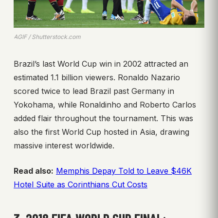
AGIF / Shutterstock.com
Brazil’s last World Cup win in 2002 attracted an
estimated 1.1 billion viewers. Ronaldo Nazario
scored twice to lead Brazil past Germany in
Yokohama, while Ronaldinho and Roberto Carlos
added flair throughout the tournament. This was
also the first World Cup hosted in Asia, drawing
massive interest worldwide.
Read also:
Memphis Depay Told to Leave $46K
Hotel Suite as Corinthians Cut Costs