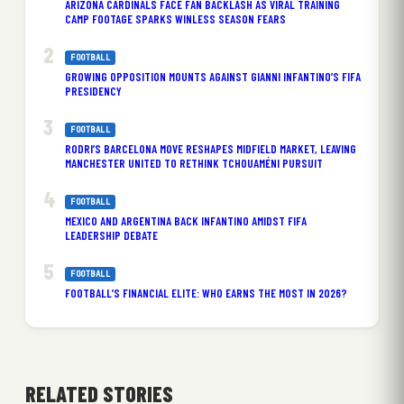
ARIZONA CARDINALS FACE FAN BACKLASH AS VIRAL TRAINING
CAMP FOOTAGE SPARKS WINLESS SEASON FEARS
FOOTBALL
GROWING OPPOSITION MOUNTS AGAINST GIANNI INFANTINO’S FIFA
PRESIDENCY
FOOTBALL
RODRI’S BARCELONA MOVE RESHAPES MIDFIELD MARKET, LEAVING
MANCHESTER UNITED TO RETHINK TCHOUAMÉNI PURSUIT
FOOTBALL
MEXICO AND ARGENTINA BACK INFANTINO AMIDST FIFA
LEADERSHIP DEBATE
FOOTBALL
FOOTBALL’S FINANCIAL ELITE: WHO EARNS THE MOST IN 2026?
RELATED STORIES