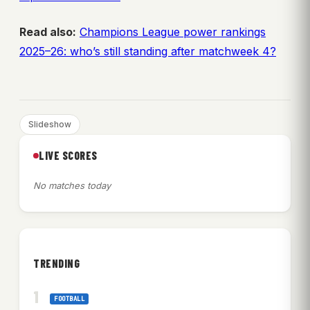
Read also:
Champions League power rankings
2025–26: who’s still standing after matchweek 4?
Slideshow
LIVE SCORES
No matches today
TRENDING
FOOTBALL