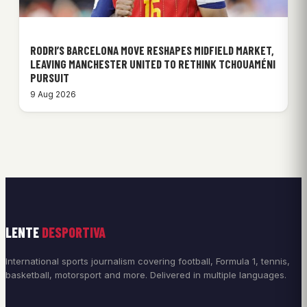
RODRI’S BARCELONA MOVE RESHAPES MIDFIELD MARKET,
LEAVING MANCHESTER UNITED TO RETHINK TCHOUAMÉNI
PURSUIT
9 Aug 2026
LENTE
DESPORTIVA
International sports journalism covering football, Formula 1, tennis,
basketball, motorsport and more. Delivered in multiple languages.