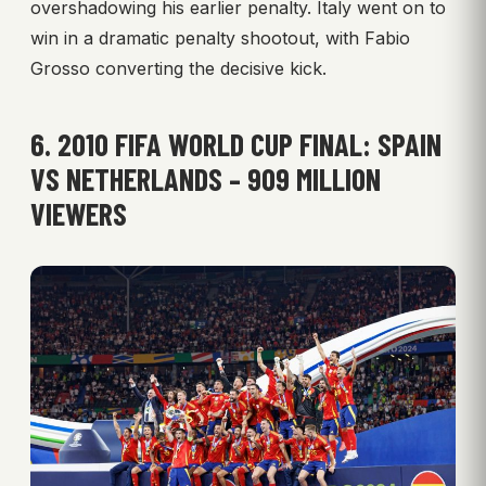
overshadowing his earlier penalty. Italy went on to
win in a dramatic penalty shootout, with Fabio
Grosso converting the decisive kick.
6. 2010 FIFA WORLD CUP FINAL: SPAIN
VS NETHERLANDS – 909 MILLION
VIEWERS