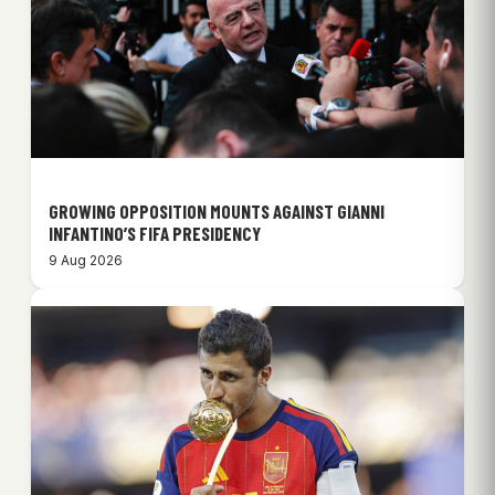
GROWING OPPOSITION MOUNTS AGAINST GIANNI
INFANTINO’S FIFA PRESIDENCY
9 Aug 2026