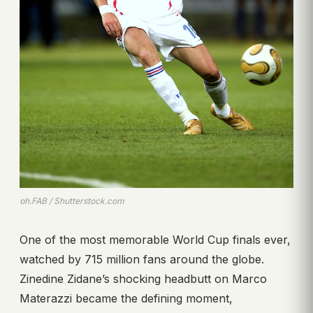
ph.FAB / Shutterstock.com
One of the most memorable World Cup finals ever,
watched by 715 million fans around the globe.
Zinedine Zidane’s shocking headbutt on Marco
Materazzi became the defining moment,