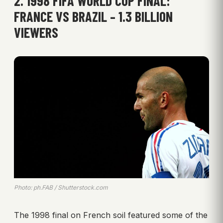
2. 1998 FIFA WORLD CUP FINAL:
FRANCE VS BRAZIL – 1.3 BILLION
VIEWERS
Photo: ph.FAB / Shutterstock.com
The 1998 final on French soil featured some of the