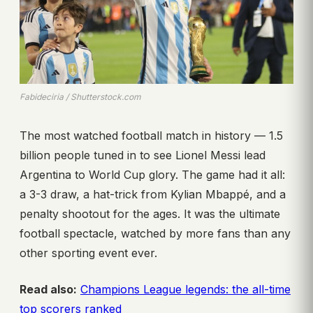
Fabideciria / Shutterstock.com
The most watched football match in history — 1.5
billion people tuned in to see Lionel Messi lead
Argentina to World Cup glory. The game had it all:
a 3-3 draw, a hat-trick from Kylian Mbappé, and a
penalty shootout for the ages. It was the ultimate
football spectacle, watched by more fans than any
other sporting event ever.
Read also:
Champions League legends: the all-time
top scorers ranked