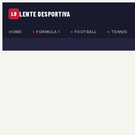
LENTE DESPORTIVA
LD
HOME
FORMULA 1
FOOTBALL
TENNIS