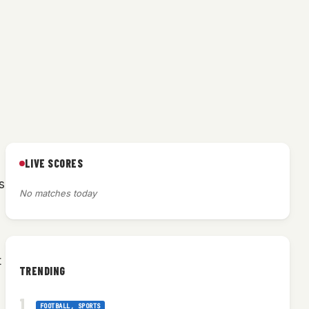
LIVE SCORES
s
No matches today
t
TRENDING
FOOTBALL
, 
SPORTS