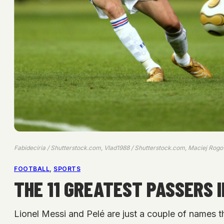
Fabideciria / Shutterstock.com, Vlad1988 / Shutterstock.com, Maciej Rog
FOOTBALL
, 
SPORTS
THE 11 GREATEST PASSERS 
Lionel Messi and Pelé are just a couple of names th