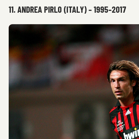
11. ANDREA PIRLO (ITALY) – 1995–2017