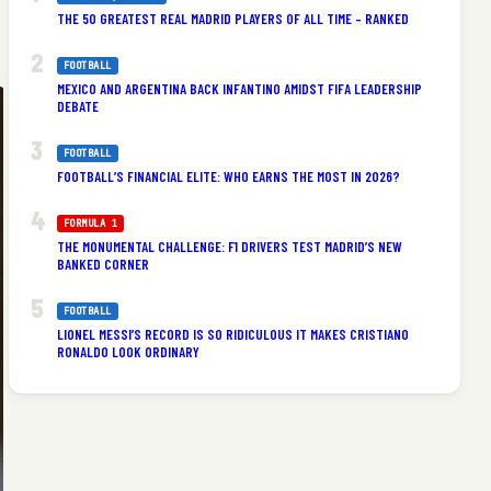
THE 50 GREATEST REAL MADRID PLAYERS OF ALL TIME – RANKED
FOOTBALL
MEXICO AND ARGENTINA BACK INFANTINO AMIDST FIFA LEADERSHIP
DEBATE
FOOTBALL
FOOTBALL’S FINANCIAL ELITE: WHO EARNS THE MOST IN 2026?
FORMULA 1
THE MONUMENTAL CHALLENGE: F1 DRIVERS TEST MADRID’S NEW
BANKED CORNER
FOOTBALL
LIONEL MESSI’S RECORD IS SO RIDICULOUS IT MAKES CRISTIANO
RONALDO LOOK ORDINARY