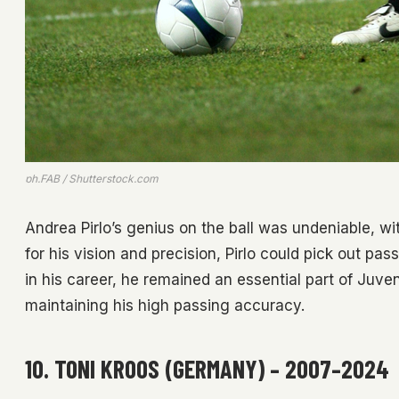
ph.FAB / Shutterstock.com
Andrea Pirlo’s genius on the ball was undeniable, wit
for his vision and precision, Pirlo could pick out pass
in his career, he remained an essential part of Juven
maintaining his high passing accuracy.
10. TONI KROOS (GERMANY) – 2007–2024