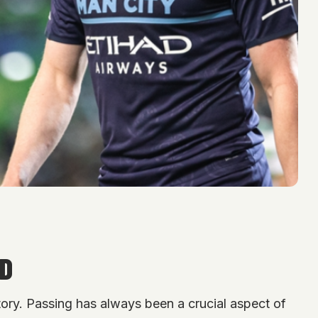
ED
story. Passing has always been a crucial aspect of