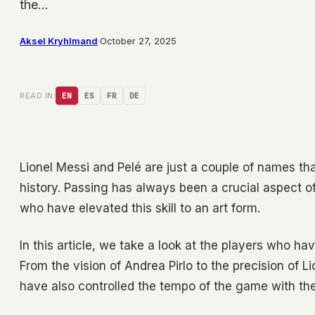
the…
Aksel Kryhlmand
·
October 27, 2025
READ IN:
EN
ES
FR
DE
Lionel Messi and Pelé are just a couple of names that
history. Passing has always been a crucial aspect 
who have elevated this skill to an art form.
In this article, we take a look at the players who hav
From the vision of Andrea Pirlo to the precision of L
have also controlled the tempo of the game with their 