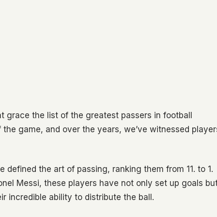
 grace the list of the greatest passers in football
of the game, and over the years, we’ve witnessed player
e defined the art of passing, ranking them from 11. to 1.
ionel Messi, these players have not only set up goals bu
incredible ability to distribute the ball.