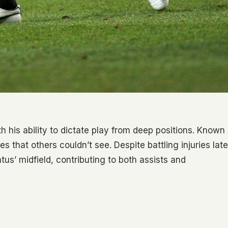
h his ability to dictate play from deep positions. Known
es that others couldn’t see. Despite battling injuries late
tus’ midfield, contributing to both assists and