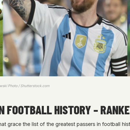
owski Photo / Shutterstock.com
IN FOOTBALL HISTORY – RANK
at grace the list of the greatest passers in football hi