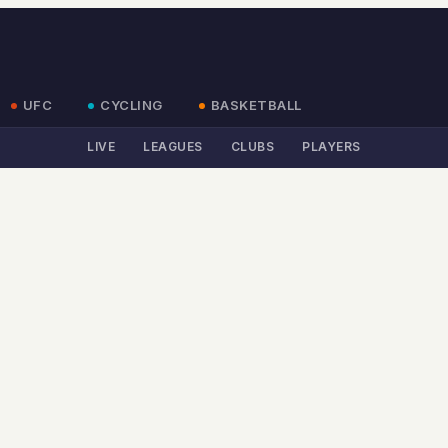
UFC
CYCLING
BASKETBALL
LIVE
LEAGUES
CLUBS
PLAYERS