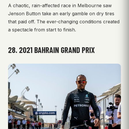
A chaotic, rain-affected race in Melbourne saw
Jenson Button take an early gamble on dry tires
that paid off. The ever-changing conditions created
a spectacle from start to finish.
28. 2021 BAHRAIN GRAND PRIX