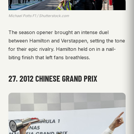
Michael Potts F1 / Shutterstock.com
The season opener brought an intense duel
between Hamilton and Verstappen, setting the tone
for their epic rivalry. Hamilton held on in a nail-
biting finish that left fans breathless.
27. 2012 CHINESE GRAND PRIX