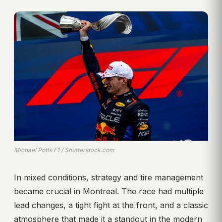
Michael Potts F1 / Shutterstock.com
In mixed conditions, strategy and tire management
became crucial in Montreal. The race had multiple
lead changes, a tight fight at the front, and a classic
atmosphere that made it a standout in the modern