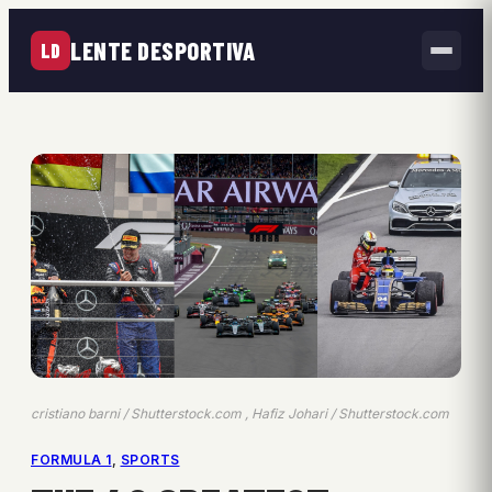
LENTE DESPORTIVA
LD
cristiano barni / Shutterstock.com , Hafiz Johari / Shutterstock.com
FORMULA 1
, 
SPORTS