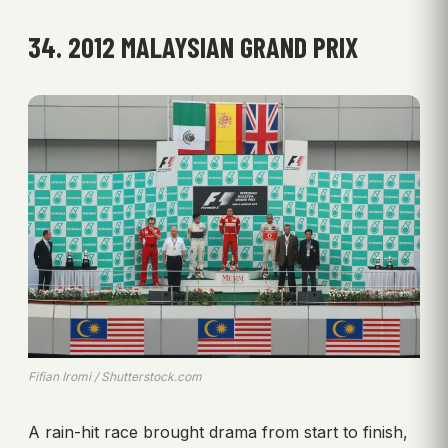
34. 2012 MALAYSIAN GRAND PRIX
Fifian Iromi / Shutterstock.com
A rain-hit race brought drama from start to finish,