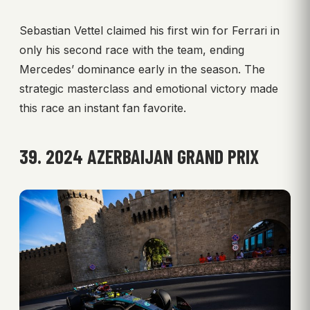
Sebastian Vettel claimed his first win for Ferrari in
only his second race with the team, ending
Mercedes’ dominance early in the season. The
strategic masterclass and emotional victory made
this race an instant fan favorite.
39. 2024 AZERBAIJAN GRAND PRIX