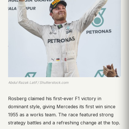
Abdul Razak Latif / Shutterstock.com
Rosberg claimed his first-ever F1 victory in
dominant style, giving Mercedes its first win since
1955 as a works team. The race featured strong
strategy battles and a refreshing change at the top.