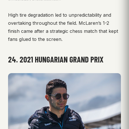
High tire degradation led to unpredictability and
overtaking throughout the field. McLaren’s 1-2
finish came after a strategic chess match that kept
fans glued to the screen.
24. 2021 HUNGARIAN GRAND PRIX