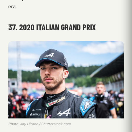
era.
37. 2020 ITALIAN GRAND PRIX
Photo: Jay Hirano / Shutterstock.com