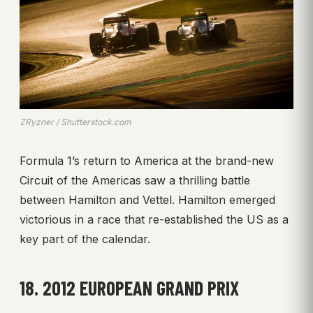
ZRyzner / Shutterstock.com
Formula 1’s return to America at the brand-new
Circuit of the Americas saw a thrilling battle
between Hamilton and Vettel. Hamilton emerged
victorious in a race that re-established the US as a
key part of the calendar.
18. 2012 EUROPEAN GRAND PRIX