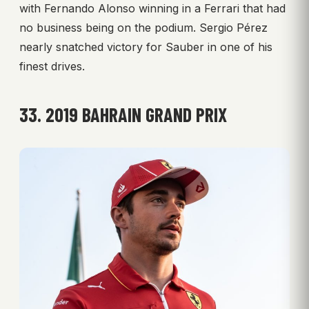
with Fernando Alonso winning in a Ferrari that had
no business being on the podium. Sergio Pérez
nearly snatched victory for Sauber in one of his
finest drives.
33. 2019 BAHRAIN GRAND PRIX