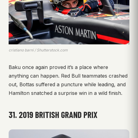
cristiano barni / Shutterstock.com
Baku once again proved it’s a place where
anything can happen. Red Bull teammates crashed
out, Bottas suffered a puncture while leading, and
Hamilton snatched a surprise win in a wild finish.
31. 2019 BRITISH GRAND PRIX