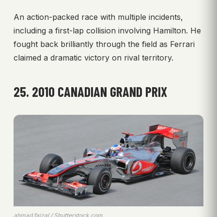
An action-packed race with multiple incidents,
including a first-lap collision involving Hamilton. He
fought back brilliantly through the field as Ferrari
claimed a dramatic victory on rival territory.
25. 2010 CANADIAN GRAND PRIX
ahmad.faizal / Shutterstock.com