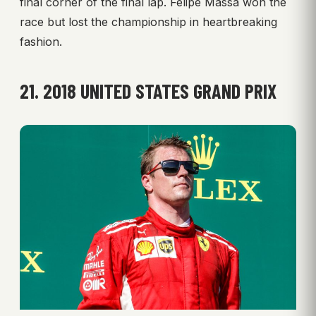
final corner of the final lap. Felipe Massa won the
race but lost the championship in heartbreaking
fashion.
21. 2018 UNITED STATES GRAND PRIX