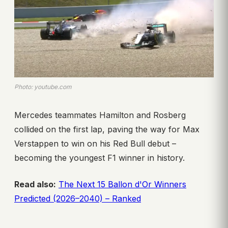
Photo: youtube.com
Mercedes teammates Hamilton and Rosberg
collided on the first lap, paving the way for Max
Verstappen to win on his Red Bull debut –
becoming the youngest F1 winner in history.
Read also:
The Next 15 Ballon d'Or Winners
Predicted (2026–2040) – Ranked