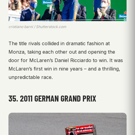
cristiano barni / Shutterstock.com
The title rivals collided in dramatic fashion at
Monza, taking each other out and opening the
door for McLaren’s Daniel Ricciardo to win. It was
McLaren’s first win in nine years – and a thrilling,
unpredictable race.
35. 2011 GERMAN GRAND PRIX