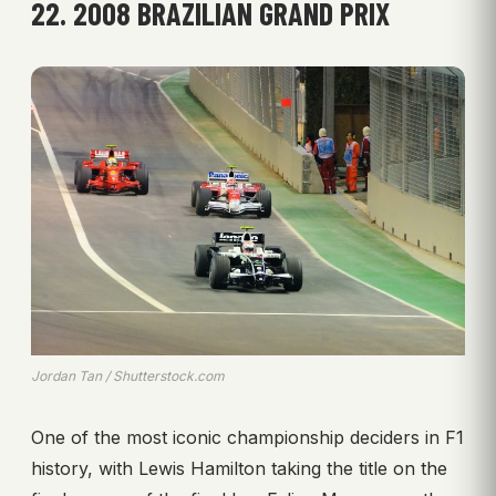
22. 2008 BRAZILIAN GRAND PRIX
Jordan Tan / Shutterstock.com
One of the most iconic championship deciders in F1
history, with Lewis Hamilton taking the title on the