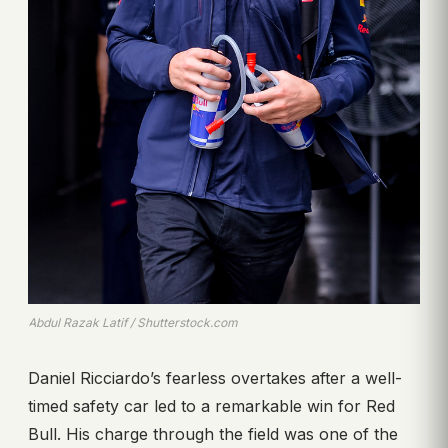
Abdul Razak Latif / Shutterstock.com
Daniel Ricciardo’s fearless overtakes after a well-
timed safety car led to a remarkable win for Red
Bull. His charge through the field was one of the