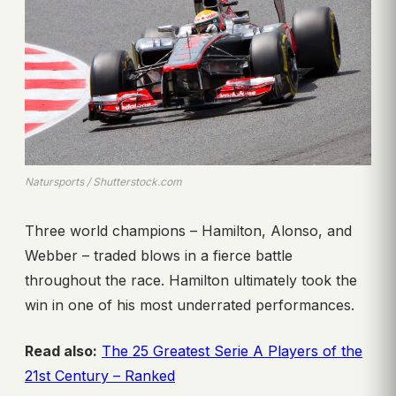
Natursports / Shutterstock.com
Three world champions – Hamilton, Alonso, and
Webber – traded blows in a fierce battle
throughout the race. Hamilton ultimately took the
win in one of his most underrated performances.
Read also:
The 25 Greatest Serie A Players of the
21st Century – Ranked