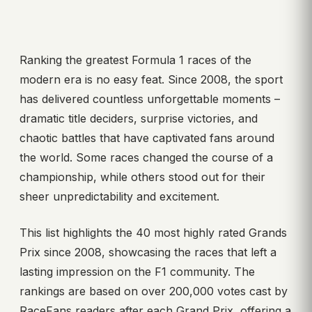
Ranking the greatest Formula 1 races of the
modern era is no easy feat. Since 2008, the sport
has delivered countless unforgettable moments –
dramatic title deciders, surprise victories, and
chaotic battles that have captivated fans around
the world. Some races changed the course of a
championship, while others stood out for their
sheer unpredictability and excitement.
This list highlights the 40 most highly rated Grands
Prix since 2008, showcasing the races that left a
lasting impression on the F1 community. The
rankings are based on over 200,000 votes cast by
RaceFans readers after each Grand Prix, offering a