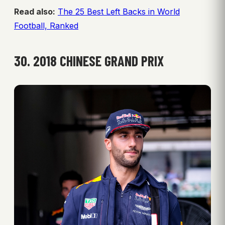
Read also:
The 25 Best Left Backs in World
Football, Ranked
30. 2018 CHINESE GRAND PRIX