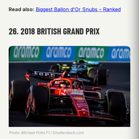
Read also:
Biggest Ballon d'Or Snubs – Ranked
26. 2018 BRITISH GRAND PRIX
Photo: Michael Potts F1 / Shutterstock.com