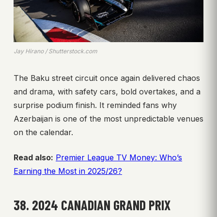
Jay Hirano / Shutterstock.com
The Baku street circuit once again delivered chaos
and drama, with safety cars, bold overtakes, and a
surprise podium finish. It reminded fans why
Azerbaijan is one of the most unpredictable venues
on the calendar.
Read also:
Premier League TV Money: Who’s
Earning the Most in 2025/26?
38. 2024 CANADIAN GRAND PRIX