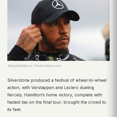
AlessioDeMarco / Shutterstock.com
Silverstone produced a festival of wheel-to-wheel
action, with Verstappen and Leclerc dueling
fiercely. Hamilton’s home victory, complete with
fastest lap on the final tour, brought the crowd to
its feet.