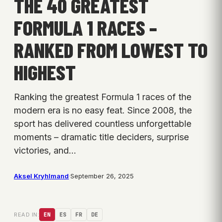
THE 40 GREATEST
FORMULA 1 RACES –
RANKED FROM LOWEST TO
HIGHEST
Ranking the greatest Formula 1 races of the
modern era is no easy feat. Since 2008, the
sport has delivered countless unforgettable
moments – dramatic title deciders, surprise
victories, and…
Aksel Kryhlmand
·
September 26, 2025
READ IN:
EN
ES
FR
DE