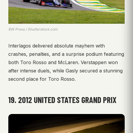
BW Press / Shutterstock.com
Interlagos delivered absolute mayhem with
crashes, penalties, and a surprise podium featuring
both Toro Rosso and McLaren. Verstappen won
after intense duels, while Gasly secured a stunning
second place for Toro Rosso.
19. 2012 UNITED STATES GRAND PRIX