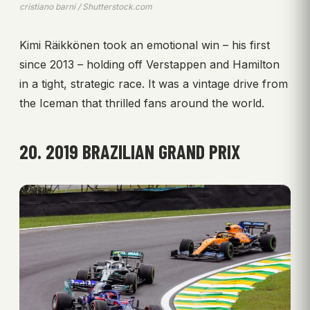
cristiano barni / Shutterstock.com
Kimi Räikkönen took an emotional win – his first
since 2013 – holding off Verstappen and Hamilton
in a tight, strategic race. It was a vintage drive from
the Iceman that thrilled fans around the world.
20. 2019 BRAZILIAN GRAND PRIX