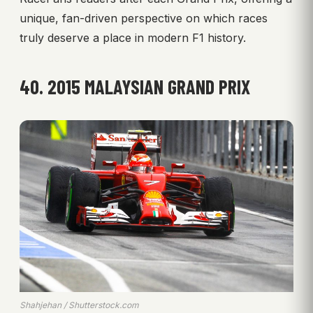
unique, fan-driven perspective on which races
truly deserve a place in modern F1 history.
40. 2015 MALAYSIAN GRAND PRIX
Shahjehan / Shutterstock.com