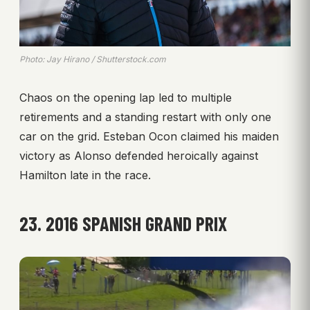
Photo: Jay Hirano / Shutterstock.com
Chaos on the opening lap led to multiple
retirements and a standing restart with only one
car on the grid. Esteban Ocon claimed his maiden
victory as Alonso defended heroically against
Hamilton late in the race.
23. 2016 SPANISH GRAND PRIX