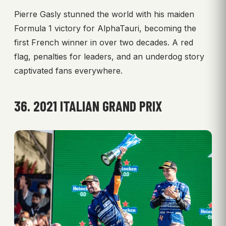
Pierre Gasly stunned the world with his maiden
Formula 1 victory for AlphaTauri, becoming the
first French winner in over two decades. A red
flag, penalties for leaders, and an underdog story
captivated fans everywhere.
36. 2021 ITALIAN GRAND PRIX