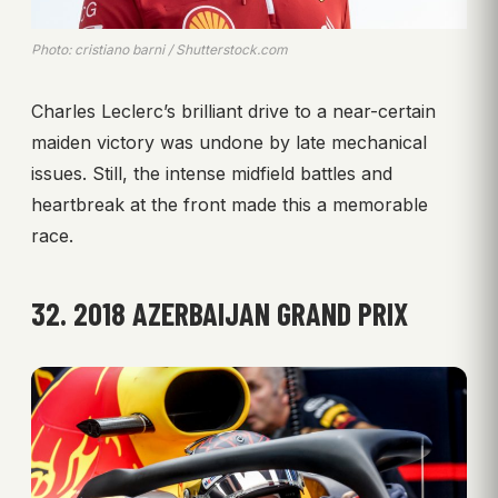
Photo: cristiano barni / Shutterstock.com
Charles Leclerc’s brilliant drive to a near-certain
maiden victory was undone by late mechanical
issues. Still, the intense midfield battles and
heartbreak at the front made this a memorable
race.
32. 2018 AZERBAIJAN GRAND PRIX