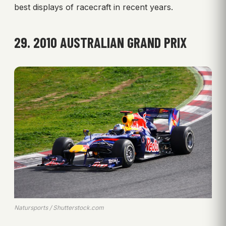
best displays of racecraft in recent years.
29. 2010 AUSTRALIAN GRAND PRIX
Natursports / Shutterstock.com