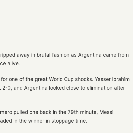
s ripped away in brutal fashion as Argentina came from
ce alive.
 for one of the great World Cup shocks. Yasser Ibrahim
 2-0, and Argentina looked close to elimination after
omero pulled one back in the 79th minute, Messi
aded in the winner in stoppage time.