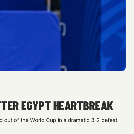
 AFTER EGYPT HEARTBREAK
d out of the World Cup in a dramatic 3-2 defeat.