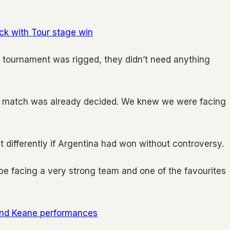
ack with Tour stage win
e tournament was rigged, they didn’t need anything
the match was already decided. We knew we were facing
 differently if Argentina had won without controversy.
e facing a very strong team and one of the favourites
and Keane performances