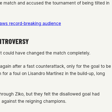
the match and accused the tournament of being tilted in
raws record-breaking audience
ONTROVERSY
at could have changed the match completely.
gain after a fast counterattack, only for the goal to be
for a foul on Lisandro Martínez in the build-up, long
through Ziko, but they felt the disallowed goal had
against the reigning champions.