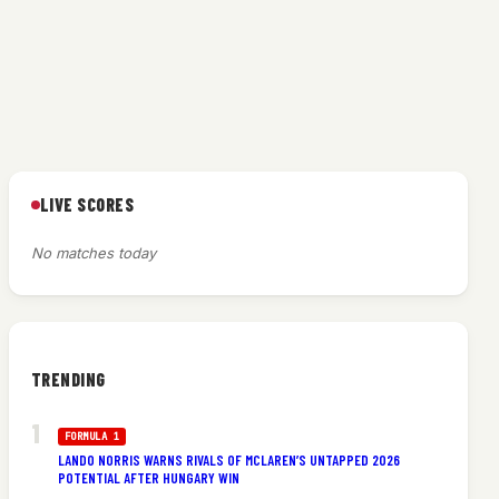
LIVE SCORES
No matches today
TRENDING
FORMULA 1
LANDO NORRIS WARNS RIVALS OF MCLAREN’S UNTAPPED 2026
POTENTIAL AFTER HUNGARY WIN