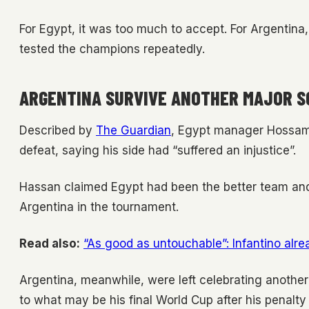
For Egypt, it was too much to accept. For Argentina
tested the champions repeatedly.
ARGENTINA SURVIVE ANOTHER MAJOR S
Described by
The Guardian
, Egypt manager Hossam H
defeat, saying his side had “suffered an injustice”.
Hassan claimed Egypt had been the better team and
Argentina in the tournament.
Read also:
“As good as untouchable”: Infantino alre
Argentina, meanwhile, were left celebrating another
to what may be his final World Cup after his penal