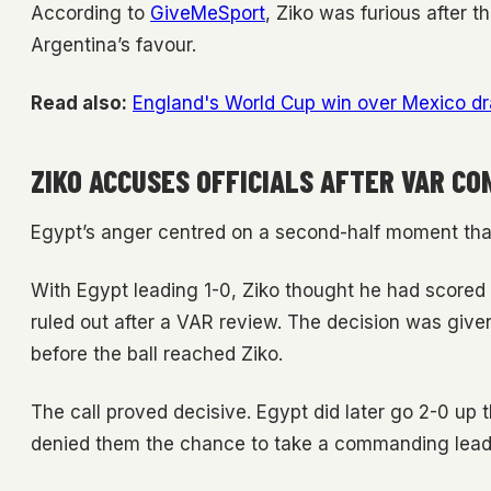
According to
GiveMeSport
, Ziko was furious after 
Argentina’s favour.
Read also:
England's World Cup win over Mexico d
ZIKO ACCUSES OFFICIALS AFTER VAR C
Egypt’s anger centred on a second-half moment th
With Egypt leading 1-0, Ziko thought he had scored a
ruled out after a VAR review. The decision was given 
before the ball reached Ziko.
The call proved decisive. Egypt did later go 2-0 up 
denied them the chance to take a commanding lead 