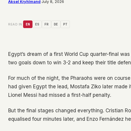
Aksel Kryhlmand
·
July 8, 2026
READ IN:
EN
ES
FR
DE
PT
Egypt’s dream of a first World Cup quarter-final wa
two goals down to win 3-2 and keep their title defen
For much of the night, the Pharaohs were on course
had given Egypt the lead, Mostafa Ziko later made it
Lionel Messi had missed a first-half penalty.
But the final stages changed everything. Cristian R
equalised four minutes later, and Enzo Fernández he