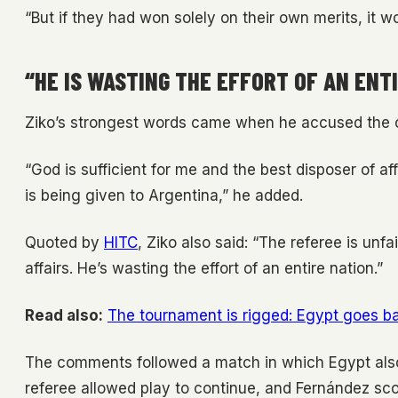
“But if they had won solely on their own merits, it w
“HE IS WASTING THE EFFORT OF AN ENT
Ziko’s strongest words came when he accused the of
“God is sufficient for me and the best disposer of aff
is being given to Argentina,” he added.
Quoted by
HITC
, Ziko also said: “The referee is unfa
affairs. He’s wasting the effort of an entire nation.”
Read also:
The tournament is rigged: Egypt goes bal
The comments followed a match in which Egypt also 
referee allowed play to continue, and Fernández sco