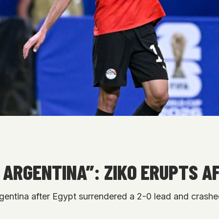
TO ARGENTINA”: ZIKO ERUPTS
gentina after Egypt surrendered a 2-0 lead and crashe