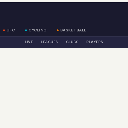
UFC
CYCLING
BASKETBALL
LIVE
LEAGUES
CLUBS
PLAYERS