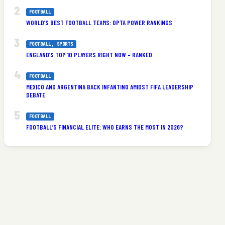
FOOTBALL
WORLD’S BEST FOOTBALL TEAMS: OPTA POWER RANKINGS
FOOTBALL
, 
SPORTS
ENGLAND’S TOP 10 PLAYERS RIGHT NOW – RANKED
FOOTBALL
MEXICO AND ARGENTINA BACK INFANTINO AMIDST FIFA LEADERSHIP
DEBATE
FOOTBALL
FOOTBALL’S FINANCIAL ELITE: WHO EARNS THE MOST IN 2026?