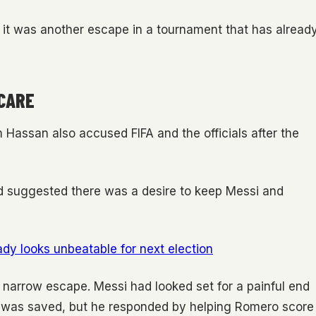
, it was another escape in a tournament that has alread
CARE
assan also accused FIFA and the officials after the
 suggested there was a desire to keep Messi and
ady looks unbeatable for next election
 narrow escape. Messi had looked set for a painful end
ty was saved, but he responded by helping Romero score