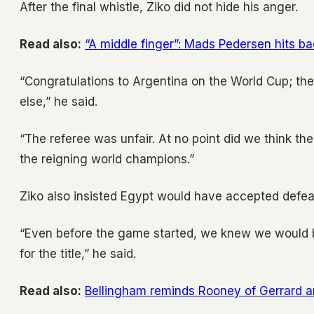
After the final whistle, Ziko did not hide his anger.
Read also:
“A middle finger”: Mads Pedersen hits b
“Congratulations to Argentina on the World Cup; th
else,” he said.
“The referee was unfair. At no point did we think 
the reigning world champions.”
Ziko also insisted Egypt would have accepted defeat
“Even before the game started, we knew we would b
for the title,” he said.
Read also:
Bellingham reminds Rooney of Gerrard 