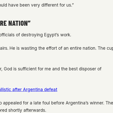
ould have been very different for us.”
IRE NATION”
ficials of destroying Egypt’s work.
airs. He is wasting the effort of an entire nation. The cu
ir, God is sufficient for me and the best disposer of
listic after Argentina defeat
appealed for a late foul before Argentina’s winner. Th
red shortly afterwards.