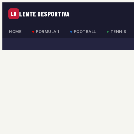
LENTE DESPORTIVA
LD
HOME
FORMULA 1
FOOTBALL
TENNIS