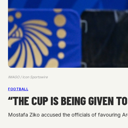
IMAGO / Icon Sportswire
FOOTBALL
“THE CUP IS BEING GIVEN 
Mostafa Ziko accused the officials of favouring Ar