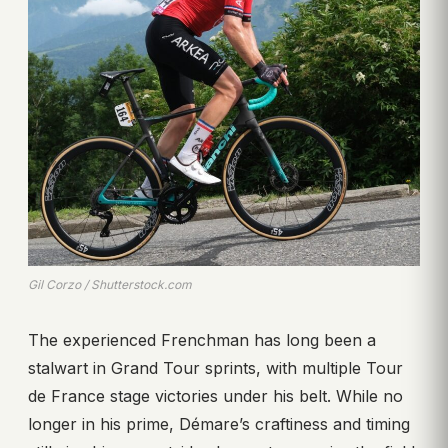
Gil Corzo / Shutterstock.com
The experienced Frenchman has long been a
stalwart in Grand Tour sprints, with multiple Tour
de France stage victories under his belt. While no
longer in his prime, Démare’s craftiness and timing