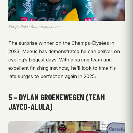
Sergio Rojo / Shutterstock.com
The surprise winner on the Champs-Élysées in
2023, Meeus has demonstrated he can deliver on
cycling’s biggest days. With a strong team and
excellent finishing instincts, he’ll look to time his
late surges to perfection again in 2025.
5 – DYLAN GROENEWEGEN (TEAM
JAYCO–ALULA)