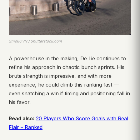
SmokCVN / Shutterstock.com
A powerhouse in the making, De Lie continues to
refine his approach in chaotic bunch sprints. His
brute strength is impressive, and with more
experience, he could climb this ranking fast —
even snatching a win if timing and positioning fall in
his favor.
Read also:
20 Players Who Score Goals with Real
Flair – Ranked