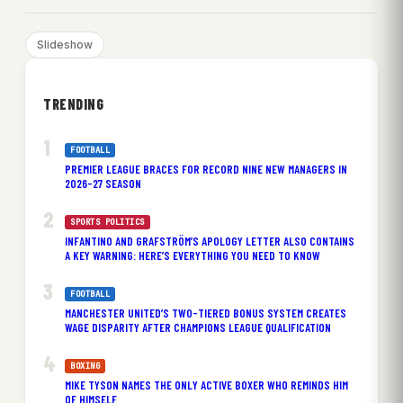
Slideshow
TRENDING
FOOTBALL
PREMIER LEAGUE BRACES FOR RECORD NINE NEW MANAGERS IN
2026-27 SEASON
SPORTS POLITICS
INFANTINO AND GRAFSTRÖM’S APOLOGY LETTER ALSO CONTAINS
A KEY WARNING: HERE’S EVERYTHING YOU NEED TO KNOW
FOOTBALL
MANCHESTER UNITED’S TWO-TIERED BONUS SYSTEM CREATES
WAGE DISPARITY AFTER CHAMPIONS LEAGUE QUALIFICATION
BOXING
MIKE TYSON NAMES THE ONLY ACTIVE BOXER WHO REMINDS HIM
OF HIMSELF