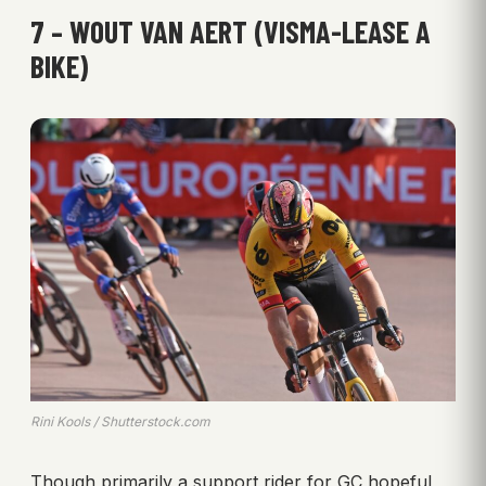
7 – WOUT VAN AERT (VISMA-LEASE A
BIKE)
Rini Kools / Shutterstock.com
Though primarily a support rider for GC hopeful