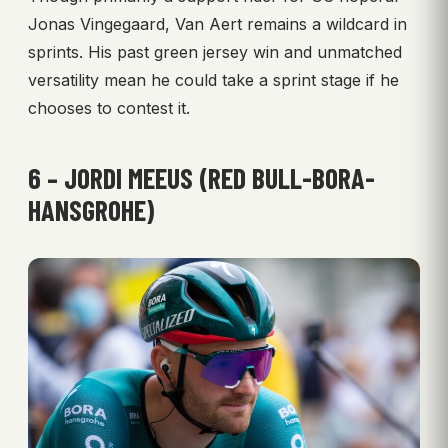
Jonas Vingegaard, Van Aert remains a wildcard in
sprints. His past green jersey win and unmatched
versatility mean he could take a sprint stage if he
chooses to contest it.
6 – JORDI MEEUS (RED BULL-BORA-
HANSGROHE)