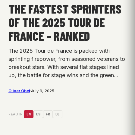
THE FASTEST SPRINTERS
OF THE 2025 TOUR DE
FRANCE – RANKED
The 2025 Tour de France is packed with
sprinting firepower, from seasoned veterans to
breakout stars. With several flat stages lined
up, the battle for stage wins and the green…
Oliver Obel
·
July 9, 2025
READ IN:
EN
ES
FR
DE