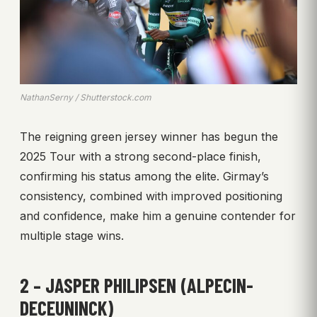
NathanSerny / Shutterstock.com
The reigning green jersey winner has begun the
2025 Tour with a strong second-place finish,
confirming his status among the elite. Girmay’s
consistency, combined with improved positioning
and confidence, make him a genuine contender for
multiple stage wins.
2 – JASPER PHILIPSEN (ALPECIN-
DECEUNINCK)