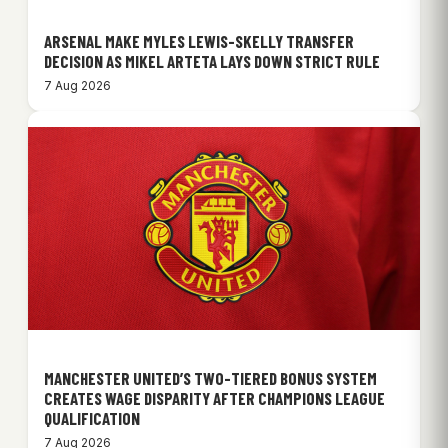
ARSENAL MAKE MYLES LEWIS-SKELLY TRANSFER
DECISION AS MIKEL ARTETA LAYS DOWN STRICT RULE
7 Aug 2026
MANCHESTER UNITED’S TWO-TIERED BONUS SYSTEM
CREATES WAGE DISPARITY AFTER CHAMPIONS LEAGUE
QUALIFICATION
7 Aug 2026