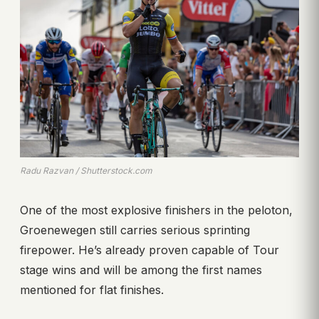
Radu Razvan / Shutterstock.com
One of the most explosive finishers in the peloton,
Groenewegen still carries serious sprinting
firepower. He’s already proven capable of Tour
stage wins and will be among the first names
mentioned for flat finishes.