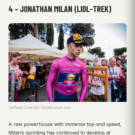
4 – JONATHAN MILAN (LIDL-TREK)
Raffaele Conti 88 / Shutterstock.com
A raw powerhouse with immense top-end speed,
Milan’s sprinting has continued to develop at