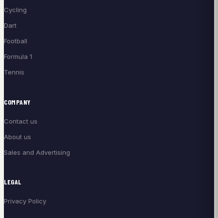
Cycling
Dart
Football
Formula 1
Tennis
COMPANY
Contact us
About us
Sales and Advertising
LEGAL
Privacy Policy