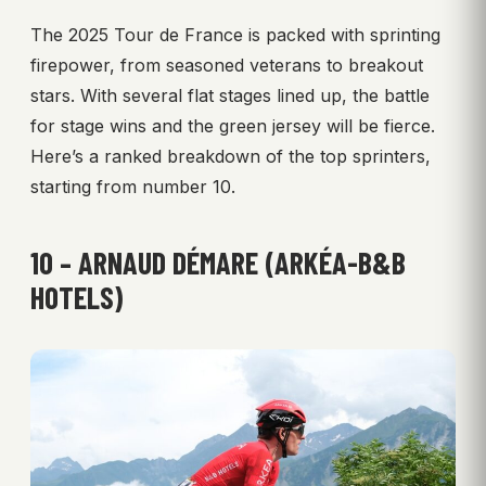
The 2025 Tour de France is packed with sprinting
firepower, from seasoned veterans to breakout
stars. With several flat stages lined up, the battle
for stage wins and the green jersey will be fierce.
Here’s a ranked breakdown of the top sprinters,
starting from number 10.
10 – ARNAUD DÉMARE (ARKÉA-B&B
HOTELS)