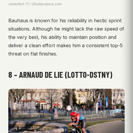
photofort 77 / Shutterstock.com
Bauhaus is known for his reliability in hectic sprint
situations. Although he might lack the raw speed of
the very best, his ability to maintain position and
deliver a clean effort makes him a consistent top-5
threat on flat finishes.
8 – ARNAUD DE LIE (LOTTO-DSTNY)