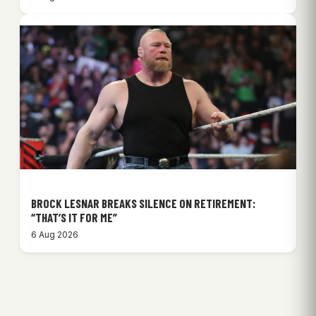
BROCK LESNAR BREAKS SILENCE ON RETIREMENT:
“THAT’S IT FOR ME”
6 Aug 2026