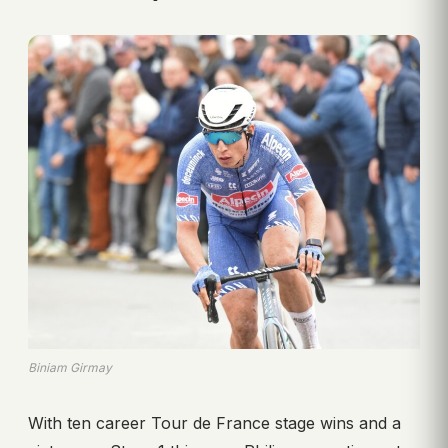
Biniam Girmay
With ten career Tour de France stage wins and a