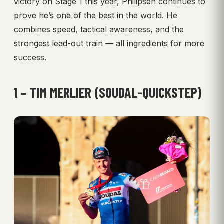
victory on Stage 1 this year, Philipsen continues to
prove he’s one of the best in the world. He
combines speed, tactical awareness, and the
strongest lead-out train — all ingredients for more
success.
1 – TIM MERLIER (SOUDAL-QUICKSTEP)