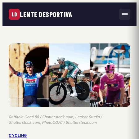
LENTE DESPORTIVA
LD
Raffaele Conti 88 / Shutterstock.com, Lecker Studio /
Shutterstock.com, PhotoCG70 / Shutterstock.com
CYCLING