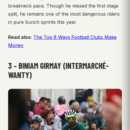
breakneck pace. Though he missed the first stage
split, he remains one of the most dangerous riders
in pure bunch sprints this year.
Read also:
The Top 8 Ways Football Clubs Make
Money
3 – BINIAM GIRMAY (INTERMARCHÉ-
WANTY)