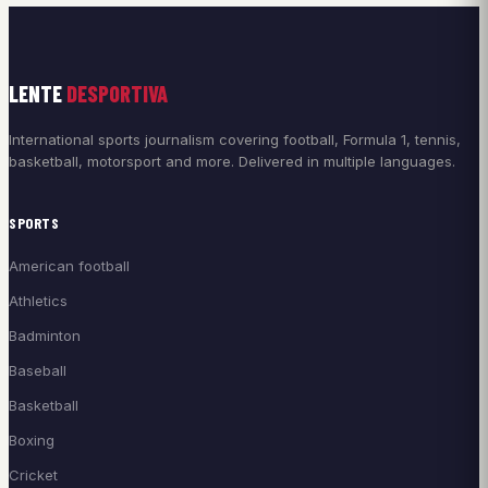
LENTE
DESPORTIVA
International sports journalism covering football, Formula 1, tennis,
basketball, motorsport and more. Delivered in multiple languages.
SPORTS
American football
Athletics
Badminton
Baseball
Basketball
Boxing
Cricket