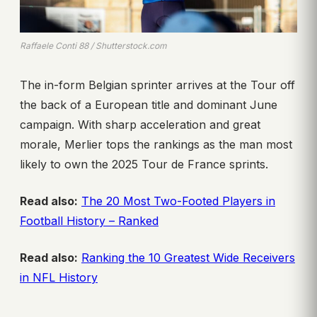
Raffaele Conti 88 / Shutterstock.com
The in-form Belgian sprinter arrives at the Tour off
the back of a European title and dominant June
campaign. With sharp acceleration and great
morale, Merlier tops the rankings as the man most
likely to own the 2025 Tour de France sprints.
Read also:
The 20 Most Two-Footed Players in
Football History – Ranked
Read also:
Ranking the 10 Greatest Wide Receivers
in NFL History