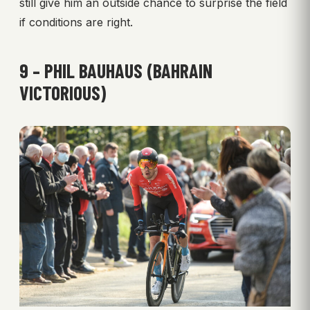
still give him an outside chance to surprise the field
if conditions are right.
9 – PHIL BAUHAUS (BAHRAIN
VICTORIOUS)