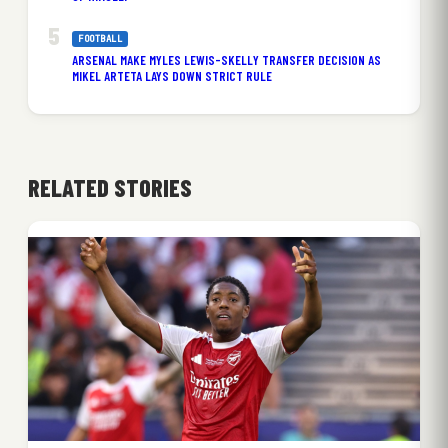
FOOTBALL
ARSENAL MAKE MYLES LEWIS-SKELLY TRANSFER DECISION AS
MIKEL ARTETA LAYS DOWN STRICT RULE
RELATED STORIES