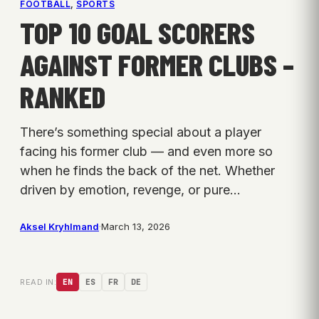
FOOTBALL
, 
SPORTS
TOP 10 GOAL SCORERS
AGAINST FORMER CLUBS –
RANKED
There’s something special about a player
facing his former club — and even more so
when he finds the back of the net. Whether
driven by emotion, revenge, or pure…
Aksel Kryhlmand
·
March 13, 2026
READ IN:
EN
ES
FR
DE