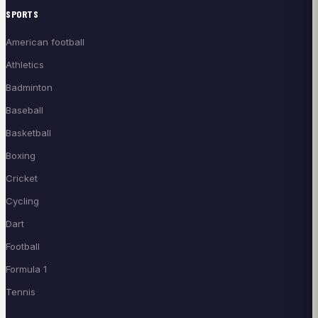
SPORTS
American football
Athletics
Badminton
Baseball
Basketball
Boxing
Cricket
Cycling
Dart
Football
Formula 1
Tennis