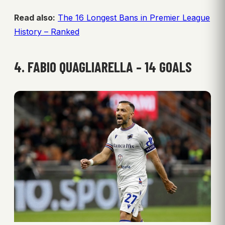
Read also:
The 16 Longest Bans in Premier League
History – Ranked
4. FABIO QUAGLIARELLA – 14 GOALS