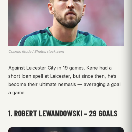
Cosmin Iftode / Shutterstock.com
Against Leicester City in 19 games. Kane had a
short loan spell at Leicester, but since then, he’s
become their ultimate nemesis — averaging a goal
a game.
1. ROBERT LEWANDOWSKI – 29 GOALS