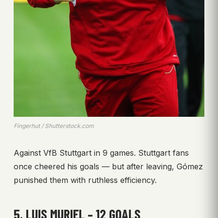
Fingerhut / Shutterstock.com
Against VfB Stuttgart in 9 games. Stuttgart fans
once cheered his goals — but after leaving, Gómez
punished them with ruthless efficiency.
5. LUIS MURIEL – 12 GOALS