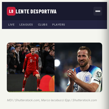
LENTE DESPORTIVA
LD
LIVE
LEAGUES
CLUBS
PLAYERS
MDI / Shutterstock.com, Marco Iacobucci Epp / Shutterstock.com