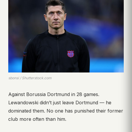
sbonsi / Shutterstock.com
Against Borussia Dortmund in 28 games.
Lewandowski didn’t just leave Dortmund — he
dominated them. No one has punished their former
club more often than him.