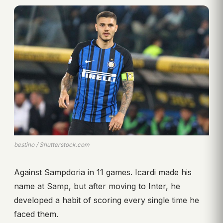
bestino / Shutterstock.com
Against Sampdoria in 11 games. Icardi made his
name at Samp, but after moving to Inter, he
developed a habit of scoring every single time he
faced them.