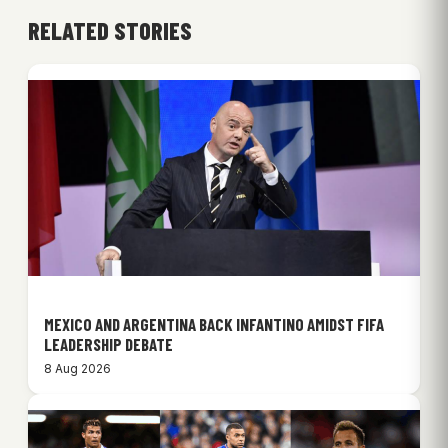
RELATED STORIES
MEXICO AND ARGENTINA BACK INFANTINO AMIDST FIFA
LEADERSHIP DEBATE
8 Aug 2026