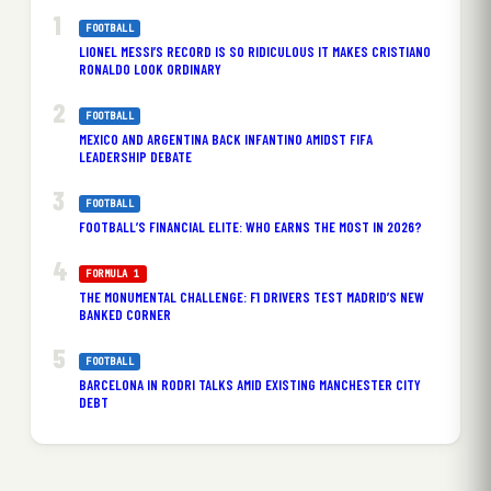
FOOTBALL
LIONEL MESSI’S RECORD IS SO RIDICULOUS IT MAKES CRISTIANO
RONALDO LOOK ORDINARY
FOOTBALL
MEXICO AND ARGENTINA BACK INFANTINO AMIDST FIFA
LEADERSHIP DEBATE
FOOTBALL
FOOTBALL’S FINANCIAL ELITE: WHO EARNS THE MOST IN 2026?
FORMULA 1
THE MONUMENTAL CHALLENGE: F1 DRIVERS TEST MADRID’S NEW
BANKED CORNER
FOOTBALL
BARCELONA IN RODRI TALKS AMID EXISTING MANCHESTER CITY
DEBT