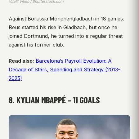
Vitalii Vitleo / Shutterstock.com
Against Borussia Mönchengladbach in 18 games.
Reus started his rise in Gladbach, but once he
joined Dortmund, he turned into a regular threat
against his former club.
Read also:
Barcelona’s Payroll Evolution: A
Decade of Stars, Spending and Strategy (2013–
2025)
8. KYLIAN MBAPPÉ – 11 GOALS