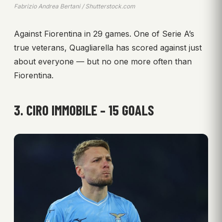
Fabrizio Andrea Bertani / Shutterstock.com
Against Fiorentina in 29 games. One of Serie A’s
true veterans, Quagliarella has scored against just
about everyone — but no one more often than
Fiorentina.
3. CIRO IMMOBILE – 15 GOALS