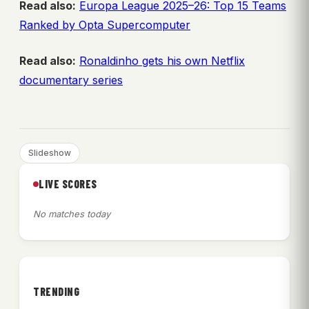
Read also:
Europa League 2025–26: Top 15 Teams
Ranked by Opta Supercomputer
Read also:
Ronaldinho gets his own Netflix
documentary series
Slideshow
LIVE SCORES
No matches today
TRENDING