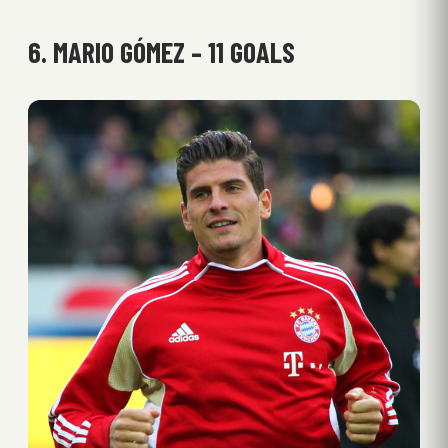
6. MARIO GÓMEZ – 11 GOALS