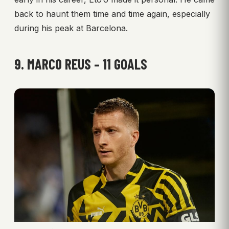
back to haunt them time and time again, especially
during his peak at Barcelona.
9. MARCO REUS – 11 GOALS