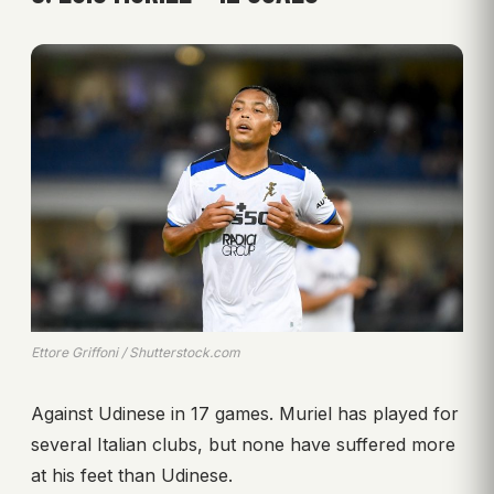
Ettore Griffoni / Shutterstock.com
Against Udinese in 17 games. Muriel has played for
several Italian clubs, but none have suffered more
at his feet than Udinese.