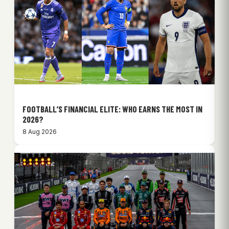
FOOTBALL’S FINANCIAL ELITE: WHO EARNS THE MOST IN
2026?
8 Aug 2026