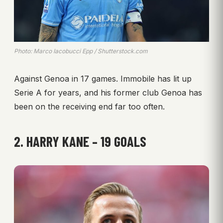
Photo: Marco Iacobucci Epp / Shutterstock.com
Against Genoa in 17 games. Immobile has lit up
Serie A for years, and his former club Genoa has
been on the receiving end far too often.
2. HARRY KANE – 19 GOALS