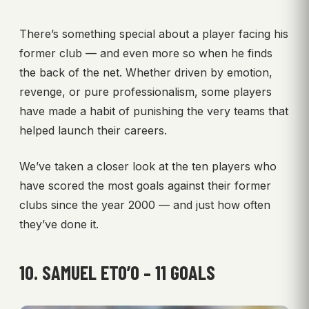
There’s something special about a player facing his
former club — and even more so when he finds
the back of the net. Whether driven by emotion,
revenge, or pure professionalism, some players
have made a habit of punishing the very teams that
helped launch their careers.
We’ve taken a closer look at the ten players who
have scored the most goals against their former
clubs since the year 2000 — and just how often
they’ve done it.
10. SAMUEL ETO’O – 11 GOALS