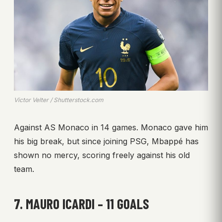
Victor Velter / Shutterstock.com
Against AS Monaco in 14 games. Monaco gave him
his big break, but since joining PSG, Mbappé has
shown no mercy, scoring freely against his old
team.
7. MAURO ICARDI – 11 GOALS