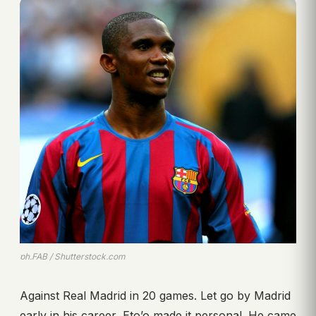
ph.FAB / Shutterstock.com
Against Real Madrid in 20 games. Let go by Madrid
early in his career, Eto’o made it personal. He came