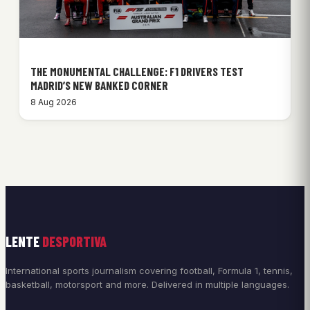
THE MONUMENTAL CHALLENGE: F1 DRIVERS TEST
MADRID’S NEW BANKED CORNER
8 Aug 2026
LENTE
DESPORTIVA
International sports journalism covering football, Formula 1, tennis,
basketball, motorsport and more. Delivered in multiple languages.