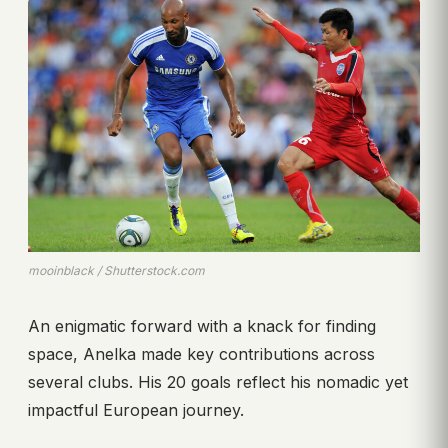
mooinblack / Shutterstock.com
An enigmatic forward with a knack for finding
space, Anelka made key contributions across
several clubs. His 20 goals reflect his nomadic yet
impactful European journey.