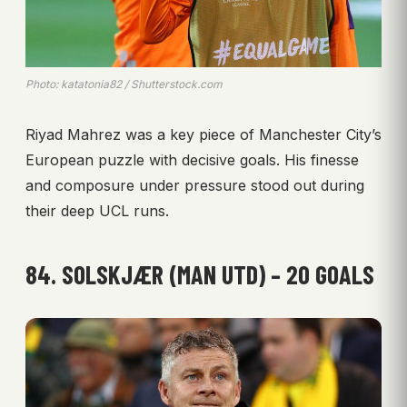
Photo: katatonia82 / Shutterstock.com
Riyad Mahrez was a key piece of Manchester City’s
European puzzle with decisive goals. His finesse
and composure under pressure stood out during
their deep UCL runs.
84. SOLSKJÆR (MAN UTD) – 20 GOALS