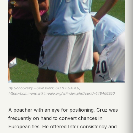
By SonoGrazy – Own work, CC BY-SA 4.0,
https://commons.wikimedia.org/w/index.php?curid=148466950
A poacher with an eye for positioning, Cruz was
frequently on hand to convert chances in
European ties. He offered Inter consistency and