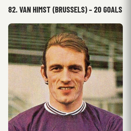
82. VAN HIMST (BRUSSELS) – 20 GOALS