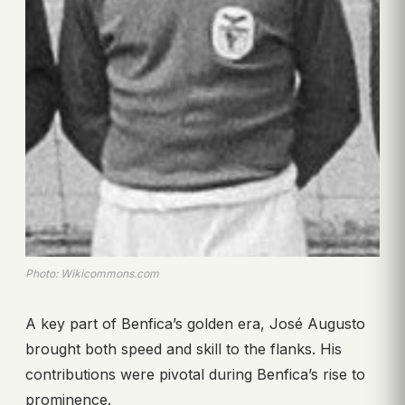
Photo: Wikicommons.com
A key part of Benfica’s golden era, José Augusto
brought both speed and skill to the flanks. His
contributions were pivotal during Benfica’s rise to
prominence.