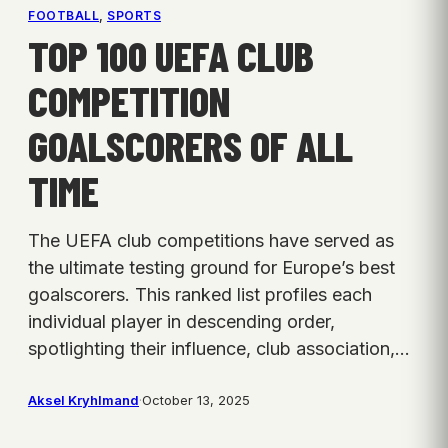
FOOTBALL
, 
SPORTS
TOP 100 UEFA CLUB
COMPETITION
GOALSCORERS OF ALL
TIME
The UEFA club competitions have served as
the ultimate testing ground for Europe’s best
goalscorers. This ranked list profiles each
individual player in descending order,
spotlighting their influence, club association,…
Aksel Kryhlmand
·
October 13, 2025