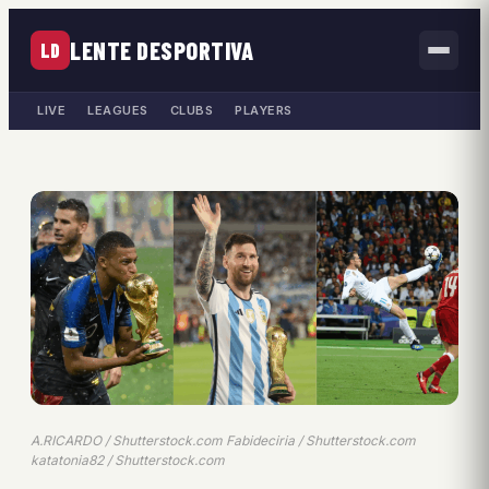
LENTE DESPORTIVA
LD
LIVE
LEAGUES
CLUBS
PLAYERS
A.RICARDO / Shutterstock.com Fabideciria / Shutterstock.com
katatonia82 / Shutterstock.com