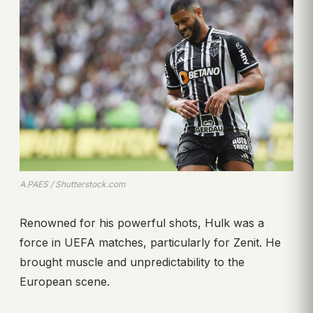
A.PAES / Shutterstock.com
Renowned for his powerful shots, Hulk was a
force in UEFA matches, particularly for Zenit. He
brought muscle and unpredictability to the
European scene.