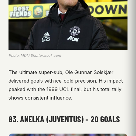
Photo: MDI / Shutterstock.com
The ultimate super-sub, Ole Gunnar Solskjær
delivered goals with ice-cold precision. His impact
peaked with the 1999 UCL final, but his total tally
shows consistent influence.
83. ANELKA (JUVENTUS) – 20 GOALS