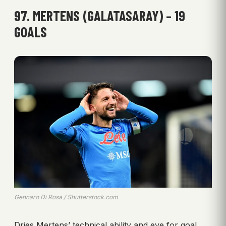
97. MERTENS (GALATASARAY) – 19
GOALS
Gennaro Di Rosa / Shutterstock.com
Dries Mertens’ technical ability and eye for goal