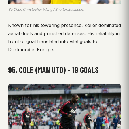
Yu Chun Christopher Wong / Shutterstock.com
Known for his towering presence, Koller dominated
aerial duels and punished defenses. His reliability in
front of goal translated into vital goals for
Dortmund in Europe.
95. COLE (MAN UTD) – 19 GOALS