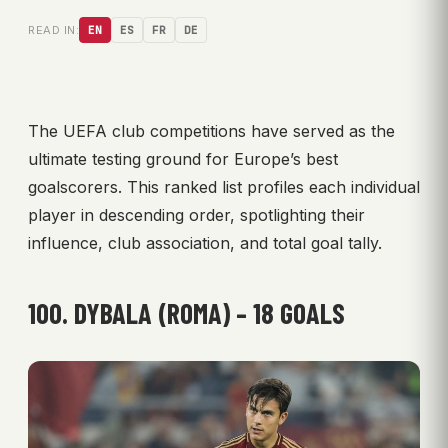
READ IN:
EN
ES
FR
DE
The UEFA club competitions have served as the
ultimate testing ground for Europe’s best
goalscorers. This ranked list profiles each individual
player in descending order, spotlighting their
influence, club association, and total goal tally.
100. DYBALA (ROMA) – 18 GOALS