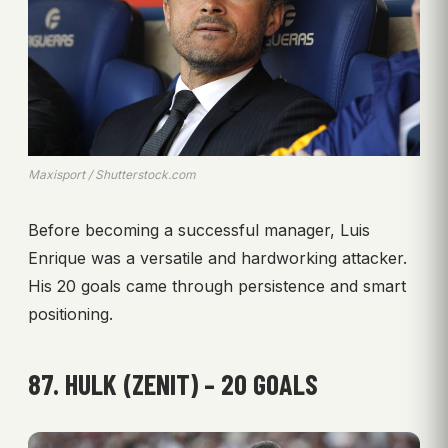
Maxisport / Shutterstock.com
Before becoming a successful manager, Luis
Enrique was a versatile and hardworking attacker.
His 20 goals came through persistence and smart
positioning.
87. HULK (ZENIT) – 20 GOALS