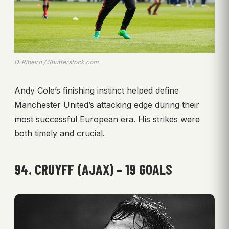
D. Ribeiro / Shutterstock.com
Andy Cole’s finishing instinct helped define
Manchester United’s attacking edge during their
most successful European era. His strikes were
both timely and crucial.
94. CRUYFF (AJAX) – 19 GOALS