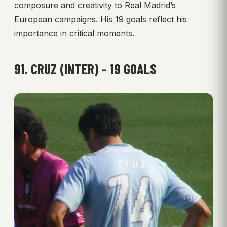
composure and creativity to Real Madrid’s
European campaigns. His 19 goals reflect his
importance in critical moments.
91. CRUZ (INTER) – 19 GOALS