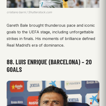
cristiano barni / Shutterstock.com
Gareth Bale brought thunderous pace and iconic
goals to the UEFA stage, including unforgettable
strikes in finals. His moments of brilliance defined
Real Madrid’s era of dominance.
88. LUIS ENRIQUE (BARCELONA) – 20
GOALS