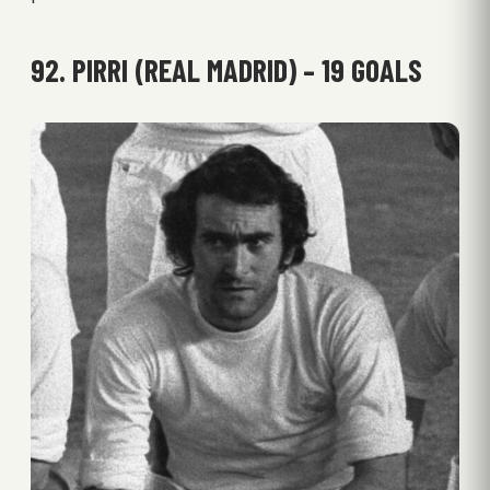
92. PIRRI (REAL MADRID) – 19 GOALS