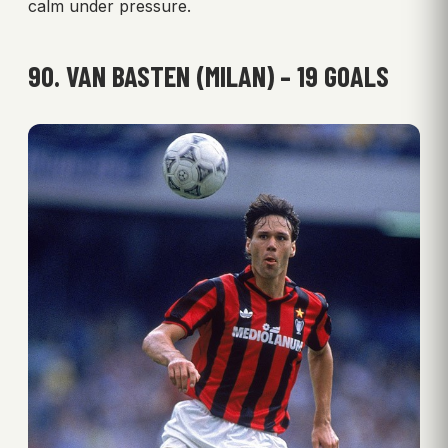
calm under pressure.
90. VAN BASTEN (MILAN) – 19 GOALS