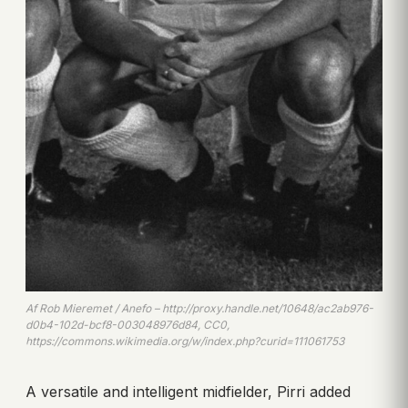
Af Rob Mieremet / Anefo – http://proxy.handle.net/10648/ac2ab976-
d0b4-102d-bcf8-003048976d84, CC0,
https://commons.wikimedia.org/w/index.php?curid=111061753
A versatile and intelligent midfielder, Pirri added