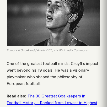
Fotograaf Onbekend / Anefo, CC0, via Wikimedia Commons
One of the greatest football minds, Cruyff’s impact
went beyond his 19 goals. He was a visionary
playmaker who shaped the philosophy of
European football.
Read also:
The 30 Greatest Goalkeepers in
Football History – Ranked from Lowest to Highest