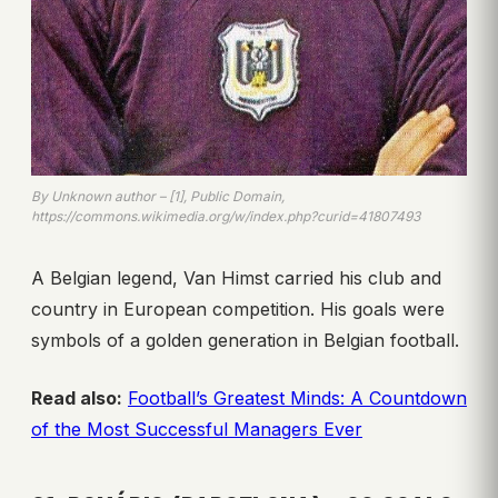
By Unknown author – [1], Public Domain,
https://commons.wikimedia.org/w/index.php?curid=41807493
A Belgian legend, Van Himst carried his club and
country in European competition. His goals were
symbols of a golden generation in Belgian football.
Read also:
Football’s Greatest Minds: A Countdown
of the Most Successful Managers Ever