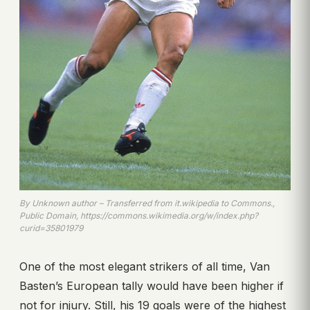
By Unknown author – Transferred from it.wikipedia to Commons.,
Public Domain, https://commons.wikimedia.org/w/index.php?
curid=35801979
One of the most elegant strikers of all time, Van
Basten’s European tally would have been higher if
not for injury. Still, his 19 goals were of the highest