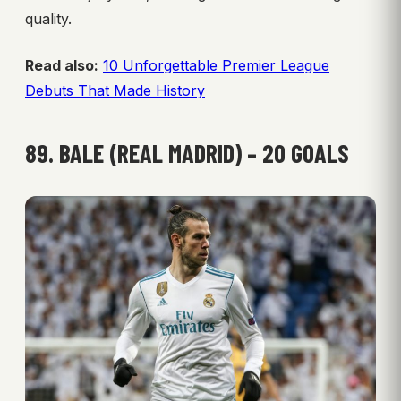
quality.
Read also:
10 Unforgettable Premier League
Debuts That Made History
89. BALE (REAL MADRID) – 20 GOALS