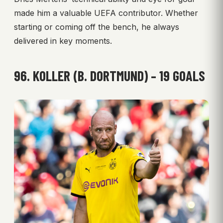
made him a valuable UEFA contributor. Whether
starting or coming off the bench, he always
delivered in key moments.
96. KOLLER (B. DORTMUND) – 19 GOALS