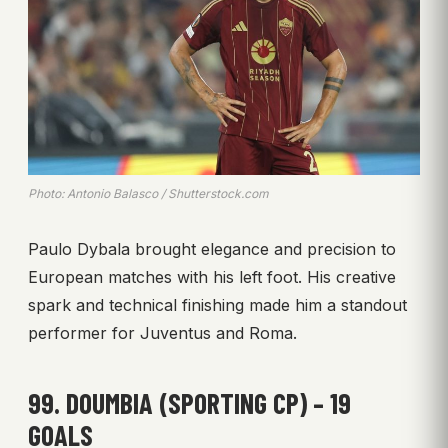
Photo: Antonio Balasco / Shutterstock.com
Paulo Dybala brought elegance and precision to
European matches with his left foot. His creative
spark and technical finishing made him a standout
performer for Juventus and Roma.
99. DOUMBIA (SPORTING CP) – 19
GOALS