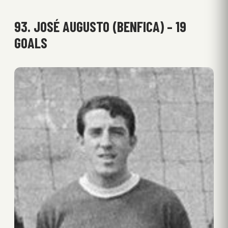
93. JOSÉ AUGUSTO (BENFICA) – 19
GOALS