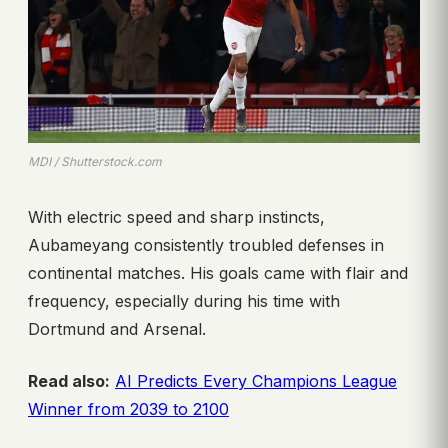
MDI / Shutterstock.com
With electric speed and sharp instincts,
Aubameyang consistently troubled defenses in
continental matches. His goals came with flair and
frequency, especially during his time with
Dortmund and Arsenal.
Read also:
AI Predicts Every Champions League
Winner from 2039 to 2100