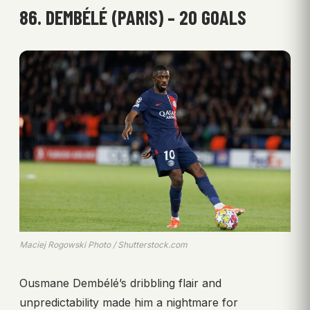
86. DEMBÉLÉ (PARIS) – 20 GOALS
Maciej Rogowski Photo / Shutterstock.com
Ousmane Dembélé’s dribbling flair and
unpredictability made him a nightmare for