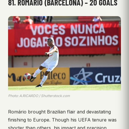
81. ROMÁRIO (BARCELONA) – 20 GOALS
Photo: A.RICARDO / Shutterstock.com
Romário brought Brazilian flair and devastating
finishing to Europe. Though his UEFA tenure was
shorter than others, his impact and precision