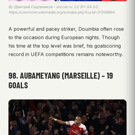
By Дмитрий Садовников – soccer.ru, CC BY-SA 3.0,
https://commons.wikimedia.org/w/index.php?curid=37058664
A powerful and pacey striker, Doumbia often rose
to the occasion during European nights. Though
his time at the top level was brief, his goalscoring
record in UEFA competitions remains noteworthy.
98. AUBAMEYANG (MARSEILLE) – 19
GOALS