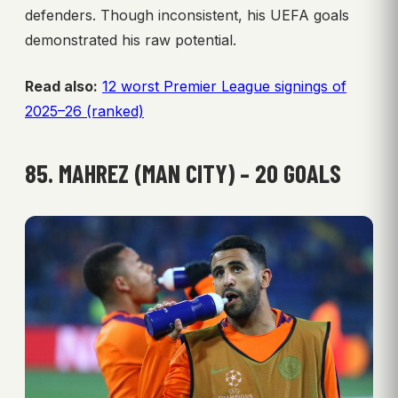
defenders. Though inconsistent, his UEFA goals
demonstrated his raw potential.
Read also:
12 worst Premier League signings of
2025–26 (ranked)
85. MAHREZ (MAN CITY) – 20 GOALS