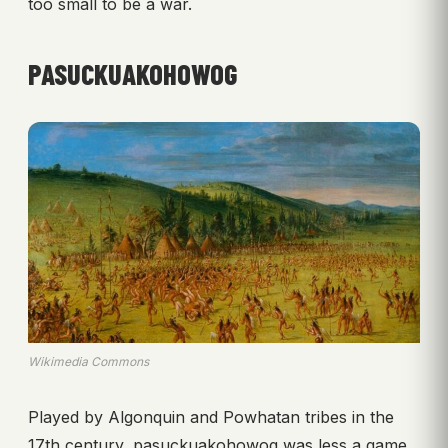
too small to be a war.
PASUCKUAKOHOWOG
Wikimedia Commons
Played by Algonquin and Powhatan tribes in the
17th century, pasuckuakohowog was less a game