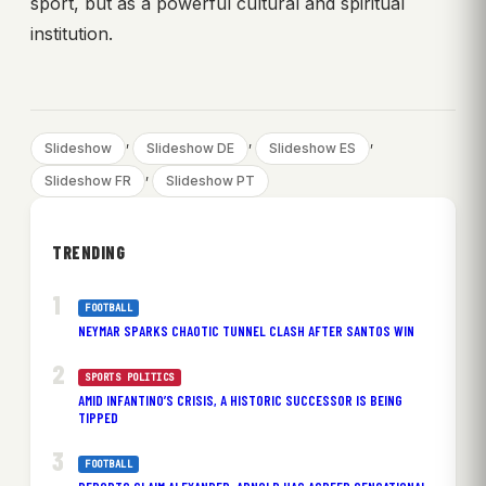
sport, but as a powerful cultural and spiritual
institution.
, 
, 
, 
Slideshow
Slideshow DE
Slideshow ES
, 
Slideshow FR
Slideshow PT
TRENDING
FOOTBALL
NEYMAR SPARKS CHAOTIC TUNNEL CLASH AFTER SANTOS WIN
SPORTS POLITICS
AMID INFANTINO’S CRISIS, A HISTORIC SUCCESSOR IS BEING
TIPPED
FOOTBALL