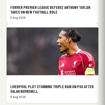
FORMER PREMIER LEAGUE REFEREE ANTHONY TAYLOR
TAKES ON NEW FOOTBALL ROLE
5 Aug 2026
LIVERPOOL PLOT STUNNING TRIPLE RAID ON PSG AFTER
SALAH BOMBSHELL
5 Aug 2026