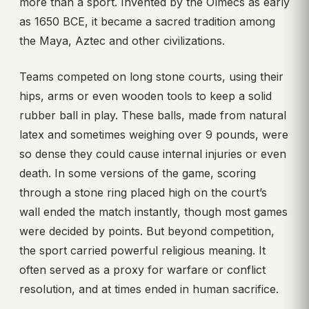
more than a sport. Invented by the Olmecs as early
as 1650 BCE, it became a sacred tradition among
the Maya, Aztec and other civilizations.
Teams competed on long stone courts, using their
hips, arms or even wooden tools to keep a solid
rubber ball in play. These balls, made from natural
latex and sometimes weighing over 9 pounds, were
so dense they could cause internal injuries or even
death. In some versions of the game, scoring
through a stone ring placed high on the court’s
wall ended the match instantly, though most games
were decided by points. But beyond competition,
the sport carried powerful religious meaning. It
often served as a proxy for warfare or conflict
resolution, and at times ended in human sacrifice.