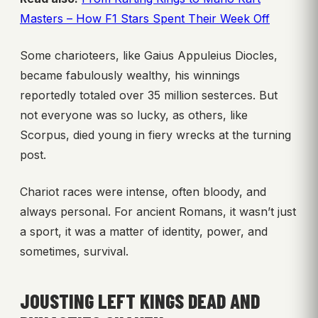
Masters – How F1 Stars Spent Their Week Off
Some charioteers, like Gaius Appuleius Diocles,
became fabulously wealthy, his winnings
reportedly totaled over 35 million sesterces. But
not everyone was so lucky, as others, like
Scorpus, died young in fiery wrecks at the turning
post.
Chariot races were intense, often bloody, and
always personal. For ancient Romans, it wasn’t just
a sport, it was a matter of identity, power, and
sometimes, survival.
JOUSTING LEFT KINGS DEAD AND