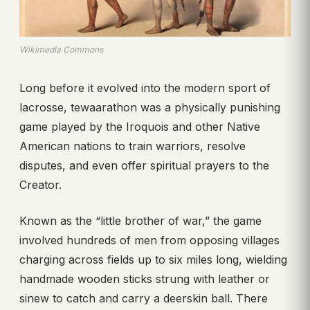
Wikimedia Commons
Long before it evolved into the modern sport of
lacrosse, tewaarathon was a physically punishing
game played by the Iroquois and other Native
American nations to train warriors, resolve
disputes, and even offer spiritual prayers to the
Creator.
Known as the “little brother of war,” the game
involved hundreds of men from opposing villages
charging across fields up to six miles long, wielding
handmade wooden sticks strung with leather or
sinew to catch and carry a deerskin ball. There