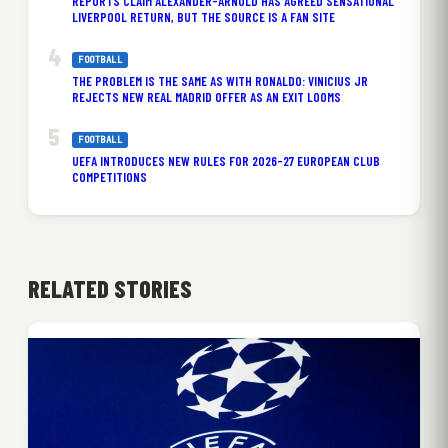
REPORTS CLAIM ALEXANDER-ARNOLD HAS AGREED SENSATIONAL
LIVERPOOL RETURN, BUT THE SOURCE IS A FAN SITE
FOOTBALL
THE PROBLEM IS THE SAME AS WITH RONALDO: VINICIUS JR
REJECTS NEW REAL MADRID OFFER AS AN EXIT LOOMS
FOOTBALL
UEFA INTRODUCES NEW RULES FOR 2026-27 EUROPEAN CLUB
COMPETITIONS
RELATED STORIES