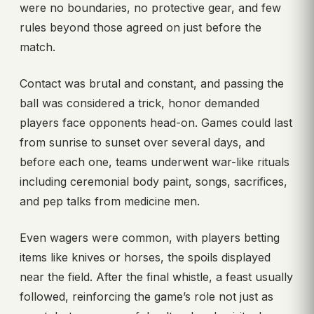
were no boundaries, no protective gear, and few
rules beyond those agreed on just before the
match.
Contact was brutal and constant, and passing the
ball was considered a trick, honor demanded
players face opponents head-on. Games could last
from sunrise to sunset over several days, and
before each one, teams underwent war-like rituals
including ceremonial body paint, songs, sacrifices,
and pep talks from medicine men.
Even wagers were common, with players betting
items like knives or horses, the spoils displayed
near the field. After the final whistle, a feast usually
followed, reinforcing the game’s role not just as