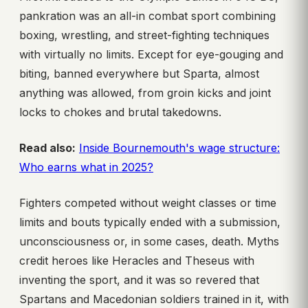
pankration was an all-in combat sport combining
boxing, wrestling, and street-fighting techniques
with virtually no limits. Except for eye-gouging and
biting, banned everywhere but Sparta, almost
anything was allowed, from groin kicks and joint
locks to chokes and brutal takedowns.
Read also:
Inside Bournemouth's wage structure:
Who earns what in 2025?
Fighters competed without weight classes or time
limits and bouts typically ended with a submission,
unconsciousness or, in some cases, death. Myths
credit heroes like Heracles and Theseus with
inventing the sport, and it was so revered that
Spartans and Macedonian soldiers trained in it, with