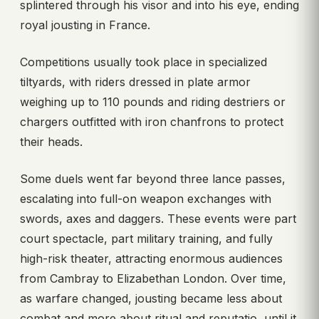
splintered through his visor and into his eye, ending
royal jousting in France.
Competitions usually took place in specialized
tiltyards, with riders dressed in plate armor
weighing up to 110 pounds and riding destriers or
chargers outfitted with iron chanfrons to protect
their heads.
Some duels went far beyond three lance passes,
escalating into full-on weapon exchanges with
swords, axes and daggers. These events were part
court spectacle, part military training, and fully
high-risk theater, attracting enormous audiences
from Cambray to Elizabethan London. Over time,
as warfare changed, jousting became less about
combat and more about ritual and reputatio, until it