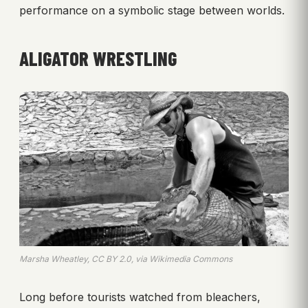
performance on a symbolic stage between worlds.
ALIGATOR WRESTLING
Marsha Wheatley, CC BY 2.0, via Wikimedia Commons
Long before tourists watched from bleachers,