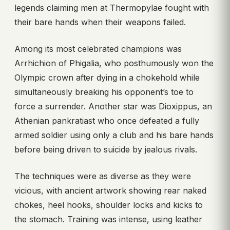
legends claiming men at Thermopylae fought with
their bare hands when their weapons failed.
Among its most celebrated champions was
Arrhichion of Phigalia, who posthumously won the
Olympic crown after dying in a chokehold while
simultaneously breaking his opponent’s toe to
force a surrender. Another star was Dioxippus, an
Athenian pankratiast who once defeated a fully
armed soldier using only a club and his bare hands
before being driven to suicide by jealous rivals.
The techniques were as diverse as they were
vicious, with ancient artwork showing rear naked
chokes, heel hooks, shoulder locks and kicks to
the stomach. Training was intense, using leather