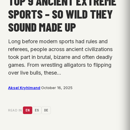
TOP 9 ANCIENT EXTREME
SPORTS – SO WILD THEY
SOUND MADE UP
Long before modern sports had rules and
referees, people across ancient civilizations
took part in brutal, bizarre and often deadly
games. From wrestling alligators to flipping
over live bulls, these…
Aksel Kryhlmand
·
October 16, 2025
READ IN:
EN
ES
DE