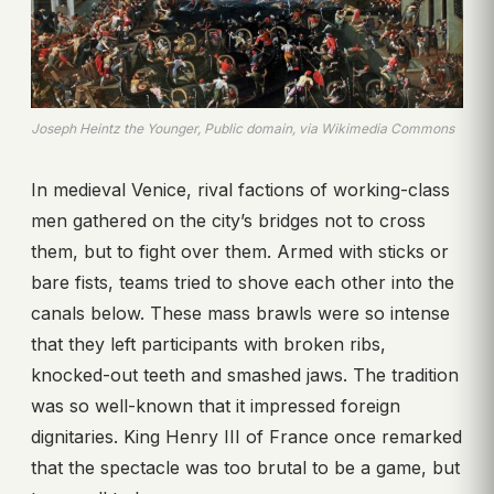
Joseph Heintz the Younger, Public domain, via Wikimedia Commons
In medieval Venice, rival factions of working-class
men gathered on the city’s bridges not to cross
them, but to fight over them. Armed with sticks or
bare fists, teams tried to shove each other into the
canals below. These mass brawls were so intense
that they left participants with broken ribs,
knocked-out teeth and smashed jaws. The tradition
was so well-known that it impressed foreign
dignitaries. King Henry III of France once remarked
that the spectacle was too brutal to be a game, but