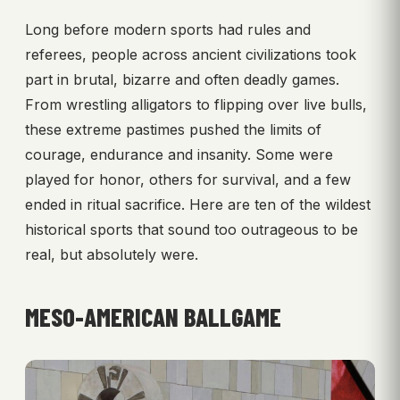
Long before modern sports had rules and
referees, people across ancient civilizations took
part in brutal, bizarre and often deadly games.
From wrestling alligators to flipping over live bulls,
these extreme pastimes pushed the limits of
courage, endurance and insanity. Some were
played for honor, others for survival, and a few
ended in ritual sacrifice. Here are ten of the wildest
historical sports that sound too outrageous to be
real, but absolutely were.
MESO-AMERICAN BALLGAME