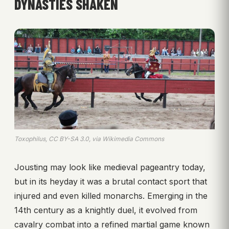
DYNASTIES SHAKEN
Toxophilus, CC BY-SA 3.0, via Wikimedia Commons
Jousting may look like medieval pageantry today,
but in its heyday it was a brutal contact sport that
injured and even killed monarchs. Emerging in the
14th century as a knightly duel, it evolved from
cavalry combat into a refined martial game known