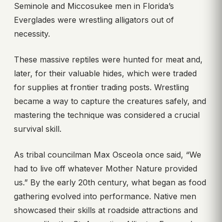
Seminole and Miccosukee men in Florida’s
Everglades were wrestling alligators out of
necessity.
These massive reptiles were hunted for meat and,
later, for their valuable hides, which were traded
for supplies at frontier trading posts. Wrestling
became a way to capture the creatures safely, and
mastering the technique was considered a crucial
survival skill.
As tribal councilman Max Osceola once said, “We
had to live off whatever Mother Nature provided
us.” By the early 20th century, what began as food
gathering evolved into performance. Native men
showcased their skills at roadside attractions and