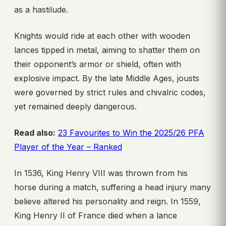
as a hastilude.
Knights would ride at each other with wooden
lances tipped in metal, aiming to shatter them on
their opponent’s armor or shield, often with
explosive impact. By the late Middle Ages, jousts
were governed by strict rules and chivalric codes,
yet remained deeply dangerous.
Read also:
23 Favourites to Win the 2025/26 PFA
Player of the Year – Ranked
In 1536, King Henry VIII was thrown from his
horse during a match, suffering a head injury many
believe altered his personality and reign. In 1559,
King Henry II of France died when a lance