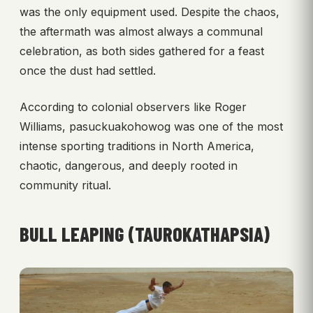
was the only equipment used. Despite the chaos,
the aftermath was almost always a communal
celebration, as both sides gathered for a feast
once the dust had settled.
According to colonial observers like Roger
Williams, pasuckuakohowog was one of the most
intense sporting traditions in North America,
chaotic, dangerous, and deeply rooted in
community ritual.
BULL LEAPING (TAUROKATHAPSIA)