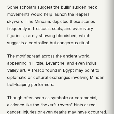
Some scholars suggest the bulls’ sudden neck
movements would help launch the leapers
skyward. The Minoans depicted these scenes
frequently in frescoes, seals, and even ivory
figurines, rarely showing bloodshed, which
suggests a controlled but dangerous ritual.
The motif spread across the ancient world,
appearing in Hittite, Levantine, and even Indus
Valley art. A fresco found in Egypt may point to
diplomatic or cultural exchanges involving Minoan
bull-leaping performers.
Though often seen as symbolic or ceremonial,
evidence like the “boxer’s rhyton” hints at real
danger, injuries or even deaths may have occurred.