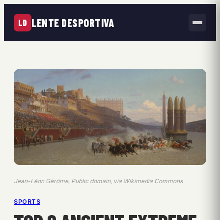
LENTE DESPORTIVA
LD
Jean-Léon Gérôme, Public domain, via Wikimedia Commons
SPORTS