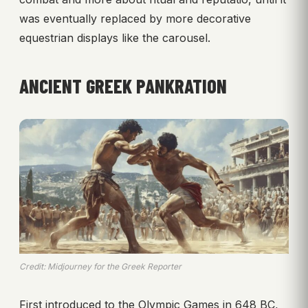
was eventually replaced by more decorative
equestrian displays like the carousel.
ANCIENT GREEK PANKRATION
Credit: Midjourney for the Greek Reporter
First introduced to the Olympic Games in 648 BC,