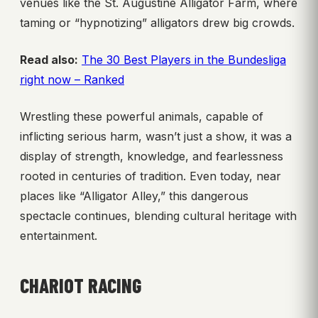
venues like the St. Augustine Alligator Farm, where
taming or “hypnotizing” alligators drew big crowds.
Read also:
The 30 Best Players in the Bundesliga
right now – Ranked
Wrestling these powerful animals, capable of
inflicting serious harm, wasn’t just a show, it was a
display of strength, knowledge, and fearlessness
rooted in centuries of tradition. Even today, near
places like “Alligator Alley,” this dangerous
spectacle continues, blending cultural heritage with
entertainment.
CHARIOT RACING