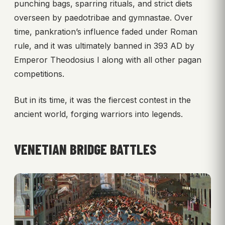
punching bags, sparring rituals, and strict diets
overseen by paedotribae and gymnastae. Over
time, pankration’s influence faded under Roman
rule, and it was ultimately banned in 393 AD by
Emperor Theodosius I along with all other pagan
competitions.
But in its time, it was the fiercest contest in the
ancient world, forging warriors into legends.
VENETIAN BRIDGE BATTLES