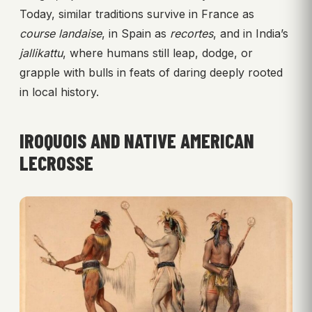
Today, similar traditions survive in France as
course landaise
, in Spain as
recortes
, and in India’s
jallikattu
, where humans still leap, dodge, or
grapple with bulls in feats of daring deeply rooted
in local history.
IROQUOIS AND NATIVE AMERICAN
LECROSSE