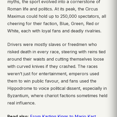
myths, the sport evolved into a cornerstone of
Roman life and politics. At its peak, the Circus
Maximus could hold up to 250,000 spectators, all
cheering for their faction, Blue, Green, Red or
White, each with loyal fans and deadly rivalries.
Drivers were mostly slaves or freedmen who
risked death in every race, steering with reins tied
around their waists and cutting themselves loose
with curved knives if they crashed. The races
weren’t just for entertainment, emperors used
them to win public favour, and fans used the
Hippodrome to voice political dissent, especially in
Byzantium, where chariot factions sometimes held
real influence.
Read also:
From Karting Kings to Mario Kart