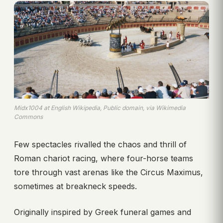
Midx1004 at English Wikipedia, Public domain, via Wikimedia
Commons
Few spectacles rivalled the chaos and thrill of
Roman chariot racing, where four-horse teams
tore through vast arenas like the Circus Maximus,
sometimes at breakneck speeds.
Originally inspired by Greek funeral games and