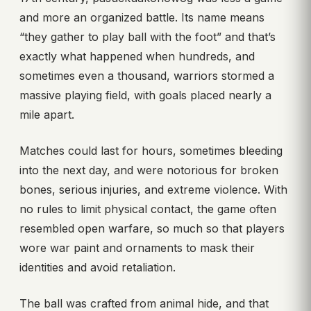
and more an organized battle. Its name means
“they gather to play ball with the foot” and that’s
exactly what happened when hundreds, and
sometimes even a thousand, warriors stormed a
massive playing field, with goals placed nearly a
mile apart.
Matches could last for hours, sometimes bleeding
into the next day, and were notorious for broken
bones, serious injuries, and extreme violence. With
no rules to limit physical contact, the game often
resembled open warfare, so much so that players
wore war paint and ornaments to mask their
identities and avoid retaliation.
The ball was crafted from animal hide, and that