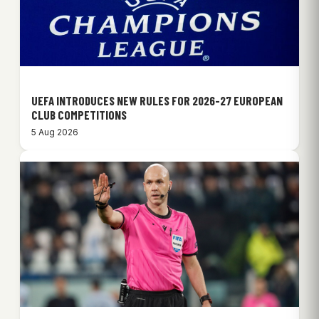
UEFA INTRODUCES NEW RULES FOR 2026-27 EUROPEAN
CLUB COMPETITIONS
5 Aug 2026