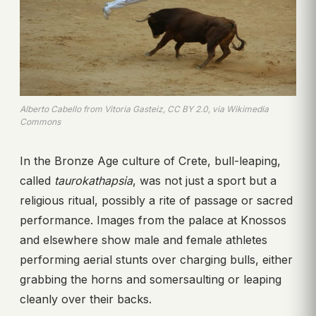
Alberto Cabello from Vitoria Gasteiz, CC BY 2.0, via Wikimedia
Commons
In the Bronze Age culture of Crete, bull-leaping,
called
taurokathapsia
, was not just a sport but a
religious ritual, possibly a rite of passage or sacred
performance. Images from the palace at Knossos
and elsewhere show male and female athletes
performing aerial stunts over charging bulls, either
grabbing the horns and somersaulting or leaping
cleanly over their backs.