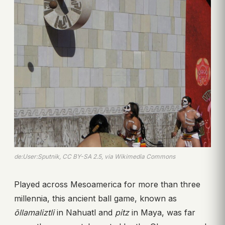
de:User:Sputnik, CC BY-SA 2.5, via Wikimedia Commons
Played across Mesoamerica for more than three
millennia, this ancient ball game, known as
ōllamaliztli
in Nahuatl and
pitz
in Maya, was far