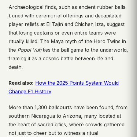
Archaeological finds, such as ancient rubber balls
buried with ceremonial offerings and decapitated
player reliefs at El Tajín and Chichen Itza, suggest
that losing captains or even entire teams were
ritually killed. The Maya myth of the Hero Twins in
the
Popol Vuh
ties the ball game to the underworld,
framing it as a cosmic battle between life and
death.
Read also:
How the 2025 Points System Would
Change F1 History
More than 1,300 ballcourts have been found, from
southern Nicaragua to Arizona, many located at
the heart of sacred cities, where crowds gathered
not just to cheer but to witness a ritual