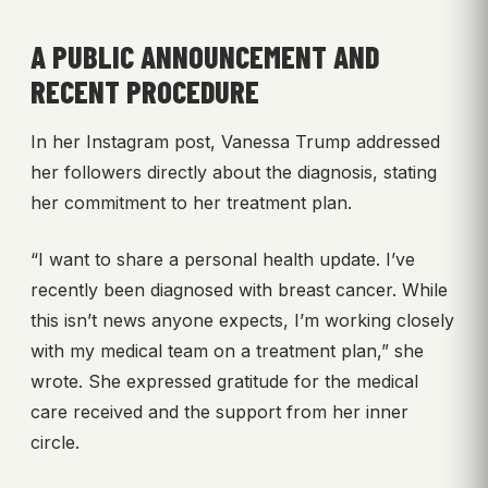
A PUBLIC ANNOUNCEMENT AND
RECENT PROCEDURE
In her Instagram post, Vanessa Trump addressed
her followers directly about the diagnosis, stating
her commitment to her treatment plan.
“I want to share a personal health update. I’ve
recently been diagnosed with breast cancer. While
this isn’t news anyone expects, I’m working closely
with my medical team on a treatment plan,” she
wrote. She expressed gratitude for the medical
care received and the support from her inner
circle.