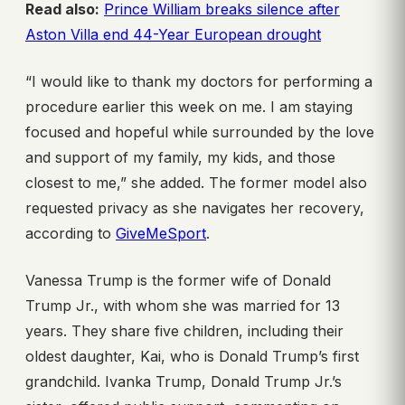
Read also:
Prince William breaks silence after
Aston Villa end 44-Year European drought
“I would like to thank my doctors for performing a
procedure earlier this week on me. I am staying
focused and hopeful while surrounded by the love
and support of my family, my kids, and those
closest to me,” she added. The former model also
requested privacy as she navigates her recovery,
according to
GiveMeSport
.
Vanessa Trump is the former wife of Donald
Trump Jr., with whom she was married for 13
years. They share five children, including their
oldest daughter, Kai, who is Donald Trump’s first
grandchild. Ivanka Trump, Donald Trump Jr.’s