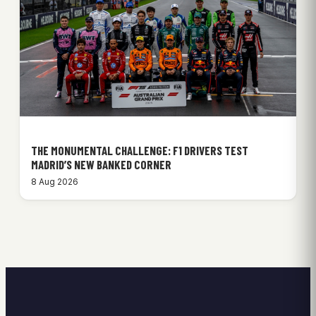
THE MONUMENTAL CHALLENGE: F1 DRIVERS TEST
MADRID’S NEW BANKED CORNER
8 Aug 2026