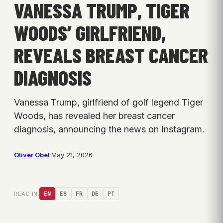
VANESSA TRUMP, TIGER
WOODS’ GIRLFRIEND,
REVEALS BREAST CANCER
DIAGNOSIS
Vanessa Trump, girlfriend of golf legend Tiger
Woods, has revealed her breast cancer
diagnosis, announcing the news on Instagram.
Oliver Obel
·
May 21, 2026
READ IN:
EN
ES
FR
DE
PT