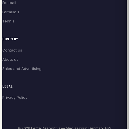
Football
Formula 1
Tennis
COMPANY
Contact us
About us
Sales and Advertising
LEGAL
Privacy Policy
© 2026 Lente Desportiva — Media Group Denmark ApS