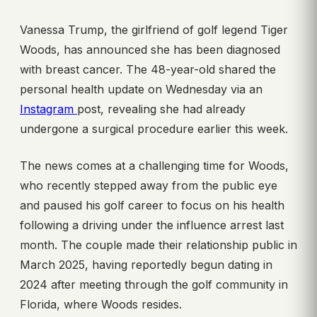
Vanessa Trump, the girlfriend of golf legend Tiger
Woods, has announced she has been diagnosed
with breast cancer. The 48-year-old shared the
personal health update on Wednesday via an
Instagram
post, revealing she had already
undergone a surgical procedure earlier this week.
The news comes at a challenging time for Woods,
who recently stepped away from the public eye
and paused his golf career to focus on his health
following a driving under the influence arrest last
month. The couple made their relationship public in
March 2025, having reportedly begun dating in
2024 after meeting through the golf community in
Florida, where Woods resides.