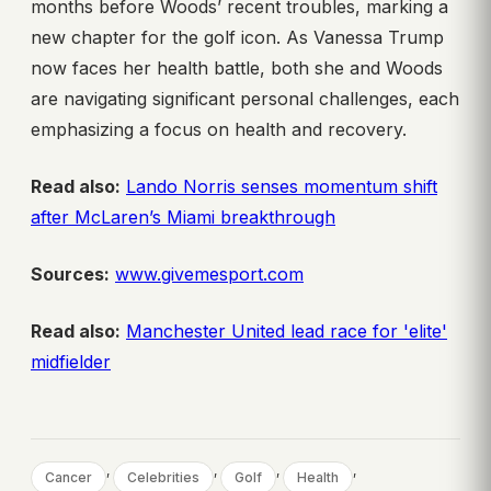
months before Woods’ recent troubles, marking a
new chapter for the golf icon. As Vanessa Trump
now faces her health battle, both she and Woods
are navigating significant personal challenges, each
emphasizing a focus on health and recovery.
Read also:
Lando Norris senses momentum shift
after McLaren’s Miami breakthrough
Sources:
www.givemesport.com
Read also:
Manchester United lead race for 'elite'
midfielder
, 
, 
, 
, 
Cancer
Celebrities
Golf
Health