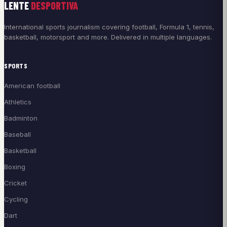
LENTE
DESPORTIVA
International sports journalism covering football, Formula 1, tennis,
basketball, motorsport and more. Delivered in multiple languages.
SPORTS
American football
Athletics
Badminton
Baseball
Basketball
Boxing
Cricket
Cycling
Dart