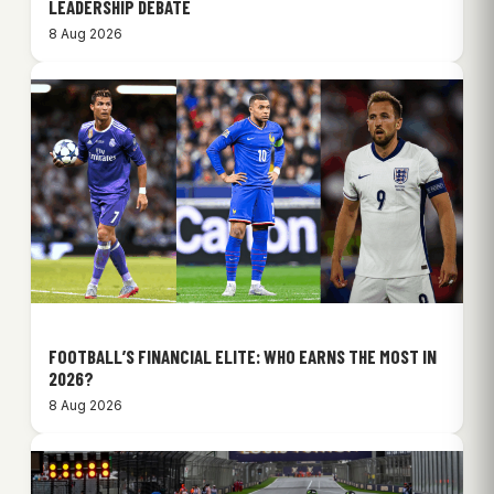
LEADERSHIP DEBATE
8 Aug 2026
FOOTBALL’S FINANCIAL ELITE: WHO EARNS THE MOST IN
2026?
8 Aug 2026