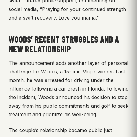
sister, offered public support, commenting on
social media, “Praying for your continued strength
and a swift recovery. Love you mama.”
WOODS’ RECENT STRUGGLES AND A
NEW RELATIONSHIP
The announcement adds another layer of personal
challenge for Woods, a 15-time Major winner. Last
month, he was arrested for driving under the
influence following a car crash in Florida. Following
the incident, Woods announced his decision to step
away from his public commitments and golf to seek
treatment and prioritize his well-being.
The couple’s relationship became public just