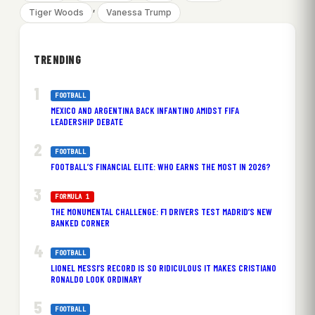
, 
Tiger Woods
Vanessa Trump
TRENDING
FOOTBALL
MEXICO AND ARGENTINA BACK INFANTINO AMIDST FIFA
LEADERSHIP DEBATE
FOOTBALL
FOOTBALL’S FINANCIAL ELITE: WHO EARNS THE MOST IN 2026?
FORMULA 1
THE MONUMENTAL CHALLENGE: F1 DRIVERS TEST MADRID’S NEW
BANKED CORNER
FOOTBALL
LIONEL MESSI’S RECORD IS SO RIDICULOUS IT MAKES CRISTIANO
RONALDO LOOK ORDINARY
FOOTBALL