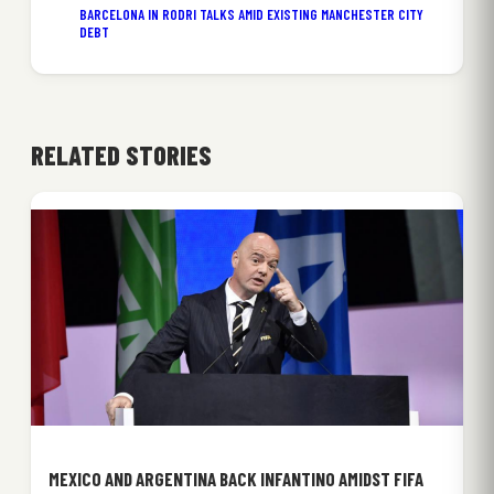
BARCELONA IN RODRI TALKS AMID EXISTING MANCHESTER CITY
DEBT
RELATED STORIES
MEXICO AND ARGENTINA BACK INFANTINO AMIDST FIFA