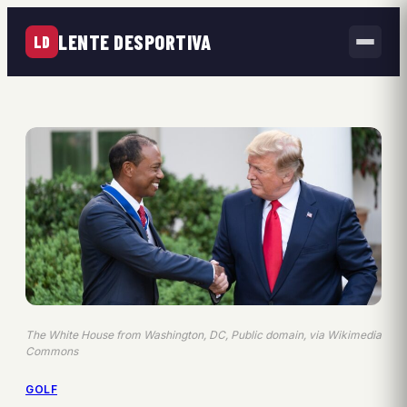
LENTE DESPORTIVA
LD
The White House from Washington, DC, Public domain, via Wikimedia
Commons
GOLF