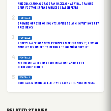
ARIZONA CARDINALS FACE FAN BACKLASH AS VIRAL TRAINING
CAMP FOOTAGE SPARKS WINLESS SEASON FEARS
FOOTBALL
GROWING OPPOSITION MOUNTS AGAINST GIANNI INFANTINO’S FIFA
PRESIDENCY
FOOTBALL
RODRI’S BARCELONA MOVE RESHAPES MIDFIELD MARKET, LEAVING
MANCHESTER UNITED TO RETHINK TCHOUAMÉNI PURSUIT
FOOTBALL
MEXICO AND ARGENTINA BACK INFANTINO AMIDST FIFA
LEADERSHIP DEBATE
FOOTBALL
FOOTBALL’S FINANCIAL ELITE: WHO EARNS THE MOST IN 2026?
RELATED STORIES