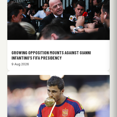
GROWING OPPOSITION MOUNTS AGAINST GIANNI
INFANTINO’S FIFA PRESIDENCY
9 Aug 2026