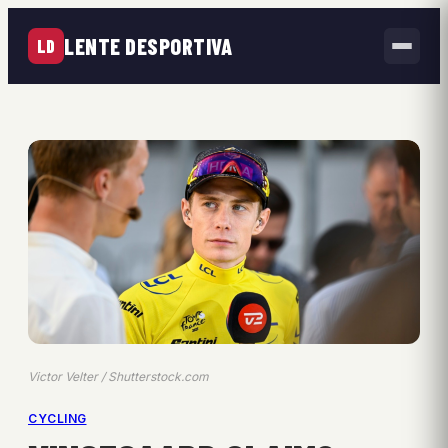
LENTE DESPORTIVA
LD
Victor Velter / Shutterstock.com
CYCLING