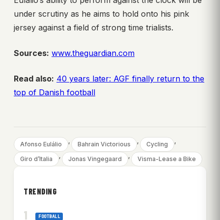
Eulálio’s ability to perform against the clock will be
under scrutiny as he aims to hold onto his pink
jersey against a field of strong time trialists.
Sources:
www.theguardian.com
Read also:
40 years later: AGF finally return to the
top of Danish football
, 
, 
, 
Afonso Eulálio
Bahrain Victorious
Cycling
, 
, 
Giro d’Italia
Jonas Vingegaard
Visma-Lease a Bike
TRENDING
FOOTBALL