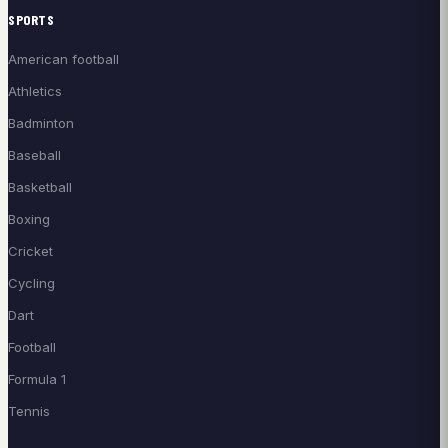
SPORTS
American football
Athletics
Badminton
Baseball
Basketball
Boxing
Cricket
Cycling
Dart
Football
Formula 1
Tennis