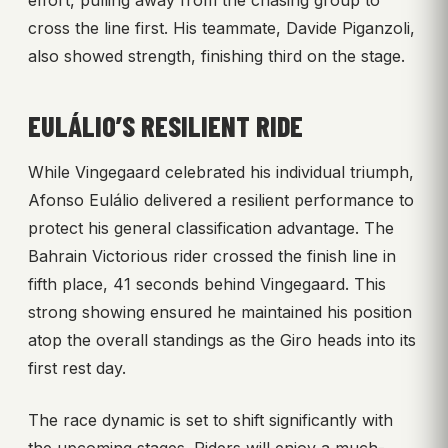
effort, pulling away from the chasing group to
cross the line first. His teammate, Davide Piganzoli,
also showed strength, finishing third on the stage.
EULÁLIO’S RESILIENT RIDE
While Vingegaard celebrated his individual triumph,
Afonso Eulálio delivered a resilient performance to
protect his general classification advantage. The
Bahrain Victorious rider crossed the finish line in
fifth place, 41 seconds behind Vingegaard. This
strong showing ensured he maintained his position
atop the overall standings as the Giro heads into its
first rest day.
The race dynamic is set to shift significantly with