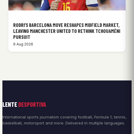
RODRI’S BARCELONA MOVE RESHAPES MIDFIELD MARKET,
LEAVING MANCHESTER UNITED TO RETHINK TCHOUAMÉNI
PURSUIT
9 Aug 2026
LENTE
DESPORTIVA
International sports journalism covering football, Formula 1, tennis,
basketball, motorsport and more. Delivered in multiple languages.