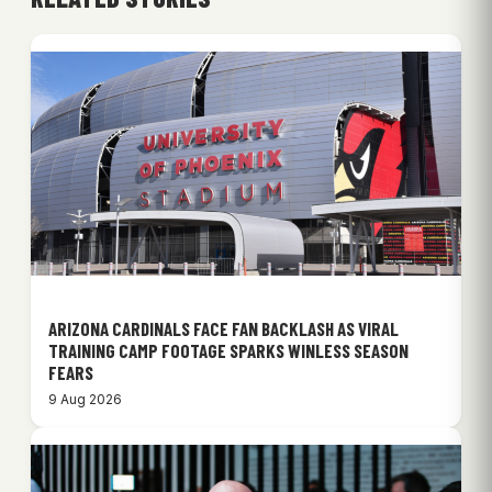
ARIZONA CARDINALS FACE FAN BACKLASH AS VIRAL
TRAINING CAMP FOOTAGE SPARKS WINLESS SEASON
FEARS
9 Aug 2026