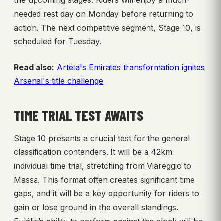
the upcoming stages. Riders will enjoy a much-
needed rest day on Monday before returning to
action. The next competitive segment, Stage 10, is
scheduled for Tuesday.
Read also:
Arteta's Emirates transformation ignites
Arsenal's title challenge
TIME TRIAL TEST AWAITS
Stage 10 presents a crucial test for the general
classification contenders. It will be a 42km
individual time trial, stretching from Viareggio to
Massa. This format often creates significant time
gaps, and it will be a key opportunity for riders to
gain or lose ground in the overall standings.