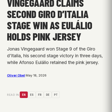
VINGEGAARD CLAIMS
SECOND GIRO D’ITALIA
STAGE WIN AS EULÁLIO
HOLDS PINK JERSEY
Jonas Vingegaard won Stage 9 of the Giro
d’Italia, his second stage victory in three days,
while Afonso Eulálio retained the pink jersey.
Oliver Obel
·
May 18, 2026
READ IN:
EN
ES
FR
DE
PT