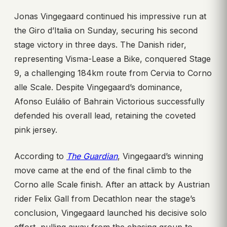
Jonas Vingegaard continued his impressive run at
the Giro d’Italia on Sunday, securing his second
stage victory in three days. The Danish rider,
representing Visma-Lease a Bike, conquered Stage
9, a challenging 184km route from Cervia to Corno
alle Scale. Despite Vingegaard’s dominance,
Afonso Eulálio of Bahrain Victorious successfully
defended his overall lead, retaining the coveted
pink jersey.
According to
The Guardian
, Vingegaard’s winning
move came at the end of the final climb to the
Corno alle Scale finish. After an attack by Austrian
rider Felix Gall from Decathlon near the stage’s
conclusion, Vingegaard launched his decisive solo