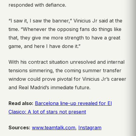
responded with defiance.
“I saw it, I saw the banner,” Vinicius Jr said at the
time. “Whenever the opposing fans do things like
that, they give me more strength to have a great
game, and here I have done it.”
With his contract situation unresolved and internal
tensions simmering, the coming summer transfer
window could prove pivotal for Vinicius Jr’s career
and Real Madrid’s immediate future.
Read also:
Barcelona line-up revealed for El
Clasico: A lot of stars not present
Sources:
www.teamtalk.com
,
Instagram