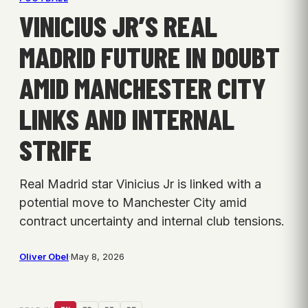
VINICIUS JR’S REAL
MADRID FUTURE IN DOUBT
AMID MANCHESTER CITY
LINKS AND INTERNAL
STRIFE
Real Madrid star Vinicius Jr is linked with a
potential move to Manchester City amid
contract uncertainty and internal club tensions.
Oliver Obel
·
May 8, 2026