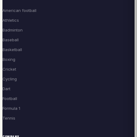
American football
Athletics
Badminton
Baseball
Basketball
Boxing
Cricket
Cycling
Dart
Football
Formula 1
Tennis
COMPANY