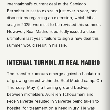
international’s current deal at the Santiago
Bernabéu is set to expire in just over a year, and
discussions regarding an extension, which hit a
snag in 2025, were set to be revisited this summer.
However, Real Madrid reportedly issued a clear
ultimatum last year: failure to sign a new deal this
summer would result in his sale.
INTERNAL TURMOIL AT REAL MADRID
The transfer rumours emerge against a backdrop
of growing unrest within the Real Madrid camp. On
Thursday, May 7, a training ground bust-up
between midfielders Aurélien Tchouaméni and
Fede Valverde resulted in Valverde being taken to
hospital for treatment on a head injury. He was