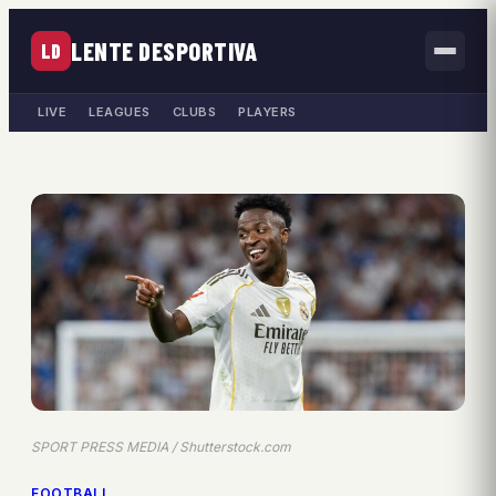
LENTE DESPORTIVA
LD
LIVE
LEAGUES
CLUBS
PLAYERS
SPORT PRESS MEDIA / Shutterstock.com
FOOTBALL