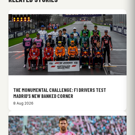
THE MONUMENTAL CHALLENGE: F1 DRIVERS TEST
MADRID’S NEW BANKED CORNER
8 Aug 2026