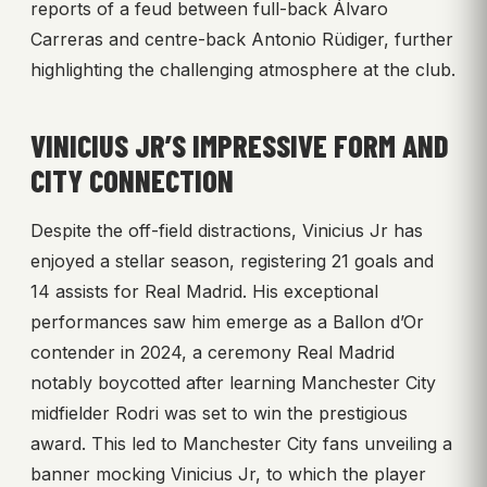
reports of a feud between full-back Álvaro
Carreras and centre-back Antonio Rüdiger, further
highlighting the challenging atmosphere at the club.
VINICIUS JR’S IMPRESSIVE FORM AND
CITY CONNECTION
Despite the off-field distractions, Vinicius Jr has
enjoyed a stellar season, registering 21 goals and
14 assists for Real Madrid. His exceptional
performances saw him emerge as a Ballon d’Or
contender in 2024, a ceremony Real Madrid
notably boycotted after learning Manchester City
midfielder Rodri was set to win the prestigious
award. This led to Manchester City fans unveiling a
banner mocking Vinicius Jr, to which the player