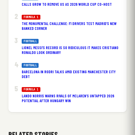
CALLS GROW TO REMOVE US AS 2026 WORLD CUP CO-HOST
FORMULA 1
THE MONUMENTAL CHALLENGE: F1 DRIVERS TEST MADRID’S NEW
BANKED CORNER
FOOTBALL
LIONEL MESSI’S RECORD IS SO RIDICULOUS IT MAKES CRISTIANO
RONALDO LOOK ORDINARY
FOOTBALL
BARCELONA IN RODRI TALKS AMID EXISTING MANCHESTER CITY
DEBT
FORMULA 1
LANDO NORRIS WARNS RIVALS OF MCLAREN’S UNTAPPED 2026
POTENTIAL AFTER HUNGARY WIN
RELATED STORIES