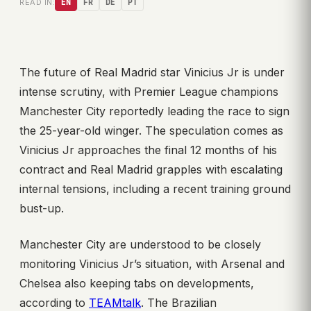
READ IN:
EN
FR
DE
PT
The future of Real Madrid star Vinicius Jr is under
intense scrutiny, with Premier League champions
Manchester City reportedly leading the race to sign
the 25-year-old winger. The speculation comes as
Vinicius Jr approaches the final 12 months of his
contract and Real Madrid grapples with escalating
internal tensions, including a recent training ground
bust-up.
Manchester City are understood to be closely
monitoring Vinicius Jr’s situation, with Arsenal and
Chelsea also keeping tabs on developments,
according to
TEAMtalk
. The Brazilian