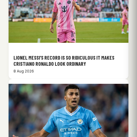
LIONEL MESSI’S RECORD IS SO RIDICULOUS IT MAKES
CRISTIANO RONALDO LOOK ORDINARY
8 Aug 2026