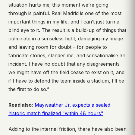
situation hurts me; this moment we’re going
through is painful. Real Madrid is one of the most
important things in my life, and I can’t just turn a
blind eye to it. The result is a build-up of things that
culminate in a senseless fight, damaging my image
and leaving room for doubt – for people to
fabricate stories, slander me, and sensationalise an
incident. I have no doubt that any disagreements
we might have off the field cease to exist on it, and
if I have to defend the team inside a stadium, I’ll be
the first to do so.”
Read also:
Mayweather Jr. expects a sealed
historic match finalized "within 48 hours"
Adding to the internal friction, there have also been