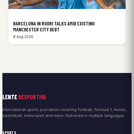
BARCELONA IN RODRI TALKS AMID EXISTING
MANCHESTER CITY DEBT
8 Aug 2026
LENTE
DESPORTIVA
International sports journalism covering football, Formula 1, tennis,
basketball, motorsport and more. Delivered in multiple languages.
SPORTS