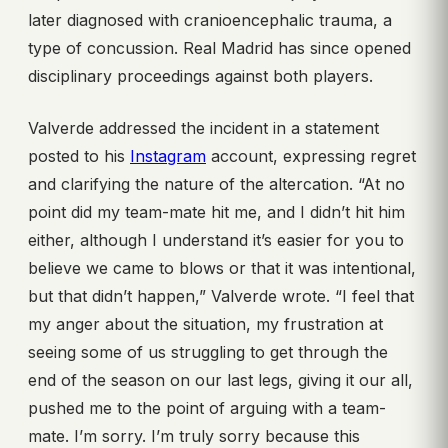
later diagnosed with cranioencephalic trauma, a
type of concussion. Real Madrid has since opened
disciplinary proceedings against both players.
Valverde addressed the incident in a statement
posted to his
Instagram
account, expressing regret
and clarifying the nature of the altercation. “At no
point did my team-mate hit me, and I didn’t hit him
either, although I understand it’s easier for you to
believe we came to blows or that it was intentional,
but that didn’t happen,” Valverde wrote. “I feel that
my anger about the situation, my frustration at
seeing some of us struggling to get through the
end of the season on our last legs, giving it our all,
pushed me to the point of arguing with a team-
mate. I’m sorry. I’m truly sorry because this