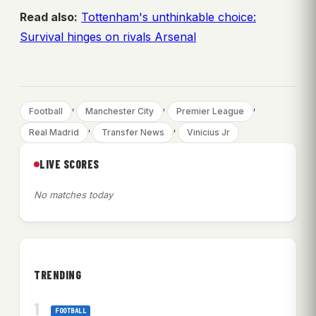
Read also:
Tottenham's unthinkable choice:
Survival hinges on rivals Arsenal
, 
, 
, 
Football
Manchester City
Premier League
, 
, 
Real Madrid
Transfer News
Vinicius Jr
LIVE SCORES
No matches today
TRENDING
FOOTBALL