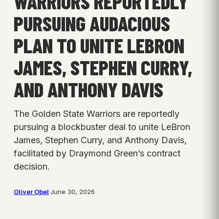
WARRIORS REPORTEDLY
PURSUING AUDACIOUS
PLAN TO UNITE LEBRON
JAMES, STEPHEN CURRY,
AND ANTHONY DAVIS
The Golden State Warriors are reportedly
pursuing a blockbuster deal to unite LeBron
James, Stephen Curry, and Anthony Davis,
facilitated by Draymond Green’s contract
decision.
Oliver Obel
·
June 30, 2026