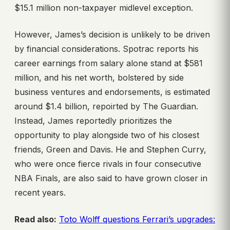
$15.1 million non-taxpayer midlevel exception.
However, James’s decision is unlikely to be driven
by financial considerations. Spotrac reports his
career earnings from salary alone stand at $581
million, and his net worth, bolstered by side
business ventures and endorsements, is estimated
around $1.4 billion, repoirted by The Guardian.
Instead, James reportedly prioritizes the
opportunity to play alongside two of his closest
friends, Green and Davis. He and Stephen Curry,
who were once fierce rivals in four consecutive
NBA Finals, are also said to have grown closer in
recent years.
Read also:
Toto Wolff questions Ferrari’s upgrades: