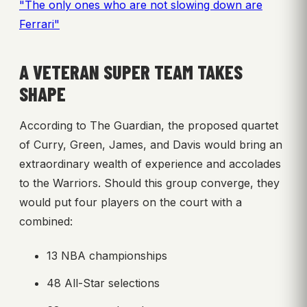
"The only ones who are not slowing down are
Ferrari"
A VETERAN SUPER TEAM TAKES
SHAPE
According to The Guardian, the proposed quartet
of Curry, Green, James, and Davis would bring an
extraordinary wealth of experience and accolades
to the Warriors. Should this group converge, they
would put four players on the court with a
combined:
13 NBA championships
48 All-Star selections