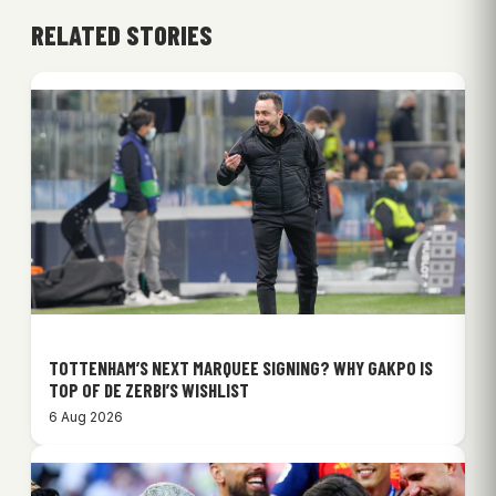
RELATED STORIES
TOTTENHAM’S NEXT MARQUEE SIGNING? WHY GAKPO IS
TOP OF DE ZERBI’S WISHLIST
6 Aug 2026