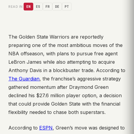
READ IN:
EN
ES
FR
DE
PT
The Golden State Warriors are reportedly
preparing one of the most ambitious moves of the
NBA offseason, with plans to pursue free agent
LeBron James while also attempting to acquire
Anthony Davis in a blockbuster trade. According to
The Guardian
, the franchise’s aggressive strategy
gathered momentum after Draymond Green
declined his $27.6 million player option, a decision
that could provide Golden State with the financial
flexibility needed to chase both superstars.
According to
ESPN
, Green’s move was designed to