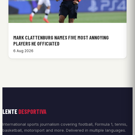
MARK CLATTENBURG NAMES FIVE MOST ANNOYING
PLAYERS HE OFFICIATED
6 Aug 2026
LENTE
DESPORTIVA
International sports journalism covering football, Formula 1, tennis,
basketball, motorsport and more. Delivered in multiple languages.