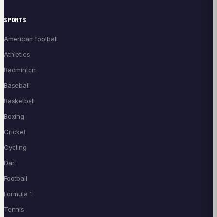
SPORTS
American football
Athletics
Badminton
Baseball
Basketball
Boxing
Cricket
Cycling
Dart
Football
Formula 1
Tennis