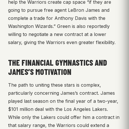
help the Warriors create cap space “if they are
going to pursue free agent LeBron James and
complete a trade for Anthony Davis with the
Washington Wizards.” Green is also reportedly
willing to negotiate a new contract at a lower
salary, giving the Warriors even greater flexibility.
THE FINANCIAL GYMNASTICS AND
JAMES’S MOTIVATION
The path to uniting these stars is complex,
particularly concerning James’s contract. James
played last season on the final year of a two-year,
$101 million deal with the Los Angeles Lakers.
While only the Lakers could offer him a contract in
that salary range, the Warriors could extend a