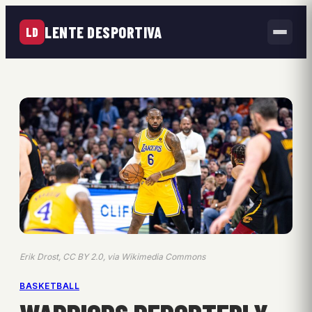
LENTE DESPORTIVA
LD
Erik Drost, CC BY 2.0, via Wikimedia Commons
BASKETBALL