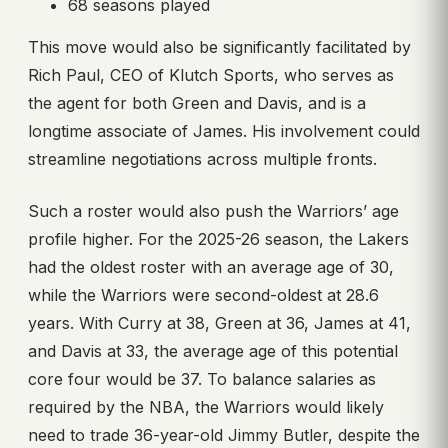
68 seasons played
This move would also be significantly facilitated by
Rich Paul, CEO of Klutch Sports, who serves as
the agent for both Green and Davis, and is a
longtime associate of James. His involvement could
streamline negotiations across multiple fronts.
Such a roster would also push the Warriors’ age
profile higher. For the 2025-26 season, the Lakers
had the oldest roster with an average age of 30,
while the Warriors were second-oldest at 28.6
years. With Curry at 38, Green at 36, James at 41,
and Davis at 33, the average age of this potential
core four would be 37. To balance salaries as
required by the NBA, the Warriors would likely
need to trade 36-year-old Jimmy Butler, despite the