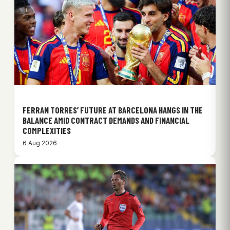
FERRAN TORRES’ FUTURE AT BARCELONA HANGS IN THE
BALANCE AMID CONTRACT DEMANDS AND FINANCIAL
COMPLEXITIES
6 Aug 2026