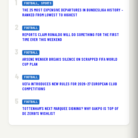
FOOTBALL
, 
SPORTS
THE 25 MOST EXPENSIVE DEPARTURES IN BUNDESLIGA HISTORY –
RANKED FROM LOWEST TO HIGHEST
FOOTBALL
REPORTS CLAIM RONALDO WILL DO SOMETHING FOR THE FIRST
TIME EVER THIS WEEKEND
FOOTBALL
ARSENE WENGER BREAKS SILENCE ON SCRAPPED FIFA WORLD
CUP PLAN
FOOTBALL
UEFA INTRODUCES NEW RULES FOR 2026-27 EUROPEAN CLUB
COMPETITIONS
FOOTBALL
TOTTENHAM’S NEXT MARQUEE SIGNING? WHY GAKPO IS TOP OF
DE ZERBI’S WISHLIST