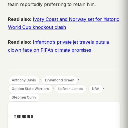
team reportedly preferring to retain him.
Read also:
Ivory Coast and Norway set for historic
World Cup knockout clash
Read also:
Infantino’s private jet travels puts a
clown face on FIFA’s climate promises
, 
, 
Anthony Davis
Draymond Green
, 
, 
, 
Golden State Warriors
LeBron James
NBA
Stephen Curry
TRENDING