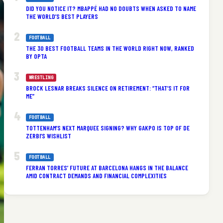
DID YOU NOTICE IT? MBAPPÉ HAD NO DOUBTS WHEN ASKED TO NAME
THE WORLD’S BEST PLAYERS
FOOTBALL
THE 30 BEST FOOTBALL TEAMS IN THE WORLD RIGHT NOW, RANKED
BY OPTA
WRESTLING
BROCK LESNAR BREAKS SILENCE ON RETIREMENT: “THAT’S IT FOR
ME”
FOOTBALL
TOTTENHAM’S NEXT MARQUEE SIGNING? WHY GAKPO IS TOP OF DE
ZERBI’S WISHLIST
FOOTBALL
FERRAN TORRES’ FUTURE AT BARCELONA HANGS IN THE BALANCE
AMID CONTRACT DEMANDS AND FINANCIAL COMPLEXITIES