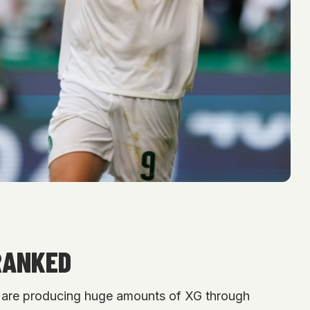
RANKED
ers are producing huge amounts of XG through