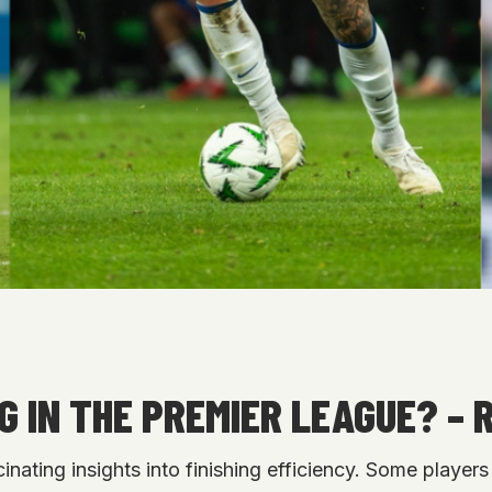
 IN THE PREMIER LEAGUE? – 
inating insights into finishing efficiency. Some play