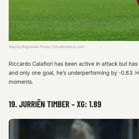
Maciej Rogowski Photo / Shutterstock.com
Riccardo Calafiori has been active in attack but has
and only one goal, he’s underperforming by -0.83. Hi
moments.
19. JURRIËN TIMBER – XG: 1.89