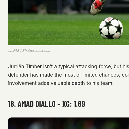
ph.FAB / Shutterstock.com
Jurriën Timber isn’t a typical attacking force, but h
defender has made the most of limited chances, con
involvement adds valuable depth to his team.
18. AMAD DIALLO – XG: 1.89