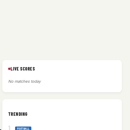
LIVE SCORES
No matches today
TRENDING
FOOTBALL