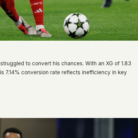
 struggled to convert his chances. With an XG of 1.83
s 7.14% conversion rate reflects inefficiency in key