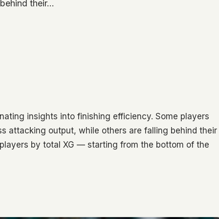
g behind their…
ating insights into finishing efficiency. Some players
attacking output, while others are falling behind their
0 players by total XG — starting from the bottom of the