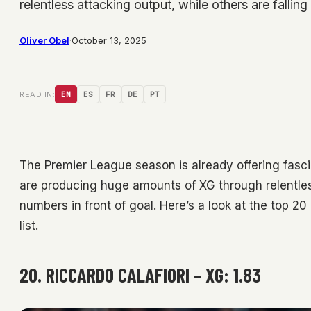
relentless attacking output, while others are fallin
Oliver Obel
·
October 13, 2025
READ IN:
EN
ES
FR
DE
PT
The Premier League season is already offering fascin
are producing huge amounts of XG through relentless 
numbers in front of goal. Here’s a look at the top 2
list.
20. RICCARDO CALAFIORI – XG: 1.83