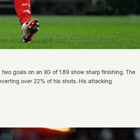
is two goals on an XG of 1.89 show sharp finishing. The
verting over 22% of his shots. His attacking