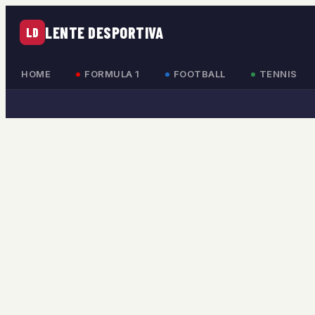
LENTE DESPORTIVA
LD
HOME
FORMULA 1
FOOTBALL
TENNIS