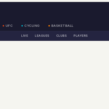
UFC
CYCLING
BASKETBALL
LIVE
LEAGUES
CLUBS
PLAYERS