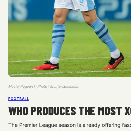
Maciej Rogowski Photo / Shutterstock.com
FOOTBALL
WHO PRODUCES THE MOST XG
The Premier League season is already offering fasc