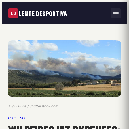
LENTE DESPORTIVA
LD
Aygul Bulte / Shutterstock.com
CYCLING