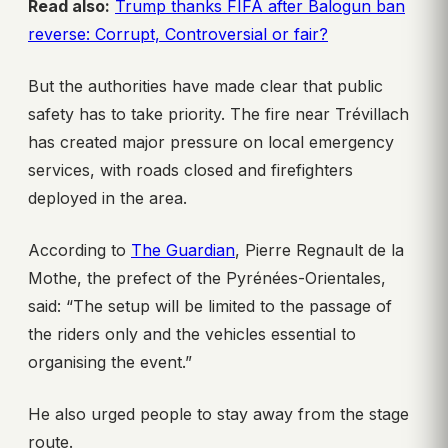
Read also:
Trump thanks FIFA after Balogun ban
reverse: Corrupt, Controversial or fair?
But the authorities have made clear that public
safety has to take priority. The fire near Trévillach
has created major pressure on local emergency
services, with roads closed and firefighters
deployed in the area.
According to
The Guardian
, Pierre Regnault de la
Mothe, the prefect of the Pyrénées-Orientales,
said: “The setup will be limited to the passage of
the riders only and the vehicles essential to
organising the event.”
He also urged people to stay away from the stage
route.