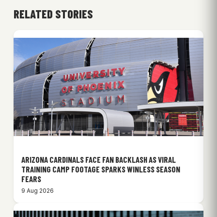
RELATED STORIES
ARIZONA CARDINALS FACE FAN BACKLASH AS VIRAL
TRAINING CAMP FOOTAGE SPARKS WINLESS SEASON
FEARS
9 Aug 2026