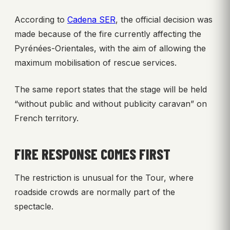
According to
Cadena SER
, the official decision was
made because of the fire currently affecting the
Pyrénées-Orientales, with the aim of allowing the
maximum mobilisation of rescue services.
The same report states that the stage will be held
“without public and without publicity caravan” on
French territory.
FIRE RESPONSE COMES FIRST
The restriction is unusual for the Tour, where
roadside crowds are normally part of the
spectacle.