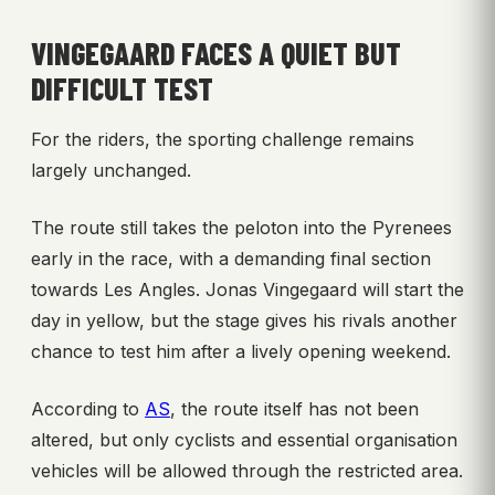
VINGEGAARD FACES A QUIET BUT
DIFFICULT TEST
For the riders, the sporting challenge remains
largely unchanged.
The route still takes the peloton into the Pyrenees
early in the race, with a demanding final section
towards Les Angles. Jonas Vingegaard will start the
day in yellow, but the stage gives his rivals another
chance to test him after a lively opening weekend.
According to
AS
, the route itself has not been
altered, but only cyclists and essential organisation
vehicles will be allowed through the restricted area.