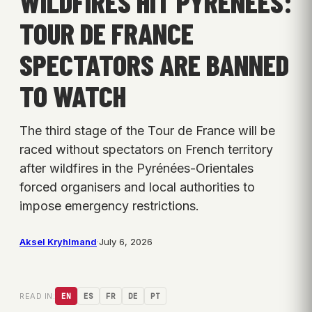
WILDFIRES HIT PYRENEES:
TOUR DE FRANCE
SPECTATORS ARE BANNED
TO WATCH
The third stage of the Tour de France will be
raced without spectators on French territory
after wildfires in the Pyrénées-Orientales
forced organisers and local authorities to
impose emergency restrictions.
Aksel Kryhlmand
·
July 6, 2026
READ IN:
EN
ES
FR
DE
PT