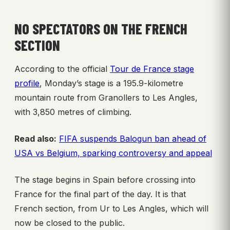
NO SPECTATORS ON THE FRENCH
SECTION
According to the official
Tour de France stage
profile
, Monday’s stage is a 195.9-kilometre
mountain route from Granollers to Les Angles,
with 3,850 metres of climbing.
Read also:
FIFA suspends Balogun ban ahead of
USA vs Belgium, sparking controversy and appeal
The stage begins in Spain before crossing into
France for the final part of the day. It is that
French section, from Ur to Les Angles, which will
now be closed to the public.