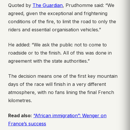
Quoted by
The Guardian
, Prudhomme said: “We
agreed, given the exceptional and frightening
conditions of the fire, to limit the road to only the
riders and essential organisation vehicles.”
He added: “We ask the public not to come to
roadside or to the finish. All of this was done in
agreement with the state authorities.”
The decision means one of the first key mountain
days of the race will finish in a very different
atmosphere, with no fans lining the final French
kilometres.
Read also:
“African immigration”: Wenger on
France’s success