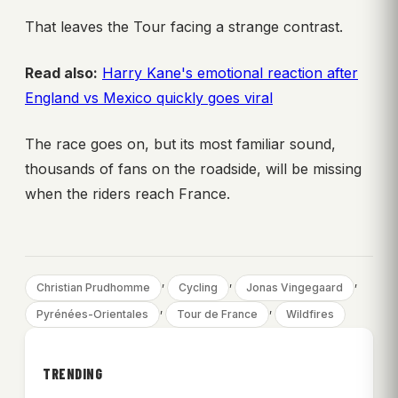
That leaves the Tour facing a strange contrast.
Read also:
Harry Kane's emotional reaction after
England vs Mexico quickly goes viral
The race goes on, but its most familiar sound,
thousands of fans on the roadside, will be missing
when the riders reach France.
, 
, 
, 
Christian Prudhomme
Cycling
Jonas Vingegaard
, 
, 
Pyrénées-Orientales
Tour de France
Wildfires
TRENDING