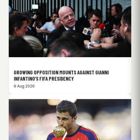
GROWING OPPOSITION MOUNTS AGAINST GIANNI
INFANTINO’S FIFA PRESIDENCY
9 Aug 2026