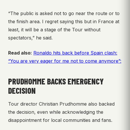
“The public is asked not to go near the route or to
the finish area. I regret saying this but in France at
least, it will be a stage of the Tour without
spectators,” he said.
Read also:
Ronaldo hits back before Spain clash:
“You are very eager for me not to come anymore”:
PRUDHOMME BACKS EMERGENCY
DECISION
Tour director Christian Prudhomme also backed
the decision, even while acknowledging the
disappointment for local communities and fans.