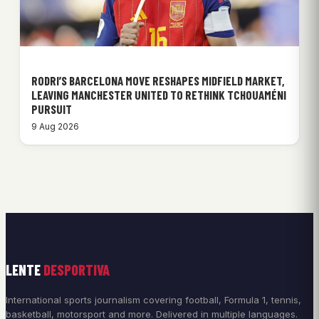
RODRI’S BARCELONA MOVE RESHAPES MIDFIELD MARKET,
LEAVING MANCHESTER UNITED TO RETHINK TCHOUAMÉNI
PURSUIT
9 Aug 2026
LENTE
DESPORTIVA
International sports journalism covering football, Formula 1, tennis,
basketball, motorsport and more. Delivered in multiple languages.