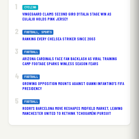
CYCLING
VINGEGAARD CLAIMS SECOND GIRO D’ITALIA STAGE WIN AS
EULÁLIO HOLDS PINK JERSEY
FOOTBALL
, 
SPORTS
RANKING EVERY CHELSEA STRIKER SINCE 2003
FOOTBALL
ARIZONA CARDINALS FACE FAN BACKLASH AS VIRAL TRAINING
CAMP FOOTAGE SPARKS WINLESS SEASON FEARS
FOOTBALL
GROWING OPPOSITION MOUNTS AGAINST GIANNI INFANTINO’S FIFA
PRESIDENCY
FOOTBALL
RODRI’S BARCELONA MOVE RESHAPES MIDFIELD MARKET, LEAVING
MANCHESTER UNITED TO RETHINK TCHOUAMÉNI PURSUIT