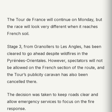
The Tour de France will continue on Monday, but
the race will look very different when it reaches
French soil.
Stage 3, from Granollers to Les Angles, has been
cleared to go ahead despite wildfires in the
Pyrénées-Orientales. However, spectators will not
be allowed on the French section of the route, and
the Tour’s publicity caravan has also been
cancelled there.
The decision was taken to keep roads clear and
allow emergency services to focus on the fire
response.