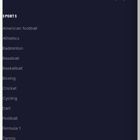
SPORTS
American football
Athletics
Badminton
Baseball
Basketball
Boxing
Cricket
Cycling
Dart
Football
Formula 1
Tennis