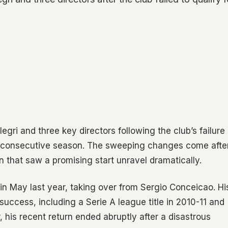
ri and three key directors following the club’s failure
d consecutive season. The sweeping changes come afte
n that saw a promising start unravel dramatically.
l in May last year, taking over from Sergio Conceicao. Hi
uccess, including a Serie A league title in 2010-11 and
 his recent return ended abruptly after a disastrous