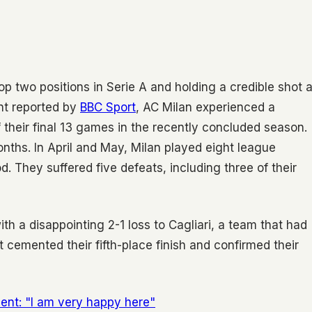
op two positions in Serie A and holding a credible shot a
nt reported by
BBC Sport
, AC Milan experienced a
 their final 13 games in the recently concluded season.
onths. In April and May, Milan played eight league
. They suffered five defeats, including three of their
th a disappointing 2-1 loss to Cagliari, a team that had
lt cemented their fifth-place finish and confirmed their
nt: "I am very happy here"