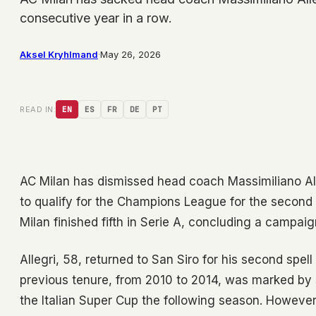
consecutive year in a row.
Aksel Kryhlmand
·
May 26, 2026
READ IN:
EN
ES
FR
DE
PT
AC Milan has dismissed head coach Massimiliano Alleg
to qualify for the Champions League for the secon
Milan finished fifth in Serie A, concluding a campaig
Allegri, 58, returned to San Siro for his second spel
previous tenure, from 2010 to 2014, was marked by s
the Italian Super Cup the following season. However,