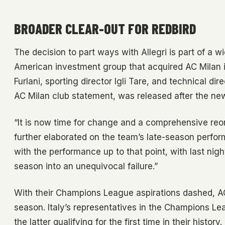
BROADER CLEAR-OUT FOR REDBIRD
The decision to part ways with Allegri is part of a wi
American investment group that acquired AC Milan in
Furlani, sporting director Igli Tare, and technical 
AC Milan club statement, was released after the ne
“It is now time for change and a comprehensive reorg
further elaborated on the team’s late-season perfor
with the performance up to that point, with last nigh
season into an unequivocal failure.”
With their Champions League aspirations dashed, AC
season. Italy’s representatives in the Champions Le
the latter qualifying for the first time in their history.