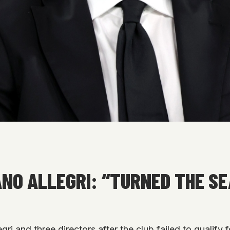
ANO ALLEGRI: “TURNED THE S
i and three directors after the club failed to qualif