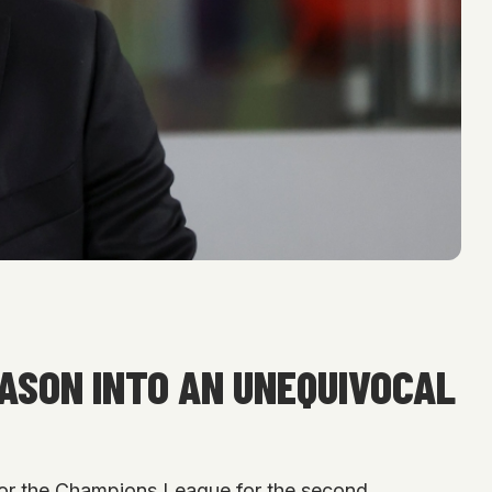
EASON INTO AN UNEQUIVOCAL
y for the Champions League for the second