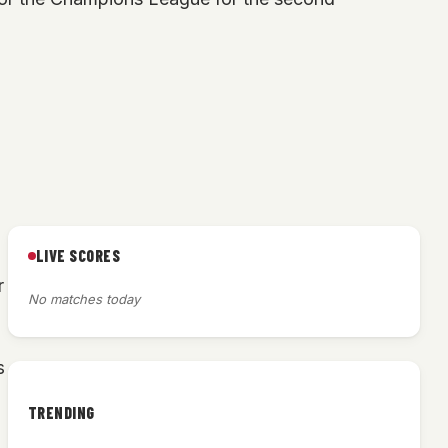
LIVE SCORES
r
No matches today
s
TRENDING