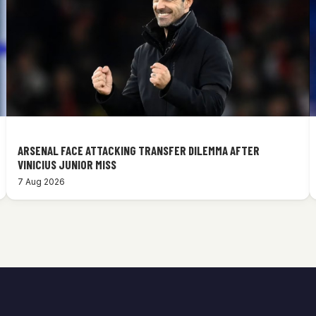
ARSENAL FACE ATTACKING TRANSFER DILEMMA AFTER
VINICIUS JUNIOR MISS
7 Aug 2026