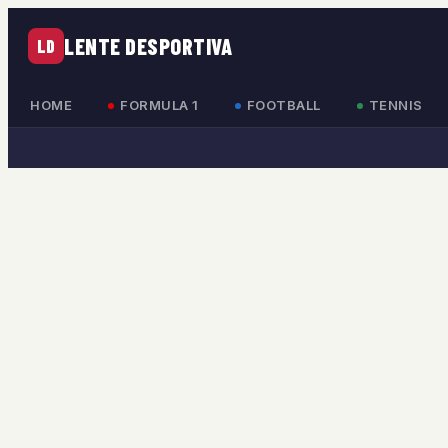
LENTE DESPORTIVA
LD
HOME
FORMULA 1
FOOTBALL
TENNIS