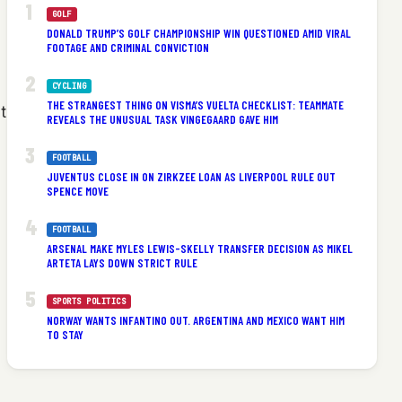
GOLF
DONALD TRUMP’S GOLF CHAMPIONSHIP WIN QUESTIONED AMID VIRAL
FOOTAGE AND CRIMINAL CONVICTION
CYCLING
THE STRANGEST THING ON VISMA’S VUELTA CHECKLIST: TEAMMATE
t
REVEALS THE UNUSUAL TASK VINGEGAARD GAVE HIM
FOOTBALL
JUVENTUS CLOSE IN ON ZIRKZEE LOAN AS LIVERPOOL RULE OUT
SPENCE MOVE
FOOTBALL
ARSENAL MAKE MYLES LEWIS-SKELLY TRANSFER DECISION AS MIKEL
ARTETA LAYS DOWN STRICT RULE
SPORTS POLITICS
NORWAY WANTS INFANTINO OUT. ARGENTINA AND MEXICO WANT HIM
TO STAY