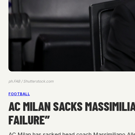
ph.FAB / Shutterstock.com
FOOTBALL
AC MILAN SACKS MASSIMILI
FAILURE”
AC Milan has sacked head coach Massimiliano Allegr