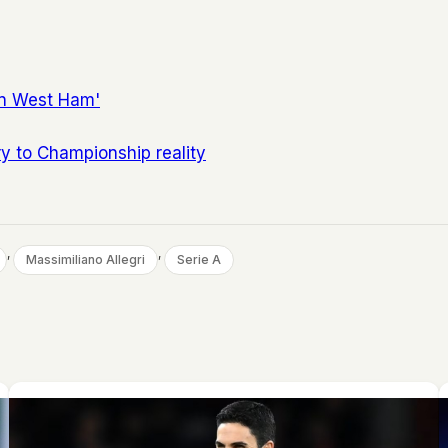
in West Ham'
ry to Championship reality
, 
, 
Massimiliano Allegri
Serie A