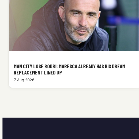
MAN CITY LOSE RODRI: MARESCA ALREADY HAS HIS DREAM
REPLACEMENT LINED UP
7 Aug 2026