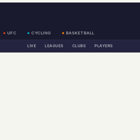
UFC
CYCLING
BASKETBALL
LIVE
LEAGUES
CLUBS
PLAYERS