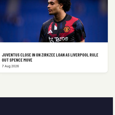
JUVENTUS CLOSE IN ON ZIRKZEE LOAN AS LIVERPOOL RULE
OUT SPENCE MOVE
7 Aug 2026