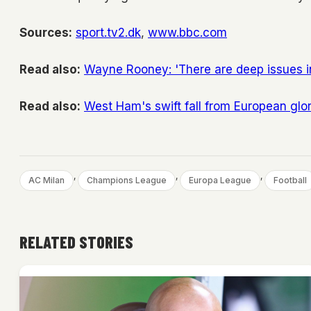
Sources:
sport.tv2.dk
,
www.bbc.com
Read also:
Wayne Rooney: 'There are deep issues 
Read also:
West Ham's swift fall from European glo
, 
, 
, 
AC Milan
Champions League
Europa League
Football
RELATED STORIES