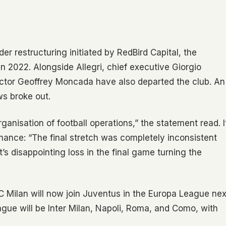
der restructuring initiated by RedBird Capital, the
 2022. Alongside Allegri, chief executive Giorgio
director Geoffrey Moncada have also departed the club. An
ws broke out.
anisation of football operations,” the statement read. I
mance: “The final stretch was completely inconsistent
t’s disappointing loss in the final game turning the
 Milan will now join Juventus in the Europa League nex
ague will be Inter Milan, Napoli, Roma, and Como, with