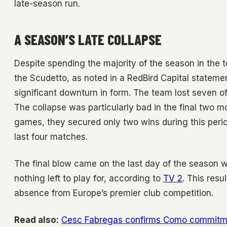
late-season run.
A SEASON’S LATE COLLAPSE
Despite spending the majority of the season in the t
the Scudetto, as noted in a RedBird Capital stateme
significant downturn in form. The team lost seven of
The collapse was particularly bad in the final two m
games, they secured only two wins during this period
last four matches.
The final blow came on the last day of the season wi
nothing left to play for, according to
TV 2
. This resu
absence from Europe’s premier club competition.
Read also:
Cesc Fabregas confirms Como commitme