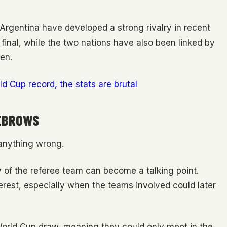
rgentina have developed a strong rivalry in recent
final, while the two nations have also been linked by
en.
d Cup record, the stats are brutal
YEBROWS
 anything wrong.
ty of the referee team can become a talking point.
terest, especially when the teams involved could later