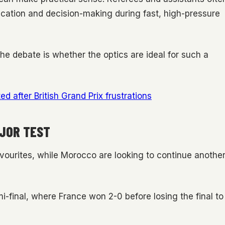
cation and decision-making during fast, high-pressure
 The debate is whether the optics are ideal for such a
d after British Grand Prix frustrations
JOR TEST
vourites, while Morocco are looking to continue anothe
-final, where France won 2-0 before losing the final to