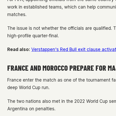
work in established teams, which can help communi
matches.
The issue is not whether the officials are qualified.
high-profile quarter-final.
Read also:
Verstappen's Red Bull exit clause activate
FRANCE AND MOROCCO PREPARE FOR MA
France enter the match as one of the tournament fa
deep World Cup run.
The two nations also met in the 2022 World Cup semi
Argentina on penalties.