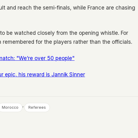
sult and reach the semi-finals, while France are chasing
 to be watched closely from the opening whistle. For
 remembered for the players rather than the officials.
match: "We’re over 50 people"
r epic, his reward is Jannik Sinner
, 
Morocco
Referees