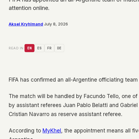
attention online.
Aksel Kryhlmand
·
July 8, 2026
READ IN:
EN
ES
FR
DE
FIFA has confirmed an all-Argentine officiating team
The match will be handled by Facundo Tello, one of 
by assistant referees Juan Pablo Belatti and Gabriel
Cristian Navarro as reserve assistant referee.
According to
MyKhel
, the appointment means all fiv