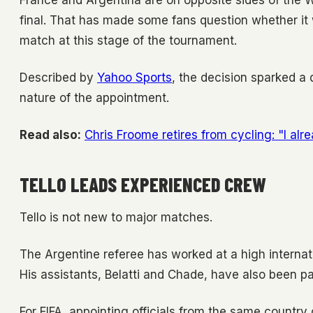
France and Argentina are on opposite sides of the 
final. That has made some fans question whether it 
match at this stage of the tournament.
Described by
Yahoo Sports
, the decision sparked a 
nature of the appointment.
Read also:
Chris Froome retires from cycling: "I alr
TELLO LEADS EXPERIENCED CREW
Tello is not new to major matches.
The Argentine referee has worked at a high internati
His assistants, Belatti and Chade, have also been pa
For FIFA, appointing officials from the same countr