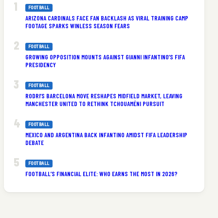
FOOTBALL
ARIZONA CARDINALS FACE FAN BACKLASH AS VIRAL TRAINING CAMP
FOOTAGE SPARKS WINLESS SEASON FEARS
FOOTBALL
GROWING OPPOSITION MOUNTS AGAINST GIANNI INFANTINO’S FIFA
PRESIDENCY
FOOTBALL
RODRI’S BARCELONA MOVE RESHAPES MIDFIELD MARKET, LEAVING
MANCHESTER UNITED TO RETHINK TCHOUAMÉNI PURSUIT
FOOTBALL
MEXICO AND ARGENTINA BACK INFANTINO AMIDST FIFA LEADERSHIP
DEBATE
FOOTBALL
FOOTBALL’S FINANCIAL ELITE: WHO EARNS THE MOST IN 2026?