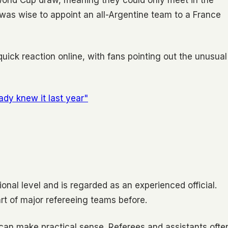
World Cup draw, meaning they could only meet in the
was wise to appoint an all-Argentine team to a France
quick reaction online, with fans pointing out the unusual
eady knew it last year"
onal level and is regarded as an experienced official.
rt of major refereeing teams before.
y can make practical sense. Referees and assistants ofte