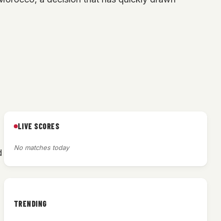
LIVE SCORES
No matches today
d
TRENDING