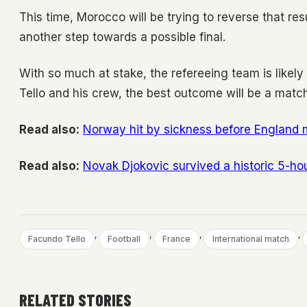
This time, Morocco will be trying to reverse that re
another step towards a possible final.
With so much at stake, the refereeing team is likely
Tello and his crew, the best outcome will be a match
Read also:
Norway hit by sickness before England 
Read also:
Novak Djokovic survived a historic 5-hou
, 
, 
, 
, 
Facundo Tello
Football
France
International match
RELATED STORIES