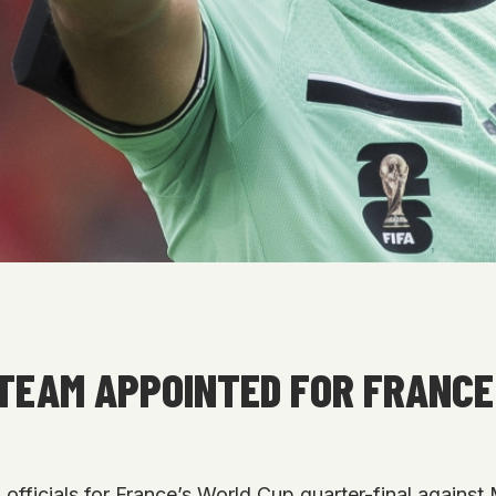
TEAM APPOINTED FOR FRANCE
officials for France’s World Cup quarter-final against