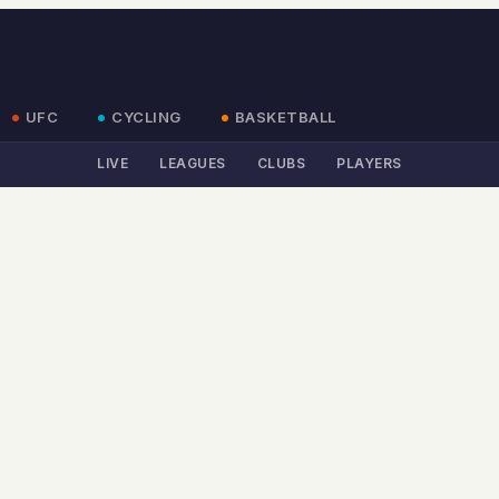
UFC
CYCLING
BASKETBALL
LIVE
LEAGUES
CLUBS
PLAYERS