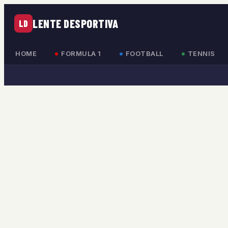
LENTE DESPORTIVA
LD
HOME
FORMULA 1
FOOTBALL
TENNIS