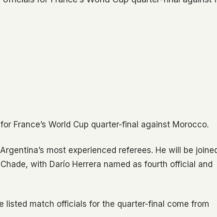
 for France’s World Cup quarter-final against Morocco.
Argentina’s most experienced referees. He will be joine
 Chade, with Darío Herrera named as fourth official and
e listed match officials for the quarter-final come from