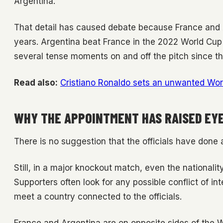
Argentina.
That detail has caused debate because France and A
years. Argentina beat France in the 2022 World Cup 
several tense moments on and off the pitch since th
Read also:
Cristiano Ronaldo sets an unwanted Worl
WHY THE APPOINTMENT HAS RAISED E
There is no suggestion that the officials have done
Still, in a major knockout match, even the nationali
Supporters often look for any possible conflict of in
meet a country connected to the officials.