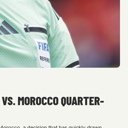
 VS. MOROCCO QUARTER-
 Morocco, a decision that has quickly drawn