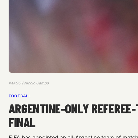
IMAGO / Nicolo Campo
FOOTBALL
ARGENTINE-ONLY REFEREE-
FINAL
FIFA has appointed an all-Argentine team of match 