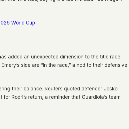
 2026 World Cup
has added an unexpected dimension to the title race.
Emery’s side are “in the race,” a nod to their defensive
ring their balance. Reuters quoted defender Josko
t for Rodri’s return, a reminder that Guardiola’s team