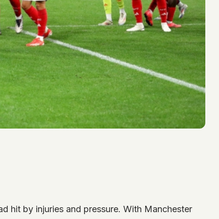
uad hit by injuries and pressure. With Manchester