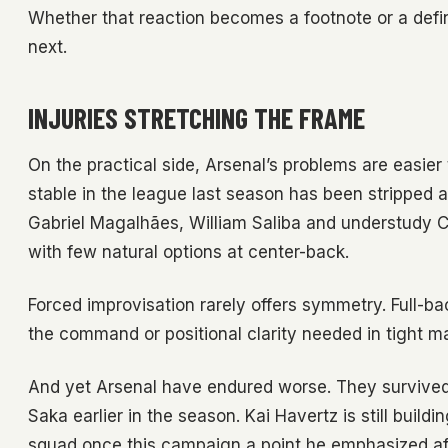
Whether that reaction becomes a footnote or a def
next.
INJURIES STRETCHING THE FRAME
On the practical side, Arsenal’s problems are easier 
stable in the league last season has been stripped 
Gabriel Magalhães, William Saliba and understudy Cr
with few natural options at center-back.
Forced improvisation rarely offers symmetry. Full-b
the command or positional clarity needed in tight m
And yet Arsenal have endured worse. They survive
Saka earlier in the season. Kai Havertz is still buildi
squad once this campaign a point he emphasized afte