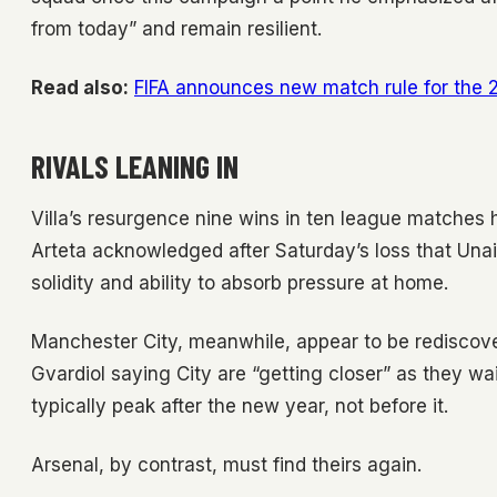
from today” and remain resilient.
Read also:
FIFA announces new match rule for the
RIVALS LEANING IN
Villa’s resurgence nine wins in ten league matches 
Arteta acknowledged after Saturday’s loss that Unai 
solidity and ability to absorb pressure at home.
Manchester City, meanwhile, appear to be rediscove
Gvardiol saying City are “getting closer” as they wai
typically peak after the new year, not before it.
Arsenal, by contrast, must find theirs again.