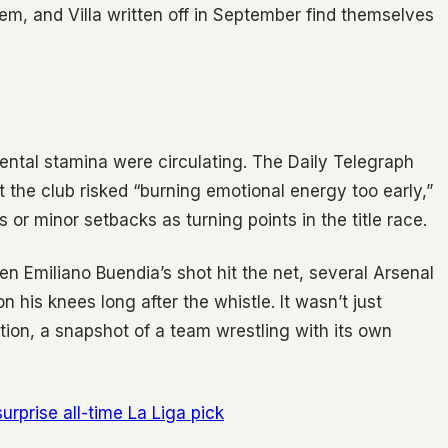
them, and Villa written off in September find themselves
ental stamina were circulating. The Daily Telegraph
the club risked “burning emotional energy too early,”
or minor setbacks as turning points in the title race.
 Emiliano Buendia’s shot hit the net, several Arsenal
 his knees long after the whistle. It wasn’t just
tion, a snapshot of a team wrestling with its own
rprise all-time La Liga pick