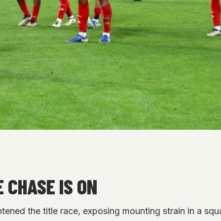
 CHASE IS ON
htened the title race, exposing mounting strain in a sq