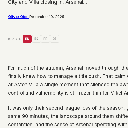
City and Villa closing in, Arsenal…
Oliver Obel
·
December 10, 2025
READ IN:
EN
ES
FR
DE
For much of the autumn, Arsenal moved through the 
finally knew how to manage a title push. That cal
at Aston Villa a single moment that silenced the a
control and vulnerability is still razor-thin for Mikel 
It was only their second league loss of the season, y
same 90 minutes, the landscape around them shifted
contention, and the sense of Arsenal operating with