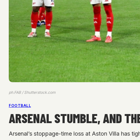
ph.FAB / Shutterstock.com
FOOTBALL
ARSENAL STUMBLE, AND THE
Arsenal’s stoppage-time loss at Aston Villa has tig