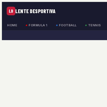
LENTE DESPORTIVA
LD
HOME
FORMULA 1
FOOTBALL
TENNIS