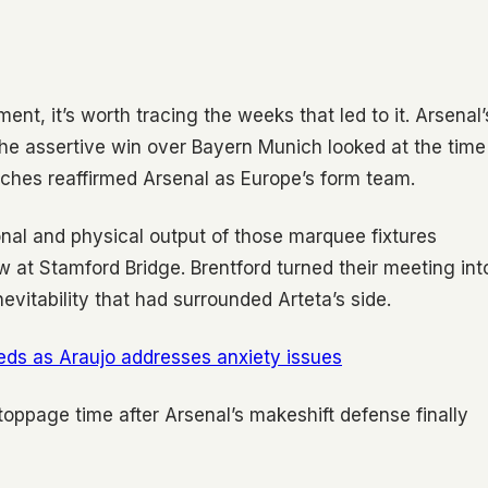
ent, it’s worth tracing the weeks that led to it. Arsenal’
the assertive win over Bayern Munich looked at the time
tches reaffirmed Arsenal as Europe’s form team.
onal and physical output of those marquee fixtures
w at Stamford Bridge. Brentford turned their meeting int
vitability that had surrounded Arteta’s side.
ds as Araujo addresses anxiety issues
 stoppage time after Arsenal’s makeshift defense finally