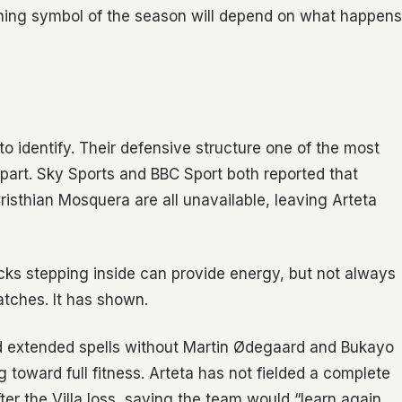
ining symbol of the season will depend on what happens
to identify. Their defensive structure one of the most
apart. Sky Sports and BBC Sport both reported that
isthian Mosquera are all unavailable, leaving Arteta
acks stepping inside can provide energy, but not always
atches. It has shown.
d extended spells without Martin Ødegaard and Bukayo
ng toward full fitness. Arteta has not fielded a complete
r the Villa loss, saying the team would “learn again