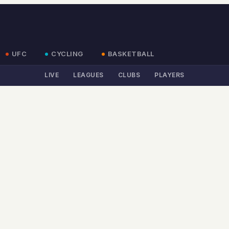
UFC
CYCLING
BASKETBALL
LIVE
LEAGUES
CLUBS
PLAYERS