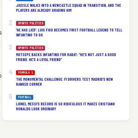
JAISSLE WALKS INTO A NEWCASTLE SQUAD IN TRANSITION, AND THE
PLAYERS ARE ALREADY GRADING HIM
SPORTS POLITICS
‘HE HAS LIED’: LUIS FIGO BECOMES FIRST FOOTBALL LEGEND TO TELL
s
INFANTINO TO GO
SPORTS POLITICS
MOTSEPE BACKS INFANTINO FOR RABAT: “HE’S NOT JUST A GOOD
FRIEND. HE’S A LOYAL FRIEND”
FORMULA 1
o
THE MONUMENTAL CHALLENGE: F1 DRIVERS TEST MADRID’S NEW
BANKED CORNER
FOOTBALL
LIONEL MESSI’S RECORD IS SO RIDICULOUS IT MAKES CRISTIANO
RONALDO LOOK ORDINARY