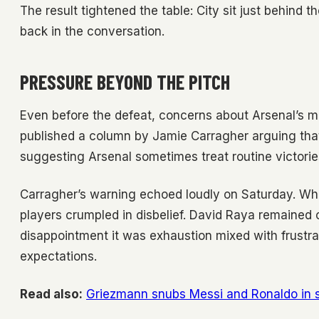
The result tightened the table: City sit just behind 
back in the conversation.
PRESSURE BEYOND THE PITCH
Even before the defeat, concerns about Arsenal’s m
published a column by Jamie Carragher arguing that 
suggesting Arsenal sometimes treat routine victories 
Carragher’s warning echoed loudly on Saturday. When
players crumpled in disbelief. David Raya remained on
disappointment it was exhaustion mixed with frustra
expectations.
Read also:
Griezmann snubs Messi and Ronaldo in su