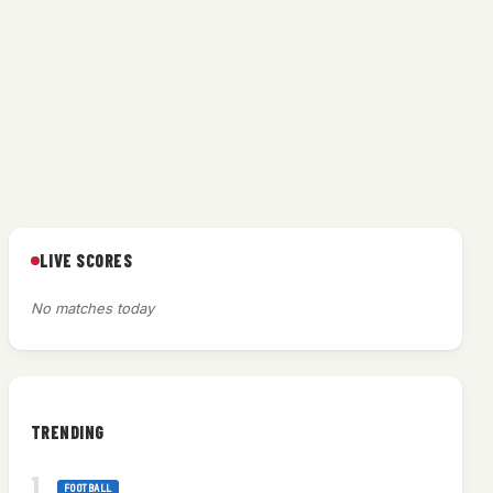
LIVE SCORES
No matches today
TRENDING
FOOTBALL