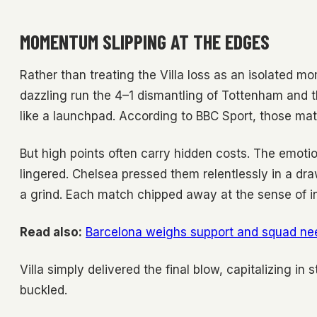
MOMENTUM SLIPPING AT THE EDGES
Rather than treating the Villa loss as an isolated mom
dazzling run the 4–1 dismantling of Tottenham and 
like a launchpad. According to BBC Sport, those ma
But high points often carry hidden costs. The emoti
lingered. Chelsea pressed them relentlessly in a dra
a grind. Each match chipped away at the sense of ine
Read also:
Barcelona weighs support and squad nee
Villa simply delivered the final blow, capitalizing in
buckled.