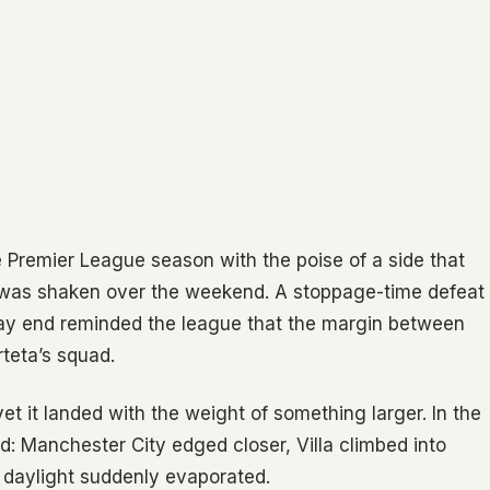
Premier League season with the poise of a side that
m was shaken over the weekend. A stoppage-time defeat
way end reminded the league that the margin between
Arteta’s squad.
et it landed with the weight of something larger. In the
: Manchester City edged closer, Villa climbed into
 daylight suddenly evaporated.