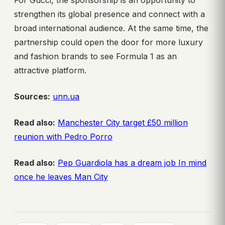
For Gucci, the sponsorship is an opportunity to
strengthen its global presence and connect with a
broad international audience. At the same time, the
partnership could open the door for more luxury
and fashion brands to see Formula 1 as an
attractive platform.
Sources:
unn.ua
Read also:
Manchester City target £50 million
reunion with Pedro Porro
Read also:
Pep Guardiola has a dream job In mind
once he leaves Man City