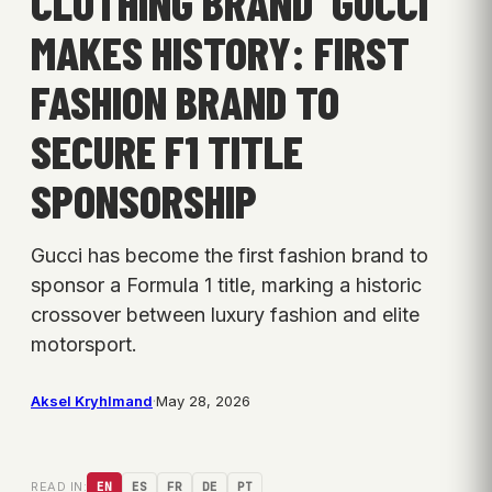
CLOTHING BRAND ‘GUCCI’
MAKES HISTORY: FIRST
FASHION BRAND TO
SECURE F1 TITLE
SPONSORSHIP
Gucci has become the first fashion brand to
sponsor a Formula 1 title, marking a historic
crossover between luxury fashion and elite
motorsport.
Aksel Kryhlmand
·
May 28, 2026
READ IN:
EN
ES
FR
DE
PT