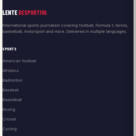
LENTE
DESPORTIVA
International sports journalism covering football, Formula 1, tennis,
basketball, motorsport and more. Delivered in multiple languages.
SPORTS
American football
Athletics
Badminton
Baseball
Basketball
Boxing
Cricket
Cycling