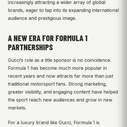
increasingly attracting a wider array of global
brands, eager to tap into its expanding international
audience and prestigious image.
A NEW ERA FOR FORMULA 1
PARTNERSHIPS
Gucci’s role as a title sponsor is no coincidence.
Formula 1 has become much more popular in
recent years and now attracts far more than just
traditional motorsport fans. Strong marketing,
greater visibility, and engaging content have helped
the sport reach new audiences and grow in new
markets.
For a luxury brand like Gucci, Formula 1 is