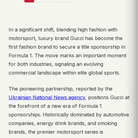
In a significant shift, blending high fashion with
motorsport, luxury brand Gucci has become the
first fashion brand to secure a title sponsorship in
Formula 1. The move marks an important moment
for both industries, signaling an evolving
commercial landscape within elite global sports.
The pioneering partnership, reported by the
Ukrainian National News agency
, positions Gucci at
the forefront of a new era of Formula 1
sponsorships. Historically dominated by automotive
companies, energy drink brands, and smoking
brands, the premier motorsport series is