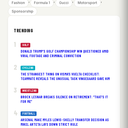
, 
, 
, 
, 
Fashion
Formula 1
Gucci
Motorsport
Sponsorship
TRENDING
GOLF
DONALD TRUMP’S GOLF CHAMPIONSHIP WIN QUESTIONED AMID
VIRAL FOOTAGE AND CRIMINAL CONVICTION
CYCLING
THE STRANGEST THING ON VISMA’S VUELTA CHECKLIST:
TEAMMATE REVEALS THE UNUSUAL TASK VINGEGAARD GAVE HIM
WRESTLING
BROCK LESNAR BREAKS SILENCE ON RETIREMENT: “THAT’S IT
FOR ME”
FOOTBALL
ARSENAL MAKE MYLES LEWIS-SKELLY TRANSFER DECISION AS
MIKEL ARTETA LAYS DOWN STRICT RULE