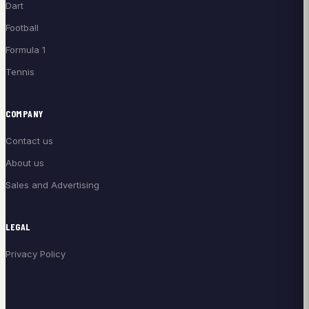
Dart
Football
Formula 1
Tennis
COMPANY
Contact us
About us
Sales and Advertising
LEGAL
Privacy Policy