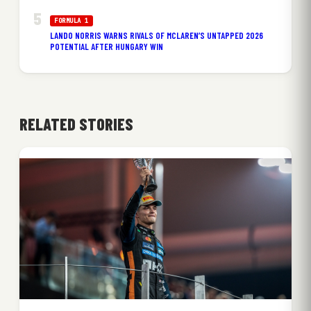
FORMULA 1
LANDO NORRIS WARNS RIVALS OF MCLAREN’S UNTAPPED 2026
POTENTIAL AFTER HUNGARY WIN
RELATED STORIES