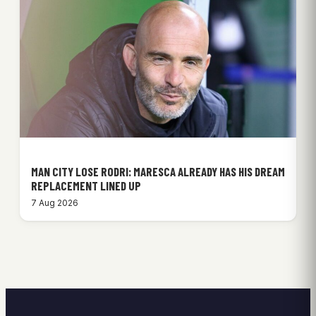
MAN CITY LOSE RODRI: MARESCA ALREADY HAS HIS DREAM
REPLACEMENT LINED UP
7 Aug 2026