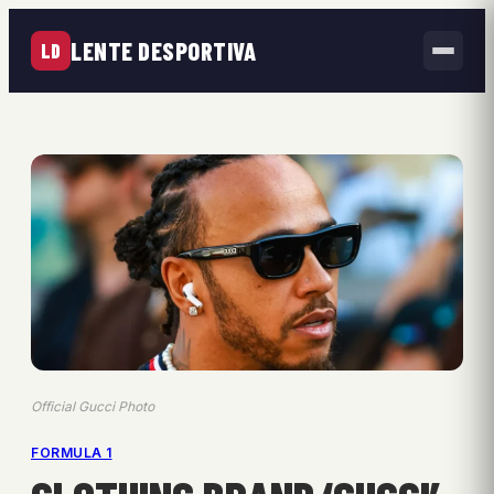
LENTE DESPORTIVA
LD
Official Gucci Photo
FORMULA 1