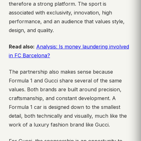
therefore a strong platform. The sport is
associated with exclusivity, innovation, high
performance, and an audience that values style,
design, and quality.
Read also:
Analysis: Is money laundering involved
in FC Barcelona?
The partnership also makes sense because
Formula 1 and Gucci share several of the same
values. Both brands are built around precision,
craftsmanship, and constant development. A
Formula 1 car is designed down to the smallest
detail, both technically and visually, much like the
work of a luxury fashion brand like Gucci.