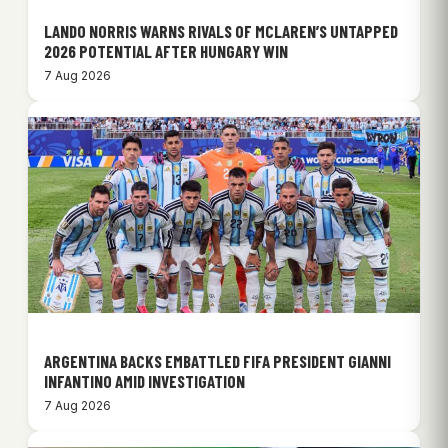
LANDO NORRIS WARNS RIVALS OF MCLAREN’S UNTAPPED
2026 POTENTIAL AFTER HUNGARY WIN
7 Aug 2026
ARGENTINA BACKS EMBATTLED FIFA PRESIDENT GIANNI
INFANTINO AMID INVESTIGATION
7 Aug 2026