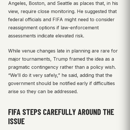
Angeles, Boston, and Seattle as places that, in his
view, require close monitoring. He suggested that
federal officials and FIFA might need to consider
reassignment options if law-enforcement
assessments indicate elevated risk.
While venue changes late in planning are rare for
major tournaments, Trump framed the idea as a
pragmatic contingency rather than a policy wish.
“We’ll do it very safely,” he said, adding that the
government should be notified early if difficulties
arise so they can be addressed.
FIFA STEPS CAREFULLY AROUND THE
ISSUE