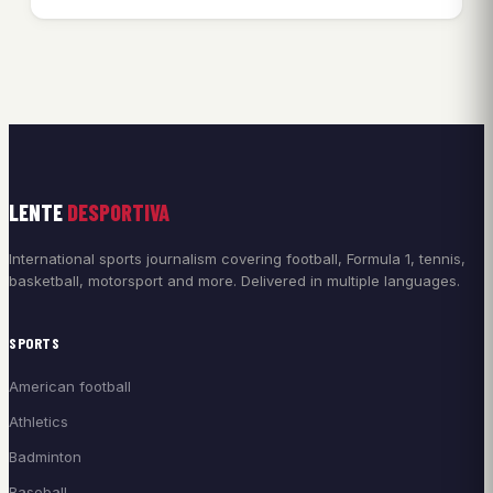
LENTE
DESPORTIVA
International sports journalism covering football, Formula 1, tennis,
basketball, motorsport and more. Delivered in multiple languages.
SPORTS
American football
Athletics
Badminton
Baseball