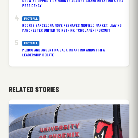
GROWING OPPOSITION MOUNTS AGAINST GIANNI INFANTINO’S FIFA
PRESIDENCY
FOOTBALL
RODRI’S BARCELONA MOVE RESHAPES MIDFIELD MARKET, LEAVING
MANCHESTER UNITED TO RETHINK TCHOUAMÉNI PURSUIT
FOOTBALL
MEXICO AND ARGENTINA BACK INFANTINO AMIDST FIFA
LEADERSHIP DEBATE
RELATED STORIES