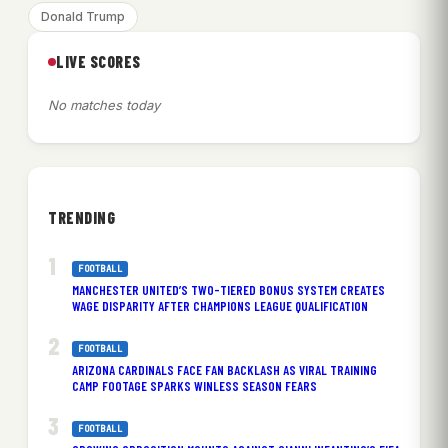
Donald Trump
LIVE SCORES
No matches today
TRENDING
FOOTBALL
MANCHESTER UNITED’S TWO-TIERED BONUS SYSTEM CREATES
WAGE DISPARITY AFTER CHAMPIONS LEAGUE QUALIFICATION
FOOTBALL
ARIZONA CARDINALS FACE FAN BACKLASH AS VIRAL TRAINING
CAMP FOOTAGE SPARKS WINLESS SEASON FEARS
FOOTBALL