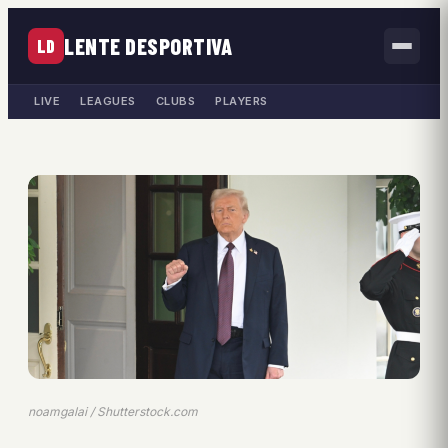
LENTE DESPORTIVA
LD
LIVE
LEAGUES
CLUBS
PLAYERS
noamgalai / Shutterstock.com