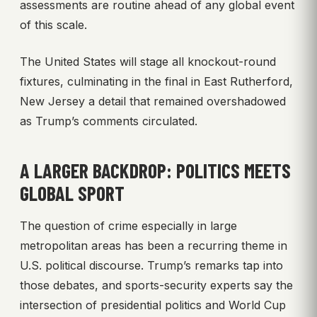
assessments are routine ahead of any global event
of this scale.
The United States will stage all knockout-round
fixtures, culminating in the final in East Rutherford,
New Jersey a detail that remained overshadowed
as Trump’s comments circulated.
A LARGER BACKDROP: POLITICS MEETS
GLOBAL SPORT
The question of crime especially in large
metropolitan areas has been a recurring theme in
U.S. political discourse. Trump’s remarks tap into
those debates, and sports-security experts say the
intersection of presidential politics and World Cup