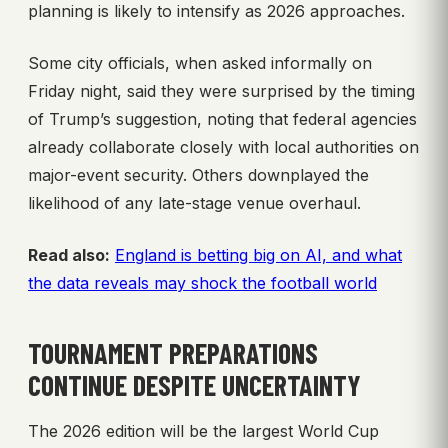
planning is likely to intensify as 2026 approaches.
Some city officials, when asked informally on
Friday night, said they were surprised by the timing
of Trump’s suggestion, noting that federal agencies
already collaborate closely with local authorities on
major-event security. Others downplayed the
likelihood of any late-stage venue overhaul.
Read also:
England is betting big on AI, and what
the data reveals may shock the football world
TOURNAMENT PREPARATIONS
CONTINUE DESPITE UNCERTAINTY
The 2026 edition will be the largest World Cup