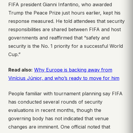
FIFA president Gianni Infantino, who awarded
Trump the Peace Prize just hours earlier, kept his
response measured. He told attendees that security
responsibilities are shared between FIFA and host
governments and reaffirmed that “safety and
security is the No. 1 priority for a successful World
Cup.”
Read also:
Why Europe is backing away from
Vinícius Júnior, and who’s ready to move for him
People familiar with tournament planning say FIFA
has conducted several rounds of security
evaluations in recent months, though the
governing body has not indicated that venue
changes are imminent. One official noted that