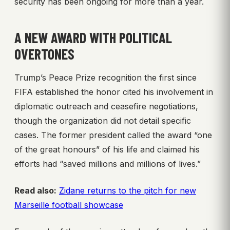
security has been ongoing for more than a year.
A NEW AWARD WITH POLITICAL
OVERTONES
Trump’s Peace Prize recognition the first since
FIFA established the honor cited his involvement in
diplomatic outreach and ceasefire negotiations,
though the organization did not detail specific
cases. The former president called the award “one
of the great honours” of his life and claimed his
efforts had “saved millions and millions of lives.”
Read also:
Zidane returns to the pitch for new
Marseille football showcase