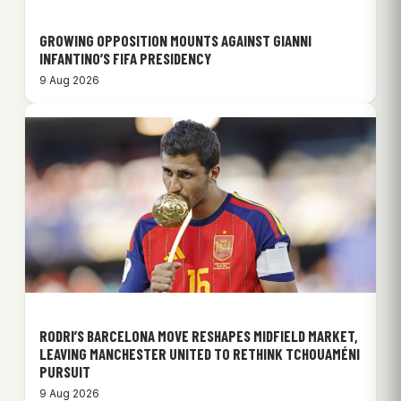
GROWING OPPOSITION MOUNTS AGAINST GIANNI
INFANTINO’S FIFA PRESIDENCY
9 Aug 2026
RODRI’S BARCELONA MOVE RESHAPES MIDFIELD MARKET,
LEAVING MANCHESTER UNITED TO RETHINK TCHOUAMÉNI
PURSUIT
9 Aug 2026