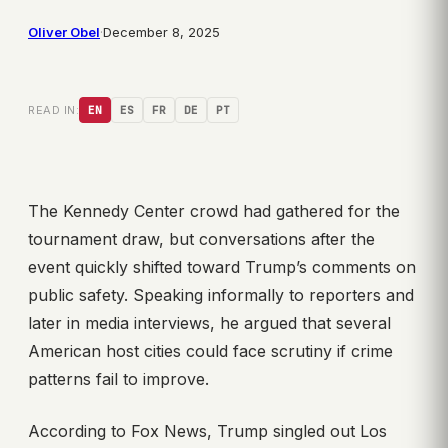
Oliver Obel
·
December 8, 2025
READ IN:
EN
ES
FR
DE
PT
The Kennedy Center crowd had gathered for the
tournament draw, but conversations after the
event quickly shifted toward Trump’s comments on
public safety. Speaking informally to reporters and
later in media interviews, he argued that several
American host cities could face scrutiny if crime
patterns fail to improve.
According to Fox News, Trump singled out Los