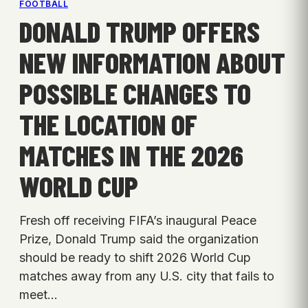
FOOTBALL
DONALD TRUMP OFFERS
NEW INFORMATION ABOUT
POSSIBLE CHANGES TO
THE LOCATION OF
MATCHES IN THE 2026
WORLD CUP
Fresh off receiving FIFA’s inaugural Peace
Prize, Donald Trump said the organization
should be ready to shift 2026 World Cup
matches away from any U.S. city that fails to
meet…