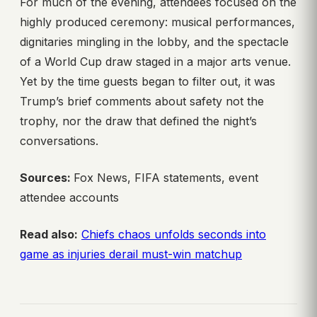
For much of the evening, attendees focused on the
highly produced ceremony: musical performances,
dignitaries mingling in the lobby, and the spectacle
of a World Cup draw staged in a major arts venue.
Yet by the time guests began to filter out, it was
Trump’s brief comments about safety not the
trophy, nor the draw that defined the night’s
conversations.
Sources:
Fox News, FIFA statements, event
attendee accounts
Read also:
Chiefs chaos unfolds seconds into
game as injuries derail must-win matchup