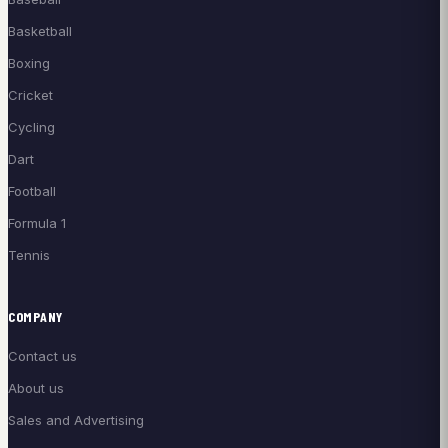
Basketball
Boxing
Cricket
Cycling
Dart
Football
Formula 1
Tennis
COMPANY
Contact us
About us
Sales and Advertising