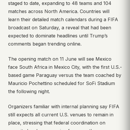
staged to date, expanding to 48 teams and 104
matches across North America. Countries will
learn their detailed match calendars during a FIFA
broadcast on Saturday, a reveal that had been
expected to dominate headlines until Trump’s
comments began trending online.
The opening match on 11 June will see Mexico
face South Africa in Mexico City, with the first U.S.-
based game Paraguay versus the team coached by
Mauricio Pochettino scheduled for SoFi Stadium
the following night.
Organizers familiar with internal planning say FIFA
still expects all current U.S. venues to remain in
place, stressing that federal coordination on