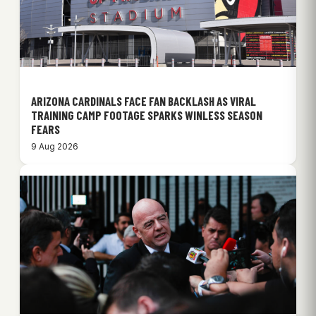
ARIZONA CARDINALS FACE FAN BACKLASH AS VIRAL
TRAINING CAMP FOOTAGE SPARKS WINLESS SEASON
FEARS
9 Aug 2026