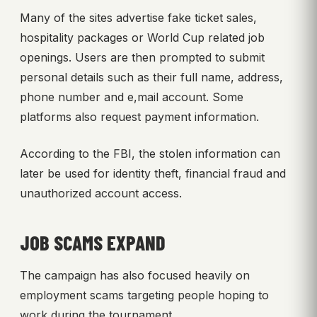
Many of the sites advertise fake ticket sales,
hospitality packages or World Cup related job
openings. Users are then prompted to submit
personal details such as their full name, address,
phone number and e,mail account. Some
platforms also request payment information.
According to the FBI, the stolen information can
later be used for identity theft, financial fraud and
unauthorized account access.
JOB SCAMS EXPAND
The campaign has also focused heavily on
employment scams targeting people hoping to
work during the tournament.