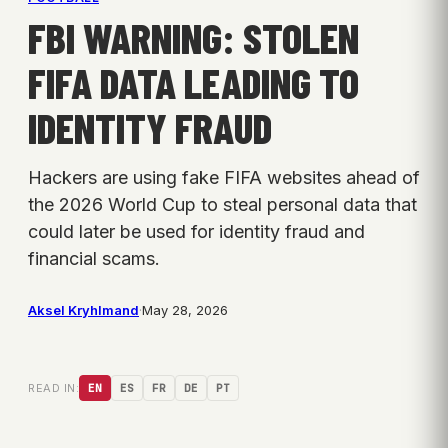
FBI WARNING: STOLEN
FIFA DATA LEADING TO
IDENTITY FRAUD
Hackers are using fake FIFA websites ahead of
the 2026 World Cup to steal personal data that
could later be used for identity fraud and
financial scams.
Aksel Kryhlmand
·
May 28, 2026
READ IN:
EN
ES
FR
DE
PT