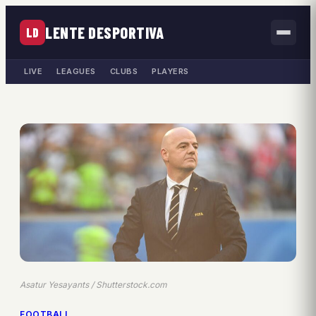
LENTE DESPORTIVA
LD
LIVE
LEAGUES
CLUBS
PLAYERS
Asatur Yesayants / Shutterstock.com
FOOTBALL