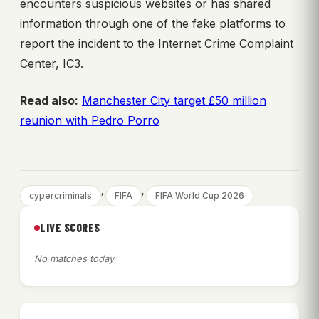
encounters suspicious websites or has shared
information through one of the fake platforms to
report the incident to the Internet Crime Complaint
Center, IC3.
Read also:
Manchester City target £50 million
reunion with Pedro Porro
, 
, 
cypercriminals
FIFA
FIFA World Cup 2026
LIVE SCORES
No matches today