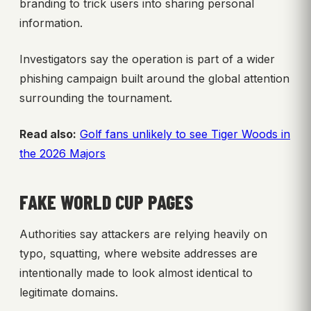
branding to trick users into sharing personal
information.
Investigators say the operation is part of a wider
phishing campaign built around the global attention
surrounding the tournament.
Read also:
Golf fans unlikely to see Tiger Woods in
the 2026 Majors
FAKE WORLD CUP PAGES
Authorities say attackers are relying heavily on
typo, squatting, where website addresses are
intentionally made to look almost identical to
legitimate domains.