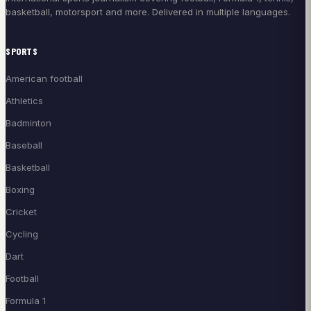
basketball, motorsport and more. Delivered in multiple languages.
SPORTS
American football
Athletics
Badminton
Baseball
Basketball
Boxing
Cricket
Cycling
Dart
Football
Formula 1