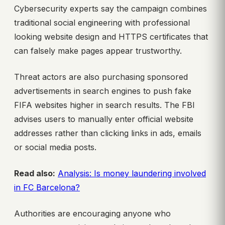
Cybersecurity experts say the campaign combines
traditional social engineering with professional
looking website design and HTTPS certificates that
can falsely make pages appear trustworthy.
Threat actors are also purchasing sponsored
advertisements in search engines to push fake
FIFA websites higher in search results. The FBI
advises users to manually enter official website
addresses rather than clicking links in ads, emails
or social media posts.
Read also:
Analysis: Is money laundering involved
in FC Barcelona?
Authorities are encouraging anyone who