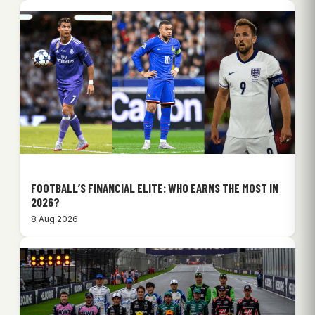
FOOTBALL’S FINANCIAL ELITE: WHO EARNS THE MOST IN
2026?
8 Aug 2026