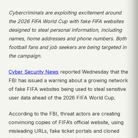
Cybercriminals are exploiting excitement around
the 2026 FIFA World Cup with fake FIFA websites
designed to steal personal information, including
names, home addresses and phone numbers. Both
football fans and job seekers are being
targeted in
the campaign.
Cyber Security News
reported Wednesday that the
FBI has issued a warning about a growing network
of fake FIFA websites being used to steal sensitive
user data ahead of the 2026 FIFA World Cup.
According to the FBI, threat actors are creating
convincing copies of FIFA’s official website, using
misleading URLs, fake ticket portals and cloned