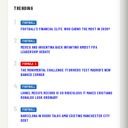
TRENDING
FOOTBALL
FOOTBALL’S FINANCIAL ELITE: WHO EARNS THE MOST IN 2026?
FOOTBALL
MEXICO AND ARGENTINA BACK INFANTINO AMIDST FIFA
LEADERSHIP DEBATE
FORMULA 1
THE MONUMENTAL CHALLENGE: F1 DRIVERS TEST MADRID’S NEW
BANKED CORNER
FOOTBALL
LIONEL MESSI’S RECORD IS SO RIDICULOUS IT MAKES CRISTIANO
RONALDO LOOK ORDINARY
FOOTBALL
BARCELONA IN RODRI TALKS AMID EXISTING MANCHESTER CITY
DEBT