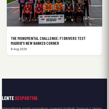
THE MONUMENTAL CHALLENGE: F1 DRIVERS TEST
MADRID’S NEW BANKED CORNER
8 Aug 2026
LENTE
DESPORTIVA
International sports journalism covering football, Formula 1, tennis,