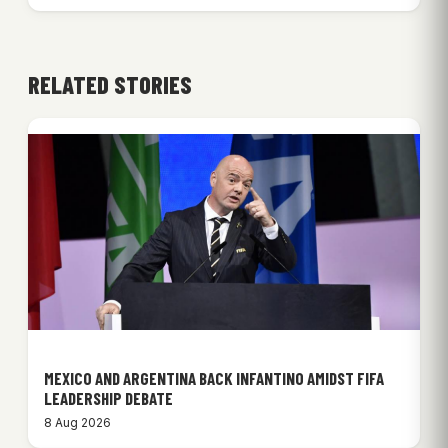
RELATED STORIES
MEXICO AND ARGENTINA BACK INFANTINO AMIDST FIFA
LEADERSHIP DEBATE
8 Aug 2026