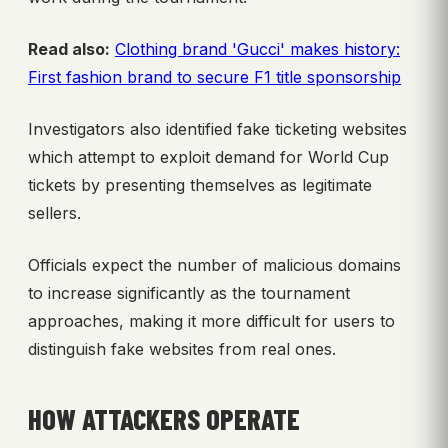
Read also:
Clothing brand 'Gucci' makes history:
First fashion brand to secure F1 title sponsorship
Investigators also identified fake ticketing websites
which attempt to exploit demand for World Cup
tickets by presenting themselves as legitimate
sellers.
Officials expect the number of malicious domains
to increase significantly as the tournament
approaches, making it more difficult for users to
distinguish fake websites from real ones.
HOW ATTACKERS OPERATE