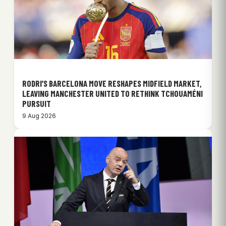
RODRI’S BARCELONA MOVE RESHAPES MIDFIELD MARKET,
LEAVING MANCHESTER UNITED TO RETHINK TCHOUAMÉNI
PURSUIT
9 Aug 2026