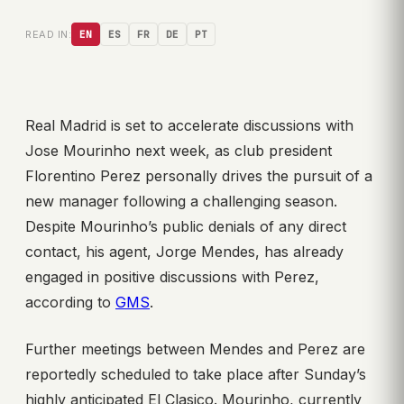
READ IN:
EN
ES
FR
DE
PT
Real Madrid is set to accelerate discussions with
Jose Mourinho next week, as club president
Florentino Perez personally drives the pursuit of a
new manager following a challenging season.
Despite Mourinho’s public denials of any direct
contact, his agent, Jorge Mendes, has already
engaged in positive discussions with Perez,
according to
GMS
.
Further meetings between Mendes and Perez are
reportedly scheduled to take place after Sunday’s
highly anticipated El Clasico. Mourinho, currently