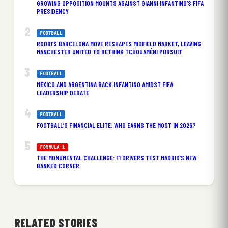
GROWING OPPOSITION MOUNTS AGAINST GIANNI INFANTINO’S FIFA
PRESIDENCY
FOOTBALL
RODRI’S BARCELONA MOVE RESHAPES MIDFIELD MARKET, LEAVING
MANCHESTER UNITED TO RETHINK TCHOUAMÉNI PURSUIT
FOOTBALL
MEXICO AND ARGENTINA BACK INFANTINO AMIDST FIFA
LEADERSHIP DEBATE
FOOTBALL
FOOTBALL’S FINANCIAL ELITE: WHO EARNS THE MOST IN 2026?
FORMULA 1
THE MONUMENTAL CHALLENGE: F1 DRIVERS TEST MADRID’S NEW
BANKED CORNER
RELATED STORIES