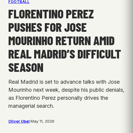
FOOTBALL
FLORENTINO PEREZ
PUSHES FOR JOSE
MOURINHO RETURN AMID
REAL MADRID’S DIFFICULT
SEASON
Real Madrid is set to advance talks with Jose
Mourinho next week, despite his public denials,
as Florentino Perez personally drives the
managerial search.
Oliver Obel
·
May 11, 2026