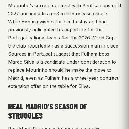
Mourinho’s current contract with Benfica runs until
2027 and includes a €3 million release clause.
While Benfica wishes for him to stay and had
previously anticipated his departure for the
Portugal national team after the 2026 World Cup,
the club reportedly has a succession plan in place.
Sources in Portugal suggest that Fulham boss
Marco Silva is a candidate under consideration to
replace Mourinho should he make the move to
Madrid, even as Fulham has a three-year contract
extension offer on the table for Silva.
REAL MADRID’S SEASON OF
STRUGGLES
Real Madrid’s urgency in appointing a new