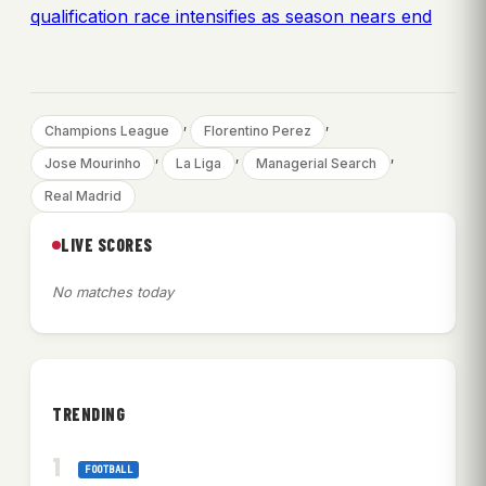
qualification race intensifies as season nears end
, 
, 
Champions League
Florentino Perez
, 
, 
, 
Jose Mourinho
La Liga
Managerial Search
Real Madrid
LIVE SCORES
No matches today
TRENDING
FOOTBALL