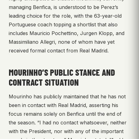
managing Benfica, is understood to be Perez’s
leading choice for the role, with the 63-year-old
Portuguese coach topping a shortlist that also
includes Mauricio Pochettino, Jurgen Klopp, and
Massimiliano Allegri, none of whom have yet
received formal contact from Real Madrid.
MOURINHO’S PUBLIC STANCE AND
CONTRACT SITUATION
Mourinho has publicly maintained that he has not
been in contact with Real Madrid, asserting his
focus remains solely on Benfica until the end of
the season. “I had no contact whatsoever, neither
with the President, nor with any of the important