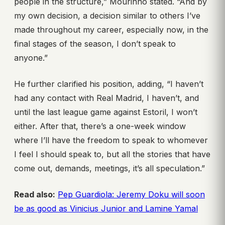
people in the structure,” Mourinho stated. “And by
my own decision, a decision similar to others I’ve
made throughout my career, especially now, in the
final stages of the season, I don’t speak to
anyone.”
He further clarified his position, adding, “I haven’t
had any contact with Real Madrid, I haven’t, and
until the last league game against Estoril, I won’t
either. After that, there’s a one-week window
where I’ll have the freedom to speak to whomever
I feel I should speak to, but all the stories that have
come out, demands, meetings, it’s all speculation.”
Read also:
Pep Guardiola: Jeremy Doku will soon
be as good as Vinicius Junior and Lamine Yamal