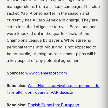
manager stems from a difficult campaign. The club
sacked Xabi Alonso earlier in the season and
currently has Álvaro Arbeloa in charge. They are
set to lose the LaLiga title to rivals Barcelona and
were knocked out in the quarter-finals of the
Champions League by Bayern. While agreeing
personal terms with Mourinho is not expected to
be an hurdle, aligning on recruitment plans will be
a key aspect of any potential agreement.
Sources:
www.givemesport.com
Read also:
West Ham's survival hopes plummet to
12% after controversial VAR decision
Read also:
Danish Superliga: European