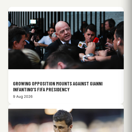
GROWING OPPOSITION MOUNTS AGAINST GIANNI
INFANTINO’S FIFA PRESIDENCY
9 Aug 2026