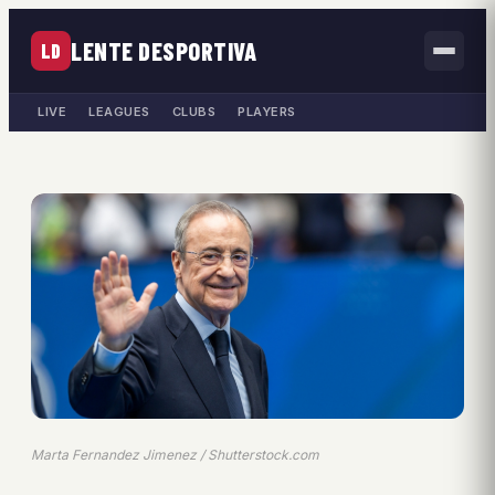
LENTE DESPORTIVA
LD
LIVE
LEAGUES
CLUBS
PLAYERS
Marta Fernandez Jimenez / Shutterstock.com