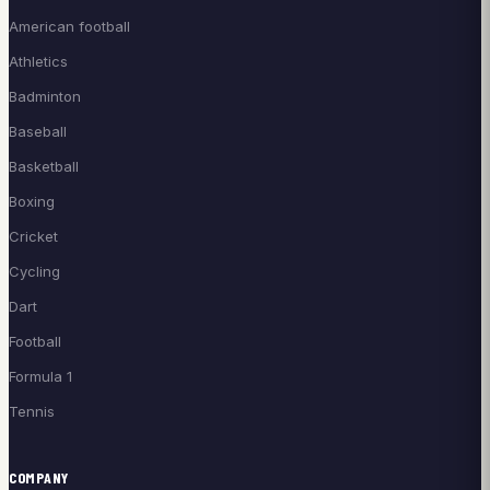
American football
Athletics
Badminton
Baseball
Basketball
Boxing
Cricket
Cycling
Dart
Football
Formula 1
Tennis
COMPANY