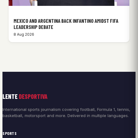
MEXICO AND ARGENTINA BACK INFANTINO AMIDST FIFA
LEADERSHIP DEBATE
8 Aug 2026
LENTE
DESPORTIVA
International sports journalism covering football, Formula 1, tennis,
basketball, motorsport and more. Delivered in multiple languages.
SPORTS