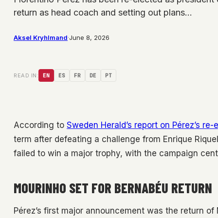
return as head coach and setting out plans…
Aksel Kryhlmand
·
June 8, 2026
READ IN:
EN
ES
FR
DE
PT
According to
Sweden Herald’s report on Pérez’s re
term after defeating a challenge from Enrique Rique
failed to win a major trophy, with the campaign cent
MOURINHO SET FOR BERNABÉU RETURN
Pérez’s first major announcement was the return o