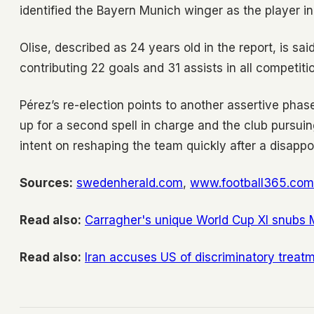
identified the Bayern Munich winger as the player in
Olise, described as 24 years old in the report, is 
contributing 22 goals and 31 assists in all competiti
Pérez’s re-election points to another assertive phas
up for a second spell in charge and the club pursui
intent on reshaping the team quickly after a disapp
Sources:
swedenherald.com
,
www.football365.com
Read also:
Carragher's unique World Cup XI snubs 
Read also:
Iran accuses US of discriminatory treat