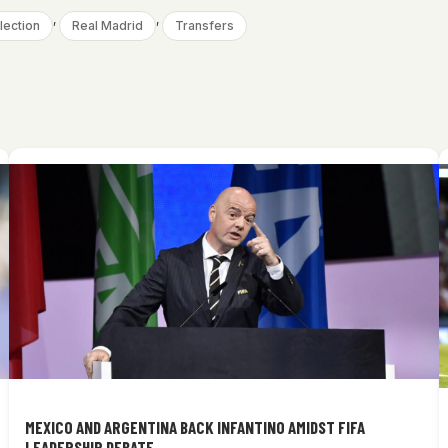
, 
, 
lection
Real Madrid
Transfers
MEXICO AND ARGENTINA BACK INFANTINO AMIDST FIFA
LEADERSHIP DEBATE