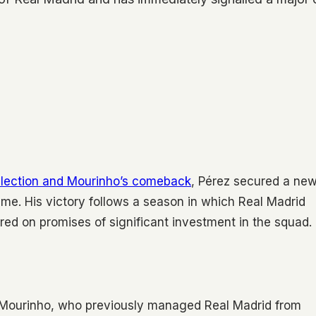
-election and Mourinho’s comeback
, Pérez secured a ne
lme. His victory follows a season in which Real Madrid
red on promises of significant investment in the squad.
f Mourinho, who previously managed Real Madrid from