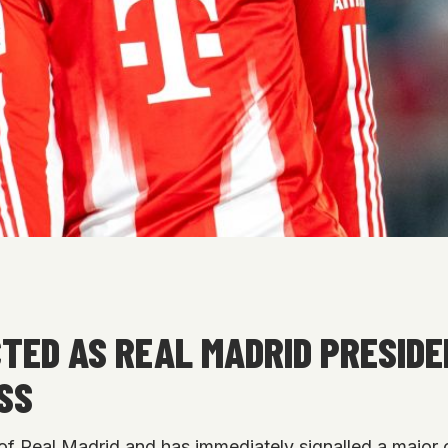
TED AS REAL MADRID PRESID
SS
of Real Madrid and has immediately signalled a major 