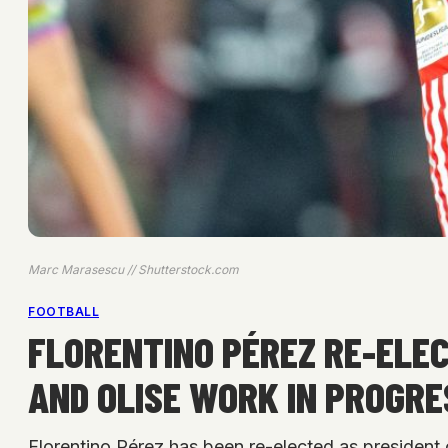
Marc Marasescu // Shutterstock.com
FOOTBALL
FLORENTINO PÉREZ RE-ELEC
AND OLISE WORK IN PROGRE
Florentino Pérez has been re-elected as president 