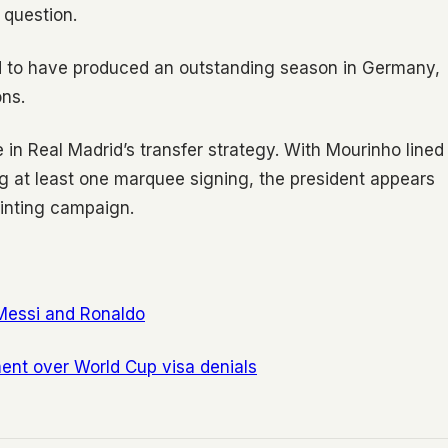
 question.
said to have produced an outstanding season in Germany,
ons.
e in Real Madrid’s transfer strategy. With Mourinho lined
ng at least one marquee signing, the president appears
ointing campaign.
Messi and Ronaldo
ment over World Cup visa denials