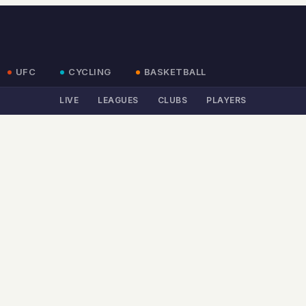
UFC
CYCLING
BASKETBALL
LIVE
LEAGUES
CLUBS
PLAYERS