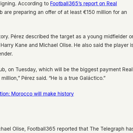
signing. According to
Football365’s report on Real
b are preparing an offer of at least €150 million for an
tory. Pérez described the target as a young midfielder o
Harry Kane and Michael Olise. He also said the player i
ender.
lub, on Tuesday, which will be the biggest payment Real
llion,” Pérez said. “He is a true Galáctico.”
on: Morocco will make history
ichael Olise, Football365 reported that The Telegraph ha