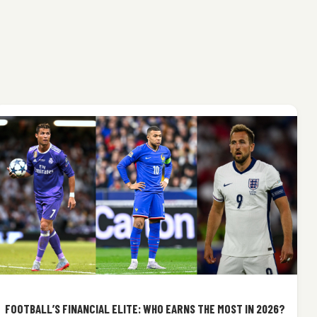
FOOTBALL’S FINANCIAL ELITE: WHO EARNS THE MOST IN 2026?