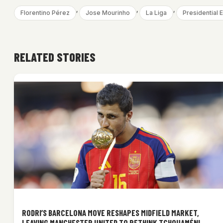
, 
, 
, 
Florentino Pérez
Jose Mourinho
La Liga
Presidential E
RELATED STORIES
RODRI’S BARCELONA MOVE RESHAPES MIDFIELD MARKET,
LEAVING MANCHESTER UNITED TO RETHINK TCHOUAMÉNI