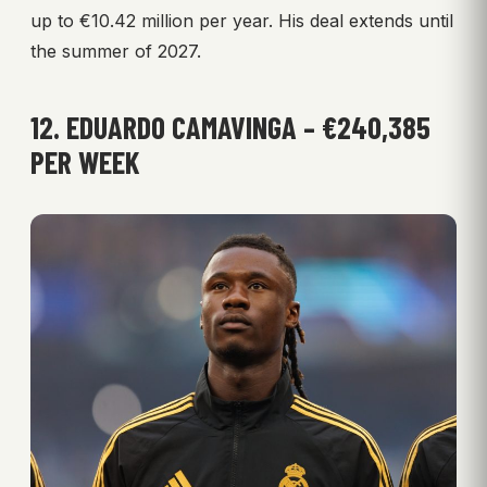
up to €10.42 million per year. His deal extends until
the summer of 2027.
12. EDUARDO CAMAVINGA – €240,385
PER WEEK