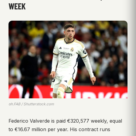
WEEK
ph.FAB / Shutterstock.com
Federico Valverde is paid €320,577 weekly, equal
to €16.67 million per year. His contract runs