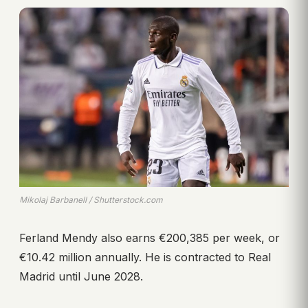
Mikolaj Barbanell / Shutterstock.com
Ferland Mendy also earns €200,385 per week, or
€10.42 million annually. He is contracted to Real
Madrid until June 2028.