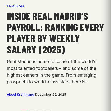
FOOTBALL
INSIDE REAL MADRID’S
PAYROLL: RANKING EVERY
PLAYER BY WEEKLY
SALARY (2025)
Real Madrid is home to some of the world’s
most talented footballers – and some of the
highest earners in the game. From emerging
prospects to world-class stars, here is…
Aksel Kryhlmand
·
December 29, 2025