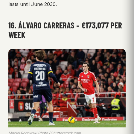
lasts until June 2030.
16. ÁLVARO CARRERAS – €173,077 PER
WEEK
Maciej Rogowski Photo / Shutterstock.com