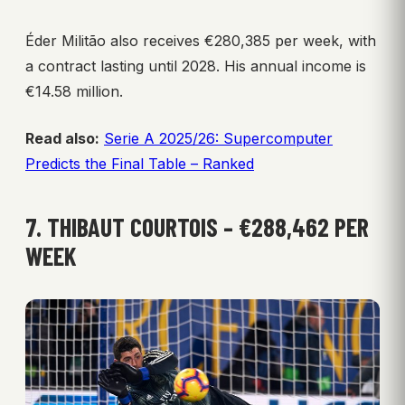
Éder Militão also receives €280,385 per week, with
a contract lasting until 2028. His annual income is
€14.58 million.
Read also:
Serie A 2025/26: Supercomputer
Predicts the Final Table – Ranked
7. THIBAUT COURTOIS – €288,462 PER
WEEK