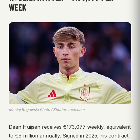
WEEK
Maciej Rogowski Photo / Shutterstock.com
Dean Huijsen receives €173,077 weekly, equivalent
to €9 million annually. Signed in 2025, his contract