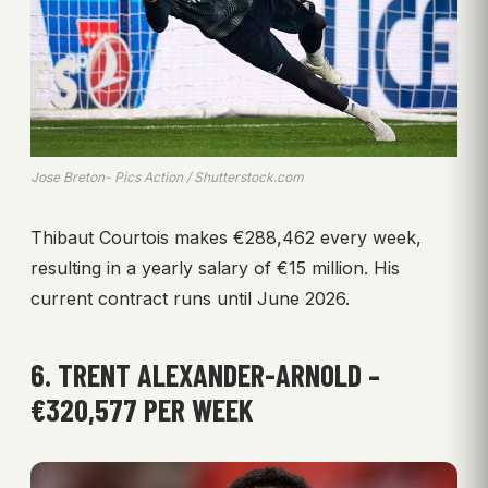
Jose Breton- Pics Action / Shutterstock.com
Thibaut Courtois makes €288,462 every week,
resulting in a yearly salary of €15 million. His
current contract runs until June 2026.
6. TRENT ALEXANDER-ARNOLD –
€320,577 PER WEEK