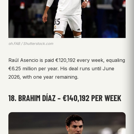
ph.FAB / Shutterstock.com
Raúl Asencio is paid €120,192 every week, equaling
€6.25 million per year. His deal runs until June
2026, with one year remaining.
18. BRAHIM DÍAZ – €140,192 PER WEEK