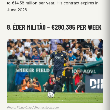
to €14.58 million per year. His contract expires in
June 2026.
8. ÉDER MILITÃO – €280,385 PER WEEK
Photo: Ringo Chiu / Shutterstock.com