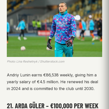
Photo: Lina Reshetnyk / Shutterstock.com
Andriy Lunin earns €86,538 weekly, giving him a
yearly salary of €4.5 million. He renewed his deal
in 2024 and is committed to the club until 2030.
21. ARDA GÜLER – €100,000 PER WEEK