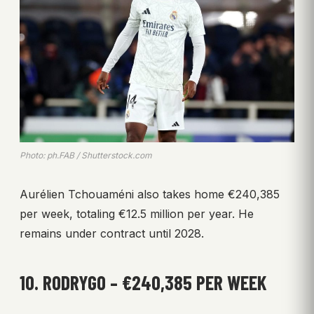
Photo: ph.FAB / Shutterstock.com
Aurélien Tchouaméni also takes home €240,385
per week, totaling €12.5 million per year. He
remains under contract until 2028.
10. RODRYGO – €240,385 PER WEEK