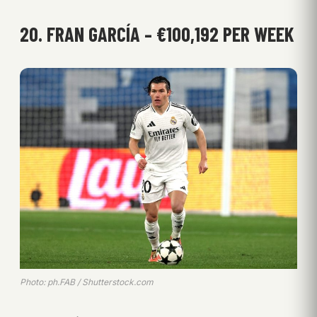
20. FRAN GARCÍA – €100,192 PER WEEK
Photo: ph.FAB / Shutterstock.com