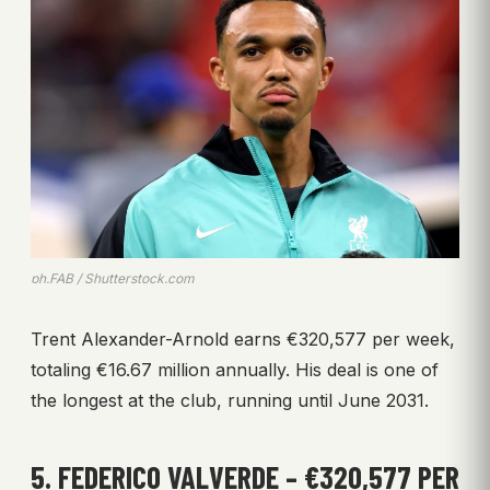
ph.FAB / Shutterstock.com
Trent Alexander-Arnold earns €320,577 per week,
totaling €16.67 million annually. His deal is one of
the longest at the club, running until June 2031.
5. FEDERICO VALVERDE – €320,577 PER