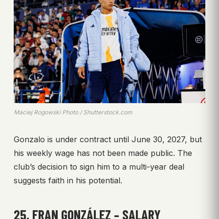
Maciej Rogowski Photo / Shutterstock.com
Gonzalo is under contract until June 30, 2027, but
his weekly wage has not been made public. The
club’s decision to sign him to a multi-year deal
suggests faith in his potential.
25. FRAN GONZÁLEZ – SALARY