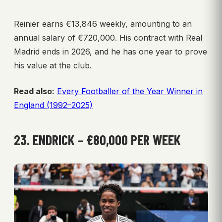
Reinier earns €13,846 weekly, amounting to an
annual salary of €720,000. His contract with Real
Madrid ends in 2026, and he has one year to prove
his value at the club.
Read also:
Every Footballer of the Year Winner in
England (1992–2025)
23. ENDRICK – €80,000 PER WEEK