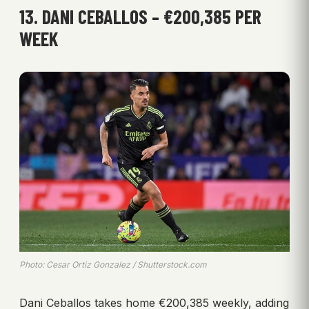
13. DANI CEBALLOS – €200,385 PER
WEEK
Photo: Cesar Ortiz Gonzalez / Shutterstock.com
Dani Ceballos takes home €200,385 weekly, adding