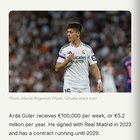
Photo: Maciej Rogowski Photo / Shutterstock.com
Arda Güler receives €100,000 per week, or €5.2
million per year. He signed with Real Madrid in 2023
and has a contract running until 2029.