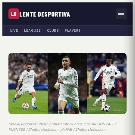
LENTE DESPORTIVA
LD
LIVE
LEAGUES
CLUBS
PLAYERS
Maciej Rogowski Photo / Shutterstock.com, OSCAR GONZALEZ
FUENTES / Shutterstock.com, ph.FAB / Shutterstock.com