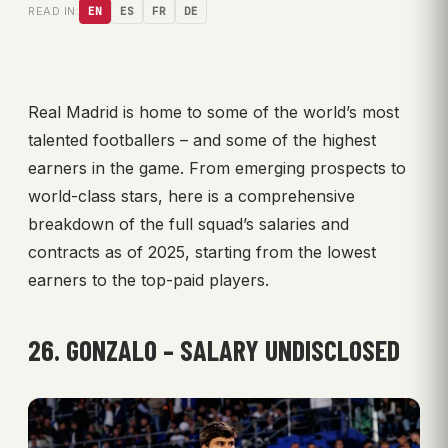
READ IN:
EN
ES
FR
DE
Real Madrid is home to some of the world’s most
talented footballers – and some of the highest
earners in the game. From emerging prospects to
world-class stars, here is a comprehensive
breakdown of the full squad’s salaries and
contracts as of 2025, starting from the lowest
earners to the top-paid players.
26. GONZALO – SALARY UNDISCLOSED