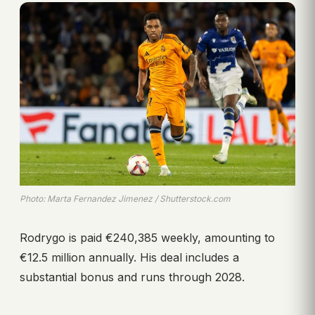
Photo: Marta Fernandez Jimenez / Shutterstock.com
Rodrygo is paid €240,385 weekly, amounting to
€12.5 million annually. His deal includes a
substantial bonus and runs through 2028.