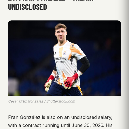
UNDISCLOSED
Cesar Ortiz Gonzalez / Shutterstock.com
Fran González is also on an undisclosed salary,
with a contract running until June 30, 2026. His