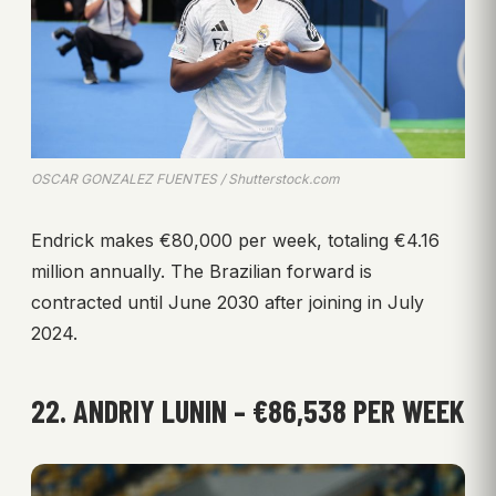
OSCAR GONZALEZ FUENTES / Shutterstock.com
Endrick makes €80,000 per week, totaling €4.16
million annually. The Brazilian forward is
contracted until June 2030 after joining in July
2024.
22. ANDRIY LUNIN – €86,538 PER WEEK