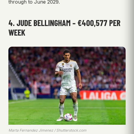
through to June 2029.
4. JUDE BELLINGHAM – €400,577 PER
WEEK
Marta Fernandez Jimenez / Shutterstock.com