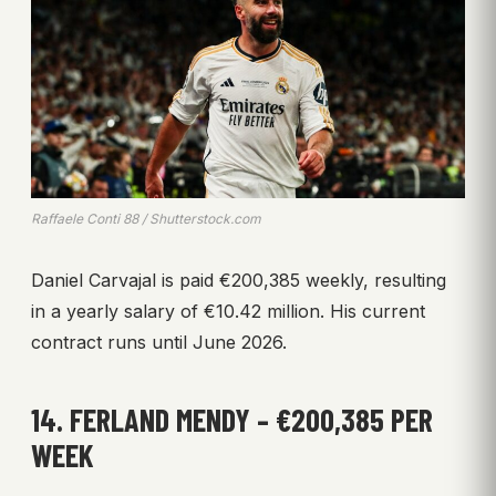
Raffaele Conti 88 / Shutterstock.com
Daniel Carvajal is paid €200,385 weekly, resulting
in a yearly salary of €10.42 million. His current
contract runs until June 2026.
14. FERLAND MENDY – €200,385 PER
WEEK