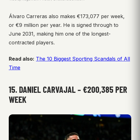
Álvaro Carreras also makes €173,077 per week,
or €9 million per year. He is signed through to
June 2031, making him one of the longest-
contracted players.
Read also:
The 10 Biggest Sporting Scandals of All
Time
15. DANIEL CARVAJAL – €200,385 PER
WEEK