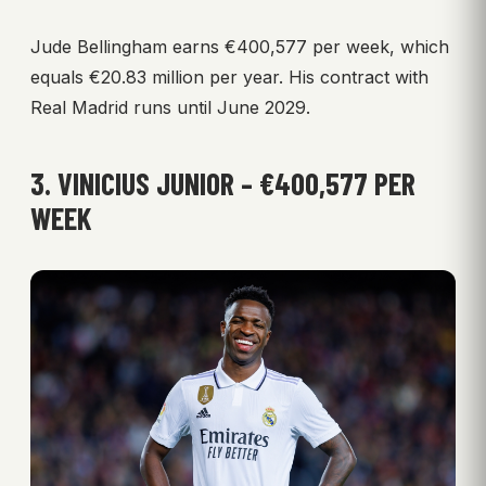
Jude Bellingham earns €400,577 per week, which
equals €20.83 million per year. His contract with
Real Madrid runs until June 2029.
3. VINICIUS JUNIOR – €400,577 PER
WEEK