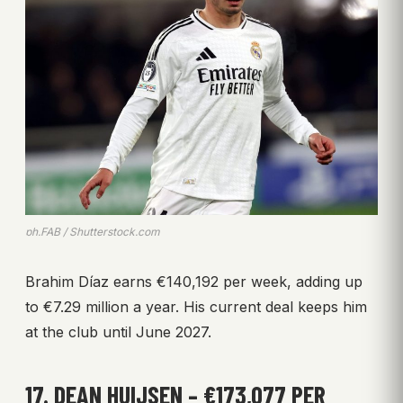
ph.FAB / Shutterstock.com
Brahim Díaz earns €140,192 per week, adding up
to €7.29 million a year. His current deal keeps him
at the club until June 2027.
17. DEAN HUIJSEN – €173,077 PER