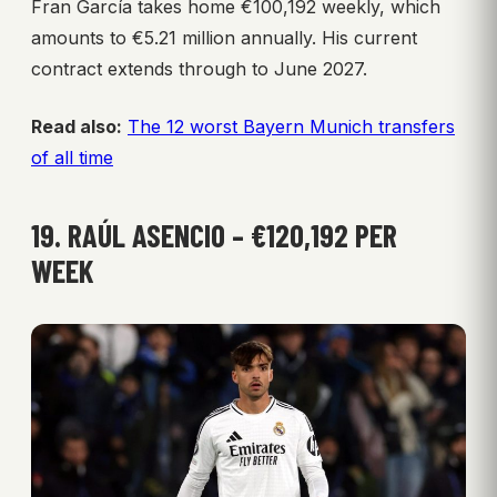
Fran García takes home €100,192 weekly, which
amounts to €5.21 million annually. His current
contract extends through to June 2027.
Read also:
The 12 worst Bayern Munich transfers
of all time
19. RAÚL ASENCIO – €120,192 PER
WEEK