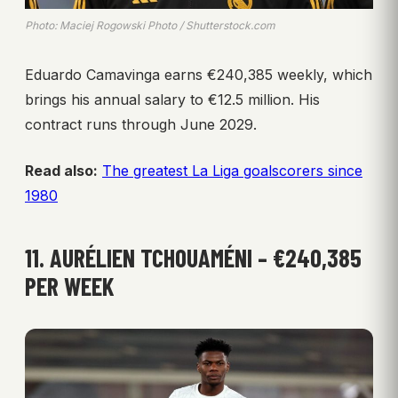
Photo: Maciej Rogowski Photo / Shutterstock.com
Eduardo Camavinga earns €240,385 weekly, which
brings his annual salary to €12.5 million. His
contract runs through June 2029.
Read also:
The greatest La Liga goalscorers since
1980
11. AURÉLIEN TCHOUAMÉNI – €240,385
PER WEEK