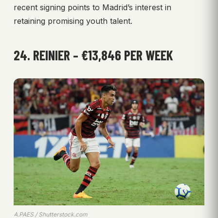
recent signing points to Madrid’s interest in
retaining promising youth talent.
24. REINIER – €13,846 PER WEEK
A.PAES / Shutterstock.com