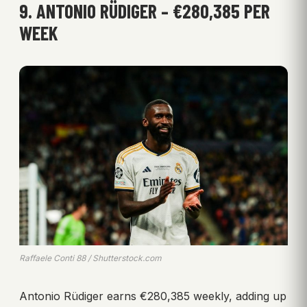
9. ANTONIO RÜDIGER – €280,385 PER
WEEK
Raffaele Conti 88 / Shutterstock.com
Antonio Rüdiger earns €280,385 weekly, adding up