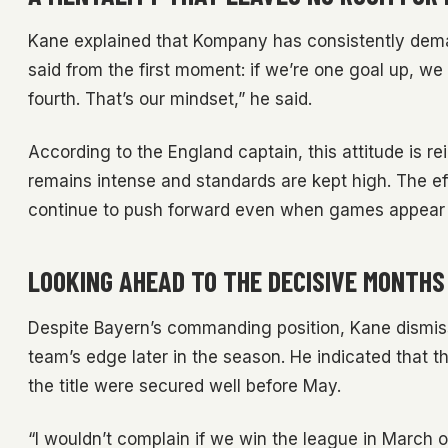
Kane explained that Kompany has consistently deman
said from the first moment: if we’re one goal up, we 
fourth. That’s our mindset,” he said.
According to the England captain, this attitude is re
remains intense and standards are kept high. The ef
continue to push forward even when games appear 
LOOKING AHEAD TO THE DECISIVE MONTHS
Despite Bayern’s commanding position, Kane dismiss
team’s edge later in the season. He indicated that
the title were secured well before May.
“I wouldn’t complain if we win the league in March or