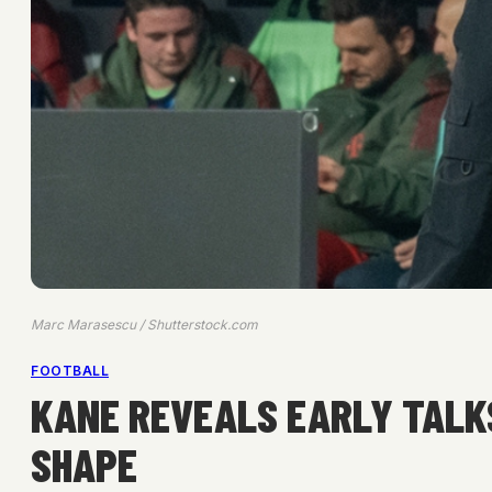
Marc Marasescu / Shutterstock.com
FOOTBALL
KANE REVEALS EARLY TALK
SHAPE