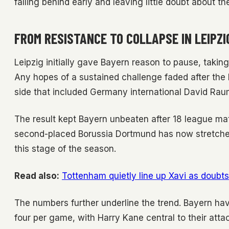
falling behind early and leaving little doubt about t
FROM RESISTANCE TO COLLAPSE IN LEIPZI
Leipzig initially gave Bayern reason to pause, taking 
Any hopes of a sustained challenge faded after the b
side that included Germany international David Raum
The result kept Bayern unbeaten after 18 league mat
second-placed Borussia Dortmund has now stretched t
this stage of the season.
Read also:
Tottenham quietly line up Xavi as doub
The numbers further underline the trend. Bayern hav
four per game, with Harry Kane central to their atta