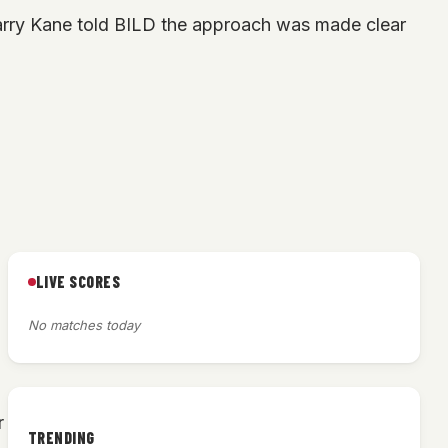
 Harry Kane told BILD the approach was made clear
LIVE SCORES
h
No matches today
r
TRENDING