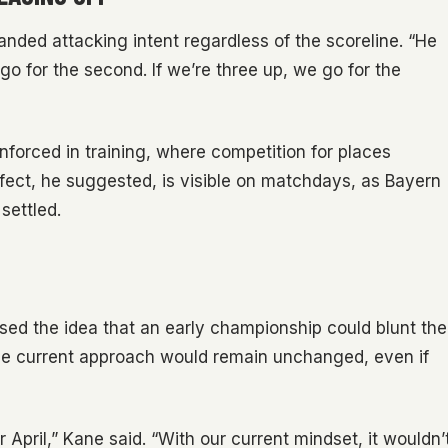
ded attacking intent regardless of the scoreline. “He
go for the second. If we’re three up, we go for the
inforced in training, where competition for places
fect, he suggested, is visible on matchdays, as Bayern
settled.
ed the idea that an early championship could blunt the
 the current approach would remain unchanged, even if
 April,” Kane said. “With our current mindset, it wouldn’