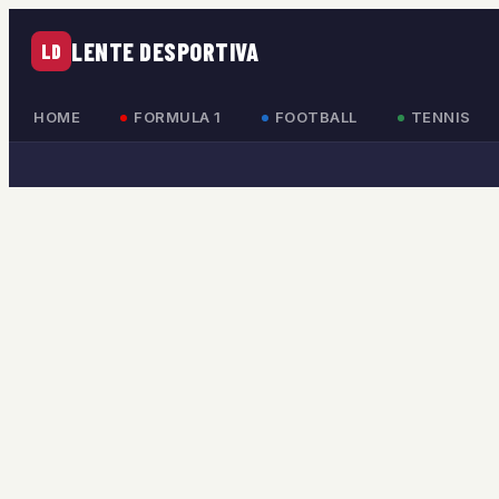
LENTE DESPORTIVA
LD
HOME
FORMULA 1
FOOTBALL
TENNIS