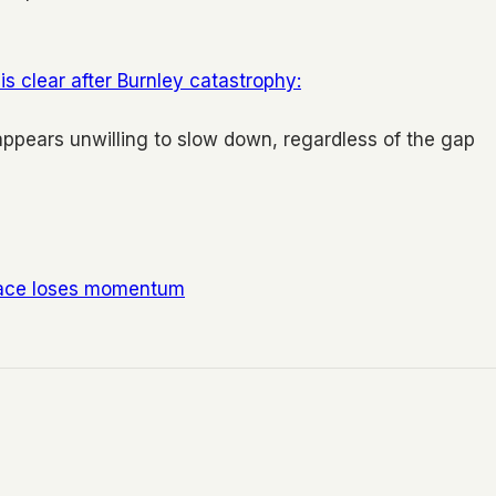
is clear after Burnley catastrophy:
t appears unwilling to slow down, regardless of the gap
 race loses momentum