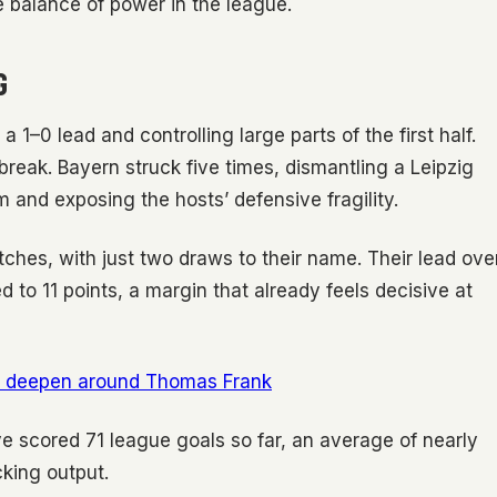
he balance of power in the league.
G
a 1–0 lead and controlling large parts of the first half.
reak. Bayern struck five times, dismantling a Leipzig
 and exposing the hosts’ defensive fragility.
ches, with just two draws to their name. Their lead ove
o 11 points, a margin that already feels decisive at
ts deepen around Thomas Frank
e scored 71 league goals so far, an average of nearly
cking output.