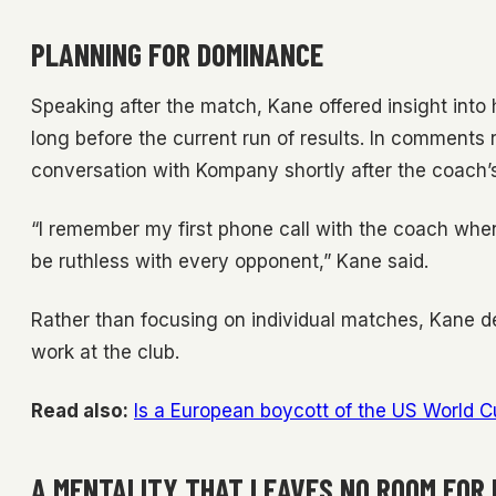
PLANNING FOR DOMINANCE
Speaking after the match, Kane offered insight int
long before the current run of results. In comments
conversation with Kompany shortly after the coach’
“I remember my first phone call with the coach whe
be ruthless with every opponent,” Kane said.
Rather than focusing on individual matches, Kane d
work at the club.
Read also:
Is a European boycott of the US World 
A MENTALITY THAT LEAVES NO ROOM FOR 