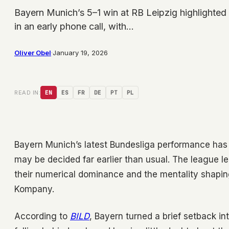
Bayern Munich’s 5–1 win at RB Leipzig highlighted
in an early phone call, with…
Oliver Obel
·
January 19, 2026
READ IN:
EN
ES
FR
DE
PT
PL
Bayern Munich’s latest Bundesliga performance has r
may be decided far earlier than usual. The league l
their numerical dominance and the mentality shapi
Kompany.
According to
BILD
, Bayern turned a brief setback i