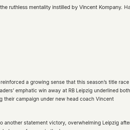
 the ruthless mentality instilled by Vincent Kompany.
einforced a growing sense that this season’s title race
eaders’ emphatic win away at RB Leipzig underlined bot
ng their campaign under new head coach Vincent
nto another statement victory, overwhelming Leipzig afte