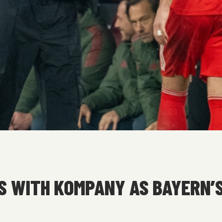
S WITH KOMPANY AS BAYERN’