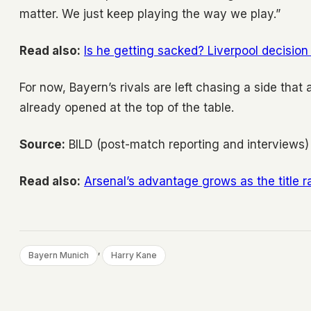
matter. We just keep playing the way we play.”
Read also:
Is he getting sacked? Liverpool decision 
For now, Bayern’s rivals are left chasing a side tha
already opened at the top of the table.
Source:
BILD (post-match reporting and interviews)
Read also:
Arsenal’s advantage grows as the title
, 
Bayern Munich
Harry Kane