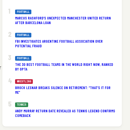
FOOTBALL
MARCUS RASHFORD’S UNEXPECTED MANCHESTER UNITED RETURN
AFTER BARCELONA LOAN
FOOTBALL
FBI INVESTIGATES ARGENTINE FOOTBALL ASSOCIATION OVER
POTENTIAL FRAUD
FOOTBALL
THE 30 BEST FOOTBALL TEAMS IN THE WORLD RIGHT NOW, RANKED
r
BY OPTA
WRESTLING
BROCK LESNAR BREAKS SILENCE ON RETIREMENT: “THAT’S IT FOR
ME”
TENNIS
ANDY MURRAY RETURN DATE REVEALED AS TENNIS LEGEND CONFIRMS
COMEBACK