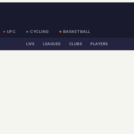
UFC
CYCLING
BASKETBALL
LIVE
LEAGUES
CLUBS
PLAYERS