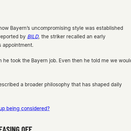
o how Bayern’s uncompromising style was established
 reported by
BILD
, the striker recalled an early
s appointment.
n he took the Bayern job. Even then he told me we woul
escribed a broader philosophy that has shaped daily
Cup being considered?
EASING OFF