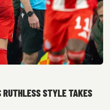
S RUTHLESS STYLE TAKES