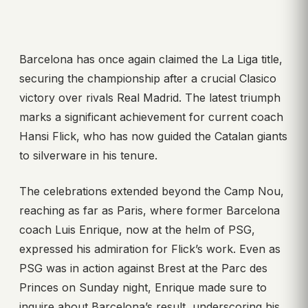
Barcelona has once again claimed the La Liga title,
securing the championship after a crucial Clasico
victory over rivals Real Madrid. The latest triumph
marks a significant achievement for current coach
Hansi Flick, who has now guided the Catalan giants
to silverware in his tenure.
The celebrations extended beyond the Camp Nou,
reaching as far as Paris, where former Barcelona
coach Luis Enrique, now at the helm of PSG,
expressed his admiration for Flick’s work. Even as
PSG was in action against Brest at the Parc des
Princes on Sunday night, Enrique made sure to
inquire about Barcelona’s result, underscoring his