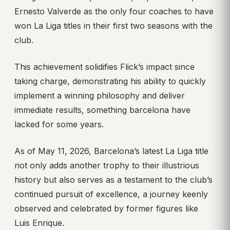
Ernesto Valverde as the only four coaches to have
won La Liga titles in their first two seasons with the
club.
This achievement solidifies Flick’s impact since
taking charge, demonstrating his ability to quickly
implement a winning philosophy and deliver
immediate results, something barcelona have
lacked for some years.
As of May 11, 2026, Barcelona’s latest La Liga title
not only adds another trophy to their illustrious
history but also serves as a testament to the club’s
continued pursuit of excellence, a journey keenly
observed and celebrated by former figures like
Luis Enrique.