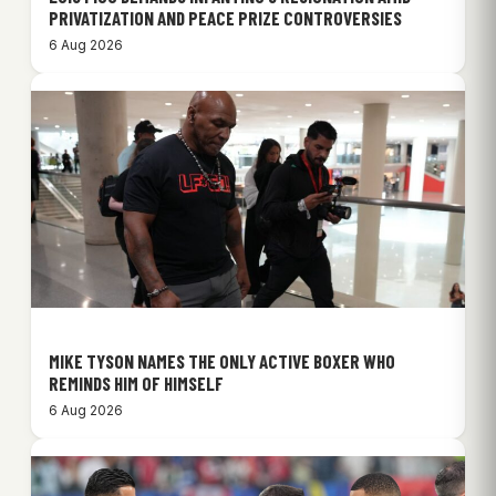
PRIVATIZATION AND PEACE PRIZE CONTROVERSIES
6 Aug 2026
MIKE TYSON NAMES THE ONLY ACTIVE BOXER WHO
REMINDS HIM OF HIMSELF
6 Aug 2026