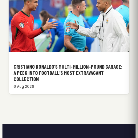
CRISTIANO RONALDO’S MULTI-MILLION-POUND GARAGE:
A PEEK INTO FOOTBALL’S MOST EXTRAVAGANT
COLLECTION
6 Aug 2026