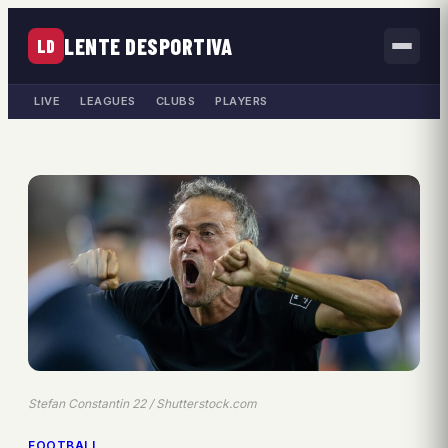
LENTE DESPORTIVA
LD
LIVE
LEAGUES
CLUBS
PLAYERS
Stefan Constantin 22 / Shutterstock.com
FOOTBALL