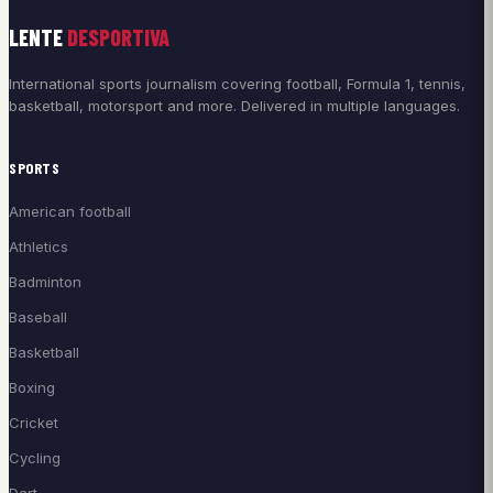
LENTE
DESPORTIVA
International sports journalism covering football, Formula 1, tennis,
basketball, motorsport and more. Delivered in multiple languages.
SPORTS
American football
Athletics
Badminton
Baseball
Basketball
Boxing
Cricket
Cycling