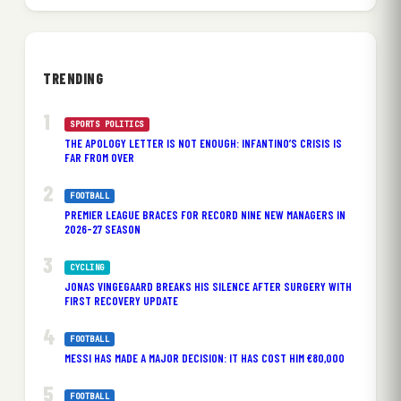
TRENDING
SPORTS POLITICS
THE APOLOGY LETTER IS NOT ENOUGH: INFANTINO’S CRISIS IS
FAR FROM OVER
FOOTBALL
PREMIER LEAGUE BRACES FOR RECORD NINE NEW MANAGERS IN
2026-27 SEASON
CYCLING
JONAS VINGEGAARD BREAKS HIS SILENCE AFTER SURGERY WITH
FIRST RECOVERY UPDATE
FOOTBALL
MESSI HAS MADE A MAJOR DECISION: IT HAS COST HIM €80,000
FOOTBALL