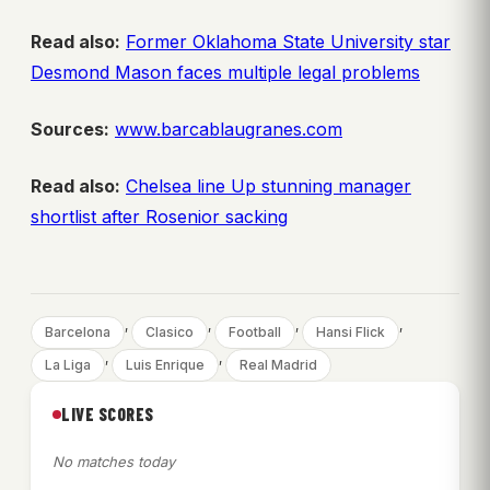
Read also:
Former Oklahoma State University star
Desmond Mason faces multiple legal problems
Sources:
www.barcablaugranes.com
Read also:
Chelsea line Up stunning manager
shortlist after Rosenior sacking
, 
, 
, 
, 
Barcelona
Clasico
Football
Hansi Flick
, 
, 
La Liga
Luis Enrique
Real Madrid
LIVE SCORES
No matches today