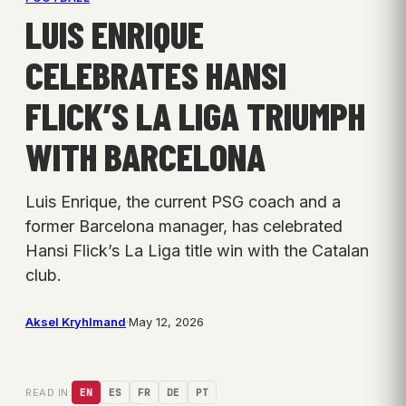
LUIS ENRIQUE
CELEBRATES HANSI
FLICK’S LA LIGA TRIUMPH
WITH BARCELONA
Luis Enrique, the current PSG coach and a
former Barcelona manager, has celebrated
Hansi Flick’s La Liga title win with the Catalan
club.
Aksel Kryhlmand
·
May 12, 2026
READ IN:
EN
ES
FR
DE
PT