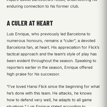
enduring connection to his former club.
A CULER AT HEART
Luis Enrique, who previously led Barcelona to
numerous honours, remains a “culer”, a devoted
Barcelona fan, at heart. His appreciation for Flick’s
tactical approach and the team’s style of play has
been evident throughout the season. Speaking to
reporters earlier in the season, Enrique offered
high praise for his successor.
“I’ve loved Hansi Flick since the beginning for what
he’s done with this team. He attacks, he knows
how to defend very well, he adapts to all game
situations,” Luis Enrique stated according to