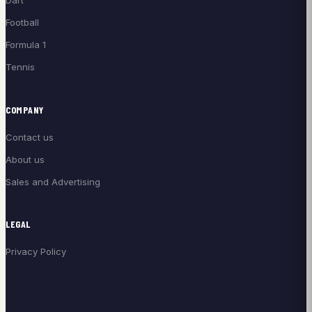
Dart
Football
Formula 1
Tennis
COMPANY
Contact us
About us
Sales and Advertising
LEGAL
Privacy Policy