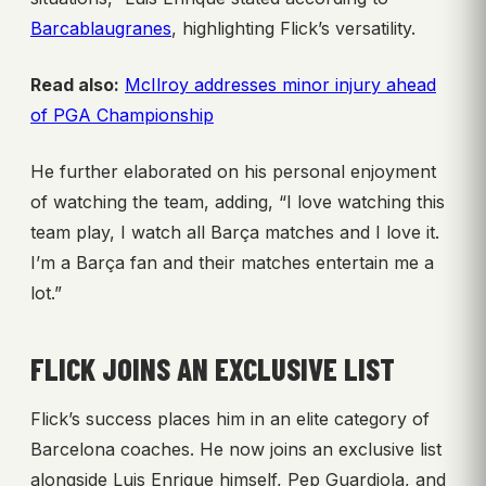
Barcablaugranes
, highlighting Flick’s versatility.
Read also:
McIlroy addresses minor injury ahead
of PGA Championship
He further elaborated on his personal enjoyment
of watching the team, adding, “I love watching this
team play, I watch all Barça matches and I love it.
I’m a Barça fan and their matches entertain me a
lot.”
FLICK JOINS AN EXCLUSIVE LIST
Flick’s success places him in an elite category of
Barcelona coaches. He now joins an exclusive list
alongside Luis Enrique himself, Pep Guardiola, and