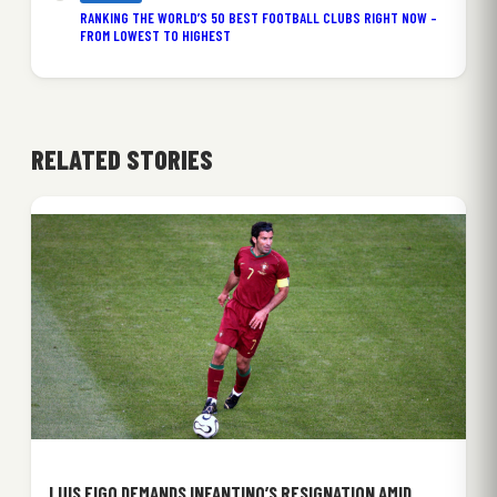
RANKING THE WORLD’S 50 BEST FOOTBALL CLUBS RIGHT NOW –
FROM LOWEST TO HIGHEST
RELATED STORIES
LUIS FIGO DEMANDS INFANTINO’S RESIGNATION AMID