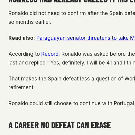
Ronaldo did not need to confirm after the Spain defe
so months earlier.
Read also:
Paraguayan senator threatens to take M
According to
Record
, Ronaldo was asked before th
last and replied: “Yes, definitely. I will be 41 and I th
That makes the Spain defeat less a question of Worl
retirement.
Ronaldo could still choose to continue with Portugal 
A CAREER NO DEFEAT CAN ERASE