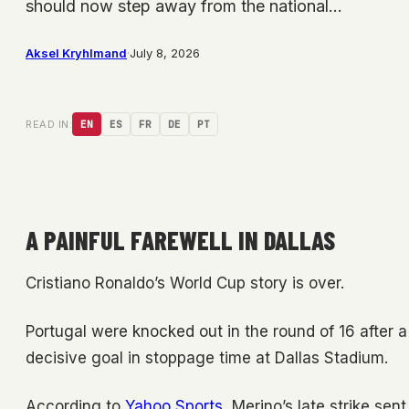
should now step away from the national…
Aksel Kryhlmand
·
July 8, 2026
READ IN:
EN
ES
FR
DE
PT
A PAINFUL FAREWELL IN DALLAS
Cristiano Ronaldo’s World Cup story is over.
Portugal were knocked out in the round of 16 after a
decisive goal in stoppage time at Dallas Stadium.
According to
Yahoo Sports
, Merino’s late strike sen