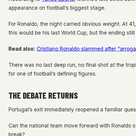
appearance on football’s biggest stage.
For Ronaldo, the night carried obvious weight. At 4
this would be his last World Cup, but the ending still 
Read also:
Cristiano Ronaldo slammed after "arrog
There was no last deep run, no final shot at the tro
for one of football’s defining figures.
THE DEBATE RETURNS
Portugal’s exit immediately reopened a familiar ques
Can the national team move forward with Ronaldo sti
break?