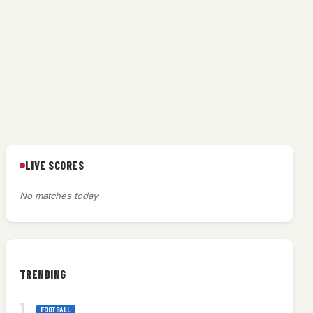
LIVE SCORES
No matches today
TRENDING
FOOTBALL