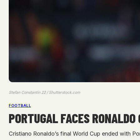
Stefan Constantin 22 / Shutterstock.com
FOOTBALL
PORTUGAL FACES RONALDO 
Cristiano Ronaldo’s final World Cup ended with Por