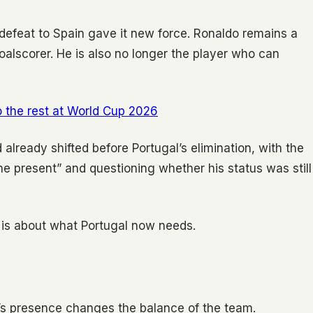
 defeat to Spain gave it new force. Ronaldo remains a
oalscorer. He is also no longer the player who can
 the rest at World Cup 2026
already shifted before Portugal’s elimination, with the
he present” and questioning whether his status was still
t is about what Portugal now needs.
o’s presence changes the balance of the team.