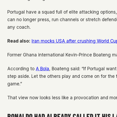
Portugal have a squad full of elite attacking options
can no longer press, run channels or stretch defend
any coach.
Read also:
Iran mocks USA after crushing World Cu
Former Ghana international Kevin-Prince Boateng ma
According to
A Bola
, Boateng said: “If Portugal wan
step aside. Let the others play and come on for the 
game.”
That view now looks less like a provocation and mor
RONALDO HAD ALREADY CALLED IT HIS 