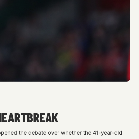
 HEARTBREAK
reopened the debate over whether the 41-year-old