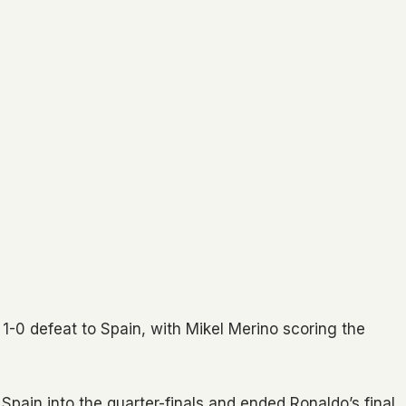
 1-0 defeat to Spain, with Mikel Merino scoring the
t Spain into the quarter-finals and ended Ronaldo’s final