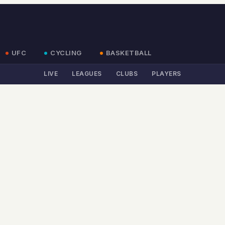
UFC
CYCLING
BASKETBALL
LIVE
LEAGUES
CLUBS
PLAYERS