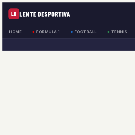
LENTE DESPORTIVA
LD
HOME
FORMULA 1
FOOTBALL
TENNIS