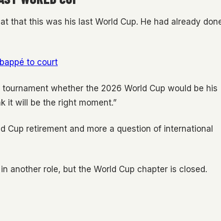
at that this was his last World Cup. He had already don
bappé to court
e tournament whether the 2026 World Cup would be his
ink it will be the right moment.”
d Cup retirement and more a question of international
in another role, but the World Cup chapter is closed.