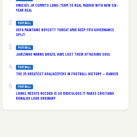
VINICIUS JR COMMITS LONG-TERM TO REAL MADRID WITH NEW SIX-
YEAR DEAL
FOOTBALL
UEFA MAINTAINS BOYCOTT THREAT AMID DEEP FIFA GOVERNANCE
SPLIT
FOOTBALL
JAIRZINHO WARNS BRAZIL HAVE LOST THEIR ATTACKING SOUL
FOOTBALL
THE 25 GREATEST GOALKEEPERS IN FOOTBALL HISTORY — RANKED
FOOTBALL
LIONEL MESSI’S RECORD IS SO RIDICULOUS IT MAKES CRISTIANO
RONALDO LOOK ORDINARY