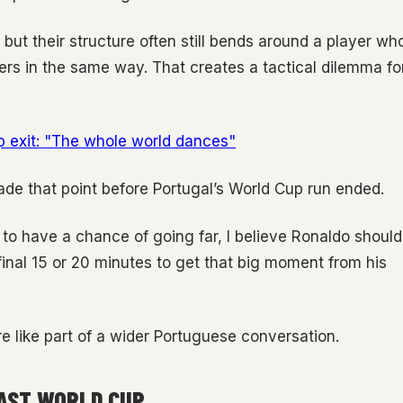
, but their structure often still bends around a player wh
ers in the same way. That creates a tactical dilemma fo
p exit: "The whole world dances"
de that point before Portugal’s World Cup run ended.
t to have a chance of going far, I believe Ronaldo should
final 15 or 20 minutes to get that big moment from his
e like part of a wider Portuguese conversation.
LAST WORLD CUP