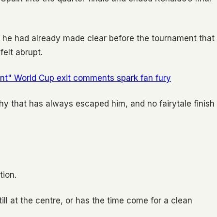
1, he had already made clear before the tournament that
felt abrupt.
ant" World Cup exit comments spark fan fury
phy that has always escaped him, and no fairytale finish
tion.
ll at the centre, or has the time come for a clean