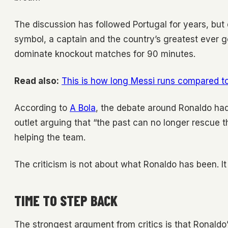
The discussion has followed Portugal for years, but
symbol, a captain and the country’s greatest ever g
dominate knockout matches for 90 minutes.
Read also:
This is how long Messi runs compared to
According to
A Bola
, the debate around Ronaldo had 
outlet arguing that “the past can no longer rescue t
helping the team.
The criticism is not about what Ronaldo has been. I
TIME TO STEP BACK
The strongest argument from critics is that Ronald