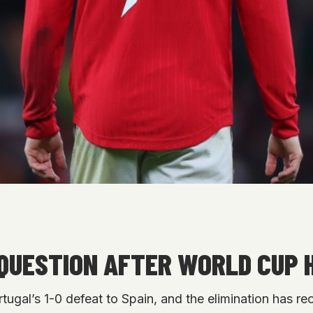
QUESTION AFTER WORLD CUP
tugal’s 1-0 defeat to Spain, and the elimination has 