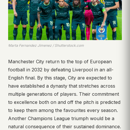
Marta Fernandez Jimenez / Shutterstock.com
Manchester City return to the top of European
football in 2032 by defeating Liverpool in an all-
English final. By this stage, City are expected to
have established a dynasty that stretches across
multiple generations of players. Their commitment
to excellence both on and off the pitch is predicted
to keep them among the favourites every season.
Another Champions League triumph would be a
natural consequence of their sustained dominance.