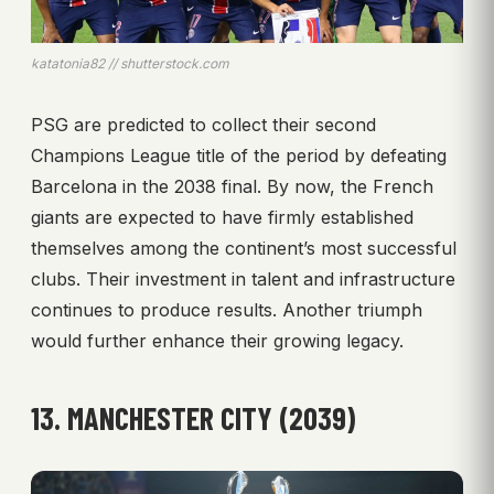
katatonia82 // shutterstock.com
PSG are predicted to collect their second
Champions League title of the period by defeating
Barcelona in the 2038 final. By now, the French
giants are expected to have firmly established
themselves among the continent’s most successful
clubs. Their investment in talent and infrastructure
continues to produce results. Another triumph
would further enhance their growing legacy.
13. MANCHESTER CITY (2039)