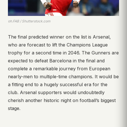
ph.FAB / Shutterstock.com
The final predicted winner on the list is Arsenal,
who are forecast to lift the Champions League
trophy for a second time in 2046. The Gunners are
expected to defeat Barcelona in the final and
complete a remarkable journey from European
nearly-men to multiple-time champions. It would be
a fitting end to a hugely successful era for the
club. Arsenal supporters would undoubtedly
cherish another historic night on football’s biggest
stage.