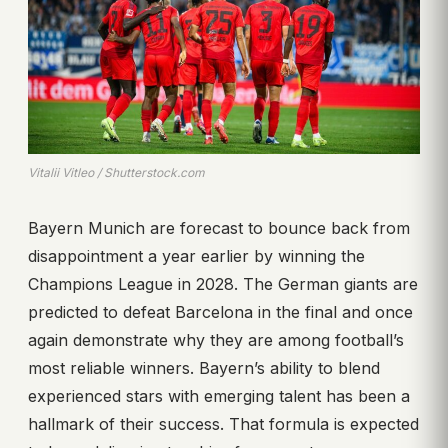
Vitalii Vitleo / Shutterstock.com
Bayern Munich are forecast to bounce back from
disappointment a year earlier by winning the
Champions League in 2028. The German giants are
predicted to defeat Barcelona in the final and once
again demonstrate why they are among football’s
most reliable winners. Bayern’s ability to blend
experienced stars with emerging talent has been a
hallmark of their success. That formula is expected