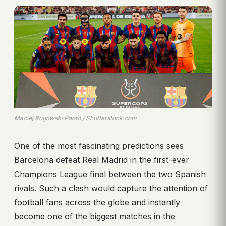
Maciej Rogowski Photo / Shutterstock.com
One of the most fascinating predictions sees
Barcelona defeat Real Madrid in the first-ever
Champions League final between the two Spanish
rivals. Such a clash would capture the attention of
football fans across the globe and instantly
become one of the biggest matches in the