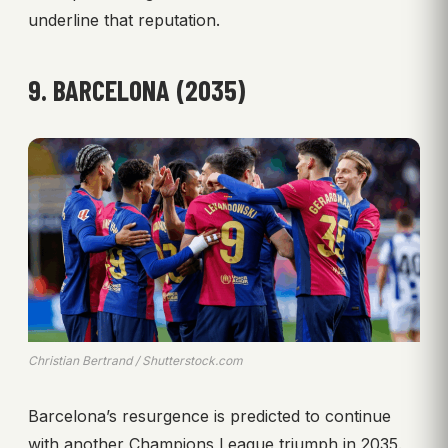
underline that reputation.
9. BARCELONA (2035)
Christian Bertrand / Shutterstock.com
Barcelona’s resurgence is predicted to continue
with another Champions League triumph in 2035.