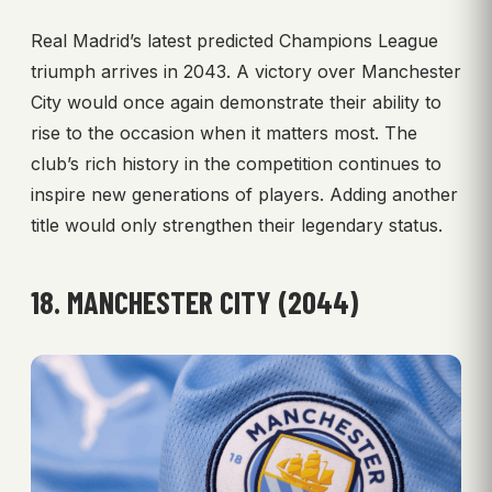
Real Madrid’s latest predicted Champions League
triumph arrives in 2043. A victory over Manchester
City would once again demonstrate their ability to
rise to the occasion when it matters most. The
club’s rich history in the competition continues to
inspire new generations of players. Adding another
title would only strengthen their legendary status.
18. MANCHESTER CITY (2044)