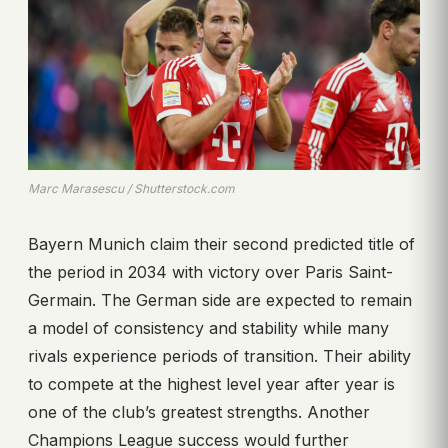
Marc Marasescu / Shutterstock.com
Bayern Munich claim their second predicted title of
the period in 2034 with victory over Paris Saint-
Germain. The German side are expected to remain
a model of consistency and stability while many
rivals experience periods of transition. Their ability
to compete at the highest level year after year is
one of the club’s greatest strengths. Another
Champions League success would further