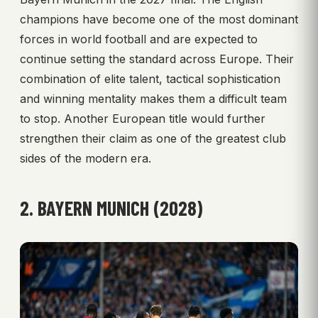
champions have become one of the most dominant
forces in world football and are expected to
continue setting the standard across Europe. Their
combination of elite talent, tactical sophistication
and winning mentality makes them a difficult team
to stop. Another European title would further
strengthen their claim as one of the greatest club
sides of the modern era.
2. BAYERN MUNICH (2028)