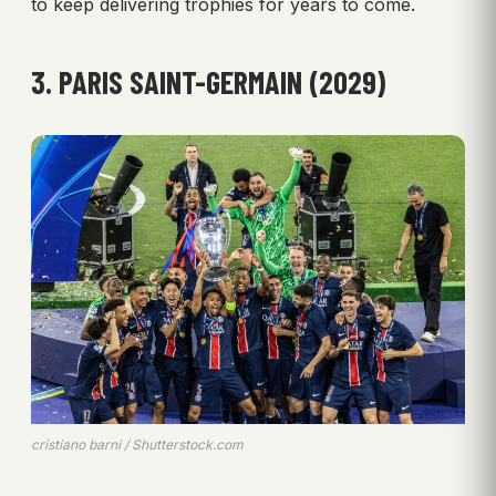
to keep delivering trophies for years to come.
3. PARIS SAINT-GERMAIN (2029)
cristiano barni / Shutterstock.com