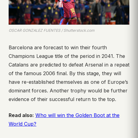
OSCAR GONZALEZ FUENTES / Shutterstock.com
Barcelona are forecast to win their fourth
Champions League title of the period in 2041. The
Catalans are predicted to defeat Arsenal in a repeat
of the famous 2006 final. By this stage, they will
have re-established themselves as one of Europe’s
dominant forces. Another trophy would be further
evidence of their successful return to the top.
Read also:
Who will win the Golden Boot at the
World Cup?