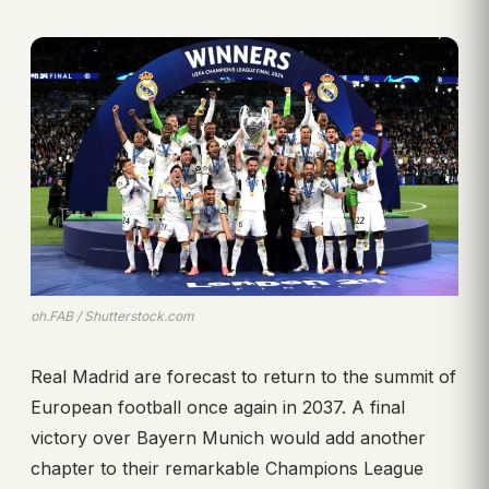
ph.FAB / Shutterstock.com
Real Madrid are forecast to return to the summit of
European football once again in 2037. A final
victory over Bayern Munich would add another
chapter to their remarkable Champions League