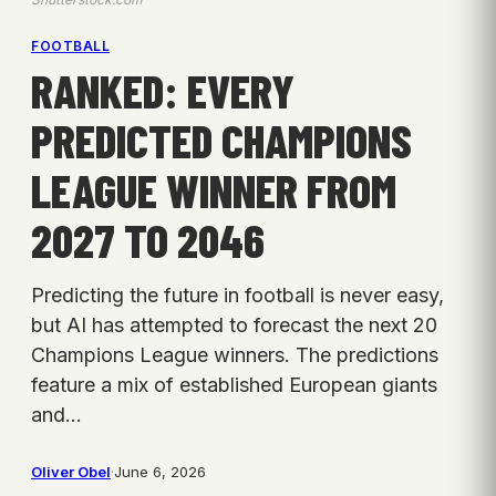
FOOTBALL
RANKED: EVERY
PREDICTED CHAMPIONS
LEAGUE WINNER FROM
2027 TO 2046
Predicting the future in football is never easy,
but AI has attempted to forecast the next 20
Champions League winners. The predictions
feature a mix of established European giants
and…
Oliver Obel
·
June 6, 2026