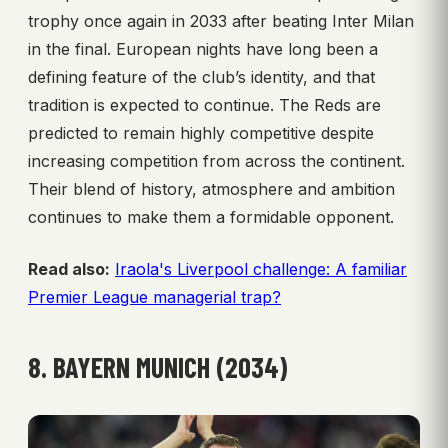
trophy once again in 2033 after beating Inter Milan
in the final. European nights have long been a
defining feature of the club’s identity, and that
tradition is expected to continue. The Reds are
predicted to remain highly competitive despite
increasing competition from across the continent.
Their blend of history, atmosphere and ambition
continues to make them a formidable opponent.
Read also:
Iraola's Liverpool challenge: A familiar
Premier League managerial trap?
8. BAYERN MUNICH (2034)