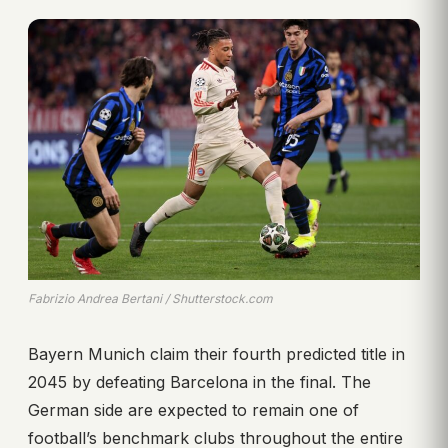
Fabrizio Andrea Bertani / Shutterstock.com
Bayern Munich claim their fourth predicted title in
2045 by defeating Barcelona in the final. The
German side are expected to remain one of
football’s benchmark clubs throughout the entire