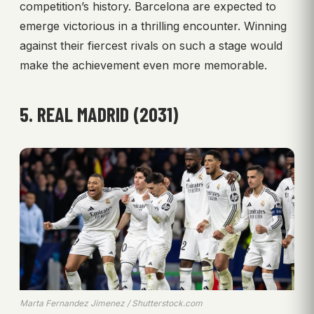
competition’s history. Barcelona are expected to
emerge victorious in a thrilling encounter. Winning
against their fiercest rivals on such a stage would
make the achievement even more memorable.
5. REAL MADRID (2031)
Marta Fernandez Jimenez / Shutterstock.com