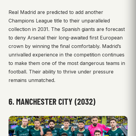
Real Madrid are predicted to add another
Champions League title to their unparalleled
collection in 2031. The Spanish giants are forecast
to deny Arsenal their long-awaited first European
crown by winning the final comfortably. Madrid’s
unrivalled experience in the competition continues
to make them one of the most dangerous teams in
football. Their ability to thrive under pressure
remains unmatched.
6. MANCHESTER CITY (2032)