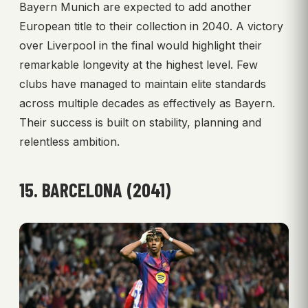
Bayern Munich are expected to add another
European title to their collection in 2040. A victory
over Liverpool in the final would highlight their
remarkable longevity at the highest level. Few
clubs have managed to maintain elite standards
across multiple decades as effectively as Bayern.
Their success is built on stability, planning and
relentless ambition.
15. BARCELONA (2041)