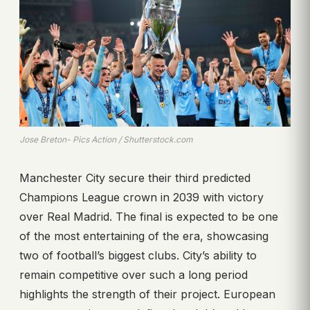
Jose Breton- Pics Action / Shutterstock.com
Manchester City secure their third predicted
Champions League crown in 2039 with victory
over Real Madrid. The final is expected to be one
of the most entertaining of the era, showcasing
two of football’s biggest clubs. City’s ability to
remain competitive over such a long period
highlights the strength of their project. European