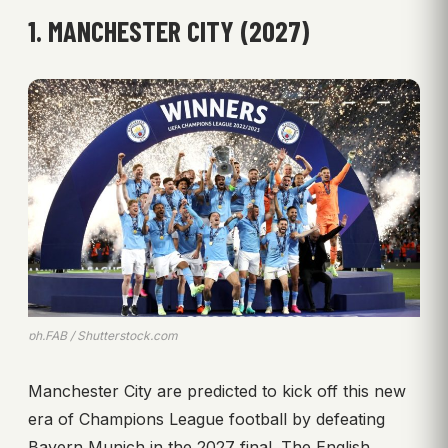
1. MANCHESTER CITY (2027)
ph.FAB / Shutterstock.com
Manchester City are predicted to kick off this new
era of Champions League football by defeating
Bayern Munich in the 2027 final. The English