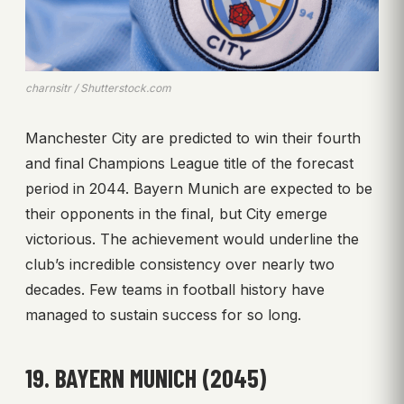
charnsitr / Shutterstock.com
Manchester City are predicted to win their fourth
and final Champions League title of the forecast
period in 2044. Bayern Munich are expected to be
their opponents in the final, but City emerge
victorious. The achievement would underline the
club’s incredible consistency over nearly two
decades. Few teams in football history have
managed to sustain success for so long.
19. BAYERN MUNICH (2045)