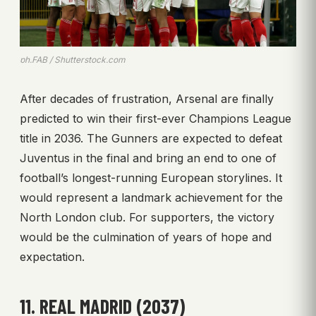
ph.FAB / Shutterstock.com
After decades of frustration, Arsenal are finally
predicted to win their first-ever Champions League
title in 2036. The Gunners are expected to defeat
Juventus in the final and bring an end to one of
football’s longest-running European storylines. It
would represent a landmark achievement for the
North London club. For supporters, the victory
would be the culmination of years of hope and
expectation.
11. REAL MADRID (2037)