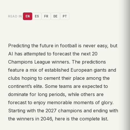
READ IN:
EN
ES
FR
DE
PT
Predicting the future in football is never easy, but
AI has attempted to forecast the next 20
Champions League winners. The predictions
feature a mix of established European giants and
clubs hoping to cement their place among the
continent’s elite. Some teams are expected to
dominate for long periods, while others are
forecast to enjoy memorable moments of glory.
Starting with the 2027 champions and ending with
the winners in 2046, here is the complete list.