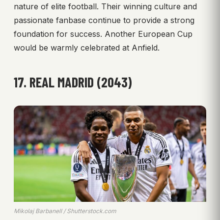
nature of elite football. Their winning culture and
passionate fanbase continue to provide a strong
foundation for success. Another European Cup
would be warmly celebrated at Anfield.
17. REAL MADRID (2043)
Mikolaj Barbanell / Shutterstock.com