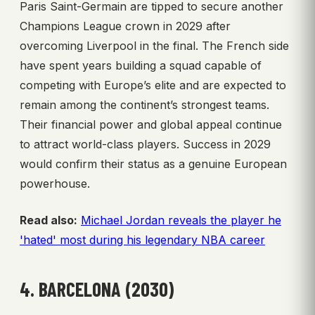
Paris Saint-Germain are tipped to secure another
Champions League crown in 2029 after
overcoming Liverpool in the final. The French side
have spent years building a squad capable of
competing with Europe’s elite and are expected to
remain among the continent’s strongest teams.
Their financial power and global appeal continue
to attract world-class players. Success in 2029
would confirm their status as a genuine European
powerhouse.
Read also:
Michael Jordan reveals the player he
'hated' most during his legendary NBA career
4. BARCELONA (2030)