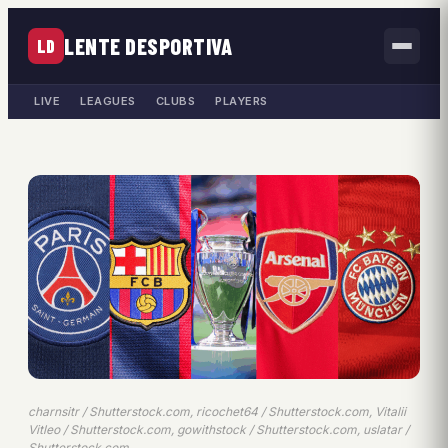
LENTE DESPORTIVA
LD
LIVE
LEAGUES
CLUBS
PLAYERS
charnsitr / Shutterstock.com, ricochet64 / Shutterstock.com, Vitalii
Vitleo / Shutterstock.com, gowithstock / Shutterstock.com, uslatar /
Shutterstock.com