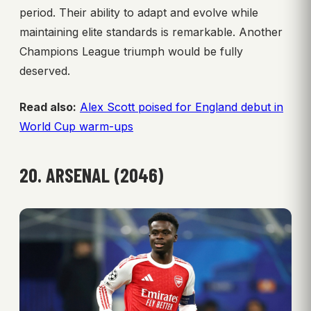
period. Their ability to adapt and evolve while
maintaining elite standards is remarkable. Another
Champions League triumph would be fully
deserved.
Read also:
Alex Scott poised for England debut in
World Cup warm-ups
20. ARSENAL (2046)