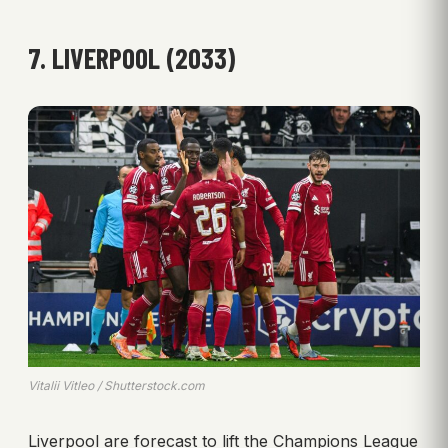
7. LIVERPOOL (2033)
Vitalii Vitleo / Shutterstock.com
Liverpool are forecast to lift the Champions League