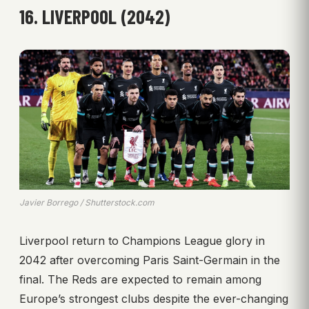
16. LIVERPOOL (2042)
Javier Borrego / Shutterstock.com
Liverpool return to Champions League glory in
2042 after overcoming Paris Saint-Germain in the
final. The Reds are expected to remain among
Europe’s strongest clubs despite the ever-changing