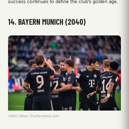
success continues to define the club’s golden age.
14. BAYERN MUNICH (2040)
Vitalii Vitleo / Shutterstock.com