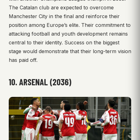
The Catalan club are expected to overcome
Manchester City in the final and reinforce their
position among Europe’s elite. Their commitment to
attacking football and youth development remains
central to their identity. Success on the biggest
stage would demonstrate that their long-term vision
has paid off.
10. ARSENAL (2036)