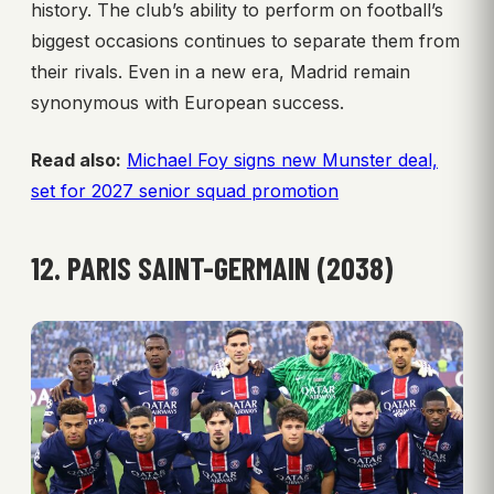
history. The club’s ability to perform on football’s
biggest occasions continues to separate them from
their rivals. Even in a new era, Madrid remain
synonymous with European success.
Read also:
Michael Foy signs new Munster deal,
set for 2027 senior squad promotion
12. PARIS SAINT-GERMAIN (2038)