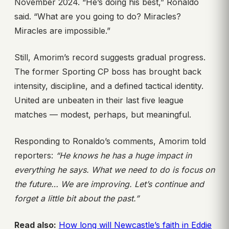
November 2024. “He’s doing his best,” Ronaldo
said. “What are you going to do? Miracles?
Miracles are impossible.”
Still, Amorim’s record suggests gradual progress.
The former Sporting CP boss has brought back
intensity, discipline, and a defined tactical identity.
United are unbeaten in their last five league
matches — modest, perhaps, but meaningful.
Responding to Ronaldo’s comments, Amorim told
reporters:
“He knows he has a huge impact in
everything he says. What we need to do is focus on
the future… We are improving. Let’s continue and
forget a little bit about the past.”
Read also:
How long will Newcastle’s faith in Eddie