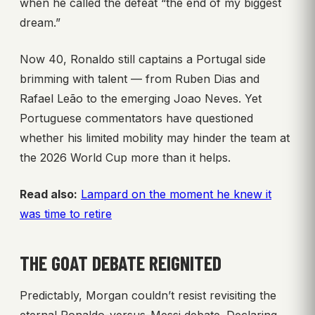
when he called the defeat “the end of my biggest
dream.”
Now 40, Ronaldo still captains a Portugal side
brimming with talent — from Ruben Dias and
Rafael Leão to the emerging Joao Neves. Yet
Portuguese commentators have questioned
whether his limited mobility may hinder the team at
the 2026 World Cup more than it helps.
Read also:
Lampard on the moment he knew it
was time to retire
THE GOAT DEBATE REIGNITED
Predictably, Morgan couldn’t resist revisiting the