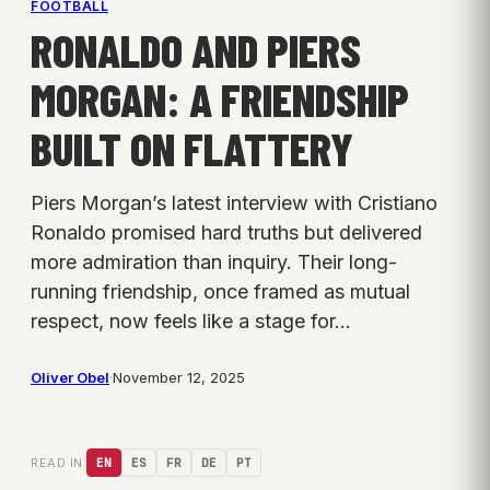
FOOTBALL
RONALDO AND PIERS
MORGAN: A FRIENDSHIP
BUILT ON FLATTERY
Piers Morgan’s latest interview with Cristiano
Ronaldo promised hard truths but delivered
more admiration than inquiry. Their long-
running friendship, once framed as mutual
respect, now feels like a stage for…
Oliver Obel
·
November 12, 2025
READ IN:
EN
ES
FR
DE
PT