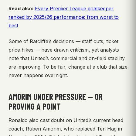
Read also:
Every Premier League goalkeeper
ranked by 2025/26 performance: from worst to
best
Some of Ratcliffe’s decisions — staff cuts, ticket
price hikes — have drawn criticism, yet analysts
note that United’s commercial and on-field stability
are improving. To be fair, change at a club that size
never happens overnight.
AMORIM UNDER PRESSURE — OR
PROVING A POINT
Ronaldo also cast doubt on United’s current head
coach, Ruben Amorim, who replaced Ten Hag in