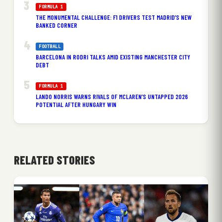
FORMULA 1
THE MONUMENTAL CHALLENGE: F1 DRIVERS TEST MADRID’S NEW
BANKED CORNER
FOOTBALL
BARCELONA IN RODRI TALKS AMID EXISTING MANCHESTER CITY
DEBT
FORMULA 1
LANDO NORRIS WARNS RIVALS OF MCLAREN’S UNTAPPED 2026
POTENTIAL AFTER HUNGARY WIN
RELATED STORIES