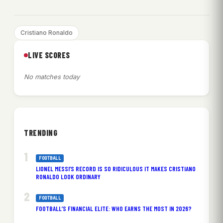
Cristiano Ronaldo
LIVE SCORES
No matches today
TRENDING
FOOTBALL
LIONEL MESSI’S RECORD IS SO RIDICULOUS IT MAKES CRISTIANO
RONALDO LOOK ORDINARY
FOOTBALL
FOOTBALL’S FINANCIAL ELITE: WHO EARNS THE MOST IN 2026?