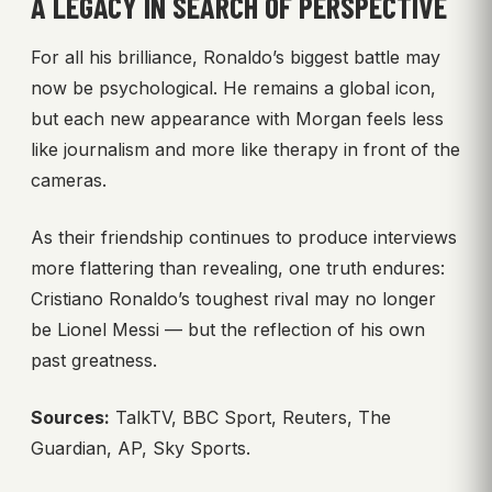
A LEGACY IN SEARCH OF PERSPECTIVE
For all his brilliance, Ronaldo’s biggest battle may
now be psychological. He remains a global icon,
but each new appearance with Morgan feels less
like journalism and more like therapy in front of the
cameras.
As their friendship continues to produce interviews
more flattering than revealing, one truth endures:
Cristiano Ronaldo’s toughest rival may no longer
be Lionel Messi — but the reflection of his own
past greatness.
Sources:
TalkTV, BBC Sport, Reuters, The
Guardian, AP, Sky Sports.