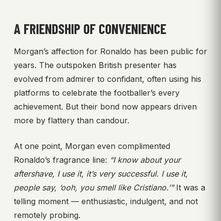
A FRIENDSHIP OF CONVENIENCE
Morgan’s affection for Ronaldo has been public for
years. The outspoken British presenter has
evolved from admirer to confidant, often using his
platforms to celebrate the footballer’s every
achievement. But their bond now appears driven
more by flattery than candour.
At one point, Morgan even complimented
Ronaldo’s fragrance line:
“I know about your
aftershave, I use it, it’s very successful. I use it,
people say, ‘ooh, you smell like Cristiano.’”
It was a
telling moment — enthusiastic, indulgent, and not
remotely probing.