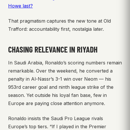
Howe last?
That pragmatism captures the new tone at Old
Trafford: accountability first, nostalgia later.
CHASING RELEVANCE IN RIYADH
In Saudi Arabia, Ronaldo’s scoring numbers remain
remarkable. Over the weekend, he converted a
penalty in Al-Nassr’s 3-1 win over Neom — his
953rd career goal and ninth league strike of the
season. Yet outside his loyal fan base, few in
Europe are paying close attention anymore.
Ronaldo insists the Saudi Pro League rivals
Europe’s top tiers. “If I played in the Premier