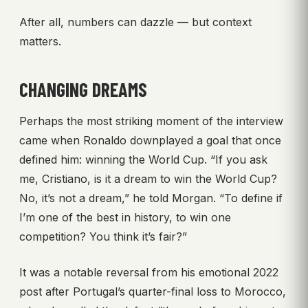
After all, numbers can dazzle — but context
matters.
CHANGING DREAMS
Perhaps the most striking moment of the interview
came when Ronaldo downplayed a goal that once
defined him: winning the World Cup. “If you ask
me, Cristiano, is it a dream to win the World Cup?
No, it’s not a dream,” he told Morgan. “To define if
I’m one of the best in history, to win one
competition? You think it’s fair?”
It was a notable reversal from his emotional 2022
post after Portugal’s quarter-final loss to Morocco,