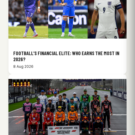
FOOTBALL’S FINANCIAL ELITE: WHO EARNS THE MOST IN
2026?
8 Aug 2026