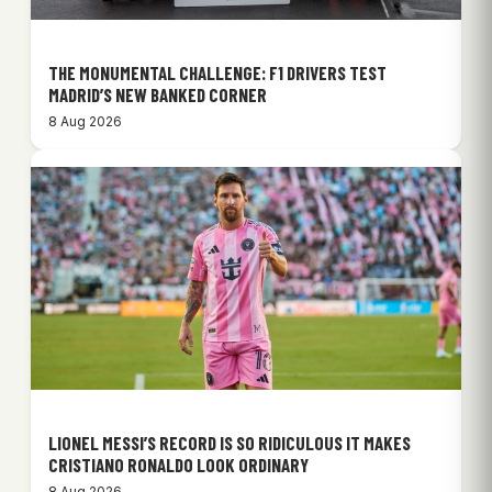
THE MONUMENTAL CHALLENGE: F1 DRIVERS TEST
MADRID’S NEW BANKED CORNER
8 Aug 2026
LIONEL MESSI’S RECORD IS SO RIDICULOUS IT MAKES
CRISTIANO RONALDO LOOK ORDINARY
8 Aug 2026