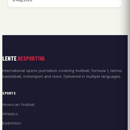
LENTE
DESPORTIVA
International sports journalism covering football, Formula 1, tennis,
basketball, motorsport and more. Delivered in multiple languages.
SPORTS
American football
Athletics
Badminton