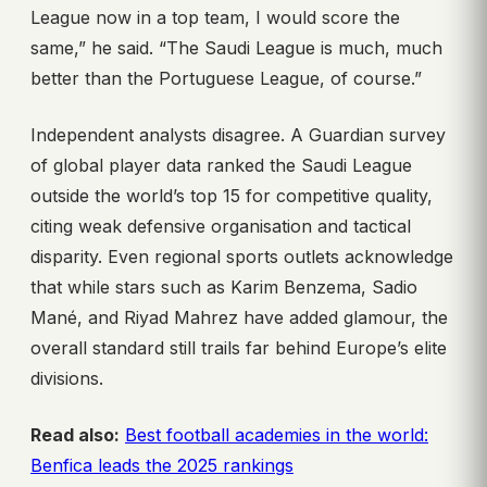
League now in a top team, I would score the
same,” he said. “The Saudi League is much, much
better than the Portuguese League, of course.”
Independent analysts disagree. A Guardian survey
of global player data ranked the Saudi League
outside the world’s top 15 for competitive quality,
citing weak defensive organisation and tactical
disparity. Even regional sports outlets acknowledge
that while stars such as Karim Benzema, Sadio
Mané, and Riyad Mahrez have added glamour, the
overall standard still trails far behind Europe’s elite
divisions.
Read also:
Best football academies in the world:
Benfica leads the 2025 rankings