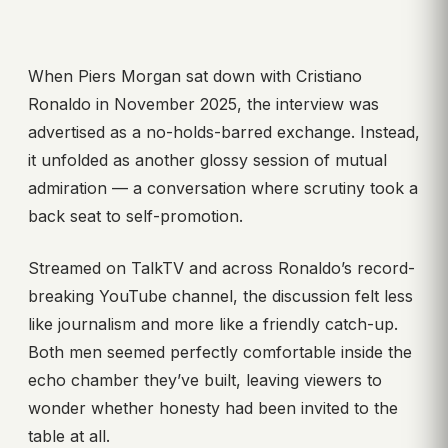
When Piers Morgan sat down with Cristiano
Ronaldo in November 2025, the interview was
advertised as a no-holds-barred exchange. Instead,
it unfolded as another glossy session of mutual
admiration — a conversation where scrutiny took a
back seat to self-promotion.
Streamed on TalkTV and across Ronaldo’s record-
breaking YouTube channel, the discussion felt less
like journalism and more like a friendly catch-up.
Both men seemed perfectly comfortable inside the
echo chamber they’ve built, leaving viewers to
wonder whether honesty had been invited to the
table at all.