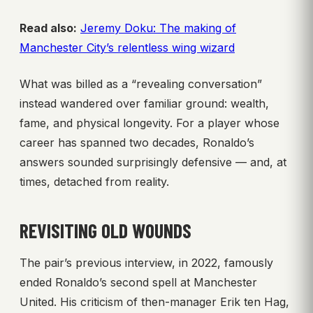
Read also:
Jeremy Doku: The making of
Manchester City’s relentless wing wizard
What was billed as a “revealing conversation”
instead wandered over familiar ground: wealth,
fame, and physical longevity. For a player whose
career has spanned two decades, Ronaldo’s
answers sounded surprisingly defensive — and, at
times, detached from reality.
REVISITING OLD WOUNDS
The pair’s previous interview, in 2022, famously
ended Ronaldo’s second spell at Manchester
United. His criticism of then-manager Erik ten Hag,