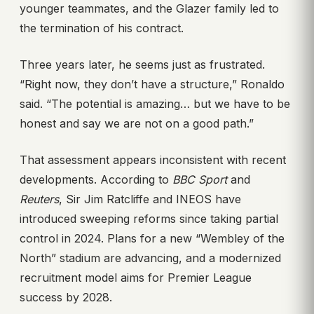
younger teammates, and the Glazer family led to
the termination of his contract.
Three years later, he seems just as frustrated.
“Right now, they don’t have a structure,” Ronaldo
said. “The potential is amazing… but we have to be
honest and say we are not on a good path.”
That assessment appears inconsistent with recent
developments. According to
BBC Sport
and
Reuters
, Sir Jim Ratcliffe and INEOS have
introduced sweeping reforms since taking partial
control in 2024. Plans for a new “Wembley of the
North” stadium are advancing, and a modernized
recruitment model aims for Premier League
success by 2028.