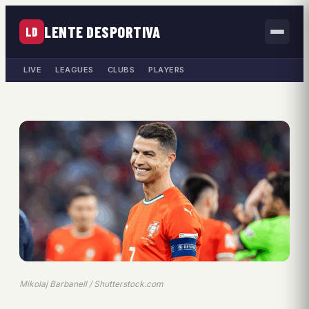
LENTE DESPORTIVA
LD
LIVE
LEAGUES
CLUBS
PLAYERS
Mikolaj Barbanell / Shutterstock.com