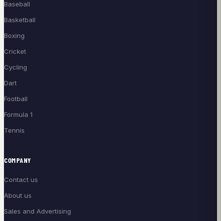
Baseball
Basketball
Boxing
Cricket
Cycling
Dart
Football
Formula 1
Tennis
COMPANY
Contact us
About us
Sales and Advertising