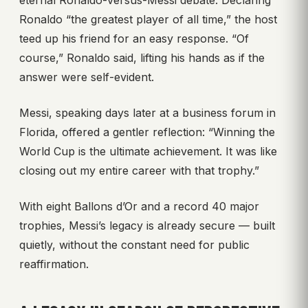
eternal Ronaldo-versus-Messi debate. Declaring
Ronaldo “the greatest player of all time,” the host
teed up his friend for an easy response. “Of
course,” Ronaldo said, lifting his hands as if the
answer were self-evident.
Messi, speaking days later at a business forum in
Florida, offered a gentler reflection: “Winning the
World Cup is the ultimate achievement. It was like
closing out my entire career with that trophy.”
With eight Ballons d’Or and a record 40 major
trophies, Messi’s legacy is already secure — built
quietly, without the constant need for public
reaffirmation.