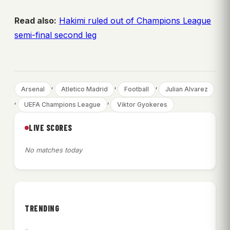
Read also:
Hakimi ruled out of Champions League
semi-final second leg
, 
, 
, 
Arsenal
Atletico Madrid
Football
Julian Alvarez
, 
, 
UEFA Champions League
Viktor Gyokeres
LIVE SCORES
No matches today
TRENDING