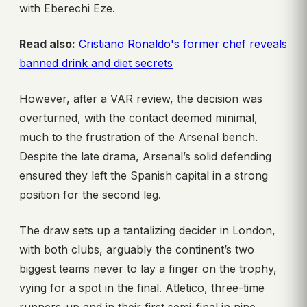
with Eberechi Eze.
Read also:
Cristiano Ronaldo's former chef reveals
banned drink and diet secrets
However, after a VAR review, the decision was
overturned, with the contact deemed minimal,
much to the frustration of the Arsenal bench.
Despite the late drama, Arsenal’s solid defending
ensured they left the Spanish capital in a strong
position for the second leg.
The draw sets up a tantalizing decider in London,
with both clubs, arguably the continent’s two
biggest teams never to lay a finger on the trophy,
vying for a spot in the final. Atletico, three-time