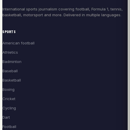
International sports journalism covering football, Formula 1, tennis,
basketball, motorsport and more. Delivered in multiple languages.
SPORTS
American football
Athletics
Badminton
Baseball
Basketball
Boxing
Cricket
Cycling
Dart
Football