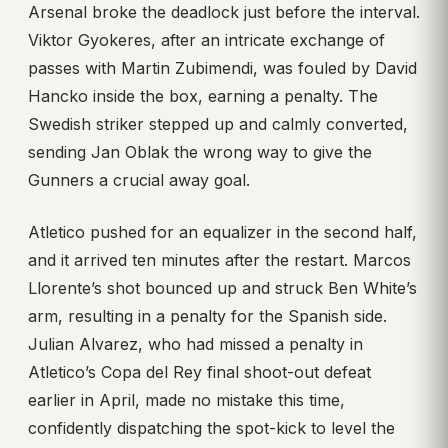
Arsenal broke the deadlock just before the interval.
Viktor Gyokeres, after an intricate exchange of
passes with Martin Zubimendi, was fouled by David
Hancko inside the box, earning a penalty. The
Swedish striker stepped up and calmly converted,
sending Jan Oblak the wrong way to give the
Gunners a crucial away goal.
Atletico pushed for an equalizer in the second half,
and it arrived ten minutes after the restart. Marcos
Llorente’s shot bounced up and struck Ben White’s
arm, resulting in a penalty for the Spanish side.
Julian Alvarez, who had missed a penalty in
Atletico’s Copa del Rey final shoot-out defeat
earlier in April, made no mistake this time,
confidently dispatching the spot-kick to level the