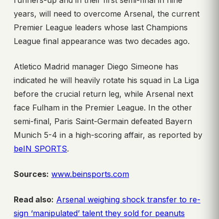
runners-up and in their first semi-final in nine
years, will need to overcome Arsenal, the current
Premier League leaders whose last Champions
League final appearance was two decades ago.
Atletico Madrid manager Diego Simeone has
indicated he will heavily rotate his squad in La Liga
before the crucial return leg, while Arsenal next
face Fulham in the Premier League. In the other
semi-final, Paris Saint-Germain defeated Bayern
Munich 5-4 in a high-scoring affair, as reported by
beIN SPORTS
.
Sources:
www.beinsports.com
Read also:
Arsenal weighing shock transfer to re-
sign ‘manipulated’ talent they sold for peanuts