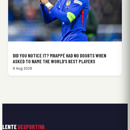
DID YOU NOTICE IT? MBAPPÉ HAD NO DOUBTS WHEN
ASKED TO NAME THE WORLD’S BEST PLAYERS
6 Aug 2026
LENTE
DESPORTIVA