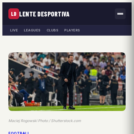
LENTE DESPORTIVA
LD
LIVE
LEAGUES
CLUBS
PLAYERS
Maciej Rogowski Photo / Shutterstock.com
FOOTBALL