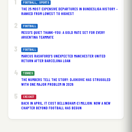
FOOTBALL
, 
SPORTS
THE 25 MOST EXPENSIVE DEPARTURES IN BUNDESLIGA HISTORY –
RANKED FROM LOWEST TO HIGHEST
FOOTBALL
MESSI’S QUIET THANK-YOU: A GOLD MATE SET FOR EVERY
ARGENTINA TEAMMATE
FOOTBALL
MARCUS RASHFORD’S UNEXPECTED MANCHESTER UNITED
RETURN AFTER BARCELONA LOAN
TENNIS
THE NUMBERS TELL THE STORY: DJOKOVIC HAS STRUGGLED
WITH ONE MAJOR PROBLEM IN 2026
CRICKET
BACK IN APRIL, IT COST BELLINGHAM £1 MILLION: NOW A NEW
CHAPTER BEYOND FOOTBALL HAS BEGUN