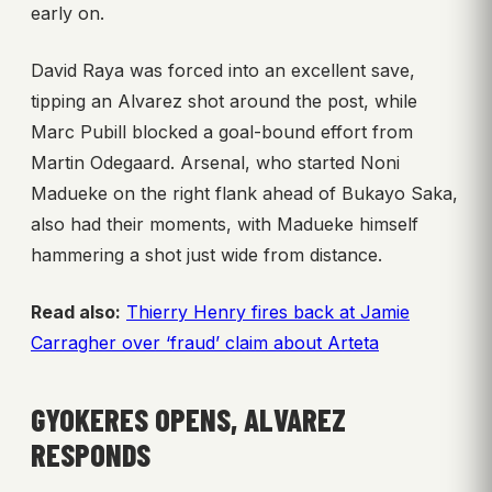
early on.
David Raya was forced into an excellent save,
tipping an Alvarez shot around the post, while
Marc Pubill blocked a goal-bound effort from
Martin Odegaard. Arsenal, who started Noni
Madueke on the right flank ahead of Bukayo Saka,
also had their moments, with Madueke himself
hammering a shot just wide from distance.
Read also:
Thierry Henry fires back at Jamie
Carragher over ‘fraud’ claim about Arteta
GYOKERES OPENS, ALVAREZ
RESPONDS