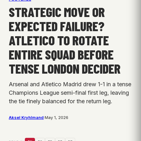
STRATEGIC MOVE OR
EXPECTED FAILURE?
ATLETICO TO ROTATE
ENTIRE SQUAD BEFORE
TENSE LONDON DECIDER
Arsenal and Atletico Madrid drew 1-1 in a tense
Champions League semi-final first leg, leaving
the tie finely balanced for the return leg.
Aksel Kryhlmand
·
May 1, 2026