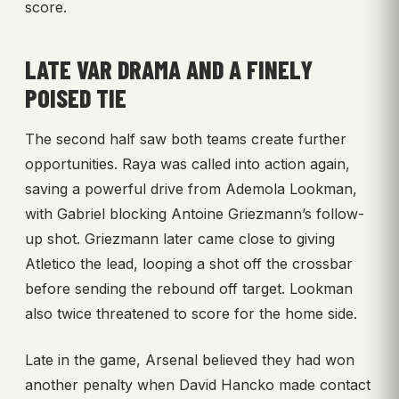
score.
LATE VAR DRAMA AND A FINELY
POISED TIE
The second half saw both teams create further
opportunities. Raya was called into action again,
saving a powerful drive from Ademola Lookman,
with Gabriel blocking Antoine Griezmann’s follow-
up shot. Griezmann later came close to giving
Atletico the lead, looping a shot off the crossbar
before sending the rebound off target. Lookman
also twice threatened to score for the home side.
Late in the game, Arsenal believed they had won
another penalty when David Hancko made contact