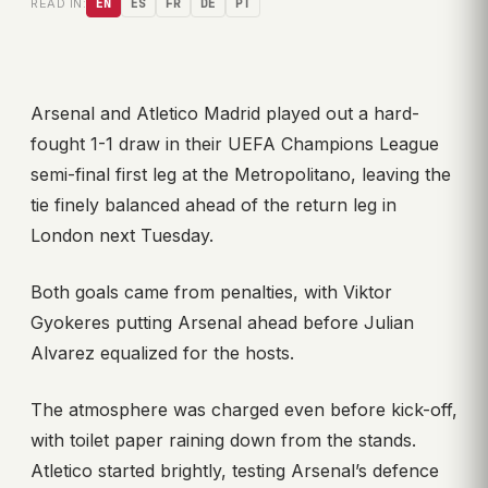
READ IN:
EN
ES
FR
DE
PT
Arsenal and Atletico Madrid played out a hard-
fought 1-1 draw in their UEFA Champions League
semi-final first leg at the Metropolitano, leaving the
tie finely balanced ahead of the return leg in
London next Tuesday.
Both goals came from penalties, with Viktor
Gyokeres putting Arsenal ahead before Julian
Alvarez equalized for the hosts.
The atmosphere was charged even before kick-off,
with toilet paper raining down from the stands.
Atletico started brightly, testing Arsenal’s defence