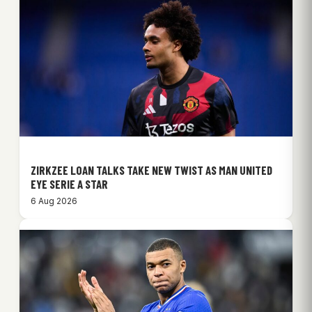
ZIRKZEE LOAN TALKS TAKE NEW TWIST AS MAN UNITED
EYE SERIE A STAR
6 Aug 2026