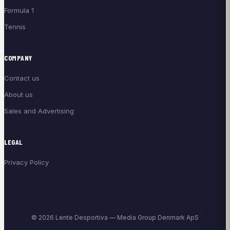
Formula 1
Tennis
COMPANY
Contact us
About us
Sales and Advertising
LEGAL
Privacy Policy
© 2026 Lente Desportiva — Media Group Denmark ApS