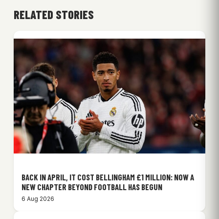
RELATED STORIES
BACK IN APRIL, IT COST BELLINGHAM £1 MILLION: NOW A
NEW CHAPTER BEYOND FOOTBALL HAS BEGUN
6 Aug 2026