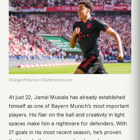
Orange Pictures / Shutterstock.com
At just 22, Jamal Musiala has already established
himself as one of Bayern Munich’s most important
players. His flair on the ball and creativity in tight
spaces make him a nightmare for defenders. With
21 goals in his most recent season, he’s proven