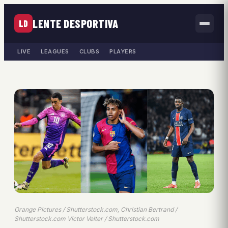
LENTE DESPORTIVA
LD
LIVE
LEAGUES
CLUBS
PLAYERS
Orange Pictures / Shutterstock.com, Christian Bertrand /
Shutterstock.com Victor Velter / Shutterstock.com