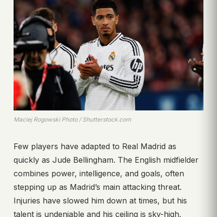
Maciej Rogowski Photo / Shutterstock.com
Few players have adapted to Real Madrid as
quickly as Jude Bellingham. The English midfielder
combines power, intelligence, and goals, often
stepping up as Madrid’s main attacking threat.
Injuries have slowed him down at times, but his
talent is undeniable and his ceiling is sky-high.