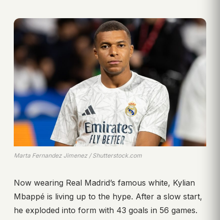
Marta Fernandez Jimenez / Shutterstock.com
Now wearing Real Madrid’s famous white, Kylian
Mbappé is living up to the hype. After a slow start,
he exploded into form with 43 goals in 56 games.