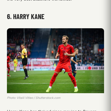
6. HARRY KANE
Photo: Vitalii Vitleo / Shutterstock.com