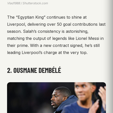
Vlad1988 / Shutterstock.com
The “Egyptian King” continues to shine at
Liverpool, delivering over 50 goal contributions last
season. Salah’s consistency is astonishing,
matching the output of legends like Lionel Messi in
their prime. With a new contract signed, he’s still
leading Liverpool’s charge at the very top.
2. OUSMANE DEMBÉLÉ