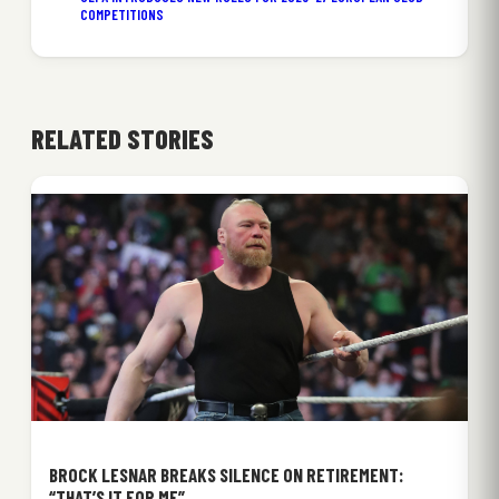
COMPETITIONS
RELATED STORIES
BROCK LESNAR BREAKS SILENCE ON RETIREMENT:
“THAT’S IT FOR ME”