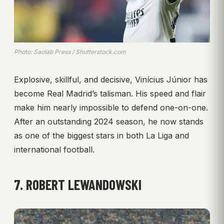
Photo: Saolab Press / Shutterstock.com
Explosive, skillful, and decisive, Vinícius Júnior has
become Real Madrid’s talisman. His speed and flair
make him nearly impossible to defend one-on-one.
After an outstanding 2024 season, he now stands
as one of the biggest stars in both La Liga and
international football.
7. ROBERT LEWANDOWSKI