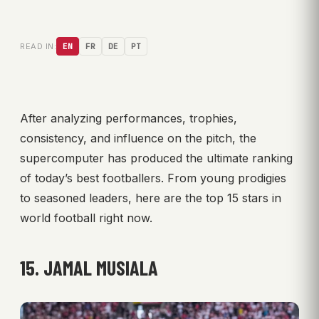
READ IN:
EN
FR
DE
PT
After analyzing performances, trophies,
consistency, and influence on the pitch, the
supercomputer has produced the ultimate ranking
of today’s best footballers. From young prodigies
to seasoned leaders, here are the top 15 stars in
world football right now.
15. JAMAL MUSIALA