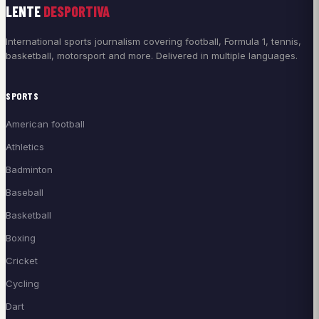
LENTE
DESPORTIVA
International sports journalism covering football, Formula 1, tennis,
basketball, motorsport and more. Delivered in multiple languages.
SPORTS
American football
Athletics
Badminton
Baseball
Basketball
Boxing
Cricket
Cycling
Dart