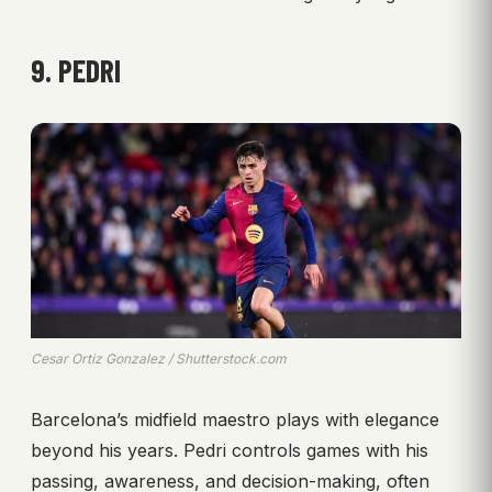
9. PEDRI
Cesar Ortiz Gonzalez / Shutterstock.com
Barcelona’s midfield maestro plays with elegance
beyond his years. Pedri controls games with his
passing, awareness, and decision-making, often