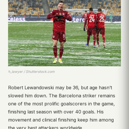
h_lawyer / Shutterstock.com
Robert Lewandowski may be 36, but age hasn’t
slowed him down. The Barcelona striker remains
one of the most prolific goalscorers in the game,
finishing last season with over 40 goals. His
movement and clinical finishing keep him among
the very best attackers worldwide.