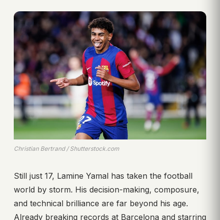
Christian Bertrand / Shutterstock.com
Still just 17, Lamine Yamal has taken the football
world by storm. His decision-making, composure,
and technical brilliance are far beyond his age.
Already breaking records at Barcelona and starring