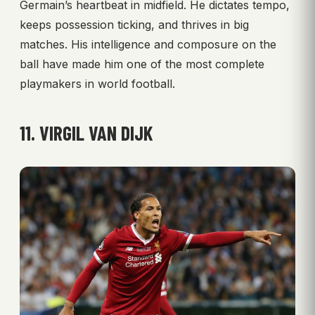
Germain’s heartbeat in midfield. He dictates tempo,
keeps possession ticking, and thrives in big
matches. His intelligence and composure on the
ball have made him one of the most complete
playmakers in world football.
11. VIRGIL VAN DIJK