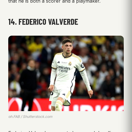
that he is both a scorer and a playmaker.
14. FEDERICO VALVERDE
ph.FAB / Shutterstock.com