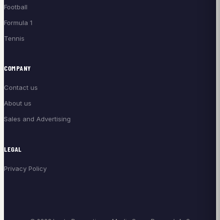
Football
Formula 1
Tennis
COMPANY
Contact us
About us
Sales and Advertising
LEGAL
Privacy Policy