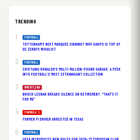
TRENDING
FOOTBALL
TOTTENHAM’S NEXT MARQUEE SIGNING? WHY GAKPO IS TOP OF
DE ZERBI’S WISHLIST
FOOTBALL
CRISTIANO RONALDO’S MULTI-MILLION-POUND GARAGE: A PEEK
INTO FOOTBALL’S MOST EXTRAVAGANT COLLECTION
WRESTLING
BROCK LESNAR BREAKS SILENCE ON RETIREMENT: “THAT’S IT
FOR ME”
FORMULA 1
FORMER F1 DRIVER ARRESTED IN TEXAS
FOOTBALL
UEFA INTRODUCES NEW RULES FOR 2026-27 EUROPEAN CLUB