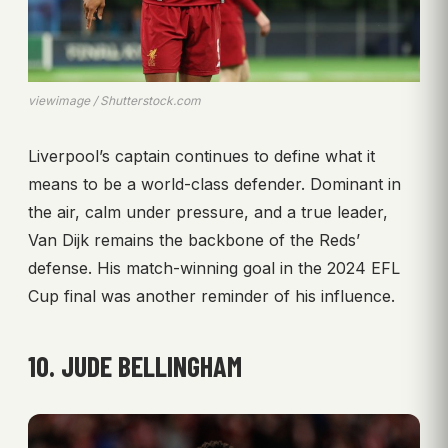
viewimage / Shutterstock.com
Liverpool’s captain continues to define what it
means to be a world-class defender. Dominant in
the air, calm under pressure, and a true leader,
Van Dijk remains the backbone of the Reds’
defense. His match-winning goal in the 2024 EFL
Cup final was another reminder of his influence.
10. JUDE BELLINGHAM