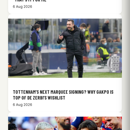
6 Aug 2026
TOTTENHAM’S NEXT MARQUEE SIGNING? WHY GAKPO IS
TOP OF DE ZERBI’S WISHLIST
6 Aug 2026