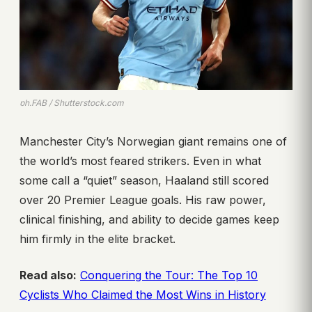
ph.FAB / Shutterstock.com
Manchester City’s Norwegian giant remains one of
the world’s most feared strikers. Even in what
some call a “quiet” season, Haaland still scored
over 20 Premier League goals. His raw power,
clinical finishing, and ability to decide games keep
him firmly in the elite bracket.
Read also:
Conquering the Tour: The Top 10
Cyclists Who Claimed the Most Wins in History