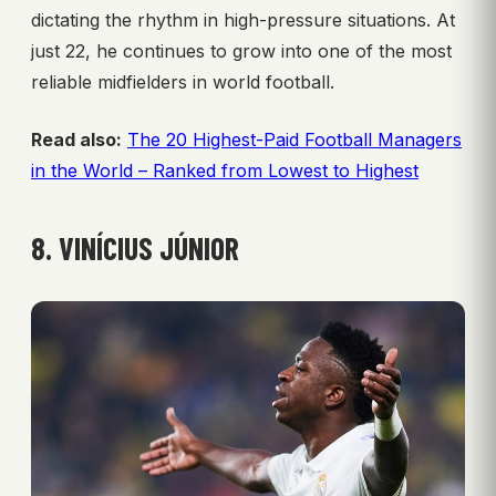
dictating the rhythm in high-pressure situations. At
just 22, he continues to grow into one of the most
reliable midfielders in world football.
Read also:
The 20 Highest-Paid Football Managers
in the World – Ranked from Lowest to Highest
8. VINÍCIUS JÚNIOR