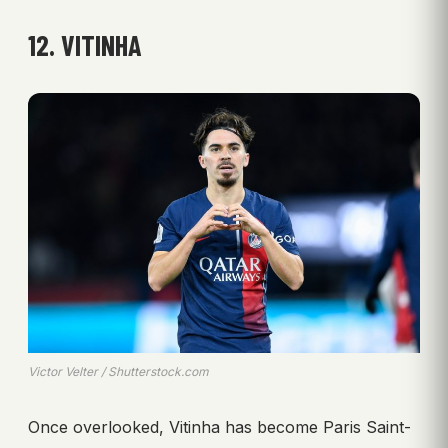
12. VITINHA
Victor Velter / Shutterstock.com
Once overlooked, Vitinha has become Paris Saint-