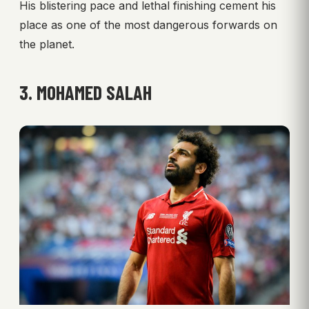
His blistering pace and lethal finishing cement his
place as one of the most dangerous forwards on
the planet.
3. MOHAMED SALAH