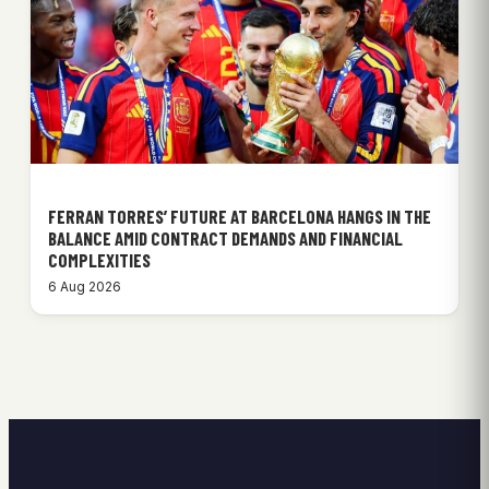
FERRAN TORRES’ FUTURE AT BARCELONA HANGS IN THE
BALANCE AMID CONTRACT DEMANDS AND FINANCIAL
COMPLEXITIES
6 Aug 2026