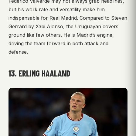
Federico Valverde may not always grab headlines,
but his work rate and versatility make him
indispensable for Real Madrid. Compared to Steven
Gerrard by Xabi Alonso, the Uruguayan covers
ground like few others. He is Madrid’s engine,
driving the team forward in both attack and
defense.
13. ERLING HAALAND