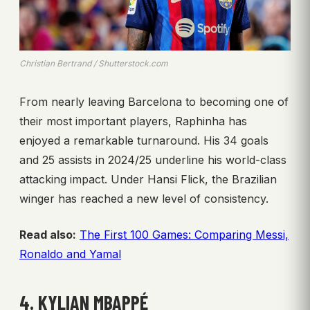
Christian Bertrand / Shutterstock.com
From nearly leaving Barcelona to becoming one of
their most important players, Raphinha has
enjoyed a remarkable turnaround. His 34 goals
and 25 assists in 2024/25 underline his world-class
attacking impact. Under Hansi Flick, the Brazilian
winger has reached a new level of consistency.
Read also:
The First 100 Games: Comparing Messi,
Ronaldo and Yamal
4. KYLIAN MBAPPÉ