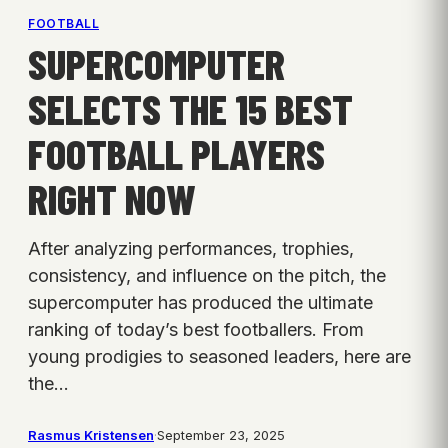
FOOTBALL
SUPERCOMPUTER
SELECTS THE 15 BEST
FOOTBALL PLAYERS
RIGHT NOW
After analyzing performances, trophies,
consistency, and influence on the pitch, the
supercomputer has produced the ultimate
ranking of today’s best footballers. From
young prodigies to seasoned leaders, here are
the…
Rasmus Kristensen
·
September 23, 2025