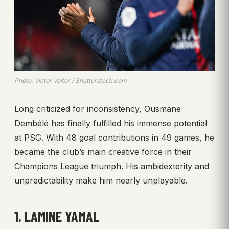
Photo: Victor Velter / Shutterstock.com
Long criticized for inconsistency, Ousmane
Dembélé has finally fulfilled his immense potential
at PSG. With 48 goal contributions in 49 games, he
became the club’s main creative force in their
Champions League triumph. His ambidexterity and
unpredictability make him nearly unplayable.
1. LAMINE YAMAL