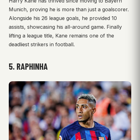
Harry Kane has thrived since moving to Bayern
Munich, proving he is more than just a goalscorer.
Alongside his 26 league goals, he provided 10
assists, showcasing his all-around game. Finally
lifting a league title, Kane remains one of the
deadliest strikers in football.
5. RAPHINHA