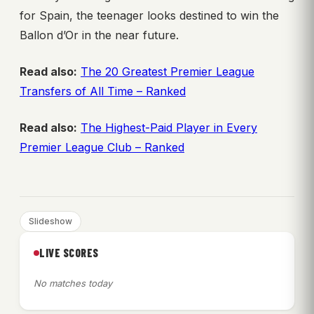
for Spain, the teenager looks destined to win the
Ballon d’Or in the near future.
Read also:
The 20 Greatest Premier League
Transfers of All Time – Ranked
Read also:
The Highest-Paid Player in Every
Premier League Club – Ranked
Slideshow
LIVE SCORES
No matches today