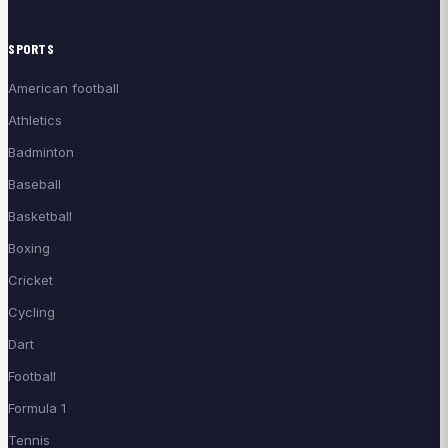
SPORTS
American football
Athletics
Badminton
Baseball
Basketball
Boxing
Cricket
Cycling
Dart
Football
Formula 1
Tennis