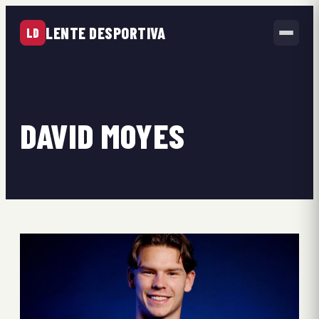
LENTE DESPORTIVA
LD
DAVID MOYES