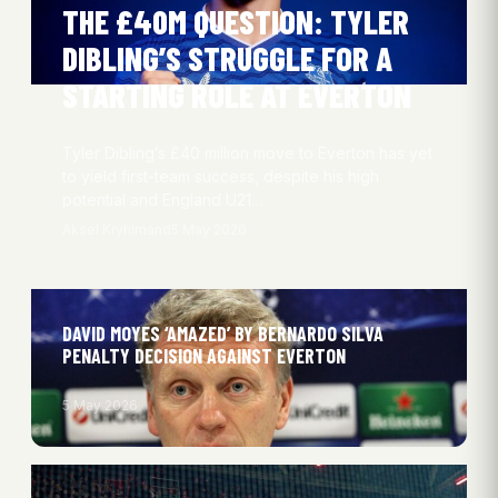
THE £40M QUESTION: TYLER
DIBLING’S STRUGGLE FOR A
STARTING ROLE AT EVERTON
Tyler Dibling’s £40 million move to Everton has yet
to yield first-team success, despite his high
potential and England U21…
Aksel Kryhlmand
5 May 2026
DAVID MOYES ‘AMAZED’ BY BERNARDO SILVA
PENALTY DECISION AGAINST EVERTON
5 May 2026