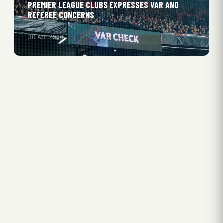
PREMIER LEAGUE CLUBS EXPRESSES VAR AND
REFEREE CONCERNS
30 Apr 2026