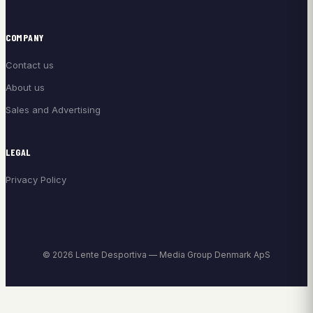
COMPANY
Contact us
About us
Sales and Advertising
LEGAL
Privacy Policy
© 2026 Lente Desportiva — Media Group Denmark ApS