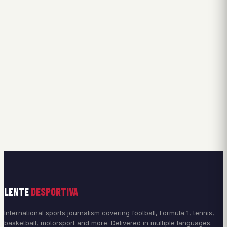
LENTE
DESPORTIVA
International sports journalism covering football, Formula 1, tennis,
basketball, motorsport and more. Delivered in multiple languages.