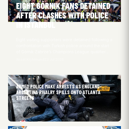
EIGHT GÓRNIK FANS DETAINED
AFTER CLASHES WITH POLICE
IN ISTANBUL
Eight visiting supporters were detained following a
confrontation with Turkish police around the start
of Górnik Zabrze’s Champions League qualifier…
Aksel Kryhlmand
23 Jul 2026
ARMED POLICE MAKE ARRESTS AS ENGLAND-
ARGENTINA RIVALRY SPILLS ONTO ATLANTA
STREETS
16 Jul 2026