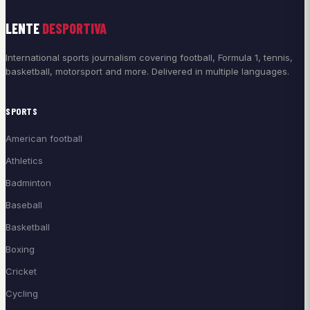
LENTE
DESPORTIVA
International sports journalism covering football, Formula 1, tennis,
basketball, motorsport and more. Delivered in multiple languages.
SPORTS
American football
Athletics
Badminton
Baseball
Basketball
Boxing
Cricket
Cycling