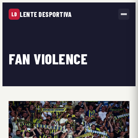
LENTE DESPORTIVA
LD
FAN VIOLENCE