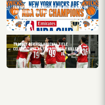
FAN APPEARS TO TRY SETTING RIVAL’S HAIR ON
FIRE DURING NBA FINALS
11 Jun 2026
TRAGEDY STRIKES ARSENAL TITLE
CELEBRATIONS AS FAN ALLEGEDLY KILLED
27 May 2026