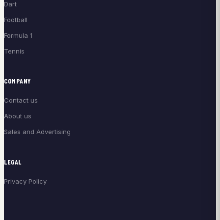
Dart
Football
Formula 1
Tennis
COMPANY
Contact us
About us
Sales and Advertising
LEGAL
Privacy Policy