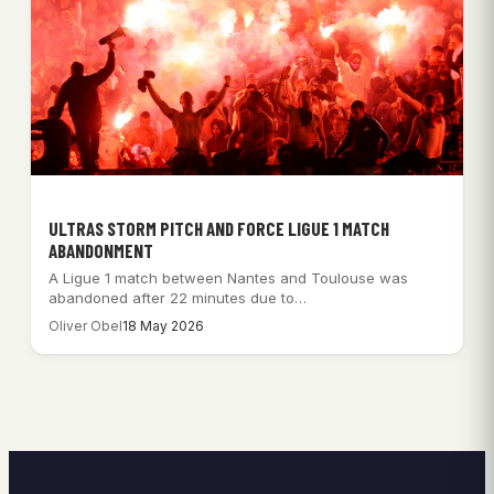
ULTRAS STORM PITCH AND FORCE LIGUE 1 MATCH
ABANDONMENT
A Ligue 1 match between Nantes and Toulouse was
abandoned after 22 minutes due to…
Oliver Obel
18 May 2026