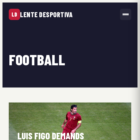
LENTE DESPORTIVA
LD
FOOTBALL
LUIS FIGO DEMANDS