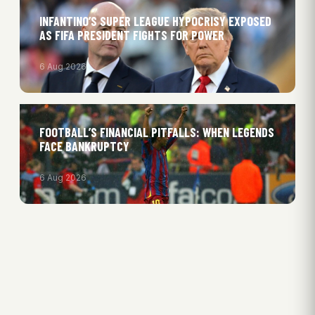
INFANTINO’S SUPER LEAGUE HYPOCRISY EXPOSED
AS FIFA PRESIDENT FIGHTS FOR POWER
6 Aug 2026
FOOTBALL’S FINANCIAL PITFALLS: WHEN LEGENDS
FACE BANKRUPTCY
6 Aug 2026