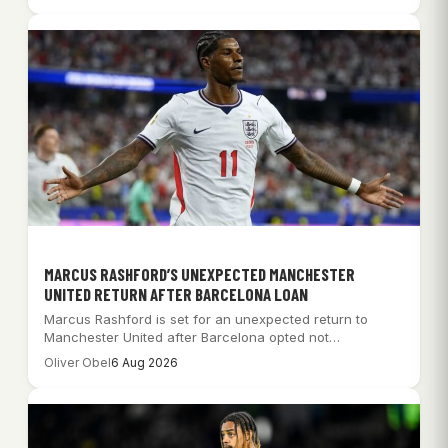
MARCUS RASHFORD’S UNEXPECTED MANCHESTER
UNITED RETURN AFTER BARCELONA LOAN
Marcus Rashford is set for an unexpected return to
Manchester United after Barcelona opted not…
Oliver Obel
6 Aug 2026