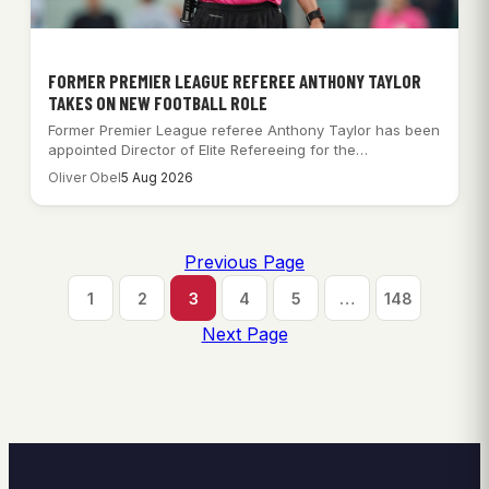
FORMER PREMIER LEAGUE REFEREE ANTHONY TAYLOR
TAKES ON NEW FOOTBALL ROLE
Former Premier League referee Anthony Taylor has been
appointed Director of Elite Refereeing for the…
Oliver Obel
5 Aug 2026
Previous Page
1
2
3
4
5
…
148
Next Page