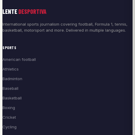
LENTE
DESPORTIVA
International sports journalism covering football, Formula 1, tennis,
basketball, motorsport and more. Delivered in multiple languages.
SPORTS
American football
Athletics
Badminton
Baseball
Basketball
Boxing
Cricket
Cycling