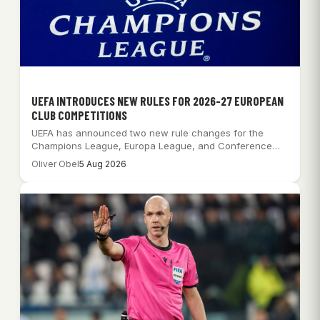
UEFA INTRODUCES NEW RULES FOR 2026-27 EUROPEAN
CLUB COMPETITIONS
UEFA has announced two new rule changes for the
Champions League, Europa League, and Conference…
Oliver Obel
5 Aug 2026