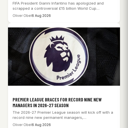
FIFA President Gianni Infantino has apologized and
scrapped a controversial £15 billion World Cup
commercialization…
Oliver Obel
6 Aug 2026
PREMIER LEAGUE BRACES FOR RECORD NINE NEW
MANAGERS IN 2026-27 SEASON
The 2026-27 Premier League season will kick off with a
record nine new permanent managers,…
Oliver Obel
6 Aug 2026