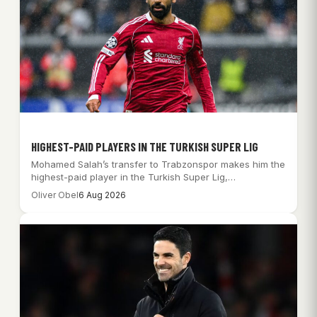
HIGHEST-PAID PLAYERS IN THE TURKISH SUPER LIG
Mohamed Salah’s transfer to Trabzonspor makes him the
highest-paid player in the Turkish Super Lig,…
Oliver Obel
6 Aug 2026