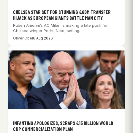
CHELSEA STAR SET FOR STUNNING £60M TRANSFER
HIJACK AS EUROPEAN GIANTS BATTLE MAN CITY
Ruben Amorim’s AC Milan is making a late push for
Chelsea winger Pedro Neto, setting…
Oliver Obel
6 Aug 2026
INFANTINO APOLOGIZES, SCRAPS £15 BILLION WORLD
CUP COMMERCIALIZATION PLAN