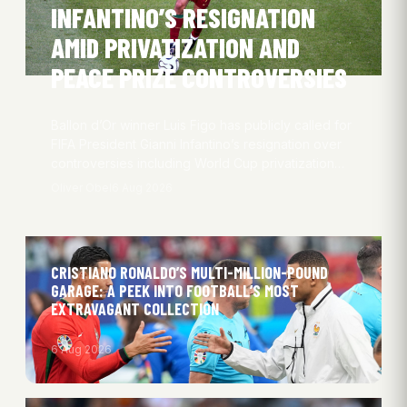
INFANTINO’S RESIGNATION
AMID PRIVATIZATION AND
PEACE PRIZE CONTROVERSIES
Ballon d’Or winner Luis Figo has publicly called for
FIFA President Gianni Infantino’s resignation over
controversies including World Cup privatization…
Oliver Obel
6 Aug 2026
CRISTIANO RONALDO’S MULTI-MILLION-POUND
GARAGE: A PEEK INTO FOOTBALL’S MOST
EXTRAVAGANT COLLECTION
6 Aug 2026