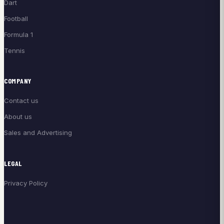
Dart
Football
Formula 1
Tennis
COMPANY
Contact us
About us
Sales and Advertising
LEGAL
Privacy Policy