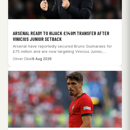
ARSENAL READY TO HIJACK £140M TRANSFER AFTER
VINICIUS JUNIOR SETBACK
Arsenal have reportedly secured Bruno Guimaraes for
£75 million and are now targeting Vinicius Junior,…
Oliver Obel
6 Aug 2026