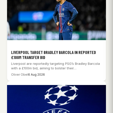
LIVERPOOL TARGET BRADLEY BARCOLA IN REPORTED
£100M TRANSFER BID
Liverpool are reportedly targeting PSG’s Bradley Barcola
with a £100m bid, aiming to bolster their…
Oliver Obel
6 Aug 2026