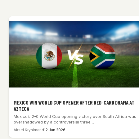
MEXICO WIN WORLD CUP OPENER AFTER RED-CARD DRAMA AT
AZTECA
Mexico’s 2-0 World Cup opening victory over South Africa was
overshadowed by a controversial three…
Aksel Kryhlmand
12 Jun 2026