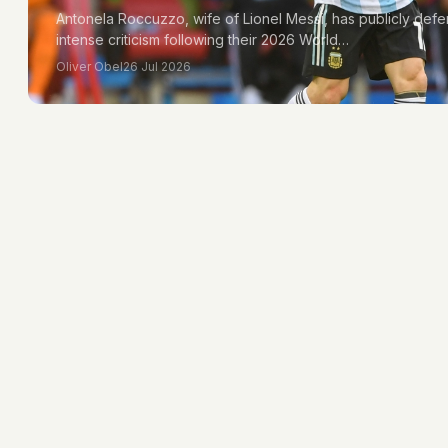
Antonela Roccuzzo, wife of Lionel Messi, has publicly de
intense criticism following their 2026 World…
Oliver Obel
26 Jul 2026