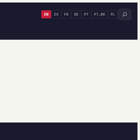
Search
EN
ES
FR
DE
PT
PT_BR
PL