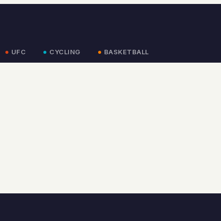
UFC
CYCLING
BASKETBALL