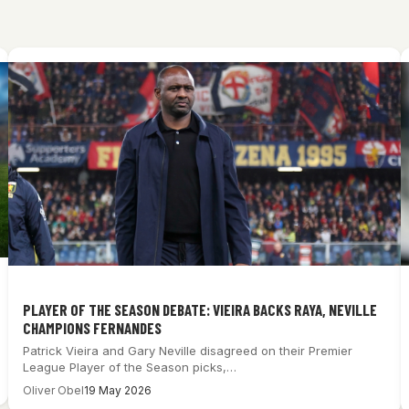
PLAYER OF THE SEASON DEBATE: VIEIRA BACKS RAYA, NEVILLE
CHAMPIONS FERNANDES
Patrick Vieira and Gary Neville disagreed on their Premier
League Player of the Season picks,…
Oliver Obel
19 May 2026