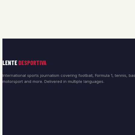
LENTE
DESPORTIVA
International sports journalism covering football, Formula 1, tennis, bas
motorsport and more. Delivered in multiple languages.