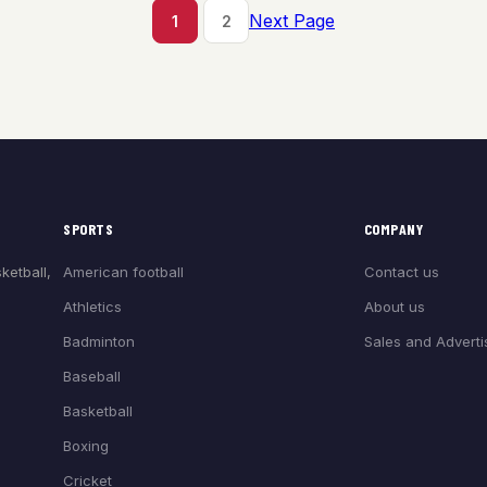
Next Page
1
2
SPORTS
COMPANY
American football
Contact us
ketball,
Athletics
About us
Badminton
Sales and Adverti
Baseball
Basketball
Boxing
Cricket