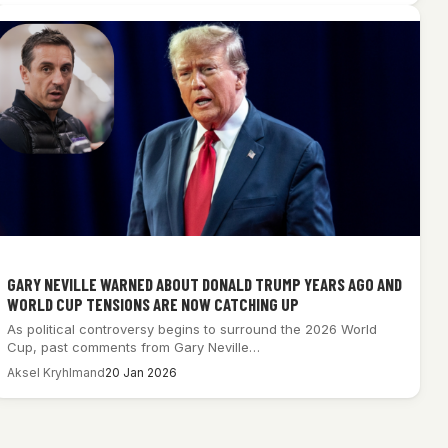
GARY NEVILLE WARNED ABOUT DONALD TRUMP YEARS AGO AND
WORLD CUP TENSIONS ARE NOW CATCHING UP
As political controversy begins to surround the 2026 World
Cup, past comments from Gary Neville…
Aksel Kryhlmand
20 Jan 2026