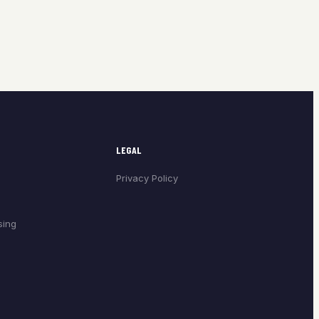
LEGAL
Privacy Policy
sing