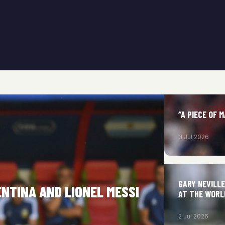
“A PIECE OF 
3 Jul 2026
GARY NEVILL
ENTINA AND LIONEL MESSI
AT THE WORL
2 Jul 2026