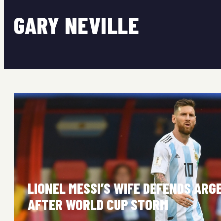
GARY NEVILLE
LIONEL MESSI’S WIFE DEFENDS ARG
AFTER WORLD CUP STORM