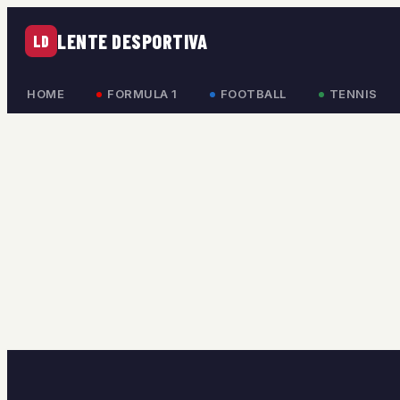
LENTE DESPORTIVA
LD
HOME
FORMULA 1
FOOTBALL
TENNIS