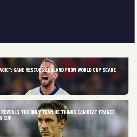
MAGIC”: KANE RESCUES ENGLAND FROM WORLD CUP SCARE
E REVEALS THE ONLY TEAM HE THINKS CAN BEAT FRANCE
D CUP