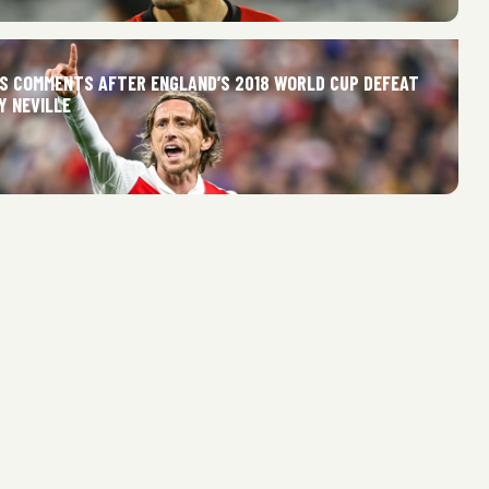
’S COMMENTS AFTER ENGLAND’S 2018 WORLD CUP DEFEAT
Y NEVILLE