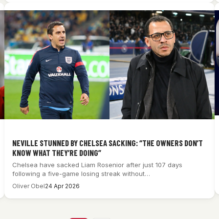
NEVILLE STUNNED BY CHELSEA SACKING: “THE OWNERS DON’T
KNOW WHAT THEY’RE DOING”
Chelsea have sacked Liam Rosenior after just 107 days
following a five-game losing streak without…
Oliver Obel
24 Apr 2026