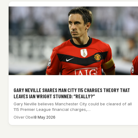
GARY NEVILLE SHARES MAN CITY 115 CHARGES THEORY THAT
LEAVES IAN WRIGHT STUNNED: “REALLY?”
Gary Neville believes Manchester City could be cleared of all
115 Premier League financial charges,…
Oliver Obel
8 May 2026