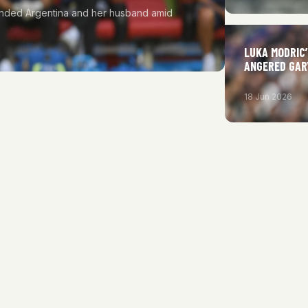
fended Argentina and her husband amid
LUKA MODRIC
ANGERED GAR
18 Jun 2026