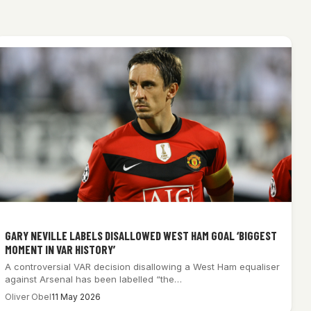
GARY NEVILLE LABELS DISALLOWED WEST HAM GOAL ‘BIGGEST
MOMENT IN VAR HISTORY’
A controversial VAR decision disallowing a West Ham equaliser
against Arsenal has been labelled “the…
Oliver Obel
11 May 2026