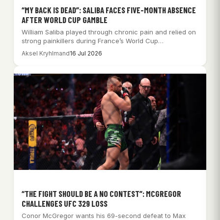
“MY BACK IS DEAD”: SALIBA FACES FIVE-MONTH ABSENCE
AFTER WORLD CUP GAMBLE
William Saliba played through chronic pain and relied on
strong painkillers during France’s World Cup…
Aksel Kryhlmand
16 Jul 2026
“THE FIGHT SHOULD BE A NO CONTEST”: MCGREGOR
CHALLENGES UFC 329 LOSS
Conor McGregor wants his 69-second defeat to Max