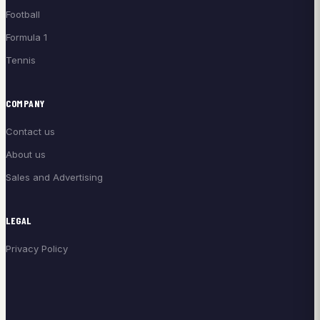
Football
Formula 1
Tennis
COMPANY
Contact us
About us
Sales and Advertising
LEGAL
Privacy Policy