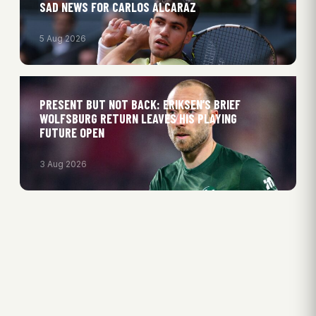
SAD NEWS FOR CARLOS ALCARAZ
5 Aug 2026
PRESENT BUT NOT BACK: ERIKSEN’S BRIEF
WOLFSBURG RETURN LEAVES HIS PLAYING
FUTURE OPEN
3 Aug 2026