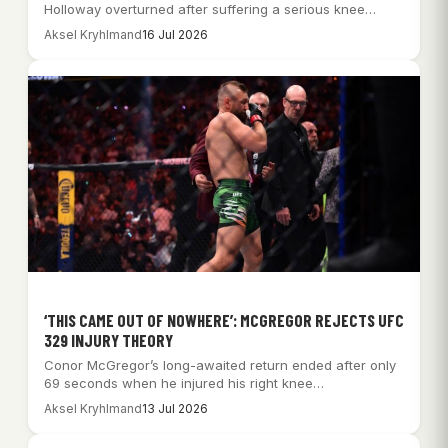
Holloway overturned after suffering a serious knee…
Aksel Kryhlmand
16 Jul 2026
‘THIS CAME OUT OF NOWHERE’: MCGREGOR REJECTS UFC
329 INJURY THEORY
Conor McGregor’s long-awaited return ended after only
69 seconds when he injured his right knee…
Aksel Kryhlmand
13 Jul 2026