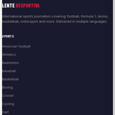
LENTE
DESPORTIVA
International sports journalism covering football, Formula 1, tennis,
basketball, motorsport and more. Delivered in multiple languages.
SPORTS
American football
Athletics
Badminton
Baseball
Basketball
Boxing
Cricket
Cycling
Dart