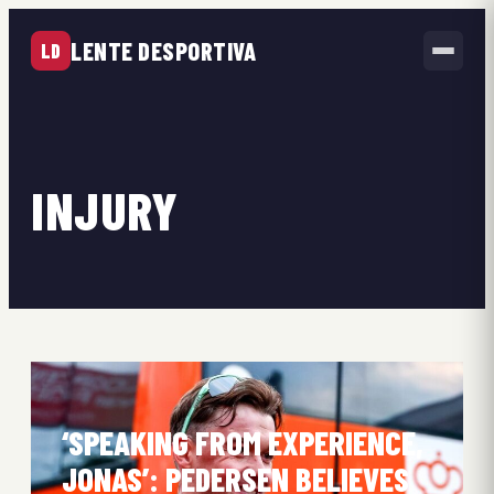
LENTE DESPORTIVA
LD
INJURY
‘SPEAKING FROM EXPERIENCE,
JONAS’: PEDERSEN BELIEVES