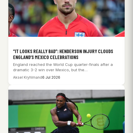
“IT LOOKS REALLY BAD”: HENDERSON INJURY CLOUDS
ENGLAND’S MEXICO CELEBRATIONS
England reached the World Cup quarter-finals after a
dramatic 3-2 win over Mexico, but the…
Aksel Kryhlmand
6 Jul 2026