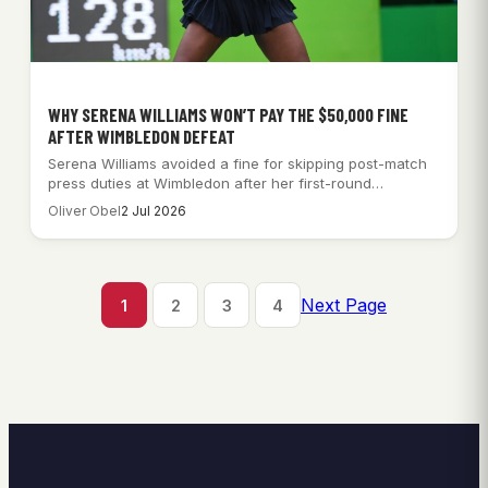
WHY SERENA WILLIAMS WON’T PAY THE $50,000 FINE
AFTER WIMBLEDON DEFEAT
Serena Williams avoided a fine for skipping post-match
press duties at Wimbledon after her first-round…
Oliver Obel
2 Jul 2026
Next Page
1
2
3
4