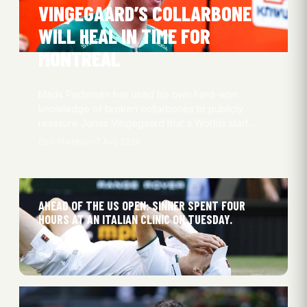
VINGEGAARD’S COLLARBONE
WILL HEAL IN TIME FOR
MONTREAL
Mads Pedersen has used his own hard-won
knowledge of broken collarbones to publicly
reassure Jonas Vingegaard that a Worlds start…
Emil Martesen
7 Aug 2026
AHEAD OF THE US OPEN: SINNER SPENT FOUR
HOURS AT AN ITALIAN CLINIC ON TUESDAY.
5 Aug 2026