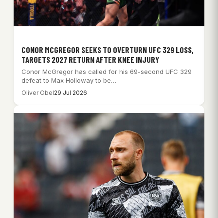
CONOR MCGREGOR SEEKS TO OVERTURN UFC 329 LOSS,
TARGETS 2027 RETURN AFTER KNEE INJURY
Conor McGregor has called for his 69-second UFC 329
defeat to Max Holloway to be…
Oliver Obel
29 Jul 2026