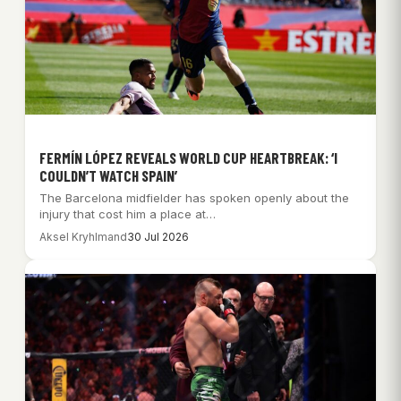
FERMÍN LÓPEZ REVEALS WORLD CUP HEARTBREAK: ‘I
COULDN’T WATCH SPAIN’
The Barcelona midfielder has spoken openly about the
injury that cost him a place at…
Aksel Kryhlmand
30 Jul 2026