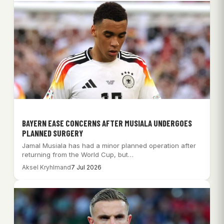
BAYERN EASE CONCERNS AFTER MUSIALA UNDERGOES
PLANNED SURGERY
Jamal Musiala has had a minor planned operation after
returning from the World Cup, but…
Aksel Kryhlmand
7 Jul 2026