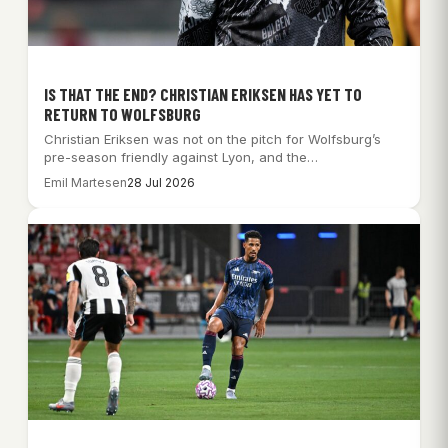
IS THAT THE END? CHRISTIAN ERIKSEN HAS YET TO
RETURN TO WOLFSBURG
Christian Eriksen was not on the pitch for Wolfsburg’s
pre-season friendly against Lyon, and the…
Emil Martesen
28 Jul 2026