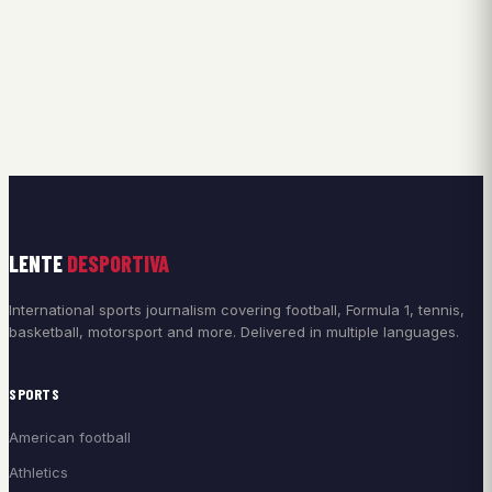
LENTE
DESPORTIVA
International sports journalism covering football, Formula 1, tennis,
basketball, motorsport and more. Delivered in multiple languages.
SPORTS
American football
Athletics