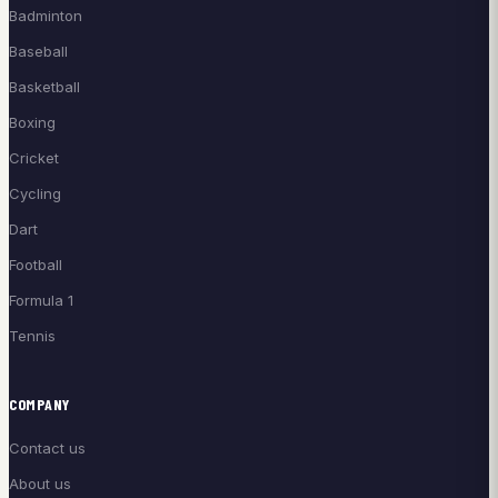
Badminton
Baseball
Basketball
Boxing
Cricket
Cycling
Dart
Football
Formula 1
Tennis
COMPANY
Contact us
About us