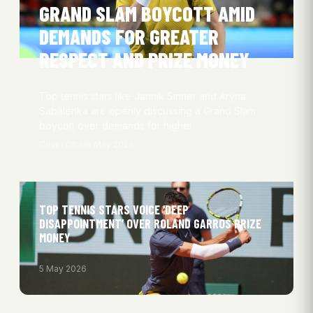
GRAND SLAM BOYCOTT AMID
DEMANDS FOR GREATER
RESPECT AND PRIZE MONEY
Top tennis stars like Jannik Sinner and Aryna
Sabalenka are openly discussing a Grand Slam
boycott over demands for higher…
Oliver Obel
8 May 2026
TOP TENNIS STARS VOICE ‘DEEP
DISAPPOINTMENT’ OVER ROLAND GARROS PRIZE
MONEY
5 May 2026