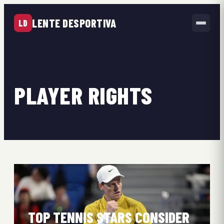
LENTE DESPORTIVA
LD
PLAYER RIGHTS
TOP TENNIS STARS CONSIDER