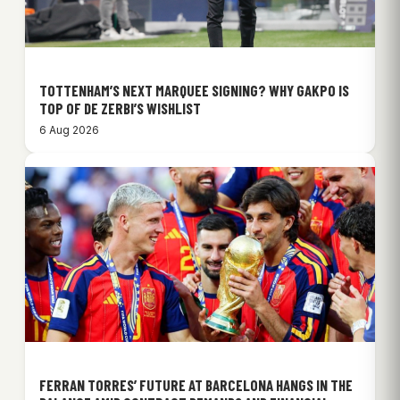
TOTTENHAM’S NEXT MARQUEE SIGNING? WHY GAKPO IS
TOP OF DE ZERBI’S WISHLIST
6 Aug 2026
FERRAN TORRES’ FUTURE AT BARCELONA HANGS IN THE