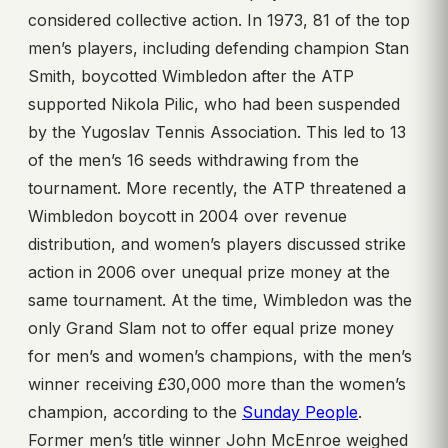
considered collective action. In 1973, 81 of the top
men’s players, including defending champion Stan
Smith, boycotted Wimbledon after the ATP
supported Nikola Pilic, who had been suspended
by the Yugoslav Tennis Association. This led to 13
of the men’s 16 seeds withdrawing from the
tournament. More recently, the ATP threatened a
Wimbledon boycott in 2004 over revenue
distribution, and women’s players discussed strike
action in 2006 over unequal prize money at the
same tournament. At the time, Wimbledon was the
only Grand Slam not to offer equal prize money
for men’s and women’s champions, with the men’s
winner receiving £30,000 more than the women’s
champion, according to the
Sunday People
.
Former men’s title winner John McEnroe weighed