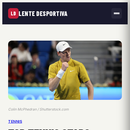
LENTE DESPORTIVA
LD
Colin McPhedran / Shutterstock.com
TENNIS