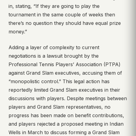
in, stating, “If they are going to play the
tournament in the same couple of weeks then
there’s no question they should have equal prize
money.”
Adding a layer of complexity to current
negotiations is a lawsuit brought by the
Professional Tennis Players’ Association (PTPA)
against Grand Slam executives, accusing them of
“monopolistic control.” This legal action has
reportedly limited Grand Slam executives in their
discussions with players. Despite meetings between
players and Grand Slam representatives, no
progress has been made on benefit contributions,
and players rejected a proposed meeting in Indian
Wells in March to discuss forming a Grand Slam