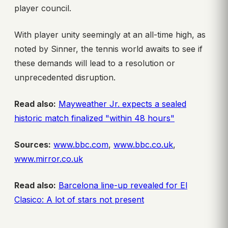
player council.
With player unity seemingly at an all-time high, as
noted by Sinner, the tennis world awaits to see if
these demands will lead to a resolution or
unprecedented disruption.
Read also:
Mayweather Jr. expects a sealed
historic match finalized "within 48 hours"
Sources:
www.bbc.com
,
www.bbc.co.uk
,
www.mirror.co.uk
Read also:
Barcelona line-up revealed for El
Clasico: A lot of stars not present