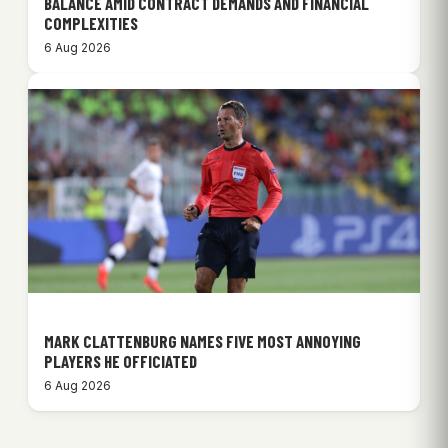
BALANCE AMID CONTRACT DEMANDS AND FINANCIAL
COMPLEXITIES
6 Aug 2026
MARK CLATTENBURG NAMES FIVE MOST ANNOYING
PLAYERS HE OFFICIATED
6 Aug 2026