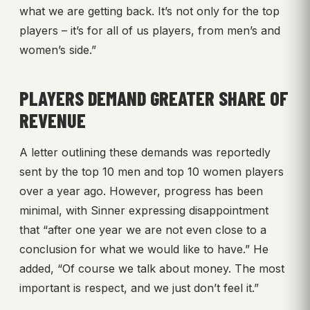
what we are getting back. It’s not only for the top
players – it’s for all of us players, from men’s and
women’s side.”
PLAYERS DEMAND GREATER SHARE OF
REVENUE
A letter outlining these demands was reportedly
sent by the top 10 men and top 10 women players
over a year ago. However, progress has been
minimal, with Sinner expressing disappointment
that “after one year we are not even close to a
conclusion for what we would like to have.” He
added, “Of course we talk about money. The most
important is respect, and we just don’t feel it.”