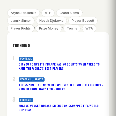
, 
, 
, 
Aryna Sabalenka
ATP
Grand Slams
, 
, 
, 
Jannik Sinner
Novak Djokovic
Player Boycott
, 
, 
, 
Player Rights
Prize Money
Tennis
WTA
TRENDING
FOOTBALL
DID YOU NOTICE IT? MBAPPÉ HAD NO DOUBTS WHEN ASKED TO
NAME THE WORLD’S BEST PLAYERS
FOOTBALL
, 
SPORTS
THE 25 MOST EXPENSIVE DEPARTURES IN BUNDESLIGA HISTORY –
RANKED FROM LOWEST TO HIGHEST
FOOTBALL
ARSENE WENGER BREAKS SILENCE ON SCRAPPED FIFA WORLD
CUP PLAN