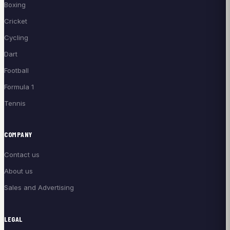
Boxing
Cricket
Cycling
Dart
Football
Formula 1
Tennis
COMPANY
Contact us
About us
Sales and Advertising
LEGAL