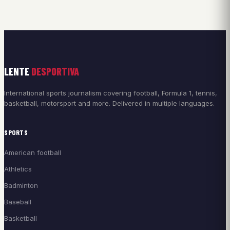
LENTE
DESPORTIVA
International sports journalism covering football, Formula 1, tennis,
basketball, motorsport and more. Delivered in multiple languages.
SPORTS
American football
Athletics
Badminton
Baseball
Basketball