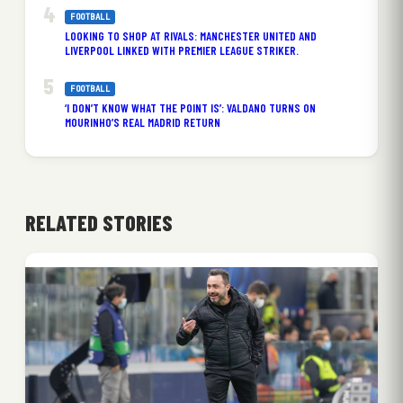
FOOTBALL
LOOKING TO SHOP AT RIVALS: MANCHESTER UNITED AND
LIVERPOOL LINKED WITH PREMIER LEAGUE STRIKER.
FOOTBALL
‘I DON’T KNOW WHAT THE POINT IS’: VALDANO TURNS ON
MOURINHO’S REAL MADRID RETURN
RELATED STORIES