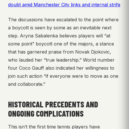
doubt amid Manchester City links and internal strife
The discussions have escalated to the point where
a boycott is seen by some as an inevitable next
step. Aryna Sabalenka believes players will “at
some point” boycott one of the majors, a stance
that has garnered praise from Novak Djokovic,
who lauded her “true leadership.” World number
four Coco Gauff also indicated her willingness to
join such action “if everyone were to move as one
and collaborate.”
HISTORICAL PRECEDENTS AND
ONGOING COMPLICATIONS
This isn’t the first time tennis players have