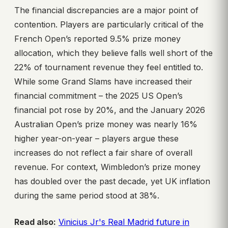
The financial discrepancies are a major point of
contention. Players are particularly critical of the
French Open’s reported 9.5% prize money
allocation, which they believe falls well short of the
22% of tournament revenue they feel entitled to.
While some Grand Slams have increased their
financial commitment – the 2025 US Open’s
financial pot rose by 20%, and the January 2026
Australian Open’s prize money was nearly 16%
higher year-on-year – players argue these
increases do not reflect a fair share of overall
revenue. For context, Wimbledon’s prize money
has doubled over the past decade, yet UK inflation
during the same period stood at 38%.
Read also:
Vinicius Jr's Real Madrid future in