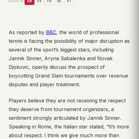
READ IN:
EN
ES
FR
DE
PT
As reported by
BBC
, the world of professional
tennis is facing the possibility of major disruption as
several of the sport’s biggest stars, including
Jannik Sinner, Aryna Sabalenka and Novak
Djokovic, openly discuss the prospect of
boycotting Grand Slam tournaments over revenue
disputes and player treatment.
Players believe they are not receiving the respect
they deserve from tournament organizers, a
sentiment strongly articulated by Jannik Sinner.
Speaking in Rome, the Italian star stated, “It’s more
about respect. I think we give much more than