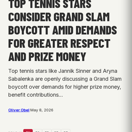
TOP TENNIS STARS
CONSIDER GRAND SLAM
BOYCOTT AMID DEMANDS
FOR GREATER RESPECT
AND PRIZE MONEY
Top tennis stars like Jannik Sinner and Aryna
Sabalenka are openly discussing a Grand Slam
boycott over demands for higher prize money,
benefit contributions…
Oliver Obel
·
May 8, 2026