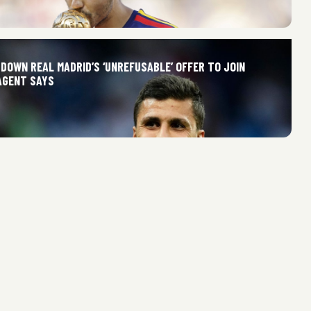
DOWN REAL MADRID’S ‘UNREFUSABLE’ OFFER TO JOIN
AGENT SAYS