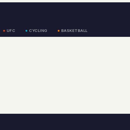
UFC
CYCLING
BASKETBALL