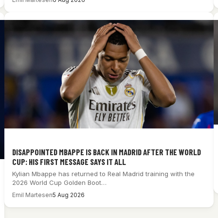
DISAPPOINTED MBAPPE IS BACK IN MADRID AFTER THE WORLD
CUP: HIS FIRST MESSAGE SAYS IT ALL
Kylian Mbappe has returned to Real Madrid training with the
2026 World Cup Golden Boot…
Emil Martesen
5 Aug 2026