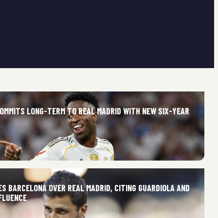
 COMMITS LONG-TERM TO REAL MADRID WITH NEW SIX-YEAR
ES BARCELONA OVER REAL MADRID, CITING GUARDIOLA AND
FLUENCE