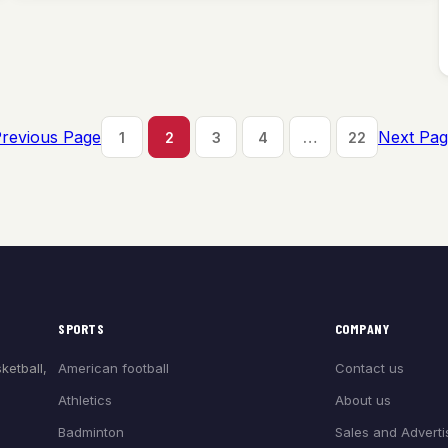
revious Page
Next Pa
1
2
3
4
…
22
SPORTS
COMPANY
American football
Contact us
ketball,
Athletics
About us
Badminton
Sales and Adverti