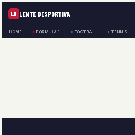
LENTE DESPORTIVA
LD
HOME
FORMULA 1
FOOTBALL
TENNIS