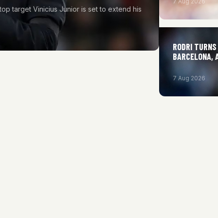
7 Aug 2026
top target Vinicius Junior is set to extend his
RODRI TURNS 
BARCELONA, 
7 Aug 2026