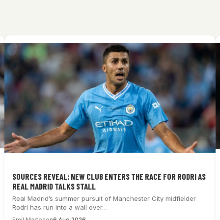
SOURCES REVEAL: NEW CLUB ENTERS THE RACE FOR RODRI AS
REAL MADRID TALKS STALL
Real Madrid’s summer pursuit of Manchester City midfielder
Rodri has run into a wall over…
Emil Martesen
6 Aug 2026