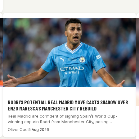
RODRI’S POTENTIAL REAL MADRID MOVE CASTS SHADOW OVER
ENZO MARESCA’S MANCHESTER CITY REBUILD
Real Madrid are confident of signing Spain’s World Cup-
winning captain Rodri from Manchester City, posing…
Oliver Obel
5 Aug 2026