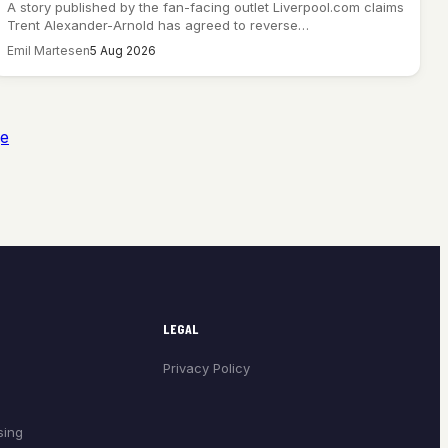
A story published by the fan-facing outlet Liverpool.com claims
Trent Alexander-Arnold has agreed to reverse…
Emil Martesen
5 Aug 2026
ge
LEGAL
Privacy Policy
sing