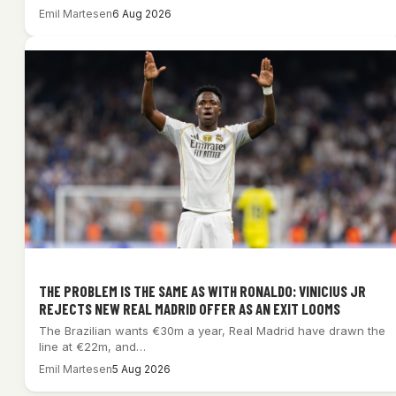
Emil Martesen
6 Aug 2026
THE PROBLEM IS THE SAME AS WITH RONALDO: VINICIUS JR
REJECTS NEW REAL MADRID OFFER AS AN EXIT LOOMS
The Brazilian wants €30m a year, Real Madrid have drawn the
line at €22m, and…
Emil Martesen
5 Aug 2026