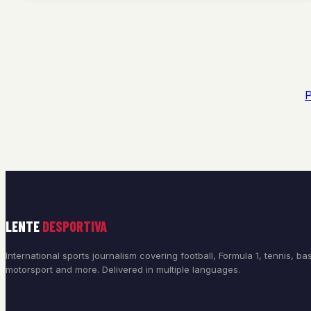
P
LENTE
DESPORTIVA
International sports journalism covering football, Formula 1, tennis, bas
motorsport and more. Delivered in multiple languages.