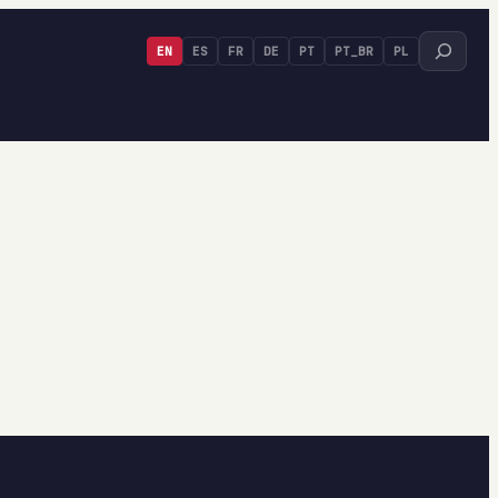
Search
EN
ES
FR
DE
PT
PT_BR
PL