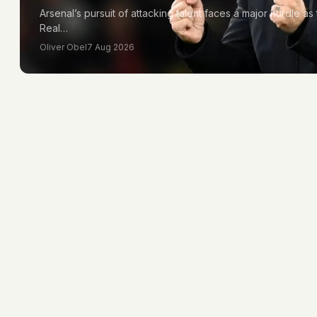
Arsenal’s pursuit of attacking talent faces a major hurdle as 
Real…
Oliver Obel
7 Aug 2026