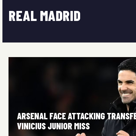
REAL MADRID
ARSENAL FACE ATTACKING TRANSF
VINICIUS JUNIOR MISS