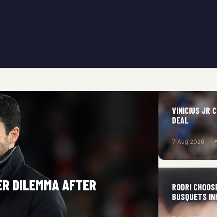
VINICIUS JR
DEAL
7 Aug 2026
ER DILEMMA AFTER
RODRI CHOOS
BUSQUETS IN