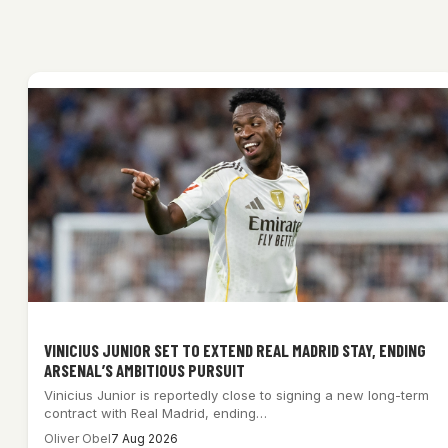
VINICIUS JUNIOR SET TO EXTEND REAL MADRID STAY, ENDING
ARSENAL’S AMBITIOUS PURSUIT
Vinicius Junior is reportedly close to signing a new long-term
contract with Real Madrid, ending…
Oliver Obel
7 Aug 2026