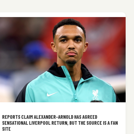
REPORTS CLAIM ALEXANDER-ARNOLD HAS AGREED
SENSATIONAL LIVERPOOL RETURN, BUT THE SOURCE IS A FAN
SITE