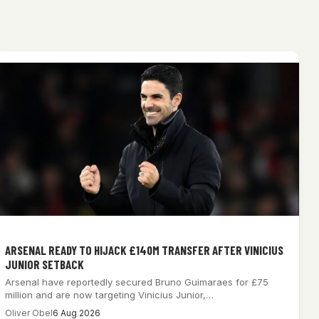
ARSENAL READY TO HIJACK £140M TRANSFER AFTER VINICIUS
JUNIOR SETBACK
Arsenal have reportedly secured Bruno Guimaraes for £75
million and are now targeting Vinicius Junior,…
Oliver Obel
6 Aug 2026