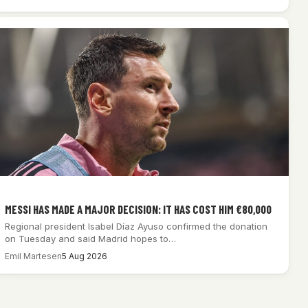
MESSI HAS MADE A MAJOR DECISION: IT HAS COST HIM €80,000
Regional president Isabel Díaz Ayuso confirmed the donation
on Tuesday and said Madrid hopes to…
Emil Martesen
5 Aug 2026