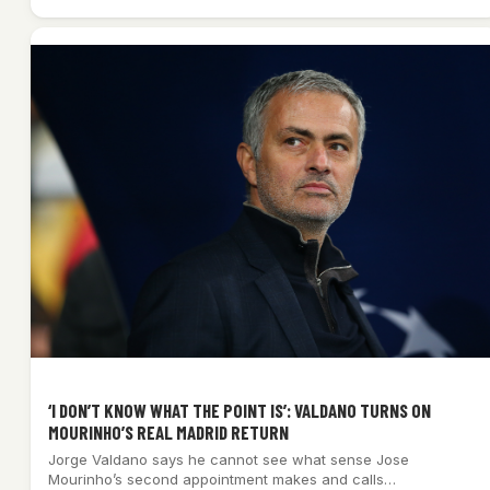
‘I DON’T KNOW WHAT THE POINT IS’: VALDANO TURNS ON
MOURINHO’S REAL MADRID RETURN
Jorge Valdano says he cannot see what sense Jose
Mourinho’s second appointment makes and calls…