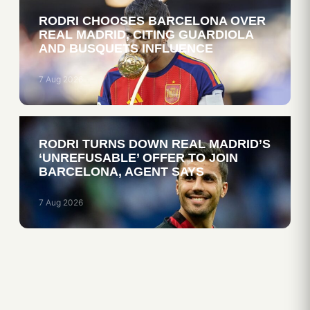
RODRI CHOOSES BARCELONA OVER
REAL MADRID, CITING GUARDIOLA
AND BUSQUETS INFLUENCE
7 Aug 2026
RODRI TURNS DOWN REAL MADRID’S
‘UNREFUSABLE’ OFFER TO JOIN
BARCELONA, AGENT SAYS
7 Aug 2026