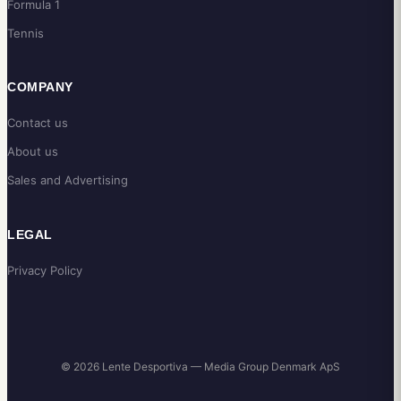
Formula 1
Tennis
COMPANY
Contact us
About us
Sales and Advertising
LEGAL
Privacy Policy
© 2026 Lente Desportiva — Media Group Denmark ApS