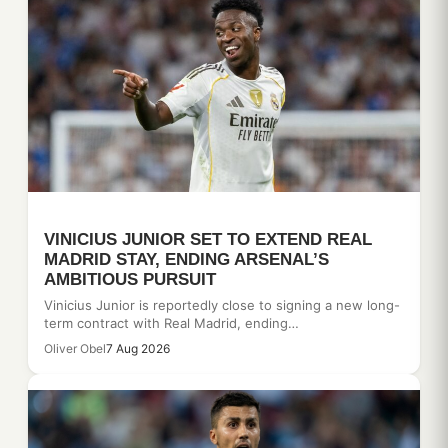
VINICIUS JUNIOR SET TO EXTEND REAL
MADRID STAY, ENDING ARSENAL’S
AMBITIOUS PURSUIT
Vinicius Junior is reportedly close to signing a new long-
term contract with Real Madrid, ending…
Oliver Obel
7 Aug 2026