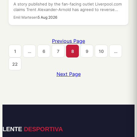
A story published by the fan-facing outlet Liverpool.com
claims Trent Alexander-Arnold has agreed to reverse…
Emil Martesen
5 Aug 2026
Previous Page
1
…
6
7
8
9
10
…
22
Next Page
LENTE
DESPORTIVA