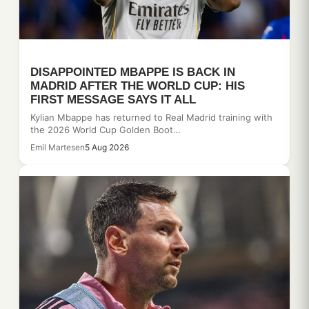
DISAPPOINTED MBAPPE IS BACK IN
MADRID AFTER THE WORLD CUP: HIS
FIRST MESSAGE SAYS IT ALL
Kylian Mbappe has returned to Real Madrid training with
the 2026 World Cup Golden Boot…
Emil Martesen
5 Aug 2026