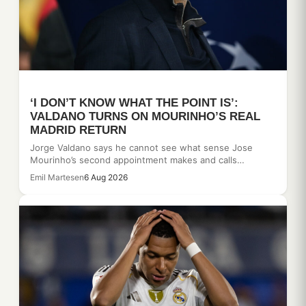
‘I DON’T KNOW WHAT THE POINT IS’:
VALDANO TURNS ON MOURINHO’S REAL
MADRID RETURN
Jorge Valdano says he cannot see what sense Jose
Mourinho’s second appointment makes and calls…
Emil Martesen
6 Aug 2026