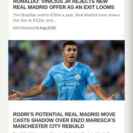
RONALDO: VINICIUS JR REJECTS NEW
REAL MADRID OFFER AS AN EXIT LOOMS
The Brazilian wants €30m a year, Real Madrid have drawn
the line at €22m, and…
Emil Martesen
5 Aug 2026
RODRI’S POTENTIAL REAL MADRID MOVE
CASTS SHADOW OVER ENZO MARESCA’S
MANCHESTER CITY REBUILD