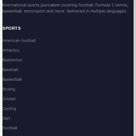
International sports journalism covering football, Formula 1, tennis,
basketball, motorsport and more. Delivered in multiple languages.
SPORTS
American football
Athletics
Badminton
Baseball
Basketball
Boxing
Cricket
Cycling
Dart
Football