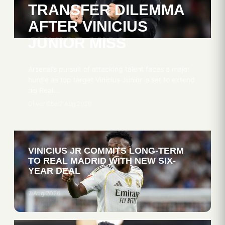
TRANSFER DILEMMA
AFTER VINICIUS
JUNIOR MISS
Arsenal’s pursuit of attacking talent faces a major
hurdle as top target Vinicius Junior is set to extend
his Real…
Oliver Obel
7 Aug 2026
VINICIUS JR COMMITS LONG-TERM
TO REAL MADRID WITH NEW SIX-
YEAR DEAL
7 Aug 2026