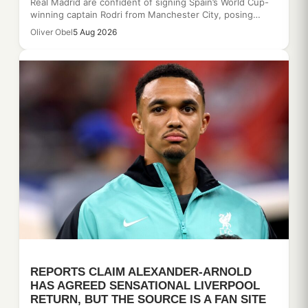
Real Madrid are confident of signing Spain’s World Cup-
winning captain Rodri from Manchester City, posing…
Oliver Obel
5 Aug 2026
REPORTS CLAIM ALEXANDER-ARNOLD
HAS AGREED SENSATIONAL LIVERPOOL
RETURN, BUT THE SOURCE IS A FAN SITE