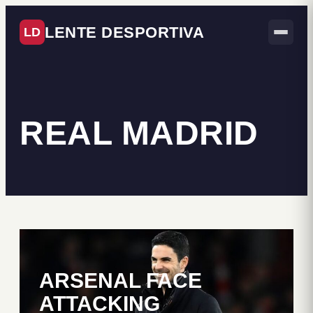
LENTE DESPORTIVA
LD
REAL MADRID
ARSENAL FACE
ATTACKING