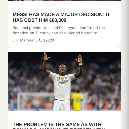
MESSI HAS MADE A MAJOR DECISION: IT
HAS COST HIM €80,000
Regional president Isabel Díaz Ayuso confirmed the
donation on Tuesday and said Madrid hopes to…
Emil Martesen
5 Aug 2026
THE PROBLEM IS THE SAME AS WITH