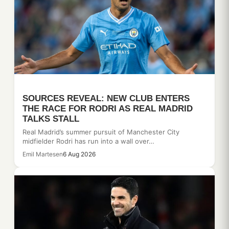
SOURCES REVEAL: NEW CLUB ENTERS
THE RACE FOR RODRI AS REAL MADRID
TALKS STALL
Real Madrid’s summer pursuit of Manchester City
midfielder Rodri has run into a wall over…
Emil Martesen
6 Aug 2026