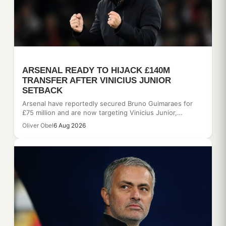
ARSENAL READY TO HIJACK £140M
TRANSFER AFTER VINICIUS JUNIOR
SETBACK
Arsenal have reportedly secured Bruno Guimaraes for
£75 million and are now targeting Vinicius Junior,…
Oliver Obel
6 Aug 2026