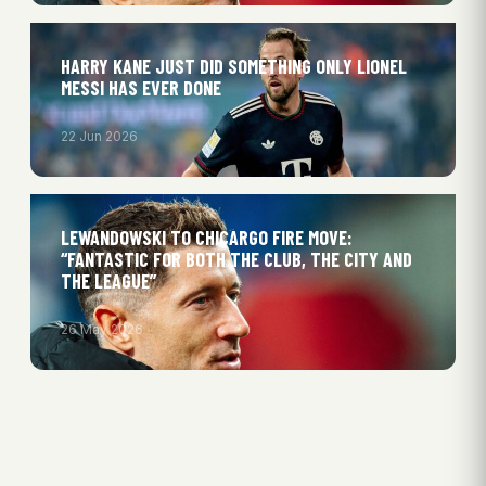
HARRY KANE JUST DID SOMETHING ONLY LIONEL
MESSI HAS EVER DONE
22 Jun 2026
LEWANDOWSKI TO CHICARGO FIRE MOVE:
“FANTASTIC FOR BOTH THE CLUB, THE CITY AND
THE LEAGUE”
26 May 2026