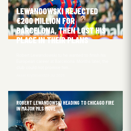
LEWANDOWSKI REJECTED
€200 MILLION FOR
BARCELONA, THEN LOST HIS
PLACE IN THEIR PLANS
Robert Lewandowski tu he wanted to finish his
European career at Barcelona. Months later, the
club could not promise him…
Aksel Kryhlmand
29 Jul 2026
ROBERT LEWANDOWSKI HEADING TO CHICAGO FIRE
IN MAJOR MLS MOVE
29 Jun 2026