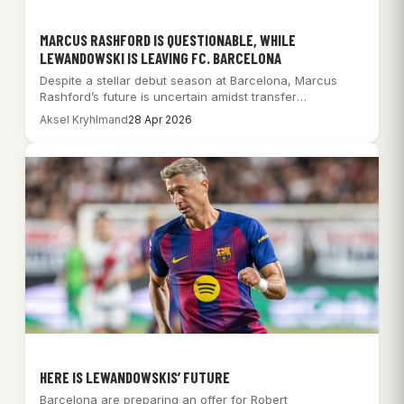
MARCUS RASHFORD IS QUESTIONABLE, WHILE
LEWANDOWSKI IS LEAVING FC. BARCELONA
Despite a stellar debut season at Barcelona, Marcus
Rashford’s future is uncertain amidst transfer
speculation…
Aksel Kryhlmand
28 Apr 2026
HERE IS LEWANDOWSKIS’ FUTURE
Barcelona are preparing an offer for Robert