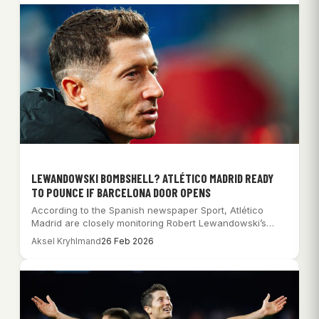
LEWANDOWSKI BOMBSHELL? ATLÉTICO MADRID READY
TO POUNCE IF BARCELONA DOOR OPENS
According to the Spanish newspaper Sport, Atlético
Madrid are closely monitoring Robert Lewandowski’s
situation at…
Aksel Kryhlmand
26 Feb 2026