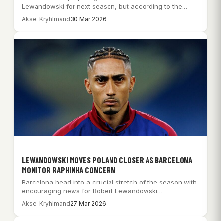
Lewandowski for next season, but according to the…
Aksel Kryhlmand
30 Mar 2026
LEWANDOWSKI MOVES POLAND CLOSER AS BARCELONA
MONITOR RAPHINHA CONCERN
Barcelona head into a crucial stretch of the season with
encouraging news for Robert Lewandowski…
Aksel Kryhlmand
27 Mar 2026