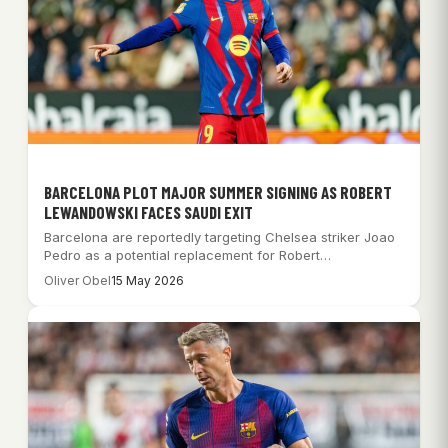
BARCELONA PLOT MAJOR SUMMER SIGNING AS ROBERT
LEWANDOWSKI FACES SAUDI EXIT
Barcelona are reportedly targeting Chelsea striker Joao
Pedro as a potential replacement for Robert
Lewandowski,…
Oliver Obel
15 May 2026