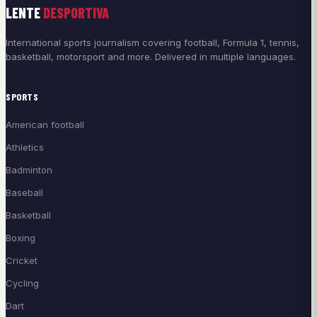
LENTE
DESPORTIVA
International sports journalism covering football, Formula 1, tennis,
basketball, motorsport and more. Delivered in multiple languages.
SPORTS
American football
Athletics
Badminton
Baseball
Basketball
Boxing
Cricket
Cycling
Dart