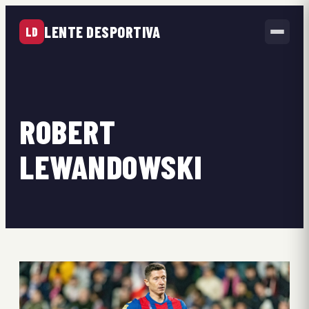
LENTE DESPORTIVA
LD
ROBERT
LEWANDOWSKI