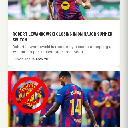
ROBERT LEWANDOWSKI CLOSING IN ON MAJOR SUMMER
SWITCH
Robert Lewandowski is reportedly close to accepting a
€90 million per season offer from Saudi…
Oliver Obel
15 May 2026