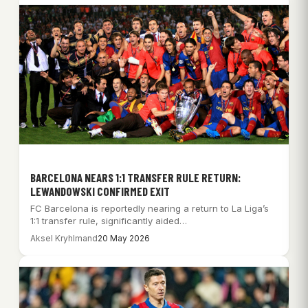
BARCELONA NEARS 1:1 TRANSFER RULE RETURN:
LEWANDOWSKI CONFIRMED EXIT
FC Barcelona is reportedly nearing a return to La Liga’s
1:1 transfer rule, significantly aided…
Aksel Kryhlmand
20 May 2026