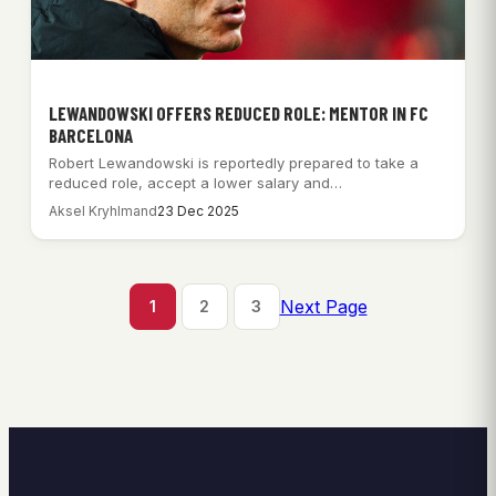
LEWANDOWSKI OFFERS REDUCED ROLE: MENTOR IN FC
BARCELONA
Robert Lewandowski is reportedly prepared to take a
reduced role, accept a lower salary and…
Aksel Kryhlmand
23 Dec 2025
Next Page
1
2
3