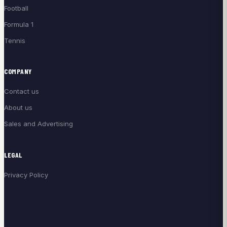
Football
Formula 1
Tennis
COMPANY
Contact us
About us
Sales and Advertising
LEGAL
Privacy Policy