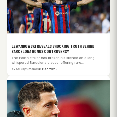
LEWANDOWSKI REVEALS SHOCKING TRUTH BEHIND
BARCELONA BONUS CONTROVERSY
The Polish striker has broken his silence on a long
whispered Barcelona clause, offering rare…
Aksel Kryhlmand
30 Dec 2025