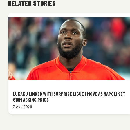
RELATED STORIES
LUKAKU LINKED WITH SURPRISE LIGUE 1 MOVE AS NAPOLI SET
€10M ASKING PRICE
7 Aug 2026