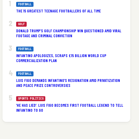
FOOTBALL
THE 15 GREATEST TEENAGE FOOTBALLERS OF ALL TIME
GOLF
DONALD TRUMP’S GOLF CHAMPIONSHIP WIN QUESTIONED AMID VIRAL
FOOTAGE AND CRIMINAL CONVICTION
FOOTBALL
INFANTINO APOLOGIZES, SCRAPS £15 BILLION WORLD CUP
COMMERCIALIZATION PLAN
FOOTBALL
LUIS FIGO DEMANDS INFANTINO’S RESIGNATION AMID PRIVATIZATION
AND PEACE PRIZE CONTROVERSIES
SPORTS POLITICS
‘HE HAS LIED’: LUIS FIGO BECOMES FIRST FOOTBALL LEGEND TO TELL
INFANTINO TO GO