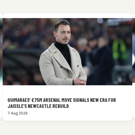
GUIMARAES’ £75M ARSENAL MOVE SIGNALS NEW ERA FOR
JAISSLE’S NEWCASTLE REBUILD
7 Aug 2026