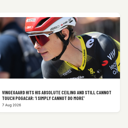
VINGEGAARD HITS HIS ABSOLUTE CEILING AND STILL CANNOT
TOUCH POGACAR: ‘I SIMPLY CANNOT DO MORE’
7 Aug 2026