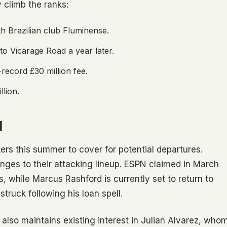
 climb the ranks:
h Brazilian club Fluminense.
 to Vicarage Road a year later.
record £30 million fee.
llion.
H
ers this summer to cover for potential departures.
ges to their attacking lineup. ESPN claimed in March
es, while Marcus Rashford is currently set to return to
ruck following his loan spell.
also maintains existing interest in Julian Alvarez, who