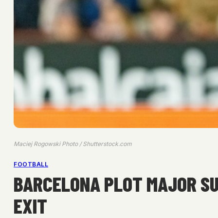
Maciej Rogowski Photo / Shutterstock.com
FOOTBALL
BARCELONA PLOT MAJOR SU
EXIT