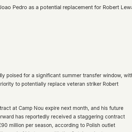
 Joao Pedro as a potential replacement for Robert Lew
dly poised for a significant summer transfer window, wit
ority to potentially replace veteran striker Robert
ract at Camp Nou expire next month, and his future
forward has reportedly received a staggering contract
€90 million per season, according to Polish outlet