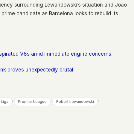
rgency surrounding Lewandowski’s situation and Joao
prime candidate as Barcelona looks to rebuild its
 aspirated V8s amid immediate engine concerns
ink proves unexpectedly brutal
, 
, 
, 
 Liga
Premier League
Robert Lewandowski