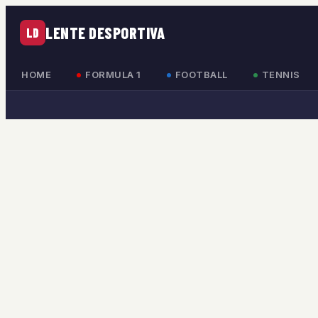
LENTE DESPORTIVA
LD
HOME
FORMULA 1
FOOTBALL
TENNIS