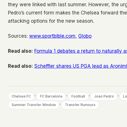
they were linked with last summer. However, the u
Pedro’s current form makes the Chelsea forward the 
attacking options for the new season.
Sources:
www.sportbible.com
,
Globo
Read also:
Formula 1 debates a return to naturally
Read also:
Scheffler shares US PGA lead as Aronim
, 
, 
, 
, 
Chelsea FC
FC Barcelona
Football
Joao Pedro
La
, 
Summer Transfer Window
Transfer Rumours