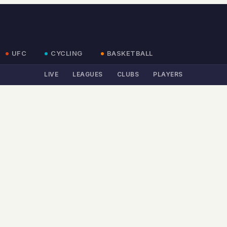
UFC
CYCLING
BASKETBALL
LIVE
LEAGUES
CLUBS
PLAYERS