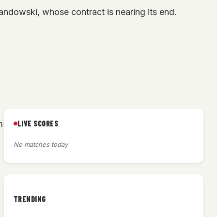
andowski, whose contract is nearing its end.
LIVE SCORES
h
No matches today
TRENDING