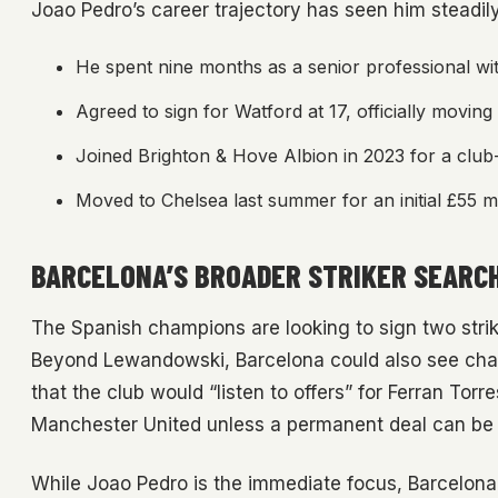
Joao Pedro’s career trajectory has seen him steadily
He spent nine months as a senior professional wit
Agreed to sign for Watford at 17, officially moving
Joined Brighton & Hove Albion in 2023 for a club-
Moved to Chelsea last summer for an initial £55 mi
BARCELONA’S BROADER STRIKER SEARC
The Spanish champions are looking to sign two strik
Beyond Lewandowski, Barcelona could also see chan
that the club would “listen to offers” for Ferran Torr
Manchester United unless a permanent deal can be st
While Joao Pedro is the immediate focus, Barcelona 