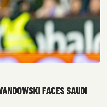
WANDOWSKI FACES SAUDI