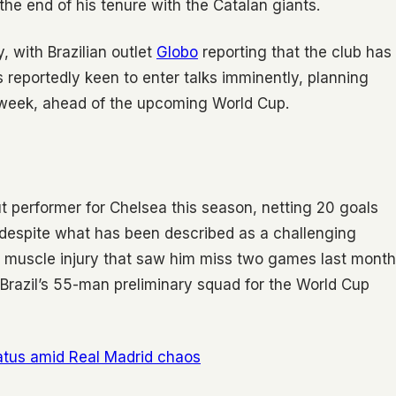
the end of his tenure with the Catalan giants.
, with Brazilian outlet
Globo
reporting that the club has
s reportedly keen to enter talks imminently, planning
 week, ahead of the upcoming World Cup.
t performer for Chelsea this season, netting 20 goals
 despite what has been described as a challenging
a muscle injury that saw him miss two games last month
 Brazil’s 55-man preliminary squad for the World Cup
tatus amid Real Madrid chaos