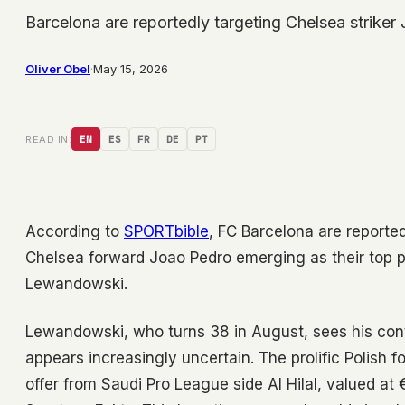
Barcelona are reportedly targeting Chelsea striker
Oliver Obel
·
May 15, 2026
READ IN:
EN
ES
FR
DE
PT
According to
SPORTbible
, FC Barcelona are reporte
Chelsea forward Joao Pedro emerging as their top pri
Lewandowski.
Lewandowski, who turns 38 in August, sees his cont
appears increasingly uncertain. The prolific Polish 
offer from Saudi Pro League side Al Hilal, valued at 