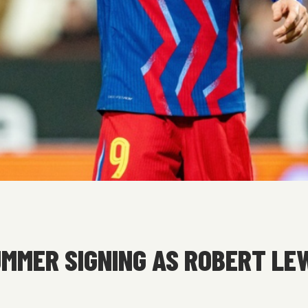
MMER SIGNING AS ROBERT LE