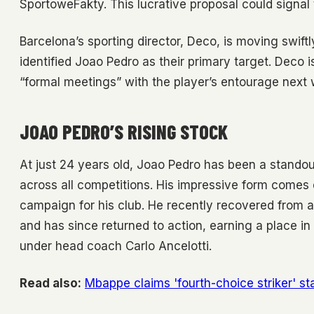
SportoweFakty. This lucrative proposal could signal 
Barcelona’s sporting director, Deco, is moving swiftly
identified Joao Pedro as their primary target. Deco i
“formal meetings” with the player’s entourage next
JOAO PEDRO’S RISING STOCK
At just 24 years old, Joao Pedro has been a standou
across all competitions. His impressive form comes
campaign for his club. He recently recovered from 
and has since returned to action, earning a place in
under head coach Carlo Ancelotti.
Read also:
Mbappe claims 'fourth-choice striker' s