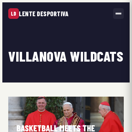
LENTE DESPORTIVA
LD
VILLANOVA WILDCATS
BASKETBALL MEETS THE