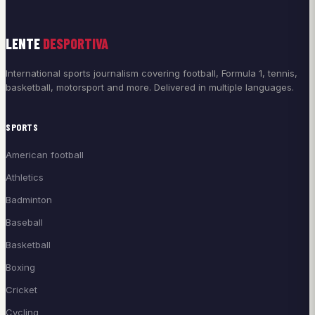
LENTE
DESPORTIVA
International sports journalism covering football, Formula 1, tennis,
basketball, motorsport and more. Delivered in multiple languages.
SPORTS
American football
Athletics
Badminton
Baseball
Basketball
Boxing
Cricket
Cycling