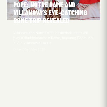
POPE: NOTRE DAME AND
VILLANOVA’S EYE-CATCHING
ROME TRIP REVEALED
Villanova and Notre Dame basketball teams will
play a doubleheader in Rome, honoring Pope Leo
XIV, a Villanova alumnus.
Oliver Obel
1 May 2026