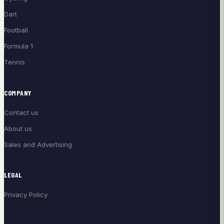
Dart
Football
Formula 1
Tennis
COMPANY
Contact us
About us
Sales and Advertising
LEGAL
Privacy Policy