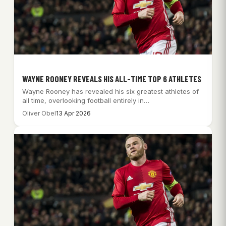
WAYNE ROONEY REVEALS HIS ALL-TIME TOP 6 ATHLETES
Wayne Rooney has revealed his six greatest athletes of
all time, overlooking football entirely in…
Oliver Obel
13 Apr 2026