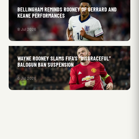
BELLINGHAM REMINDS ROONEY OF GERRARD AND
KEANE PERFORMANCES
8 Jul 2026
WAYNE ROONEY SLAMS FIFA’S “DISGRACEFUL”
BALOGUN BAN SUSPENSION
6 Jul 2026