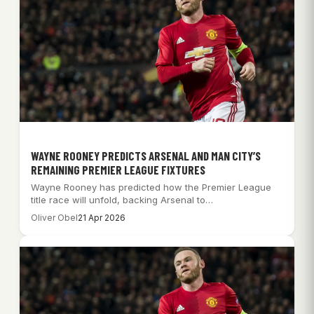
WAYNE ROONEY PREDICTS ARSENAL AND MAN CITY’S
REMAINING PREMIER LEAGUE FIXTURES
Wayne Rooney has predicted how the Premier League
title race will unfold, backing Arsenal to…
Oliver Obel
21 Apr 2026