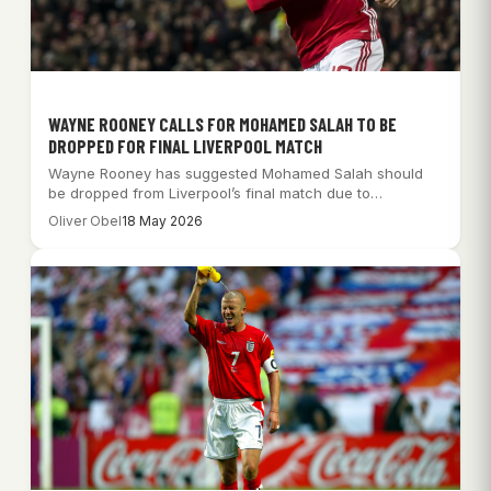
WAYNE ROONEY CALLS FOR MOHAMED SALAH TO BE
DROPPED FOR FINAL LIVERPOOL MATCH
Wayne Rooney has suggested Mohamed Salah should
be dropped from Liverpool’s final match due to…
Oliver Obel
18 May 2026