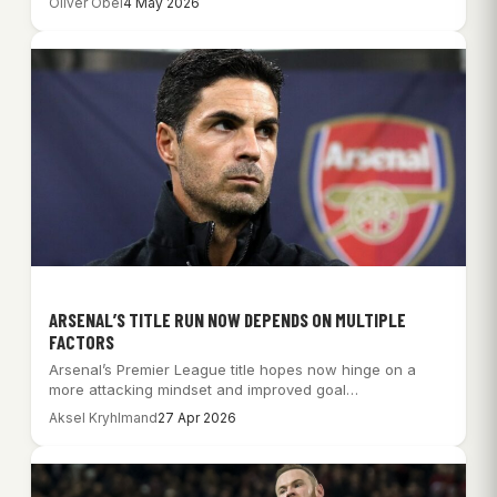
Oliver Obel
4 May 2026
ARSENAL’S TITLE RUN NOW DEPENDS ON MULTIPLE
FACTORS
Arsenal’s Premier League title hopes now hinge on a
more attacking mindset and improved goal…
Aksel Kryhlmand
27 Apr 2026