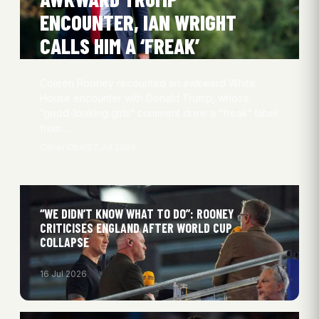
ENCOUNTER, IAN WRIGHT
CALLS HIM A ‘FREAK’
Coleen Rooney recounted an awkward White
House encounter with Donald Trump, whose
“good-looking girls” comment drew a “freak” label
from…
Oliver Obel
27 Jul 2026
“WE DIDN’T KNOW WHAT TO DO”: ROONEY
CRITICISES ENGLAND AFTER WORLD CUP
COLLAPSE
16 Jul 2026