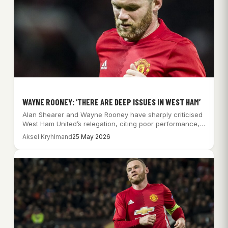
WAYNE ROONEY: ‘THERE ARE DEEP ISSUES IN WEST HAM’
Alan Shearer and Wayne Rooney have sharply criticised
West Ham United’s relegation, citing poor performance,…
Aksel Kryhlmand
25 May 2026