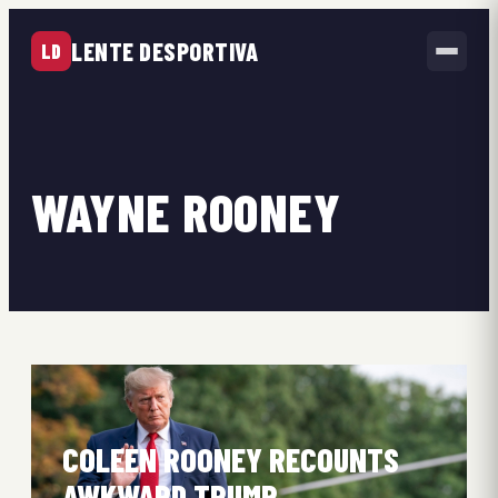
LENTE DESPORTIVA
LD
WAYNE ROONEY
COLEEN ROONEY RECOUNTS
AWKWARD TRUMP