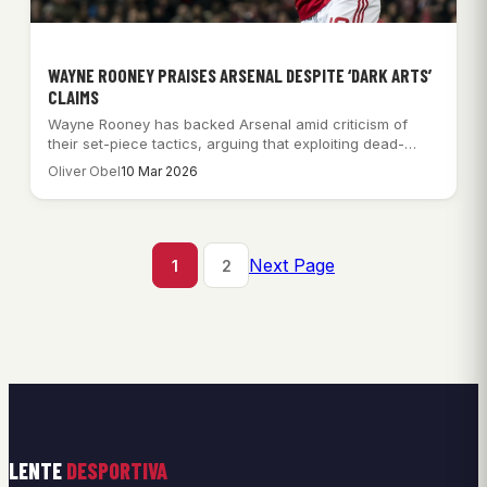
WAYNE ROONEY PRAISES ARSENAL DESPITE ‘DARK ARTS’
CLAIMS
Wayne Rooney has backed Arsenal amid criticism of
their set-piece tactics, arguing that exploiting dead-
ball…
Oliver Obel
10 Mar 2026
Next Page
1
2
LENTE
DESPORTIVA