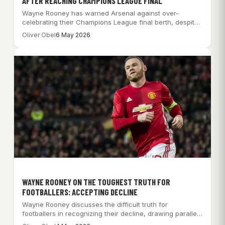
AFTER REACHING CHAMPIONS LEAGUE FINAL
Wayne Rooney has warned Arsenal against over-
celebrating their Champions League final berth, despite
their historic…
Oliver Obel
6 May 2026
WAYNE ROONEY ON THE TOUGHEST TRUTH FOR
FOOTBALLERS: ACCEPTING DECLINE
Wayne Rooney discusses the difficult truth for
footballers in recognizing their decline, drawing parallels
with…