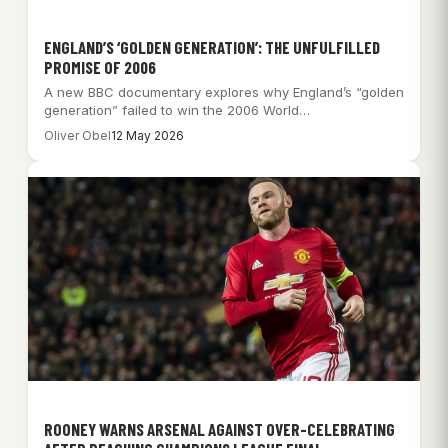
ENGLAND’S ‘GOLDEN GENERATION’: THE UNFULFILLED
PROMISE OF 2006
A new BBC documentary explores why England’s “golden
generation” failed to win the 2006 World…
Oliver Obel
12 May 2026
ROONEY WARNS ARSENAL AGAINST OVER-CELEBRATING