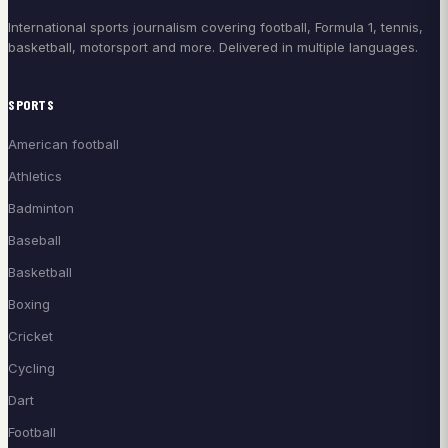
International sports journalism covering football, Formula 1, tennis,
basketball, motorsport and more. Delivered in multiple languages.
SPORTS
American football
Athletics
Badminton
Baseball
Basketball
Boxing
Cricket
Cycling
Dart
Football