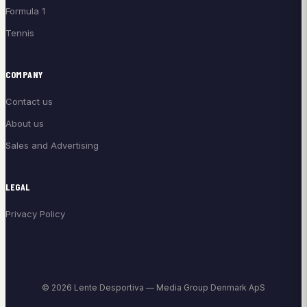
Formula 1
Tennis
COMPANY
Contact us
About us
Sales and Advertising
LEGAL
Privacy Policy
© 2026 Lente Desportiva — Media Group Denmark ApS