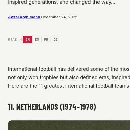
inspired generations, and changed the way…
Aksel Kryhlmand
·
December 24, 2025
READ IN:
EN
ES
FR
DE
International football has delivered some of the mos
not only won trophies but also defined eras, inspir
Here are the 11 greatest international football team
11. NETHERLANDS (1974–1978)