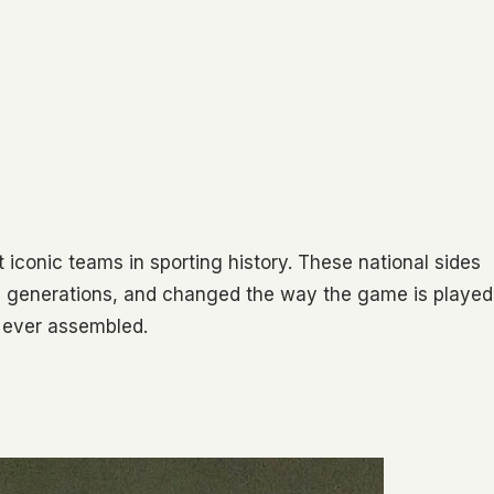
t iconic teams in sporting history. These national sides
ed generations, and changed the way the game is played
s ever assembled.