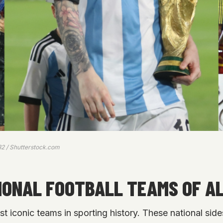
82 / Shutterstock.com
IONAL FOOTBALL TEAMS OF AL
st iconic teams in sporting history. These national sid