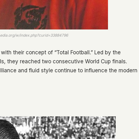
imedia.org/w/index.php?curid=33884796
with their concept of “Total Football.” Led by the
s, they reached two consecutive World Cup finals.
illiance and fluid style continue to influence the modern