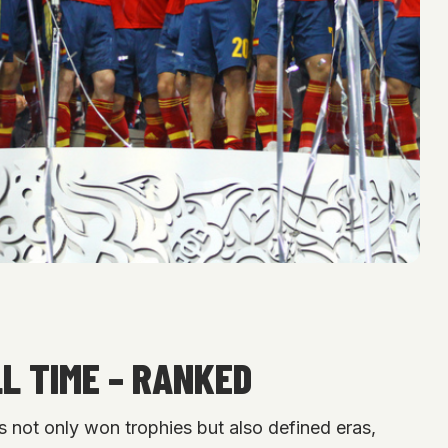
L TIME – RANKED
es not only won trophies but also defined eras,