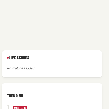
LIVE SCORES
.
No matches today
TRENDING
WRESTLING