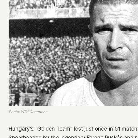
Photo: Wiki Commons
Hungary’s “Golden Team” lost just once in 51 match
Spearheaded by the legendary Ferenc Puskás and 