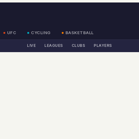
UFC
CYCLING
BASKETBALL
LIVE
LEAGUES
CLUBS
PLAYERS