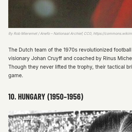
By Rob Mieremet / Anefo – Nationaal Archief, CC0, https://commons.wik
The Dutch team of the 1970s revolutionized football 
visionary Johan Cruyff and coached by Rinus Michel
Though they never lifted the trophy, their tactical br
game.
10. HUNGARY (1950–1956)