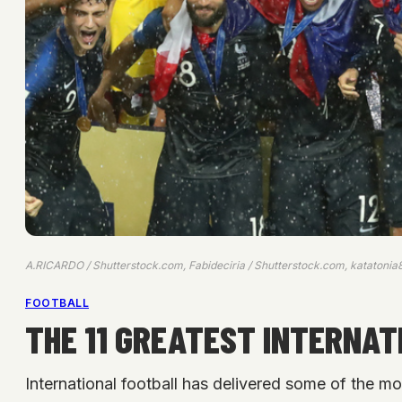
A.RICARDO / Shutterstock.com, Fabideciria / Shutterstock.com, katatonia
FOOTBALL
THE 11 GREATEST INTERNAT
International football has delivered some of the mo