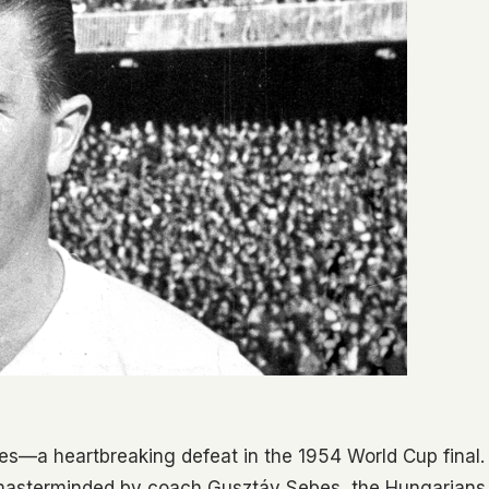
es—a heartbreaking defeat in the 1954 World Cup final.
masterminded by coach Gusztáv Sebes, the Hungarians