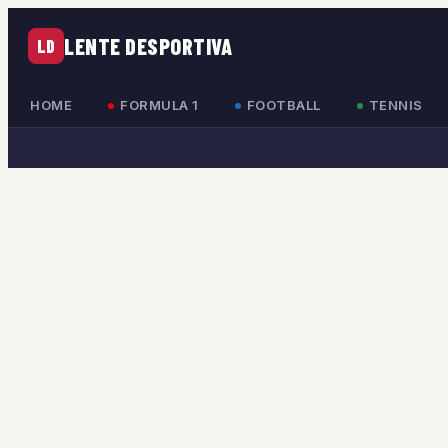
LENTE DESPORTIVA
LD
HOME
FORMULA 1
FOOTBALL
TENNIS