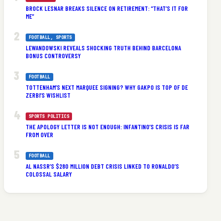
BROCK LESNAR BREAKS SILENCE ON RETIREMENT: “THAT’S IT FOR
ME”
FOOTBALL
, 
SPORTS
LEWANDOWSKI REVEALS SHOCKING TRUTH BEHIND BARCELONA
BONUS CONTROVERSY
FOOTBALL
TOTTENHAM’S NEXT MARQUEE SIGNING? WHY GAKPO IS TOP OF DE
ZERBI’S WISHLIST
SPORTS POLITICS
THE APOLOGY LETTER IS NOT ENOUGH: INFANTINO’S CRISIS IS FAR
FROM OVER
FOOTBALL
AL NASSR’S $280 MILLION DEBT CRISIS LINKED TO RONALDO’S
COLOSSAL SALARY