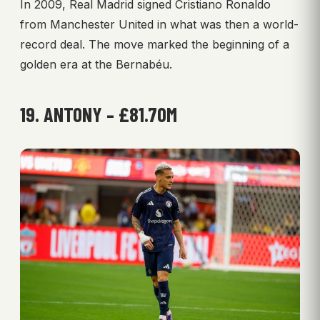
In 2009, Real Madrid signed Cristiano Ronaldo
from Manchester United in what was then a world-
record deal. The move marked the beginning of a
golden era at the Bernabéu.
19. ANTONY – £81.70M