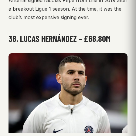
Arsenal signed Nicolas Pépé from Lille in 2019 after
a breakout Ligue 1 season. At the time, it was the
club’s most expensive signing ever.
38. LUCAS HERNÁNDEZ – £68.80M