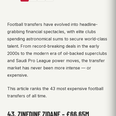
Football transfers have evolved into headline-
grabbing financial spectacles, with elite clubs
spending astronomical sums to secure world-class
talent. From record-breaking deals in the early
2000s to the modern era of oil-backed superclubs
and Saudi Pro League power moves, the transfer
market has never been more intense — or
expensive.
This article ranks the 43 most expensive football
transfers of all time.
43. ZINEDINE ZIDANE – £66.65M