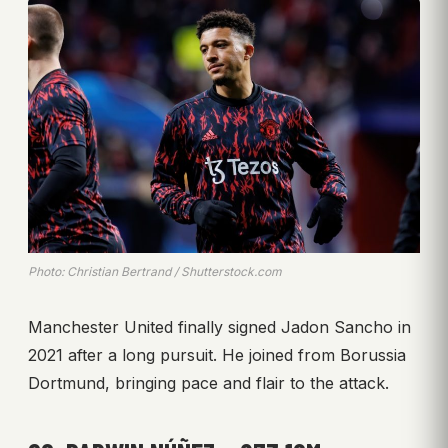
Photo: Christian Bertrand / Shutterstock.com
Manchester United finally signed Jadon Sancho in
2021 after a long pursuit. He joined from Borussia
Dortmund, bringing pace and flair to the attack.