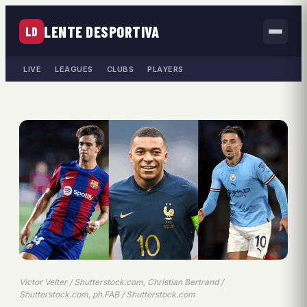
LENTE DESPORTIVA
LD
LIVE
LEAGUES
CLUBS
PLAYERS
Victor Velter / Shutterstock.com, Christian Bertrand /
Shutterstock.com, ph.FAB / Shutterstock.com