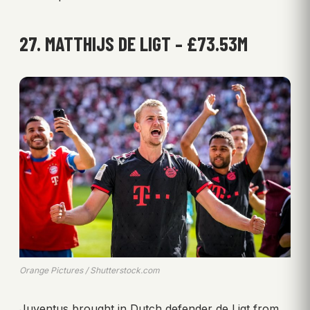
27. MATTHIJS DE LIGT – £73.53M
Orange Pictures / Shutterstock.com
Juventus brought in Dutch defender de Ligt from