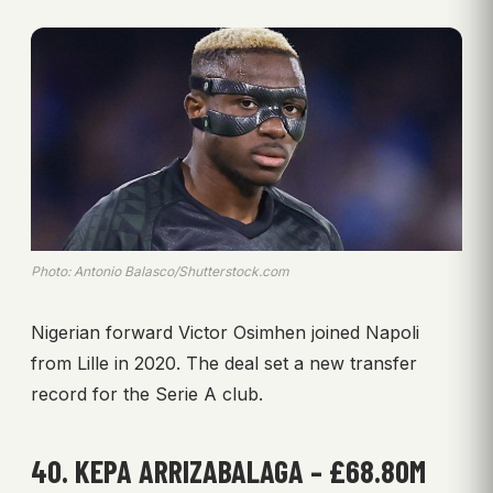
Photo: Antonio Balasco/Shutterstock.com
Nigerian forward Victor Osimhen joined Napoli
from Lille in 2020. The deal set a new transfer
record for the Serie A club.
40. KEPA ARRIZABALAGA – £68.80M