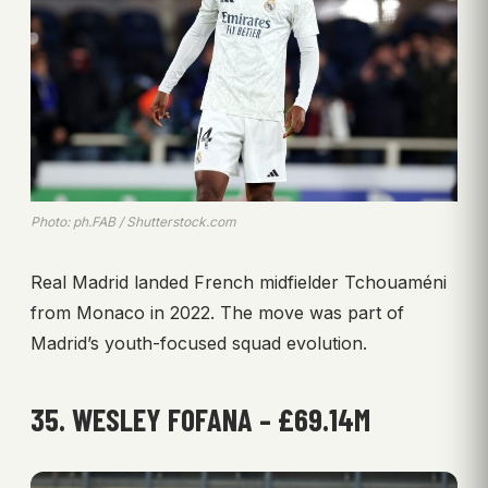
Photo: ph.FAB / Shutterstock.com
Real Madrid landed French midfielder Tchouaméni
from Monaco in 2022. The move was part of
Madrid’s youth-focused squad evolution.
35. WESLEY FOFANA – £69.14M