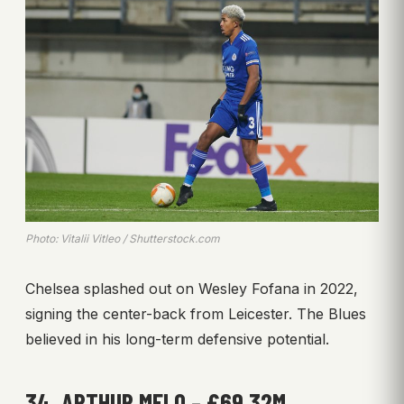
Photo: Vitalii Vitleo / Shutterstock.com
Chelsea splashed out on Wesley Fofana in 2022,
signing the center-back from Leicester. The Blues
believed in his long-term defensive potential.
34. ARTHUR MELO – £69.32M