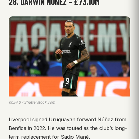
28. DARWIN NÚÑEZ – £73.10M
ph.FAB / Shutterstock.com
Liverpool signed Uruguayan forward Núñez from
Benfica in 2022. He was touted as the club’s long-
term replacement for Sadio Mané.