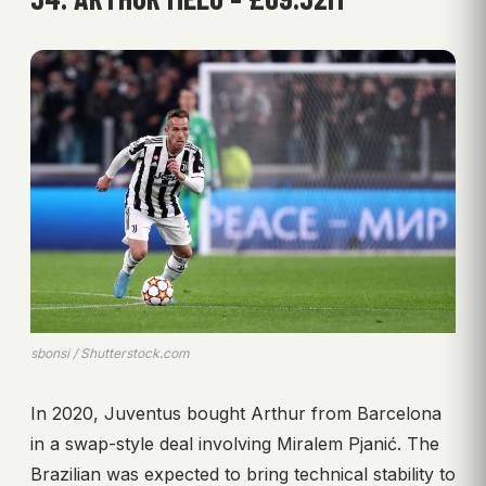
sbonsi / Shutterstock.com
In 2020, Juventus bought Arthur from Barcelona
in a swap-style deal involving Miralem Pjanić. The
Brazilian was expected to bring technical stability to