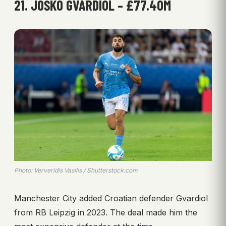
21. JOŠKO GVARDIOL – £77.40M
Photo: Ververidis Vasilis / Shutterstock.com
Manchester City added Croatian defender Gvardiol
from RB Leipzig in 2023. The deal made him the