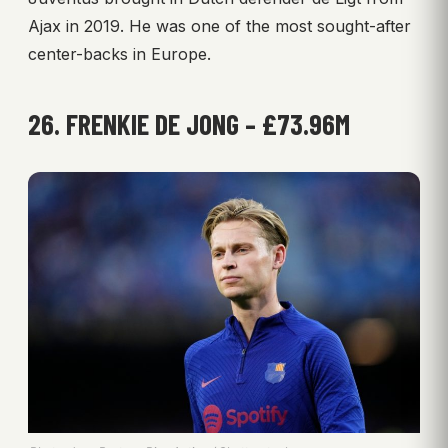
Ajax in 2019. He was one of the most sought-after
center-backs in Europe.
26. FRENKIE DE JONG – £73.96M