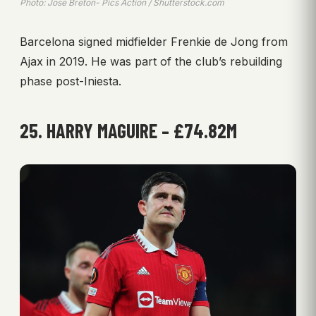
Photo: Jose Breton- Pics Action / Shutterstock.com
Barcelona signed midfielder Frenkie de Jong from
Ajax in 2019. He was part of the club’s rebuilding
phase post-Iniesta.
25. HARRY MAGUIRE – £74.82M