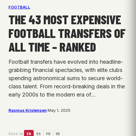
FOOTBALL
THE 43 MOST EXPENSIVE
FOOTBALL TRANSFERS OF
ALL TIME – RANKED
Football transfers have evolved into headline-
grabbing financial spectacles, with elite clubs
spending astronomical sums to secure world-
class talent. From record-breaking deals in the
early 2000s to the modern era of…
Rasmus Kristensen
·
May 1, 2025
READ IN:
EN
ES
FR
DE