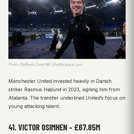
Photo: Raffaele Conti 88 / Shutterstock.com
Manchester United invested heavily in Danish
striker Rasmus Højlund in 2023, signing him from
Atalanta. The transfer underlined United’s focus on
young attacking talent.
41. VICTOR OSIMHEN – £67.85M