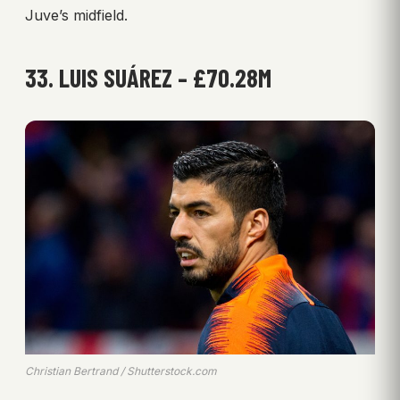
Juve’s midfield.
33. LUIS SUÁREZ – £70.28M
Christian Bertrand / Shutterstock.com