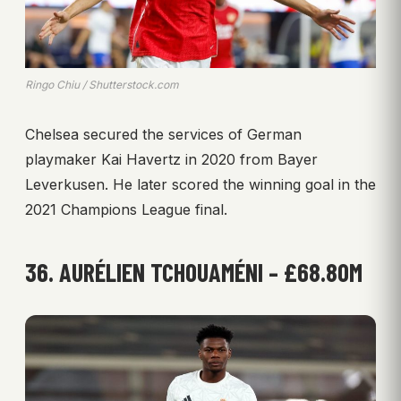
Ringo Chiu / Shutterstock.com
Chelsea secured the services of German
playmaker Kai Havertz in 2020 from Bayer
Leverkusen. He later scored the winning goal in the
2021 Champions League final.
36. AURÉLIEN TCHOUAMÉNI – £68.80M