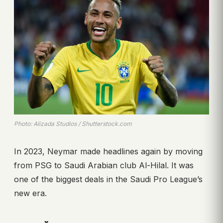
Photo: Alizada Studios / Shutterstock.com
In 2023, Neymar made headlines again by moving
from PSG to Saudi Arabian club Al-Hilal. It was
one of the biggest deals in the Saudi Pro League’s
new era.