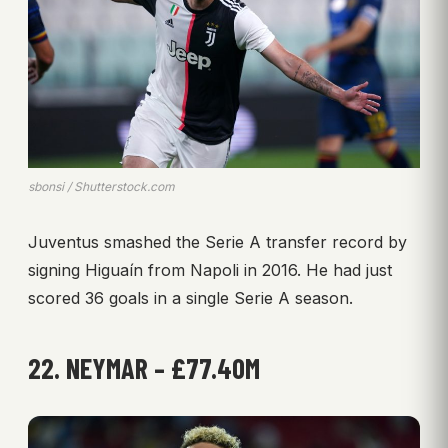
sbonsi / Shutterstock.com
Juventus smashed the Serie A transfer record by
signing Higuaín from Napoli in 2016. He had just
scored 36 goals in a single Serie A season.
22. NEYMAR – £77.40M