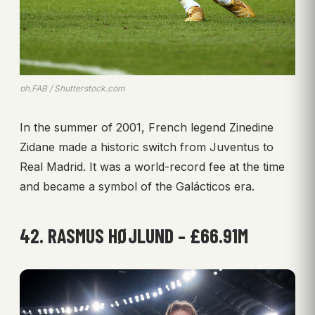
ph.FAB / Shutterstock.com
In the summer of 2001, French legend Zinedine
Zidane made a historic switch from Juventus to
Real Madrid. It was a world-record fee at the time
and became a symbol of the Galácticos era.
42. RASMUS HØJLUND – £66.91M