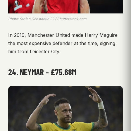
Photo: Stefan Constantin 22 / Shutterstock.com
In 2019, Manchester United made Harry Maguire
the most expensive defender at the time, signing
him from Leicester City.
24. NEYMAR – £75.68M