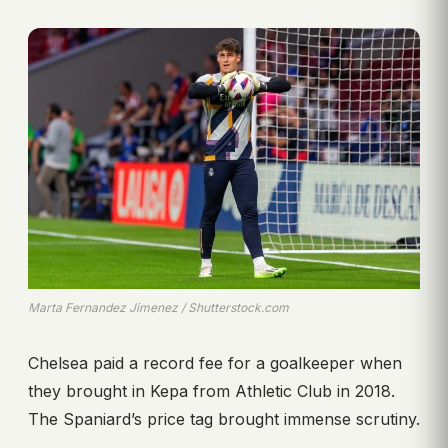
Marta Fernandez Jimenez / Shutterstock.com
Chelsea paid a record fee for a goalkeeper when
they brought in Kepa from Athletic Club in 2018.
The Spaniard’s price tag brought immense scrutiny.