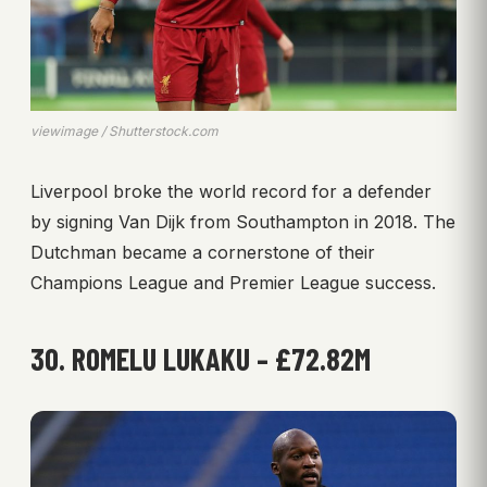
viewimage / Shutterstock.com
Liverpool broke the world record for a defender
by signing Van Dijk from Southampton in 2018. The
Dutchman became a cornerstone of their
Champions League and Premier League success.
30. ROMELU LUKAKU – £72.82M