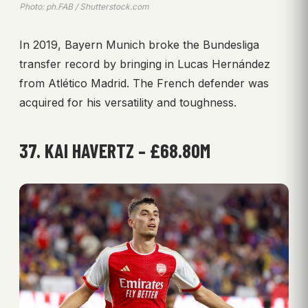
Photo: ph.FAB / Shutterstock.com
In 2019, Bayern Munich broke the Bundesliga
transfer record by bringing in Lucas Hernández
from Atlético Madrid. The French defender was
acquired for his versatility and toughness.
37. KAI HAVERTZ – £68.80M