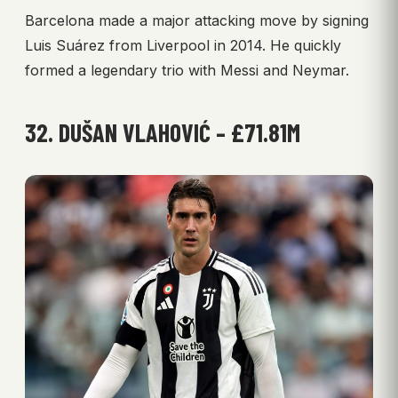
Barcelona made a major attacking move by signing
Luis Suárez from Liverpool in 2014. He quickly
formed a legendary trio with Messi and Neymar.
32. DUŠAN VLAHOVIĆ – £71.81M