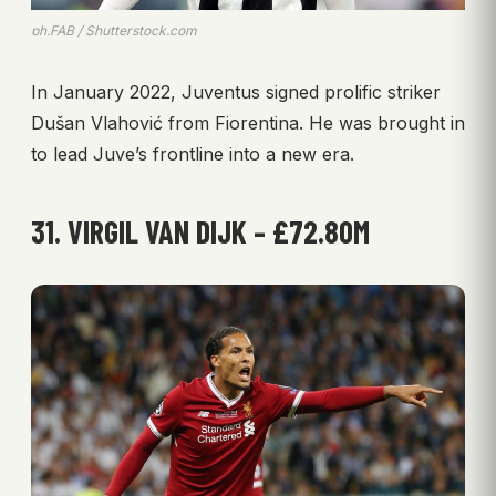
ph.FAB / Shutterstock.com
In January 2022, Juventus signed prolific striker
Dušan Vlahović from Fiorentina. He was brought in
to lead Juve’s frontline into a new era.
31. VIRGIL VAN DIJK – £72.80M