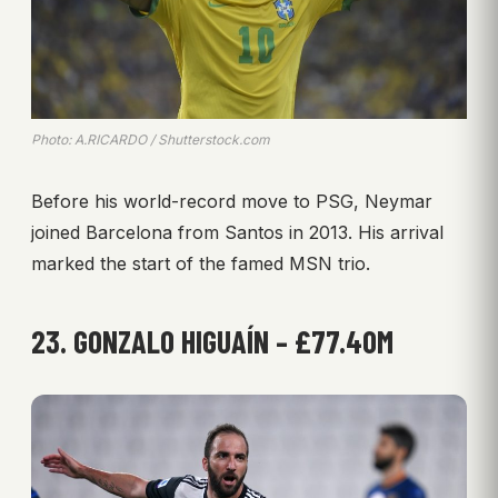
Photo: A.RICARDO / Shutterstock.com
Before his world-record move to PSG, Neymar
joined Barcelona from Santos in 2013. His arrival
marked the start of the famed MSN trio.
23. GONZALO HIGUAÍN – £77.40M