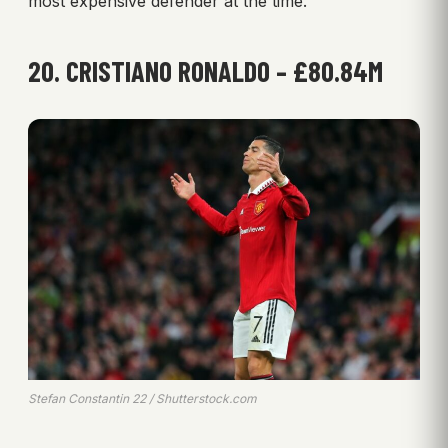
most expensive defender at the time.
20. CRISTIANO RONALDO – £80.84M
Stefan Constantin 22 / Shutterstock.com