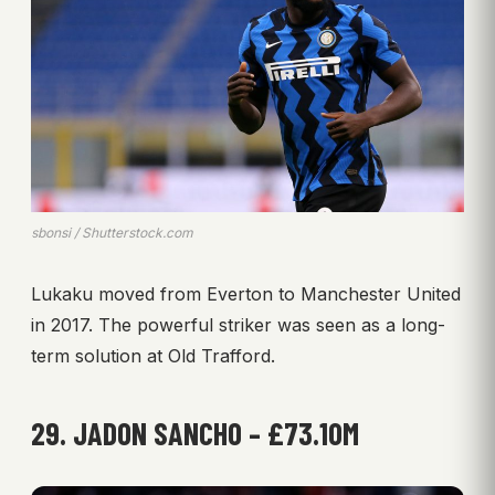
sbonsi / Shutterstock.com
Lukaku moved from Everton to Manchester United
in 2017. The powerful striker was seen as a long-
term solution at Old Trafford.
29. JADON SANCHO – £73.10M