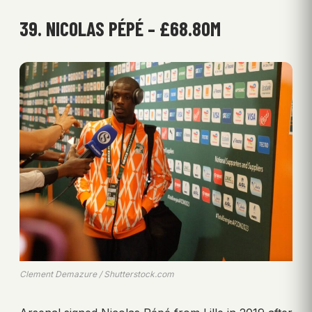
39. NICOLAS PÉPÉ – £68.80M
Clement Demazure / Shutterstock.com