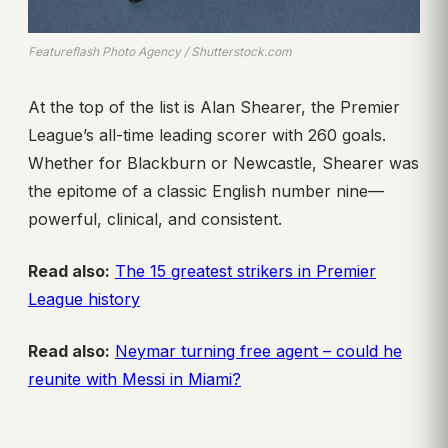
Featureflash Photo Agency / Shutterstock.com
At the top of the list is Alan Shearer, the Premier
League’s all-time leading scorer with 260 goals.
Whether for Blackburn or Newcastle, Shearer was
the epitome of a classic English number nine—
powerful, clinical, and consistent.
Read also:
The 15 greatest strikers in Premier
League history
Read also:
Neymar turning free agent – could he
reunite with Messi in Miami?