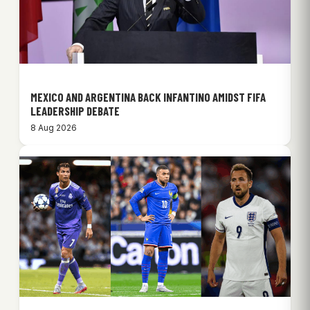
MEXICO AND ARGENTINA BACK INFANTINO AMIDST FIFA
LEADERSHIP DEBATE
8 Aug 2026