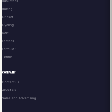
Basketball
Boxing
Cricket
Cycling
Dart
Football
Formula 1
Tennis
COMPANY
Contact us
About us
Sales and Advertising