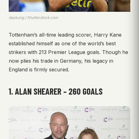
daykung / Shutterstock.com
Tottenham’s all-time leading scorer, Harry Kane
established himself as one of the world’s best
strikers with 213 Premier League goals. Though he
now plies his trade in Germany, his legacy in
England is firmly secured.
1. ALAN SHEARER – 260 GOALS