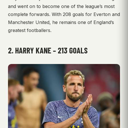
and went on to become one of the league’s most
complete forwards. With 208 goals for Everton and
Manchester United, he remains one of England’s
greatest footballers.
2. HARRY KANE – 213 GOALS