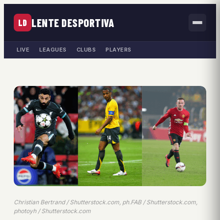
LENTE DESPORTIVA
LD
LIVE
LEAGUES
CLUBS
PLAYERS
Christian Bertrand / Shutterstock.com, ph.FAB / Shutterstock.com,
photoyh / Shutterstock.com