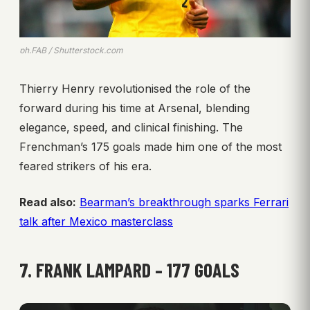
ph.FAB / Shutterstock.com
Thierry Henry revolutionised the role of the
forward during his time at Arsenal, blending
elegance, speed, and clinical finishing. The
Frenchman’s 175 goals made him one of the most
feared strikers of his era.
Read also:
Bearman’s breakthrough sparks Ferrari
talk after Mexico masterclass
7. FRANK LAMPARD – 177 GOALS