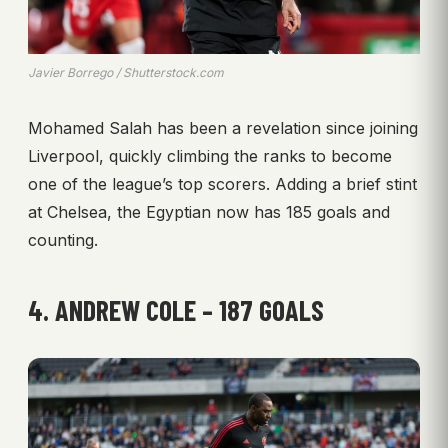
Javier Borrego / Shutterstock.com
Mohamed Salah has been a revelation since joining
Liverpool, quickly climbing the ranks to become
one of the league’s top scorers. Adding a brief stint
at Chelsea, the Egyptian now has 185 goals and
counting.
4. ANDREW COLE – 187 GOALS