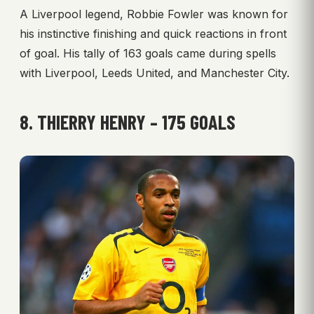
A Liverpool legend, Robbie Fowler was known for
his instinctive finishing and quick reactions in front
of goal. His tally of 163 goals came during spells
with Liverpool, Leeds United, and Manchester City.
8. THIERRY HENRY – 175 GOALS