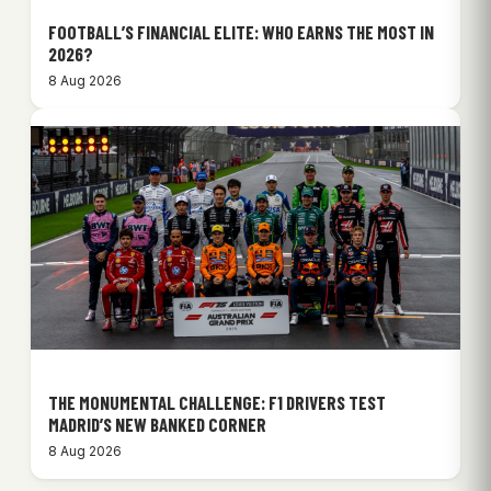
FOOTBALL’S FINANCIAL ELITE: WHO EARNS THE MOST IN
2026?
8 Aug 2026
THE MONUMENTAL CHALLENGE: F1 DRIVERS TEST
MADRID’S NEW BANKED CORNER
8 Aug 2026