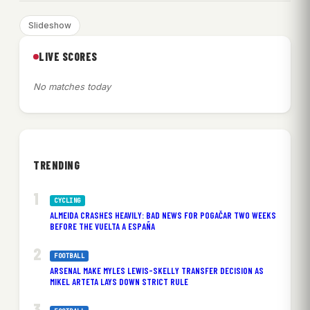
Slideshow
LIVE SCORES
No matches today
TRENDING
CYCLING
ALMEIDA CRASHES HEAVILY: BAD NEWS FOR POGAČAR TWO WEEKS
BEFORE THE VUELTA A ESPAÑA
FOOTBALL
ARSENAL MAKE MYLES LEWIS-SKELLY TRANSFER DECISION AS
MIKEL ARTETA LAYS DOWN STRICT RULE