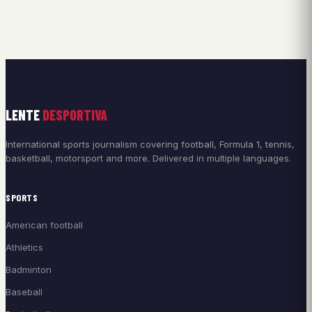
LENTE
DESPORTIVA
International sports journalism covering football, Formula 1, tennis,
basketball, motorsport and more. Delivered in multiple languages.
SPORTS
American football
Athletics
Badminton
Baseball