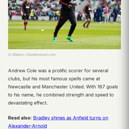
D. Ribeiro / Shutterstock.com
Andrew Cole was a prolific scorer for several
clubs, but his most famous spells came at
Newcastle and Manchester United. With 187 goals
to his name, he combined strength and speed to
devastating effect.
Read also:
Bradley shines as Anfield turns on
Alexander-Arnold