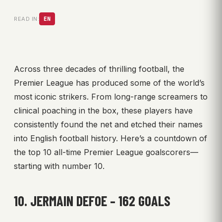
READ IN:
EN
Across three decades of thrilling football, the
Premier League has produced some of the world’s
most iconic strikers. From long-range screamers to
clinical poaching in the box, these players have
consistently found the net and etched their names
into English football history. Here’s a countdown of
the top 10 all-time Premier League goalscorers—
starting with number 10.
10. JERMAIN DEFOE – 162 GOALS