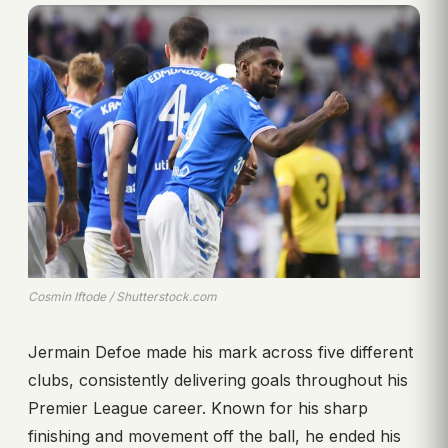
Cosmin Iftode / Shutterstock.com
Jermain Defoe made his mark across five different
clubs, consistently delivering goals throughout his
Premier League career. Known for his sharp
finishing and movement off the ball, he ended his