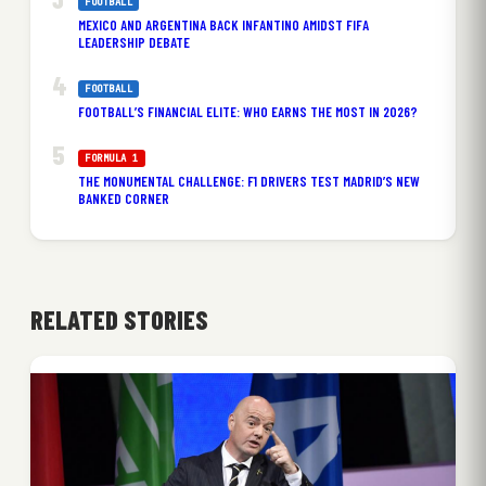
FOOTBALL
MEXICO AND ARGENTINA BACK INFANTINO AMIDST FIFA
LEADERSHIP DEBATE
FOOTBALL
FOOTBALL’S FINANCIAL ELITE: WHO EARNS THE MOST IN 2026?
FORMULA 1
THE MONUMENTAL CHALLENGE: F1 DRIVERS TEST MADRID’S NEW
BANKED CORNER
RELATED STORIES