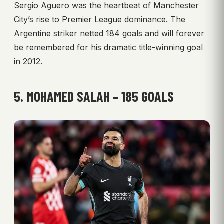
Sergio Aguero was the heartbeat of Manchester
City’s rise to Premier League dominance. The
Argentine striker netted 184 goals and will forever
be remembered for his dramatic title-winning goal
in 2012.
5. MOHAMED SALAH – 185 GOALS