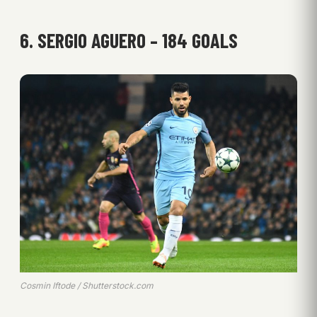
6. SERGIO AGUERO – 184 GOALS
Cosmin Iftode / Shutterstock.com