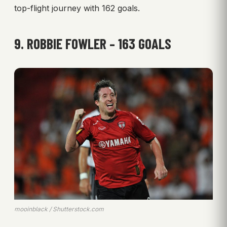
top-flight journey with 162 goals.
9. ROBBIE FOWLER – 163 GOALS
mooinblack / Shutterstock.com