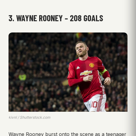
3. WAYNE ROONEY – 208 GOALS
kivnl / Shutterstock.com
Wayne Rooney burst onto the scene as a teenager