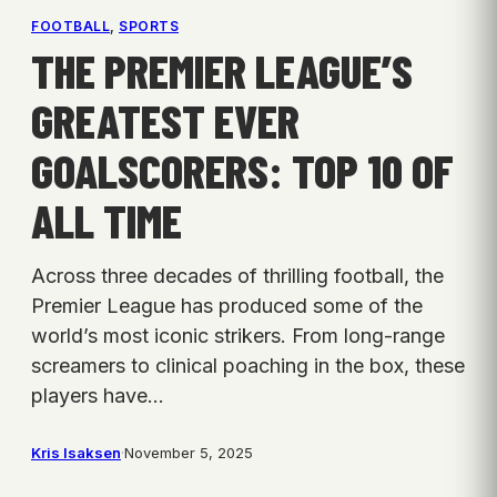
FOOTBALL
, 
SPORTS
THE PREMIER LEAGUE’S
GREATEST EVER
GOALSCORERS: TOP 10 OF
ALL TIME
Across three decades of thrilling football, the
Premier League has produced some of the
world’s most iconic strikers. From long-range
screamers to clinical poaching in the box, these
players have…
Kris Isaksen
·
November 5, 2025