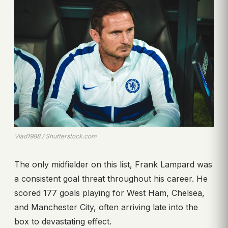
Vlad1988 / Shutterstock.com
The only midfielder on this list, Frank Lampard was
a consistent goal threat throughout his career. He
scored 177 goals playing for West Ham, Chelsea,
and Manchester City, often arriving late into the
box to devastating effect.